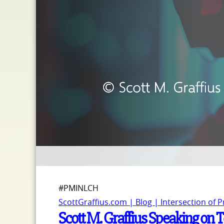
#PMINLCH
ScottGraffius.com | Blog | Intersection of 
Scott M. Graffius Speaking on 