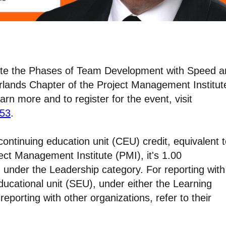
igate the Phases of Team Development with Speed 
therlands Chapter of the Project Management Institut
rn more and to register for the event, visit
953
.
continuing education unit (CEU) credit, equivalent 
ject Management Institute (PMI), it's 1.00
 under the Leadership category. For reporting with
ducational unit (SEU), under either the Learning
eporting with other organizations, refer to their