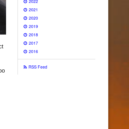
2022
2021
2020
2019
2018
2017
ct
2016
RSS Feed
oo