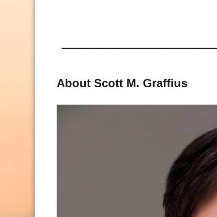
About Scott M. Graffius