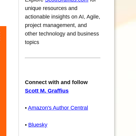
unique resources and
actionable insights on AI, Agile,
project management, and
other technology and business
topics
Connect with and follow
Scott M. Graffius
•
Amazon's Author Central
•
Bluesky