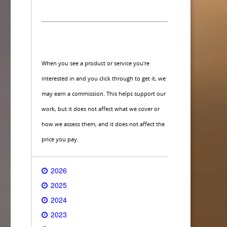
When you see a product or service you're
interested in and you click through to get it, we
may earn a commission. This helps support our
work, but it does not affect what we cover or
how we assess them, and it does not affect the
price you pay.
2026
2025
2024
2023