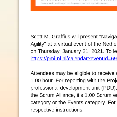
Scott M. Graffius will present "Nav
Agility" at a virtual event of the Ne
on Thursday, January 21, 2021. To lea
https://pmi-nl.nl/calendar?eventId=6
Attendees may be eligible to receive 
1.00 hour. For reporting with the Pro
professional development unit (PDU),
the Scrum Alliance, it's 1.00 Scrum e
category or the Events category. For r
respective instructions.