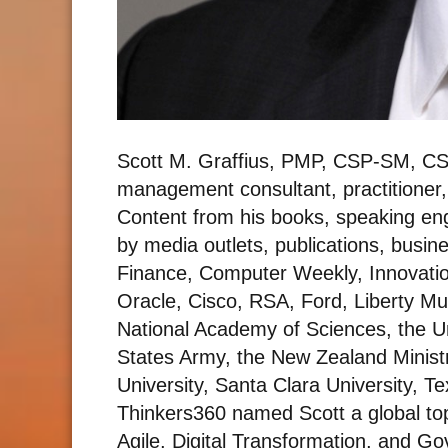
Scott M. Graffius, PMP, CSP-SM, CS
management consultant, practitioner,
Content from his books, speaking e
by media outlets, publications, busin
Finance, Computer Weekly, Innovati
Oracle, Cisco, RSA, Ford, Liberty Mu
National Academy of Sciences, the U
States Army, the New Zealand Ministr
University, Santa Clara University, T
Thinkers360 named Scott a global top
Agile, Digital Transformation, and Gov