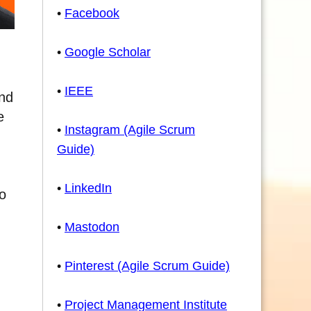
•
Facebook
•
Google Scholar
•
IEEE
and
e
•
Instagram (Agile Scrum
Guide)
•
LinkedIn
to
•
Mastodon
•
Pinterest (Agile Scrum Guide)
•
Project Management Institute