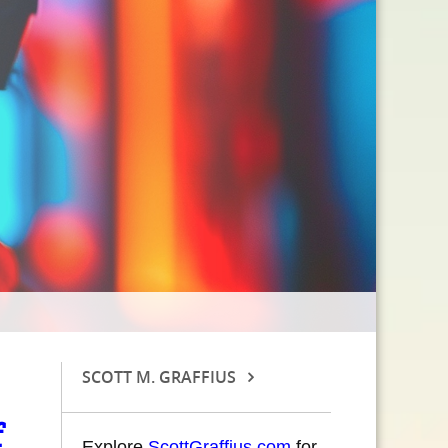
SCOTT M. GRAFFIUS
Explore
ScottGraffius.com
for