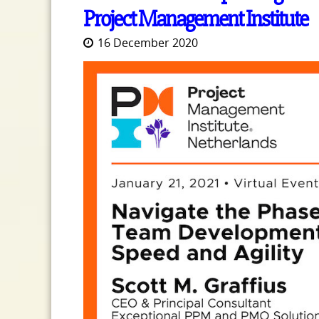
Project Management Institute
16 December 2020