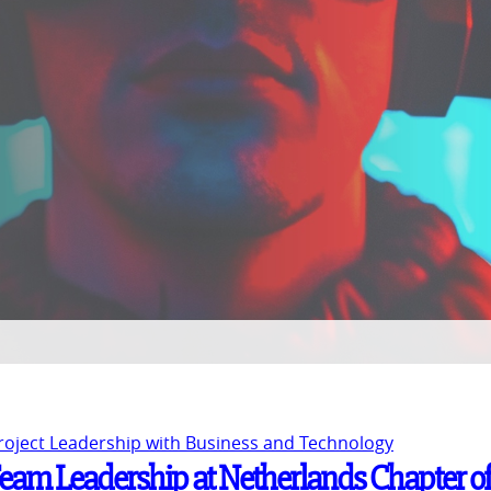
Project Leadership with Business and Technology
Team Leadership at Netherlands Chapter of