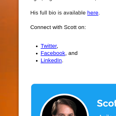
His full bio is available
here
.
Connect with Scott on:
Twitter
,
Facebook
, and
LinkedIn
.