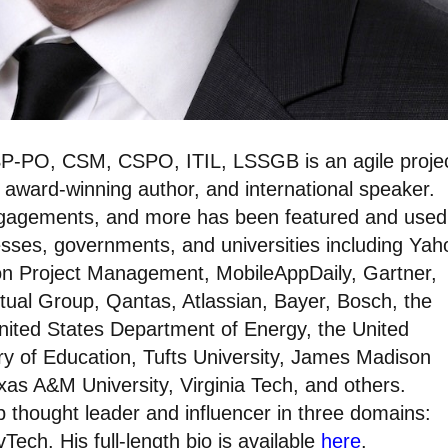
P-PO, CSM, CSPO, ITIL, LSSGB is an agile proje
 award-winning author, and international speaker.
ngagements, and more has been featured and used
esses, governments, and universities including Yah
on Project Management, MobileAppDaily, Gartner,
tual Group, Qantas, Atlassian, Bayer, Bosch, the
nited States Department of Energy, the United
y of Education, Tufts University, James Madison
exas A&M University, Virginia Tech, and others.
 thought leader and influencer in three domains:
Tech. His full-length bio is available
here
.