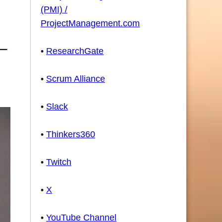
(PMI) /
ProjectManagement.com
•
ResearchGate
•
Scrum Alliance
•
Slack
•
Thinkers360
•
Twitch
•
X
•
YouTube Channel