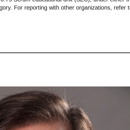
ory. For reporting with other organizations, refer 