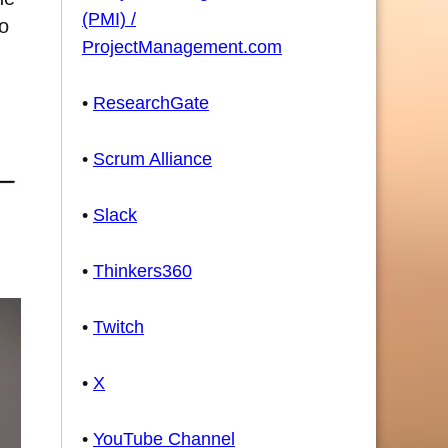
(PMI) /
to
ProjectManagement.com
•
ResearchGate
•
Scrum Alliance
•
Slack
•
Thinkers360
•
Twitch
•
X
•
YouTube Channel