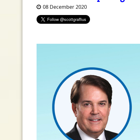
08 December 2020