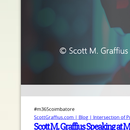
#m365coimbatore
ScottGraffius.com | Blog | Intersection of 
Scott M. Graffius Speaking at 