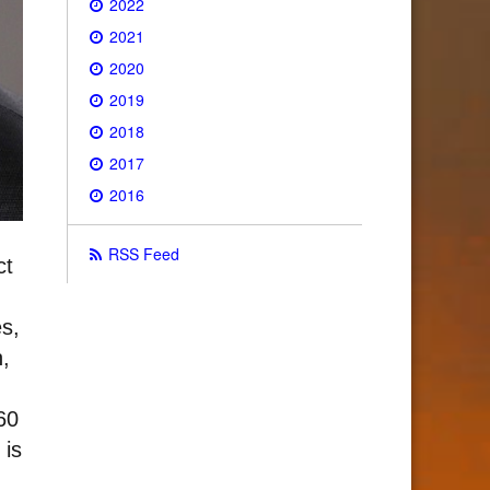
2022
2021
2020
2019
2018
2017
2016
RSS Feed
ct
s,
n,
60
 is