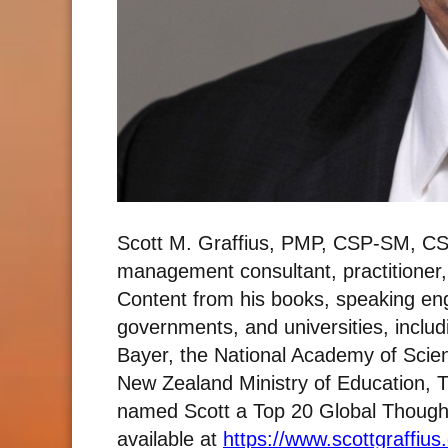
Scott M. Graffius, PMP, CSP-SM, CS
management consultant, practitioner
Content from his books, speaking e
governments, and universities, includ
Bayer, the National Academy of Scie
New Zealand Ministry of Education, T
named Scott a Top 20 Global Thought L
available at
https://www.scottgraffius