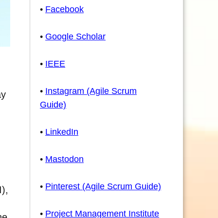
•
Facebook
•
Google Scholar
•
IEEE
•
Instagram (Agile Scrum
ay
Guide)
•
LinkedIn
•
Mastodon
•
Pinterest (Agile Scrum Guide)
),
•
Project Management Institute
he