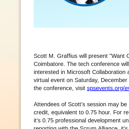
Scott M. Graffius will present "Want
Coimbatore. The tech conference will 
interested in Microsoft Collaboration
virtual event on Saturday, December 
the conference, visit
spsevents.org/
Attendees of Scott's session may be e
credit, equivalent to 0.75 hour. For 
it’s 0.75 professional development u
reporting with the Scrum Alliance, it