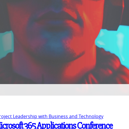
Project Leadership with Business and Technology
Microsoft 365 Applications Conference