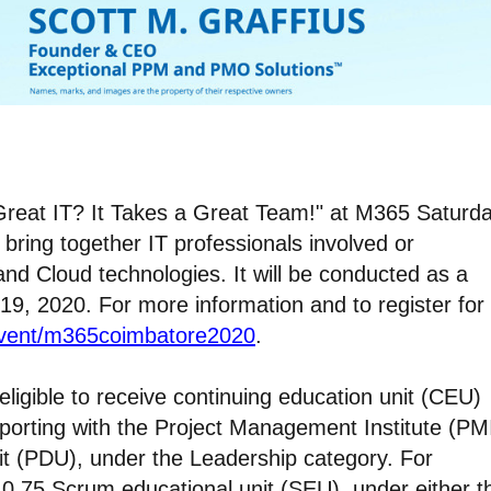
 Great IT? It Takes a Great Team!" at M365 Saturd
bring together IT professionals involved or
 and Cloud technologies. It will be conducted as a
19, 2020. For more information and to register for
event/m365coimbatore2020
.
ligible to receive continuing education unit (CEU)
reporting with the Project Management Institute (PMI
nit (PDU), under the Leadership category. For
’s 0.75 Scrum educational unit (SEU), under either t