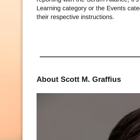
Learning category or the Events categ
their respective instructions.
About Scott M. Graffius