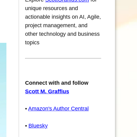
unique resources and
actionable insights on AI, Agile,
project management, and
other technology and business
topics
Connect with and follow
Scott M. Graffius
•
Amazon's Author Central
•
Bluesky