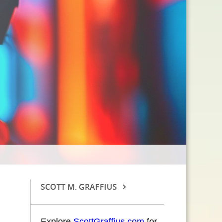
SCOTT M. GRAFFIUS
Explore
ScottGraffius.com
for