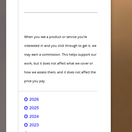
When you see a product or service you're
interested in and you click through to get it, we
may earn a commission. This helps support our
work, but it does not affect what we cover or
how we assess them, and it does not affect the
price you pay.
2026
2025
2024
2023