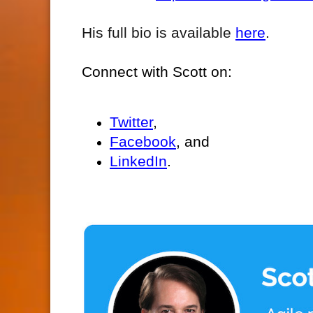
His full bio is available
here
.
Connect with Scott on:
Twitter
,
Facebook
, and
LinkedIn
.