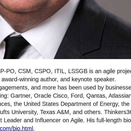
P-PO, CSM, CSPO, ITIL, LSSGB is an agile proje
, award-winning author, and keynote speaker.
ngagements, and more has been used by businesse
ing: Gartner, Oracle Cisco, Ford, Qantas, Atlassia
nces, the United States Department of Energy, the
ufts University, Texas A&M, and others. Thinkers3
eader and Influencer on Agile. His full-length bio
.com/bio.html
.