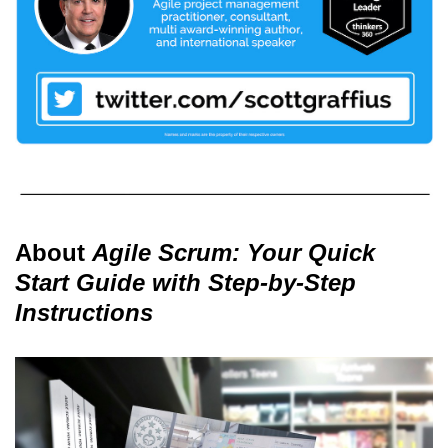
About
Agile Scrum: Your Quick
Start Guide with Step-by-Step
Instructions