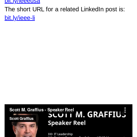
bit.ly/ieeeusa
The short URL for a related LinkedIn post is:
bit.ly/ieee-li