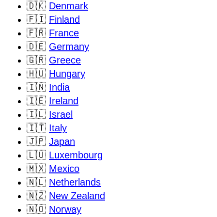
🇩🇰
Denmark
🇫🇮
Finland
🇫🇷
France
🇩🇪
Germany
🇬🇷
Greece
🇭🇺
Hungary
🇮🇳
India
🇮🇪
Ireland
🇮🇱
Israel
🇮🇹
Italy
🇯🇵
Japan
🇱🇺
Luxembourg
🇲🇽
Mexico
🇳🇱
Netherlands
🇳🇿
New Zealand
🇳🇴
Norway