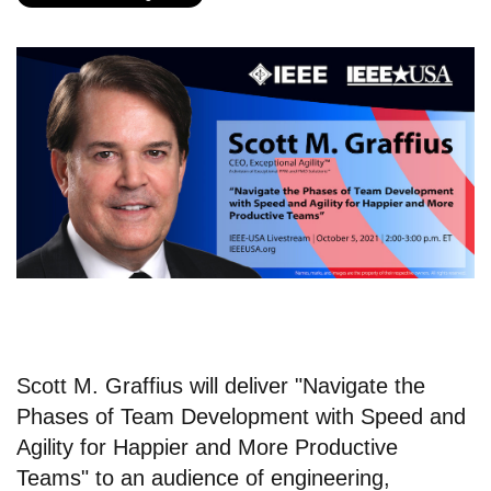
Scott M. Graffius will deliver "Navigate the
Phases of Team Development with Speed and
Agility for Happier and More Productive
Teams" to an audience of engineering,