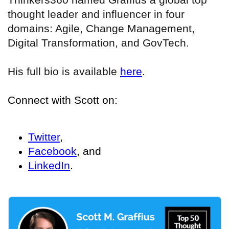
thought leader and influencer in four
domains: Agile, Change Management,
Digital Transformation, and GovTech.
His full bio is available
here
.
Connect with Scott on:
Twitter
,
Facebook
, and
LinkedIn
.