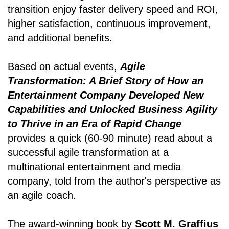
transition enjoy faster delivery speed and ROI,
higher satisfaction, continuous improvement,
and additional benefits.
Based on actual events,
Agile
Transformation: A Brief Story of How an
Entertainment Company Developed New
Capabilities and Unlocked Business Agility
to Thrive in an Era of Rapid Change
provides a quick (60-90 minute) read about a
successful agile transformation at a
multinational entertainment and media
company, told from the author's perspective as
an agile coach.
The award-winning book by
Scott M. Graffius