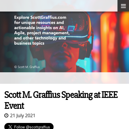
Scott M. Graffius Speaking at IEEE
Event
21 July 2021