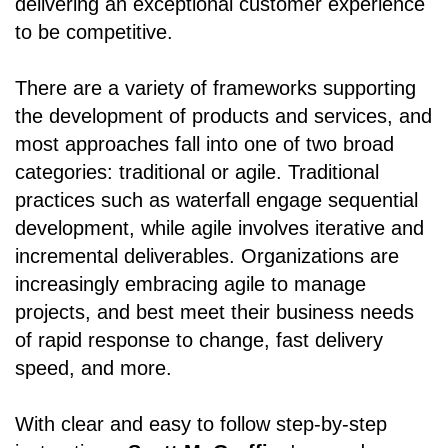
delivering an exceptional customer experience
to be competitive.
There are a variety of frameworks supporting
the development of products and services, and
most approaches fall into one of two broad
categories: traditional or agile. Traditional
practices such as waterfall engage sequential
development, while agile involves iterative and
incremental deliverables. Organizations are
increasingly embracing agile to manage
projects, and best meet their business needs
of rapid response to change, fast delivery
speed, and more.
With clear and easy to follow step-by-step