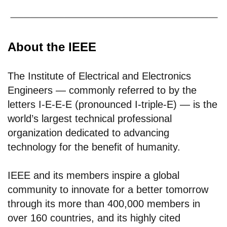
About the IEEE
The Institute of Electrical and Electronics
Engineers — commonly referred to by the
letters I-E-E-E (pronounced I-triple-E) — is the
world’s largest technical professional
organization dedicated to advancing
technology for the benefit of humanity.
IEEE and its members inspire a global
community to innovate for a better tomorrow
through its more than 400,000 members in
over 160 countries, and its highly cited