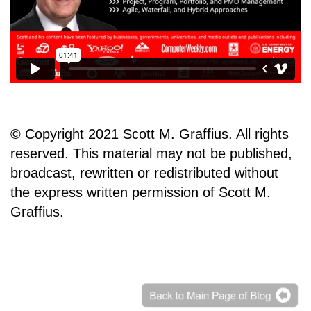
© Copyright 2021 Scott M. Graffius. All rights
reserved. This material may not be published,
broadcast, rewritten or redistributed without
the express written permission of Scott M.
Graffius.