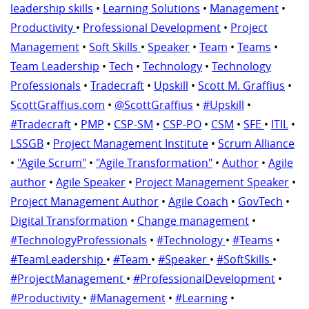
leadership skills
•
Learning Solutions
•
Management
•
Productivity
•
Professional Development
•
Project
Management
•
Soft Skills
•
Speaker
•
Team
•
Teams
•
Team Leadership
•
Tech
•
Technology
•
Technology
Professionals
•
Tradecraft
•
Upskill
•
Scott M. Graffius
•
ScottGraffius.com
•
@ScottGraffius
•
#Upskill
•
#Tradecraft
•
PMP
•
CSP-SM
•
CSP-PO
•
CSM
•
SFE
•
ITIL
•
LSSGB
•
Project Management Institute
•
Scrum Alliance
•
"Agile Scrum"
•
"Agile Transformation"
•
Author
•
Agile
author
•
Agile Speaker
•
Project Management Speaker
•
Project Management Author
•
Agile Coach
•
GovTech
•
Digital Transformation
•
Change management
•
#TechnologyProfessionals
•
#Technology
•
#Teams
•
#TeamLeadership
•
#Team
•
#Speaker
•
#SoftSkills
•
#ProjectManagement
•
#ProfessionalDevelopment
•
#Productivity
•
#Management
•
#Learning
•