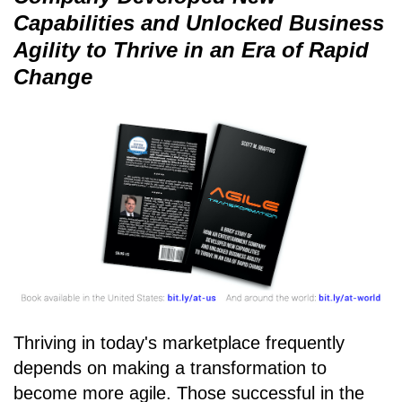
Capabilities and Unlocked Business
Agility to Thrive in an Era of Rapid
Change
Thriving in today's marketplace frequently
depends on making a transformation to
become more agile. Those successful in the