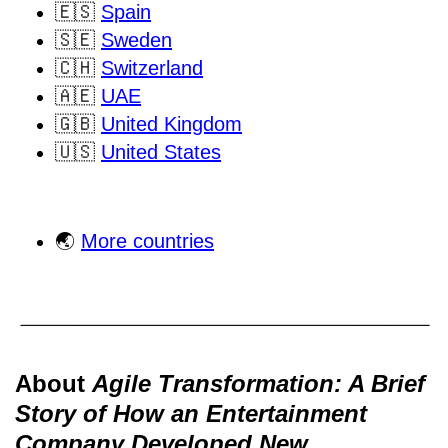
🇪🇸
Spain
🇸🇪
Sweden
🇨🇭
Switzerland
🇦🇪
UAE
🇬🇧
United Kingdom
🇺🇸
United States
🌏
More countries
About
Agile Transformation: A Brief
Story of How an Entertainment
Company Developed New