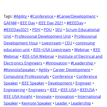
Tags:
#Agility
•
#Conference
•
#CareerDevelopment
•
GAFAM
•
IEEE Day
•
IEEE Day 2021
•
#IEEEDay
•
#IEEEDay2021
•
PDH
•
PDU
•
SEU
•
Scrum Educational
Unit
•
Professional Development Unit
•
Professional
Development Hour
•
Livestream
•
CEU
•
continuing
education unit
•
IEEE=USA Livestream
•
Webinar
•
IEEE
Webinar
•
IEEE-USA Webinar
•
Institute of Electrical and
Electronics Engineers
•
#Innovation
•
#Leadership
•
#KeynoteSpeaker
•
Agility
•
Career Development
•
Computing Professionals
•
Conference
•
Conference
Speaker
•
IEEE Speaker
•
Development
•
Engineer
•
Engineering
•
Engineers
•
IEEE
•
IEEE-USA
•
IEEEUSA
•
IEEE USA Insight
•
Innovate
•
innovation
•
International
Speaker
•
Keynote Speaker
•
Leader
•
Leadership
•