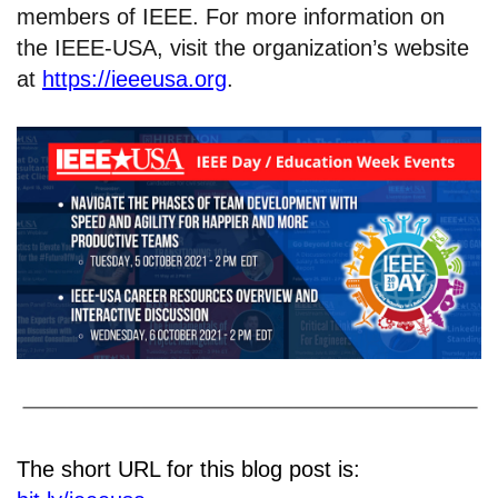
members of IEEE. For more information on
the IEEE-USA, visit the organization’s website
at
https://ieeeusa.org
.
The short URL for this blog post is: