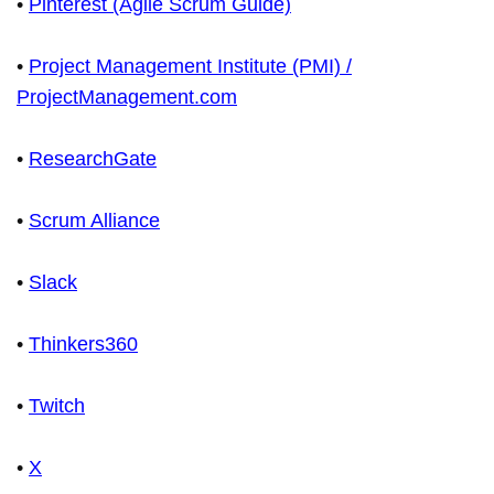
•
Pinterest (Agile Scrum Guide)
•
Project Management Institute (PMI) /
ProjectManagement.com
•
ResearchGate
•
Scrum Alliance
•
Slack
•
Thinkers360
•
Twitch
•
X