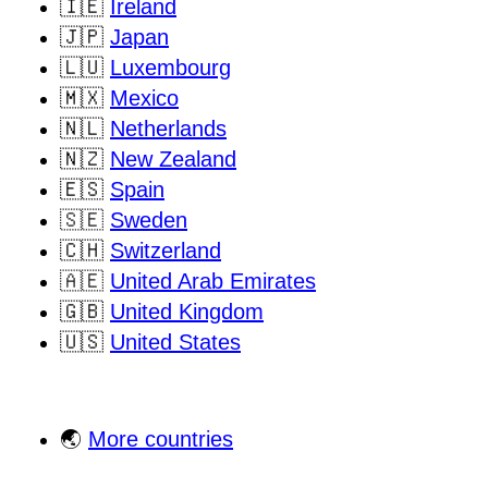
🇮🇪
Ireland
🇯🇵
Japan
🇱🇺
Luxembourg
🇲🇽
Mexico
🇳🇱
Netherlands
🇳🇿
New Zealand
🇪🇸
Spain
🇸🇪
Sweden
🇨🇭
Switzerland
🇦🇪
United Arab Emirates
🇬🇧
United Kingdom
🇺🇸
United States
🌏
More countries