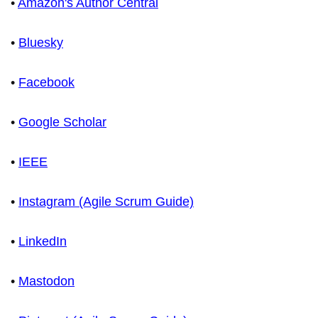
•
Amazon's Author Central
•
Bluesky
•
Facebook
•
Google Scholar
•
IEEE
•
Instagram (Agile Scrum Guide)
•
LinkedIn
•
Mastodon