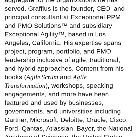
served. Graffius is the founder, CEO, and
principal consultant at Exceptional PPM
and PMO Solutions™ and subsidiary
Exceptional Agility™, based in Los
Angeles, California. His expertise spans
project, program, portfolio, and PMO
leadership inclusive of agile, traditional,
and hybrid approaches. Content from his
books (
Agile Scrum
and
Agile
Transformation
), workshops, speaking
engagements, and more have been
featured and used by businesses,
governments, and universities including
Gartner, Microsoft, Deloitte, Oracle, Cisco,
Ford, Qantas, Atlassian, Bayer, the National
Academy of Sciences, the United States