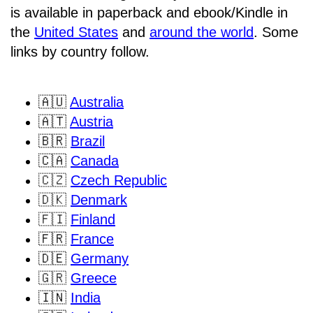
is available in paperback and ebook/Kindle in
the
United States
and
around the world
. Some
links by country follow.
🇦🇺
Australia
🇦🇹
Austria
🇧🇷
Brazil
🇨🇦
Canada
🇨🇿
Czech Republic
🇩🇰
Denmark
🇫🇮
Finland
🇫🇷
France
🇩🇪
Germany
🇬🇷
Greece
🇮🇳
India