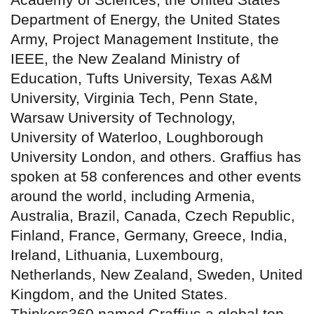
Department of Energy, the United States
Army, Project Management Institute, the
IEEE, the New Zealand Ministry of
Education, Tufts University, Texas A&M
University, Virginia Tech, Penn State,
Warsaw University of Technology,
University of Waterloo, Loughborough
University London, and others. Graffius has
spoken at 58 conferences and other events
around the world, including Armenia,
Australia, Brazil, Canada, Czech Republic,
Finland, France, Germany, Greece, India,
Ireland, Lithuania, Luxembourg,
Netherlands, New Zealand, Sweden, United
Kingdom, and the United States.
Thinkers360 named Graffius a global top