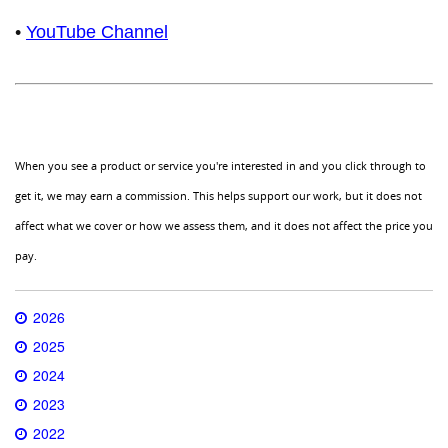
•
YouTube Channel
When you see a product or service you're interested in and you click through to
get it, we may earn a commission. This helps support our work, but it does not
affect what we cover or how we assess them, and it does not affect the price you
pay.
2026
2025
2024
2023
2022