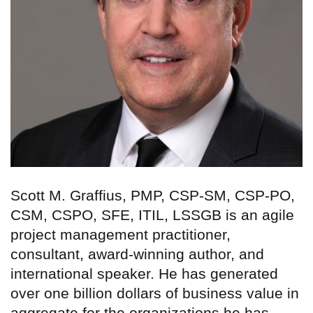
Scott M. Graffius, PMP, CSP-SM, CSP-PO,
CSM, CSPO, SFE, ITIL, LSSGB is an agile
project management practitioner,
consultant, award-winning author, and
international speaker. He has generated
over one billion dollars of business value in
aggregate for the organizations he has