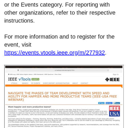
or the Events category. For reporting with
other organizations, refer to their respective
instructions.
For more information and to register for the
event, visit
https://events.vtools.ieee.org/m/277932
.