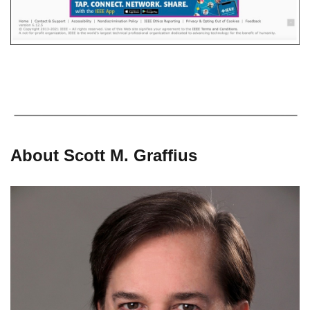
About Scott M. Graffius