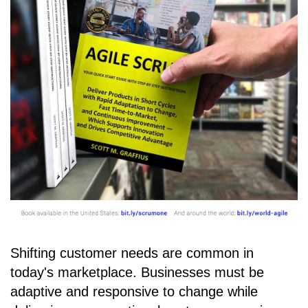
Shifting customer needs are common in
today's marketplace. Businesses must be
adaptive and responsive to change while