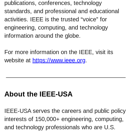
publications, conferences, technology
standards, and professional and educational
activities. IEEE is the trusted “voice” for
engineering, computing, and technology
information around the globe.
For more information on the IEEE, visit its
website at
https://www.ieee.org
.
About the IEEE-USA
IEEE-USA serves the careers and public policy
interests of 150,000+ engineering, computing,
and technology professionals who are U.S.