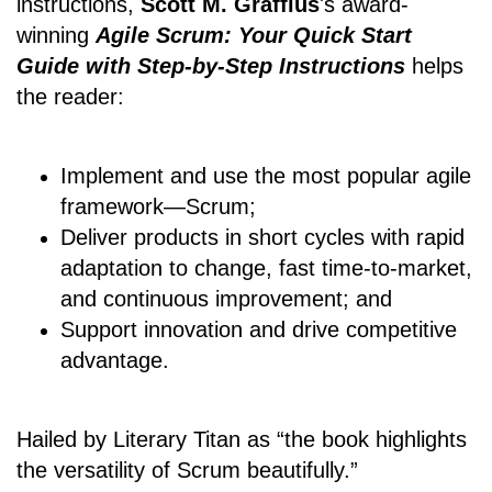
instructions,
Scott M. Graffius
's award-
winning
Agile Scrum: Your Quick Start
Guide with Step-by-Step Instructions
helps
the reader:
Implement and use the most popular agile
framework―Scrum;
Deliver products in short cycles with rapid
adaptation to change, fast time-to-market,
and continuous improvement; and
Support innovation and drive competitive
advantage.
Hailed by Literary Titan as “the book highlights
the versatility of Scrum beautifully.”