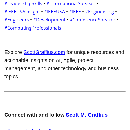
#LeadershipSkills
•
#InternationalSpeaker
•
#IEEEUSAInsight
•
#IEEEUSA
•
#IEEE
•
#Engineering
•
#Engineers
•
#Development
•
#ConferenceSpeaker
•
#ComputingProfessionals
Explore
ScottGraffius.com
for unique resources and
actionable insights on AI, Agile, project
management, and other technology and business
topics
Connect with and follow
Scott M. Graffius