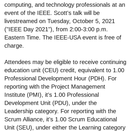
computing, and technology professionals at an
event of the IEEE. Scott's talk will be
livestreamed on Tuesday, October 5, 2021
("IEEE Day 2021"), from 2:00-3:00 p.m.
Eastern Time. The IEEE-USA event is free of
charge.
Attendees may be eligible to receive continuing
education unit (CEU) credit, equivalent to 1.00
Professional Development Hour (PDH). For
reporting with the Project Management
Institute (PMI), it's 1.00 Professional
Development Unit (PDU), under the
Leadership category. For reporting with the
Scrum Alliance, it's 1.00 Scrum Educational
Unit (SEU), under either the Learning category