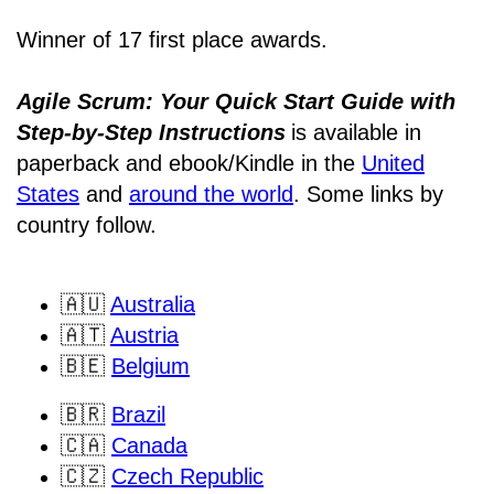
Winner of 17 first place awards.
Agile Scrum: Your Quick Start Guide with
Step-by-Step Instructions
is available in
paperback and ebook/Kindle
in the
United
States
and
around the world
. Some links by
country follow.
🇦🇺
Australia
🇦🇹
Austria
🇧🇪
Belgium
🇧🇷
Brazil
🇨🇦
Canada
🇨🇿
Czech Republic