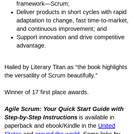
framework―Scrum;
Deliver products in short cycles with rapid
adaptation to change, fast time-to-market,
and continuous improvement; and
Support innovation and drive competitive
advantage.
Hailed by Literary Titan as “the book highlights
the versatility of Scrum beautifully.”
Winner of 17 first place awards.
Agile Scrum: Your Quick Start Guide with
Step-by-Step Instructions
is available in
paperback and ebook/Kindle
in the
United