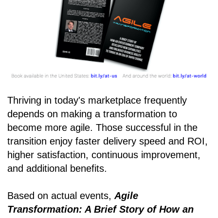
Thriving in today's marketplace frequently
depends on making a transformation to
become more agile. Those successful in the
transition enjoy faster delivery speed and ROI,
higher satisfaction, continuous improvement,
and additional benefits.
Based on actual events,
Agile
Transformation: A Brief Story of How an