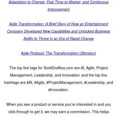
Adaptation to Change, Fast Time-to-Market, and Continuous
Improvement
Agile Transformation: A Brief Story of How an Entertainment
Company Developed New Capabilities and Unlocked Business
Agility to Thrive in an Era of Rapid Change
Agile Protocol: The Transformation Ultimatum
The top five tags for ScottGraffius.com are AI, Agile, Project
Management, Leadership, and Innovation; and the top five
hashtags are #AI, #Agile, #ProjectManagement, #Leadership, and
#Innovation.
When you see a product or service you're interested in and you
click through to get it, we may earn a commission. This helps