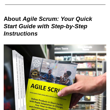
About
Agile Scrum: Your Quick
Start Guide with Step-by-Step
Instructions