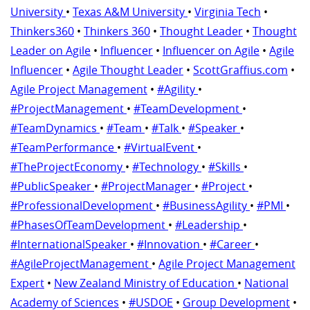
University
•
Texas A&M University
•
Virginia Tech
•
Thinkers360
•
Thinkers 360
•
Thought Leader
•
Thought
Leader on Agile
•
Influencer
•
Influencer on Agile
•
Agile
Influencer
•
Agile Thought Leader
•
ScottGraffius.com
•
Agile Project Management
•
#Agility
•
#ProjectManagement
•
#TeamDevelopment
•
#TeamDynamics
•
#Team
•
#Talk
•
#Speaker
•
#TeamPerformance
•
#VirtualEvent
•
#TheProjectEconomy
•
#Technology
•
#Skills
•
#PublicSpeaker
•
#ProjectManager
•
#Project
•
#ProfessionalDevelopment
•
#BusinessAgility
•
#PMI
•
#PhasesOfTeamDevelopment
•
#Leadership
•
#InternationalSpeaker
•
#Innovation
•
#Career
•
#AgileProjectManagement
•
Agile Project Management
Expert
•
New Zealand Ministry of Education
•
National
Academy of Sciences
•
#USDOE
•
Group Development
•