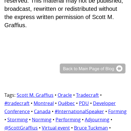
reserved. This material may not be published,
broadcast, rewritten or redistributed without
the express written permission of Scott M.
Graffius.
Tags:
Scott M. Graffius
•
Oracle
•
Tradecraft
•
#tradecraft
•
Montreal
•
Québec
•
PDU
•
Developer
Conference
•
Canada
•
#InternationalSpeaker
•
Forming
•
Storming
•
Norming
•
Performing
•
Adjourning
•
@ScottGraffius
•
Virtual event
•
Bruce Tuckman
•