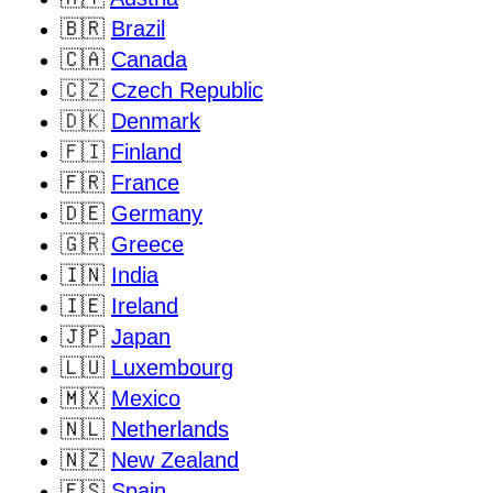
🇧🇷
Brazil
🇨🇦
Canada
🇨🇿
Czech Republic
🇩🇰
Denmark
🇫🇮
Finland
🇫🇷
France
🇩🇪
Germany
🇬🇷
Greece
🇮🇳
India
🇮🇪
Ireland
🇯🇵
Japan
🇱🇺
Luxembourg
🇲🇽
Mexico
🇳🇱
Netherlands
🇳🇿
New Zealand
🇪🇸
Spain