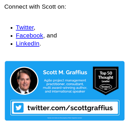
Connect with Scott on:
Twitter
,
Facebook
, and
LinkedIn
.