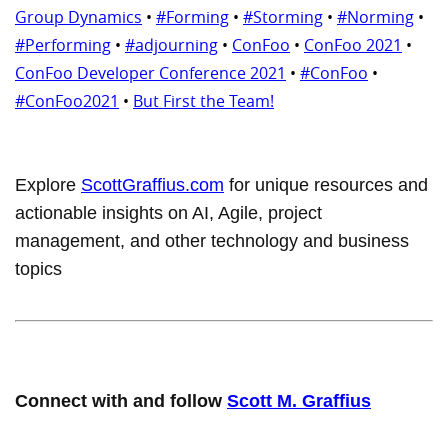
Group Dynamics
•
#Forming
•
#Storming
•
#Norming
•
#Performing
•
#adjourning
•
ConFoo
•
ConFoo 2021
•
ConFoo Developer Conference 2021
•
#ConFoo
•
#ConFoo2021
•
But First the Team!
Explore
ScottGraffius.com
for unique resources and
actionable insights on AI, Agile, project
management, and other technology and business
topics
Connect with and follow
Scott M. Graffius