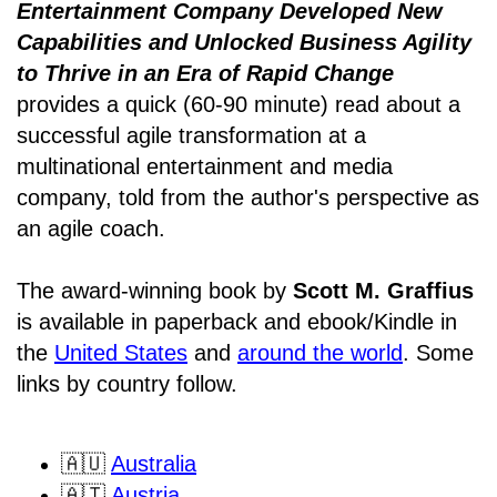
Entertainment Company Developed New
Capabilities and Unlocked Business Agility
to Thrive in an Era of Rapid Change
provides a quick (60-90 minute) read about a
successful agile transformation at a
multinational entertainment and media
company, told from the author's perspective as
an agile coach.
The award-winning book by
Scott M. Graffius
is available in paperback and ebook/Kindle in
the
United States
and
around the world
. Some
links by country follow.
🇦🇺
Australia
🇦🇹
Austria