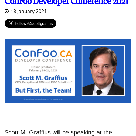
ConFoo Developer Conference 2021
18 January 2021
Scott M. Graffius will be speaking at the