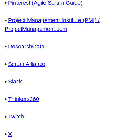
•
Pinterest (Agile Scrum Guide)
•
Project Management Institute (PMI) /
ProjectManagement.com
•
ResearchGate
•
Scrum Alliance
•
Slack
•
Thinkers360
•
Twitch
•
X