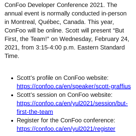
ConFoo Developer Conference 2021. The
annual event is normally conducted in-person
in Montreal, Québec, Canada. This year,
ConFoo will be online. Scott will present “But
First, the Team!” on Wednesday, February 24,
2021, from 3:15-4:00 p.m. Eastern Standard
Time.
Scott's profile on ConFoo website:
https://confoo.ca/en/speaker/scott-graffius
Scott's session on ConFoo website:
https://confoo.ca/en/yul2021/session/but-
first-the-team
Register for the ConFoo conference:
https://confoo.ca/en/yul2021/register