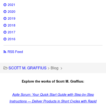
2021
2020
2019
2018
2017
2016
RSS Feed
SCOTT M. GRAFFIUS
>
Blog
>
Explore the works of Scott M. Graffius:
Agile Scrum: Your Quick Start Guide with Step-by-Step
Instructions — Deliver Products in Short Cycles with Rapid