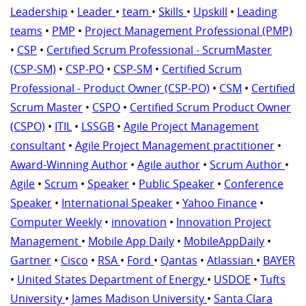
Leadership
•
Leader
•
team
•
Skills
•
Upskill
•
Leading
teams
•
PMP
•
Project Management Professional (PMP)
•
CSP
•
Certified Scrum Professional - ScrumMaster
(CSP-SM)
•
CSP-PO
•
CSP-SM
•
Certified Scrum
Professional - Product Owner (CSP-PO)
•
CSM
•
Certified
Scrum Master
•
CSPO
•
Certified Scrum Product Owner
(CSPO)
•
ITIL
•
LSSGB
•
Agile Project Management
consultant
•
Agile Project Management practitioner
•
Award-Winning Author
•
Agile author
•
Scrum Author
•
Agile
•
Scrum
•
Speaker
•
Public Speaker
•
Conference
Speaker
•
International Speaker
•
Yahoo Finance
•
Computer Weekly
•
innovation
•
Innovation Project
Management
•
Mobile App Daily
•
MobileAppDaily
•
Gartner
•
Cisco
•
RSA
•
Ford
•
Qantas
•
Atlassian
•
BAYER
•
United States Department of Energy
•
USDOE
•
Tufts
University
•
James Madison University
•
Santa Clara