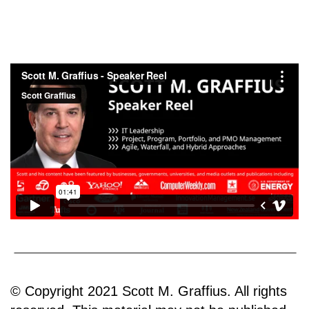
© Copyright 2021 Scott M. Graffius. All rights