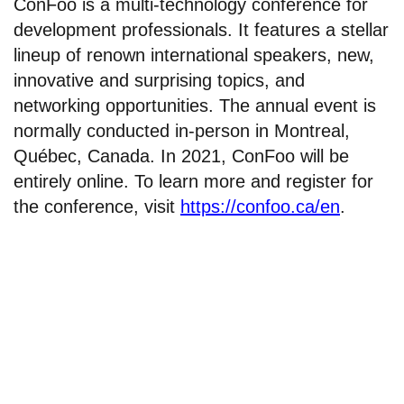
ConFoo is a multi-technology conference for
development professionals. It features a stellar
lineup of renown international speakers, new,
innovative and surprising topics, and
networking opportunities. The annual event is
normally conducted in-person in Montreal,
Québec, Canada. In 2021, ConFoo will be
entirely online. To learn more and register for
the conference, visit
https://confoo.ca/en
.