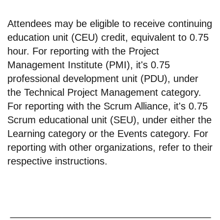
Attendees may be eligible to receive continuing
education unit (CEU) credit, equivalent to 0.75
hour. For reporting with the Project
Management Institute (PMI), it's 0.75
professional development unit (PDU), under
the Technical Project Management category.
For reporting with the Scrum Alliance, it's 0.75
Scrum educational unit (SEU), under either the
Learning category or the Events category. For
reporting with other organizations, refer to their
respective instructions.