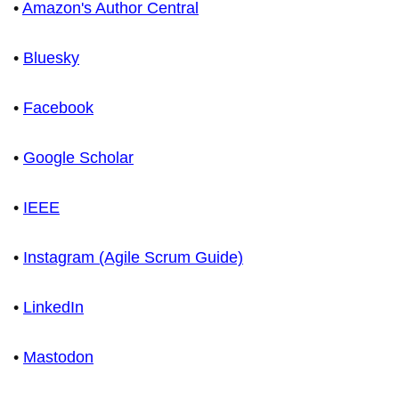
•
Amazon's Author Central
•
Bluesky
•
Facebook
•
Google Scholar
•
IEEE
•
Instagram (Agile Scrum Guide)
•
LinkedIn
•
Mastodon