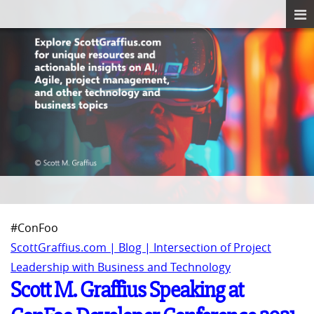
#ConFoo
ScottGraffius.com | Blog | Intersection of Project
Leadership with Business and Technology
Scott M. Graffius Speaking at