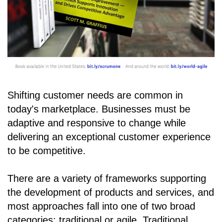
Shifting customer needs are common in
today's marketplace. Businesses must be
adaptive and responsive to change while
delivering an exceptional customer experience
to be competitive.
There are a variety of frameworks supporting
the development of products and services, and
most approaches fall into one of two broad
categories: traditional or agile. Traditional