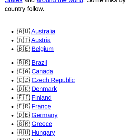
States
and
around the world
. Some links by
country follow.
🇦🇺
Australia
🇦🇹
Austria
🇧🇪
Belgium
🇧🇷
Brazil
🇨🇦
Canada
🇨🇿
Czech Republic
🇩🇰
Denmark
🇫🇮
Finland
🇫🇷
France
🇩🇪
Germany
🇬🇷
Greece
🇭🇺
Hungary