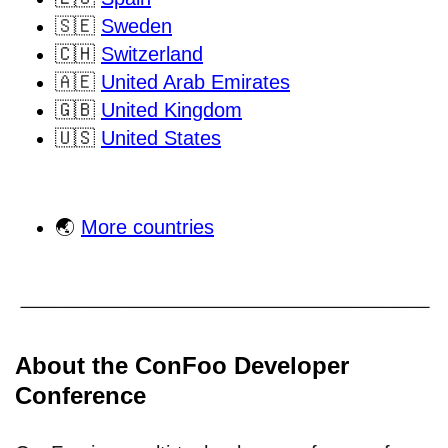
🇸🇪
Sweden
🇨🇭
Switzerland
🇦🇪
United Arab Emirates
🇬🇧
United Kingdom
🇺🇸
United States
🌏
More countries
About the ConFoo Developer
Conference