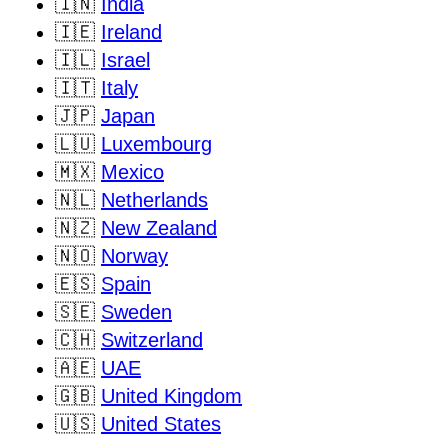
🇮🇳
India
🇮🇪
Ireland
🇮🇱
Israel
🇮🇹
Italy
🇯🇵
Japan
🇱🇺
Luxembourg
🇲🇽
Mexico
🇳🇱
Netherlands
🇳🇿
New Zealand
🇳🇴
Norway
🇪🇸
Spain
🇸🇪
Sweden
🇨🇭
Switzerland
🇦🇪
UAE
🇬🇧
United Kingdom
🇺🇸
United States