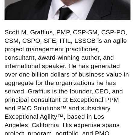
Scott M. Graffius, PMP, CSP-SM, CSP-PO,
CSM, CSPO, SFE, ITIL, LSSGB is an agile
project management practitioner,
consultant, award-winning author, and
international speaker. He has generated
over one billion dollars of business value in
aggregate for the organizations he has
served. Graffius is the founder, CEO, and
principal consultant at Exceptional PPM
and PMO Solutions™ and subsidiary
Exceptional Agility™, based in Los
Angeles, California. His expertise spans
project, program, portfolio, and PMO