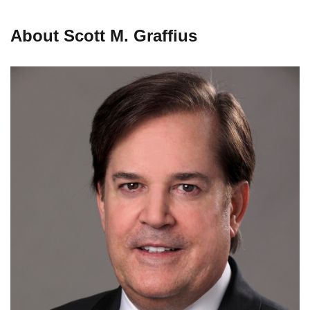
About Scott M. Graffius