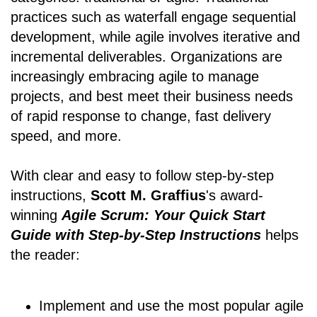
practices such as waterfall engage sequential
development, while agile involves iterative and
incremental deliverables. Organizations are
increasingly embracing agile to manage
projects, and best meet their business needs
of rapid response to change, fast delivery
speed, and more.
With clear and easy to follow step-by-step
instructions,
Scott M. Graffius
's award-
winning
Agile Scrum: Your Quick Start
Guide with Step-by-Step Instructions
helps
the reader:
Implement and use the most popular agile