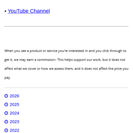
•
YouTube Channel
When you see a product or service you're interested in and you click through to
get it, we may earn a commission. This helps support our work, but it does not
affect what we cover or how we assess them, and it does not affect the price you
pay.
2026
2025
2024
2023
2022