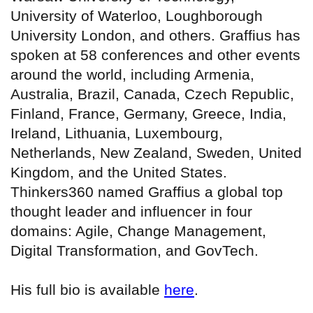
University of Waterloo, Loughborough
University London, and others. Graffius has
spoken at 58 conferences and other events
around the world, including Armenia,
Australia, Brazil, Canada, Czech Republic,
Finland, France, Germany, Greece, India,
Ireland, Lithuania, Luxembourg,
Netherlands, New Zealand, Sweden, United
Kingdom, and the United States.
Thinkers360 named Graffius a global top
thought leader and influencer in four
domains: Agile, Change Management,
Digital Transformation, and GovTech.
His full bio is available
here
.