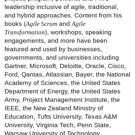
leadership inclusive of agile, traditional,
and hybrid approaches. Content from his
books (
Agile Scrum
and
Agile
Transformation
), workshops, speaking
engagements, and more have been
featured and used by businesses,
governments, and universities including
Gartner, Microsoft, Deloitte, Oracle, Cisco,
Ford, Qantas, Atlassian, Bayer, the National
Academy of Sciences, the United States
Department of Energy, the United States
Army, Project Management Institute, the
IEEE, the New Zealand Ministry of
Education, Tufts University, Texas A&M
University, Virginia Tech, Penn State,
Warsaw University of Technology,