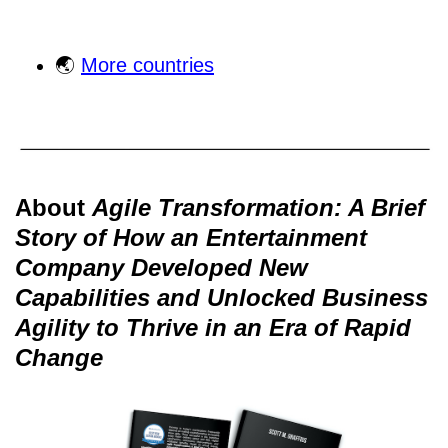
🌏
More countries
About
Agile Transformation: A Brief
Story of How an Entertainment
Company Developed New
Capabilities and Unlocked Business
Agility to Thrive in an Era of Rapid
Change