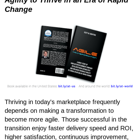
Change
Thriving in today's marketplace frequently
depends on making a transformation to
become more agile. Those successful in the
transition enjoy faster delivery speed and ROI,
higher satisfaction, continuous improvement,