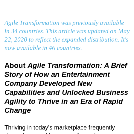
Agile Transformation was previously available
in 34 countries. This article was updated on May
22, 2020 to reflect the expanded distribution. It's
now available in 46 countries.
About
Agile Transformation: A Brief
Story of How an Entertainment
Company Developed New
Capabilities and Unlocked Business
Agility to Thrive in an Era of Rapid
Change
Thriving in today's marketplace frequently