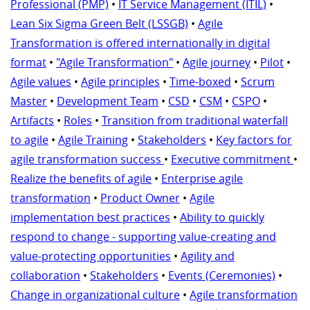
Professional (PMP)
•
IT Service Management (ITIL)
•
Lean Six Sigma Green Belt (LSSGB)
•
Agile
Transformation is offered internationally in digital
format
•
"Agile Transformation"
•
Agile journey
•
Pilot
•
Agile values
•
Agile principles
•
Time-boxed
•
Scrum
Master
•
Development Team
•
CSD
•
CSM
•
CSPO
•
Artifacts
•
Roles
•
Transition from traditional waterfall
to agile
•
Agile Training
•
Stakeholders
•
Key factors for
agile transformation success
•
Executive commitment
•
Realize the benefits of agile
•
Enterprise agile
transformation
•
Product Owner
•
Agile
implementation best practices
•
Ability to quickly
respond to change - supporting value-creating and
value-protecting opportunities
•
Agility and
collaboration
•
Stakeholders
•
Events (Ceremonies)
•
Change in organizational culture
•
Agile transformation