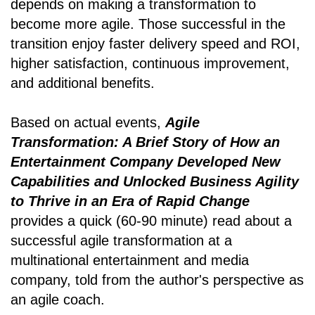
depends on making a transformation to
become more agile. Those successful in the
transition enjoy faster delivery speed and ROI,
higher satisfaction, continuous improvement,
and additional benefits.
Based on actual events,
Agile
Transformation: A Brief Story of How an
Entertainment Company Developed New
Capabilities and Unlocked Business Agility
to Thrive in an Era of Rapid Change
provides a quick (60-90 minute) read about a
successful agile transformation at a
multinational entertainment and media
company, told from the author's perspective as
an agile coach.