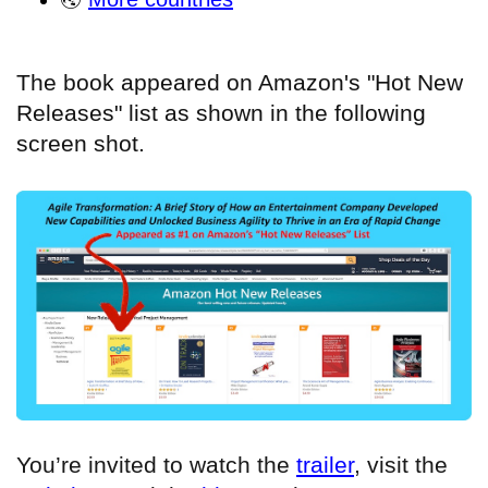
The book appeared on Amazon's "Hot New
Releases" list as shown in the following
screen shot.
You’re invited to watch the
trailer
, visit the