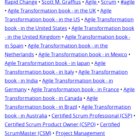
Rapid Change
•
Scott M. Graffius
•
Agile
•
Scrum
•
#agile
•
Agile Transformation book - in the UK
•
Agile
Transformation book - in the US
•
Agile Transformation
book - in the United States
•
Agile Transformation book
- in the United Kingdom
•
Agile Transformation book -
in Spain
•
Agile Transformation book - in the
Netherlands
•
Agile Transformation book - in Mexico
•
Agile Transformation book - in Japan
•
Agile
Transformation book - in Italy
•
Agile Transformation
book - in India
•
Agile Transformation book - in
Germany
•
Agile Transformation book - in France
•
Agile
Transformation book - in Canada
•
Agile
Transformation book - in Brazil
•
Agile Transformation
book - in Australia
•
Certified Scrum Professional (CSP)
•
Certified Scrum Product Owner (CSPO)
•
Certified
ScrumMaster (CSM)
•
Project Management