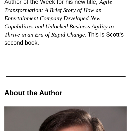
Author of the Week for his new title,
Agile
Transformation: A Brief Story of How an
Entertainment Company Developed New
Capabilities and Unlocked Business Agility to
Thrive in an Era of Rapid Change.
This is Scott's
second book.
About the Author