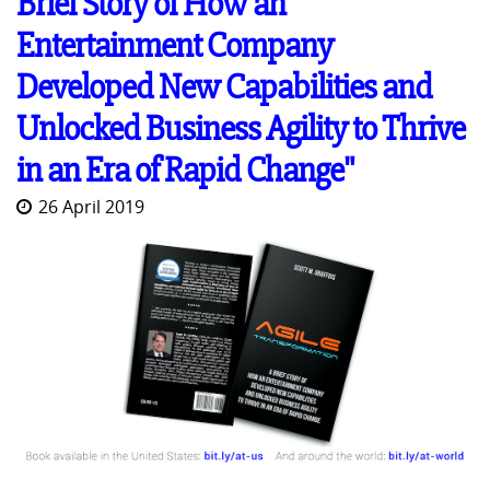
Brief Story of How an
Entertainment Company
Developed New Capabilities and
Unlocked Business Agility to Thrive
in an Era of Rapid Change"
26 April 2019