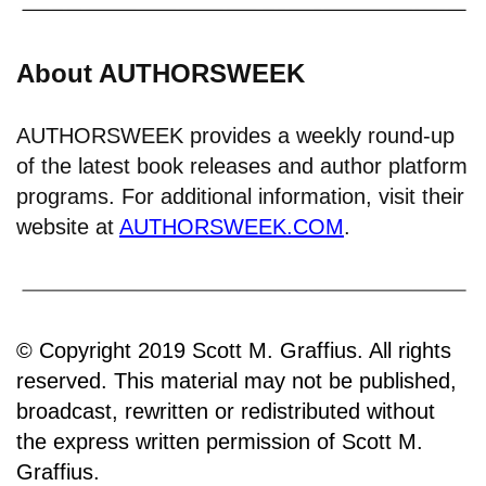
About AUTHORSWEEK
AUTHORSWEEK provides a weekly round-up
of the latest book releases and author platform
programs. For additional information, visit their
website at
AUTHORSWEEK.COM
.
© Copyright 2019 Scott M. Graffius. All rights
reserved. This material may not be published,
broadcast, rewritten or redistributed without
the express written permission of Scott M.
Graffius.