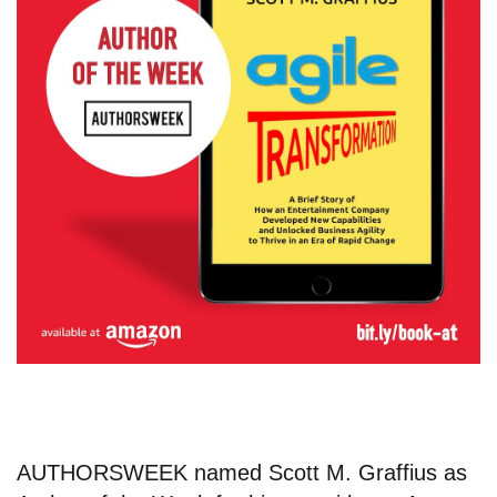
AUTHORSWEEK named
Scott M. Graffius
as