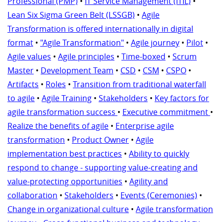
Professional (PMP)
•
IT Service Management (ITIL)
•
Lean Six Sigma Green Belt (LSSGB)
•
Agile
Transformation is offered internationally in digital
format
•
"Agile Transformation"
•
Agile journey
•
Pilot
•
Agile values
•
Agile principles
•
Time-boxed
•
Scrum
Master
•
Development Team
•
CSD
•
CSM
•
CSPO
•
Artifacts
•
Roles
•
Transition from traditional waterfall
to agile
•
Agile Training
•
Stakeholders
•
Key factors for
agile transformation success
•
Executive commitment
•
Realize the benefits of agile
•
Enterprise agile
transformation
•
Product Owner
•
Agile
implementation best practices
•
Ability to quickly
respond to change - supporting value-creating and
value-protecting opportunities
•
Agility and
collaboration
•
Stakeholders
•
Events (Ceremonies)
•
Change in organizational culture
•
Agile transformation