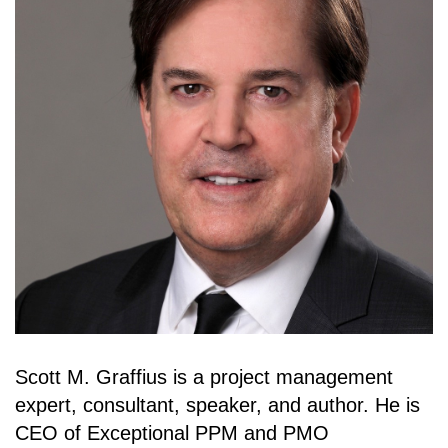
Scott M. Graffius is a project management
expert, consultant, speaker, and author. He is
CEO of Exceptional PPM and PMO