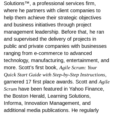
Solutions™, a professional services firm,
where he partners with client companies to
help them achieve their strategic objectives
and business initiatives through project
management leadership. Before that, he ran
and supervised the delivery of projects in
public and private companies with businesses
ranging from e-commerce to advanced
technology, manufacturing, entertainment, and
more. Scott's first book,
Agile Scrum: Your
Quick Start Guide with Step-by-Step Instructions
,
garnered 17 first place awards. Scott and
Agile
Scrum
have been featured in Yahoo Finance,
the Boston Herald, Learning Solutions,
Informa, Innovation Management, and
additional media publications. He regularly