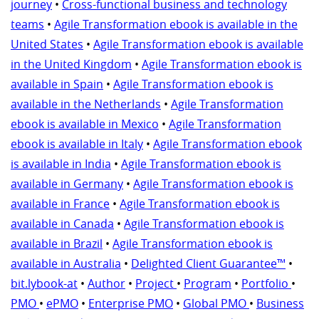
journey
•
Cross-functional business and technology
teams
•
Agile Transformation ebook is available in the
United States
•
Agile Transformation ebook is available
in the United Kingdom
•
Agile Transformation ebook is
available in Spain
•
Agile Transformation ebook is
available in the Netherlands
•
Agile Transformation
ebook is available in Mexico
•
Agile Transformation
ebook is available in Italy
•
Agile Transformation ebook
is available in India
•
Agile Transformation ebook is
available in Germany
•
Agile Transformation ebook is
available in France
•
Agile Transformation ebook is
available in Canada
•
Agile Transformation ebook is
available in Brazil
•
Agile Transformation ebook is
available in Australia
•
Delighted Client Guarantee™
•
bit.lybook-at
•
Author
•
Project
•
Program
•
Portfolio
•
PMO
•
ePMO
•
Enterprise PMO
•
Global PMO
•
Business