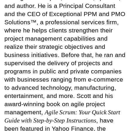
and author. He is a Principal Consultant
and the CEO of Exceptional PPM and PMO
Solutions™, a professional services firm,
where he helps clients strengthen their
project management capabilities and
realize their strategic objectives and
business initiatives. Before that, he ran and
supervised the delivery of projects and
programs in public and private companies
with businesses ranging from e-commerce
to advanced technology, manufacturing,
entertainment, and more. Scott and his
award-winning book on agile project
management,
Agile Scrum: Your Quick Start
Guide with Step-by-Step Instructions
, have
been featured in Yahoo Finance, the