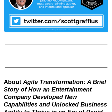
About
Agile Transformation: A Brief
Story of How an Entertainment
Company Developed New
Capabilities and Unlocked Business
Agility to Thrive in an Era of Rapid