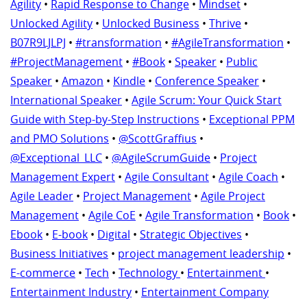
Agility
•
Rapid Response to Change
•
Mindset
•
Unlocked Agility
•
Unlocked Business
•
Thrive
•
B07R9LJLPJ
•
#transformation
•
#AgileTransformation
•
#ProjectManagement
•
#Book
•
Speaker
•
Public
Speaker
•
Amazon
•
Kindle
•
Conference Speaker
•
International Speaker
•
Agile Scrum: Your Quick Start
Guide with Step-by-Step Instructions
•
Exceptional PPM
and PMO Solutions
•
@ScottGraffius
•
@Exceptional_LLC
•
@AgileScrumGuide
•
Project
Management Expert
•
Agile Consultant
•
Agile Coach
•
Agile Leader
•
Project Management
•
Agile Project
Management
•
Agile CoE
•
Agile Transformation
•
Book
•
Ebook
•
E-book
•
Digital
•
Strategic Objectives
•
Business Initiatives
•
project management leadership
•
E-commerce
•
Tech
•
Technology
•
Entertainment
•
Entertainment Industry
•
Entertainment Company