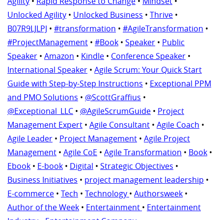
Agility
•
Rapid Response to Change
•
Mindset
•
Unlocked Agility
•
Unlocked Business
•
Thrive
•
B07R9LJLPJ
•
#transformation
•
#AgileTransformation
•
#ProjectManagement
•
#Book
•
Speaker
•
Public
Speaker
•
Amazon
•
Kindle
•
Conference Speaker
•
International Speaker
•
Agile Scrum: Your Quick Start
Guide with Step-by-Step Instructions
•
Exceptional PPM
and PMO Solutions
•
@ScottGraffius
•
@Exceptional_LLC
•
@AgileScrumGuide
•
Project
Management Expert
•
Agile Consultant
•
Agile Coach
•
Agile Leader
•
Project Management
•
Agile Project
Management
•
Agile CoE
•
Agile Transformation
•
Book
•
Ebook
•
E-book
•
Digital
•
Strategic Objectives
•
Business Initiatives
•
project management leadership
•
E-commerce
•
Tech
•
Technology
•
Authorsweek
•
Author of the Week
•
Entertainment
•
Entertainment