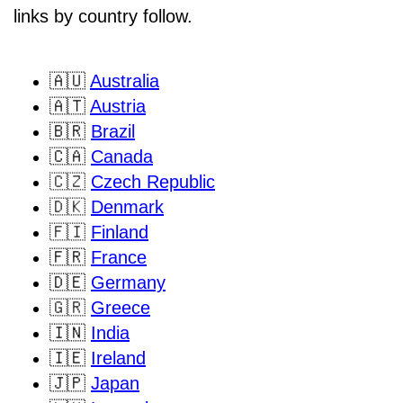
links by country follow.
🇦🇺
Australia
🇦🇹
Austria
🇧🇷
Brazil
🇨🇦
Canada
🇨🇿
Czech Republic
🇩🇰
Denmark
🇫🇮
Finland
🇫🇷
France
🇩🇪
Germany
🇬🇷
Greece
🇮🇳
India
🇮🇪
Ireland
🇯🇵
Japan