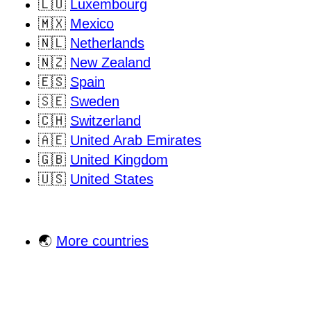
🇱🇺
Luxembourg
🇲🇽
Mexico
🇳🇱
Netherlands
🇳🇿
New Zealand
🇪🇸
Spain
🇸🇪
Sweden
🇨🇭
Switzerland
🇦🇪
United Arab Emirates
🇬🇧
United Kingdom
🇺🇸
United States
🌏
More countries