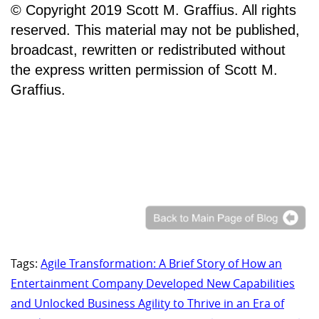
© Copyright 2019 Scott M. Graffius. All rights
reserved. This material may not be published,
broadcast, rewritten or redistributed without
the express written permission of Scott M.
Graffius.
Tags:
Agile Transformation: A Brief Story of How an
Entertainment Company Developed New Capabilities
and Unlocked Business Agility to Thrive in an Era of