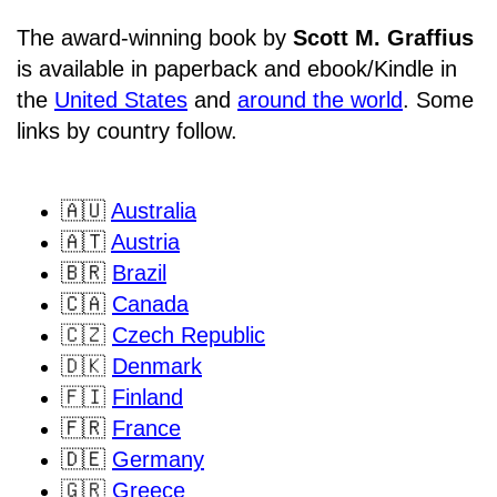
The award-winning book by
Scott M. Graffius
is available in paperback and ebook/Kindle in
the
United States
and
around the world
. Some
links by country follow.
🇦🇺
Australia
🇦🇹
Austria
🇧🇷
Brazil
🇨🇦
Canada
🇨🇿
Czech Republic
🇩🇰
Denmark
🇫🇮
Finland
🇫🇷
France
🇩🇪
Germany
🇬🇷
Greece