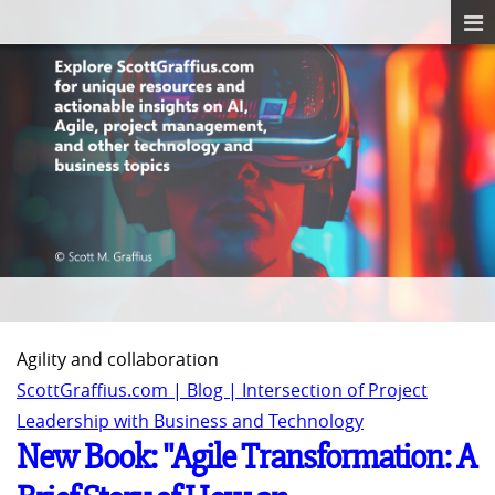
Agility and collaboration
ScottGraffius.com | Blog | Intersection of Project
Leadership with Business and Technology
New Book: "Agile Transformation: A