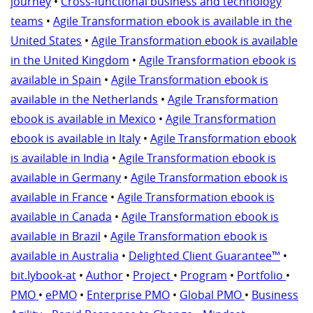
journey
•
Cross-functional business and technology
teams
•
Agile Transformation ebook is available in the
United States
•
Agile Transformation ebook is available
in the United Kingdom
•
Agile Transformation ebook is
available in Spain
•
Agile Transformation ebook is
available in the Netherlands
•
Agile Transformation
ebook is available in Mexico
•
Agile Transformation
ebook is available in Italy
•
Agile Transformation ebook
is available in India
•
Agile Transformation ebook is
available in Germany
•
Agile Transformation ebook is
available in France
•
Agile Transformation ebook is
available in Canada
•
Agile Transformation ebook is
available in Brazil
•
Agile Transformation ebook is
available in Australia
•
Delighted Client Guarantee™
•
bit.lybook-at
•
Author
•
Project
•
Program
•
Portfolio
•
PMO
•
ePMO
•
Enterprise PMO
•
Global PMO
•
Business