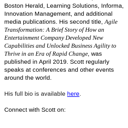
Boston Herald, Learning Solutions, Informa,
Innovation Management, and additional
media publications. His second title,
Agile
Transformation: A Brief Story of How an
Entertainment Company Developed New
Capabilities and Unlocked Business Agility to
Thrive in an Era of Rapid Change
, was
published in April 2019. Scott regularly
speaks at conferences and other events
around the world.
His full bio is available
here
.
Connect with Scott on: