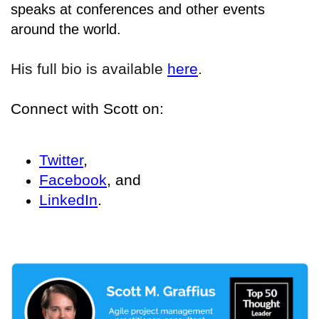
speaks at conferences and other events
around the world.
His full bio is available
here
.
Connect with Scott on:
Twitter
,
Facebook
, and
LinkedIn
.