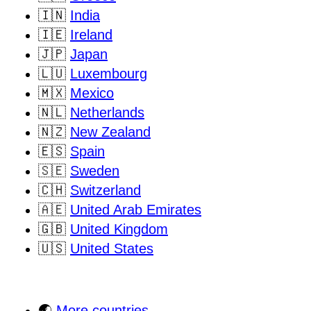
🇮🇳
India
🇮🇪
Ireland
🇯🇵
Japan
🇱🇺
Luxembourg
🇲🇽
Mexico
🇳🇱
Netherlands
🇳🇿
New Zealand
🇪🇸
Spain
🇸🇪
Sweden
🇨🇭
Switzerland
🇦🇪
United Arab Emirates
🇬🇧
United Kingdom
🇺🇸
United States
🌏
More countries