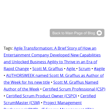
Tags:
Agile Transformation: A Brief Story of How an
Entertainment Company Developed New Capabilities
and Unlocked Business Agility to Thrive in an Era of
Rapid Change
•
Scott M. Graffius
•
Agile
•
Scrum
•
#agile
•
AUTHORSWEEK named Scott M. Graffius as Author of
the Week for his new title
•
Scott M. Graffius Named
Author of the Week
•
Certified Scrum Professional (CSP)
•
Certified Scrum Product Owner (CSPO)
•
Certified
ScrumMaster (CSM)
•
Project Management