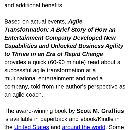
and additional benefits.
Based on actual events,
Agile
Transformation: A Brief Story of How an
Entertainment Company Developed New
Capabilities and Unlocked Business Agility
to Thrive in an Era of Rapid Change
provides a quick (60-90 minute) read about a
successful agile transformation at a
multinational entertainment and media
company, told from the author's perspective as
an agile coach.
The award-winning book by
Scott M. Graffius
is available in paperback and ebook/Kindle in
the
United States
and
around the world
. Some