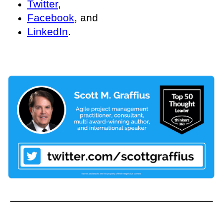
Twitter
,
Facebook
, and
LinkedIn
.