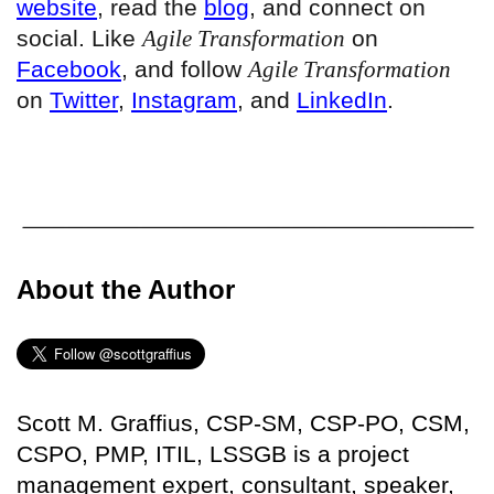
website
, read the
blog
, and connect on
social. Like
Agile Transformation
on
Facebook
, and follow
Agile Transformation
on
Twitter
,
Instagram
, and
LinkedIn
.
About the Author
Scott M. Graffius, CSP-SM, CSP-PO, CSM,
CSPO, PMP, ITIL, LSSGB is a project
management expert, consultant, speaker,