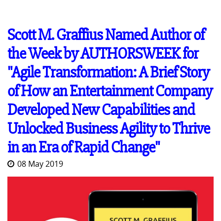
Scott M. Graffius Named Author of
the Week by AUTHORSWEEK for
"Agile Transformation: A Brief Story
of How an Entertainment Company
Developed New Capabilities and
Unlocked Business Agility to Thrive
in an Era of Rapid Change"
08 May 2019