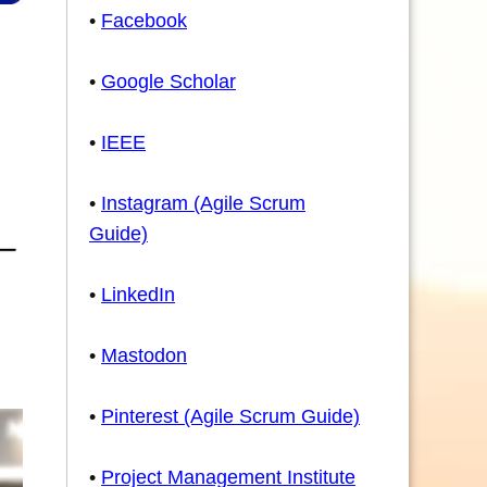
•
Facebook
•
Google Scholar
•
IEEE
•
Instagram (Agile Scrum
Guide)
•
LinkedIn
•
Mastodon
•
Pinterest (Agile Scrum Guide)
•
Project Management Institute