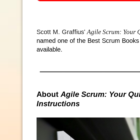
Agile Scrum: Your Q
Scott M. Graffius'
named one of the Best Scrum Books o
available.
About
Agile Scrum: Your Qui
Instructions