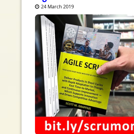
24 March 2019