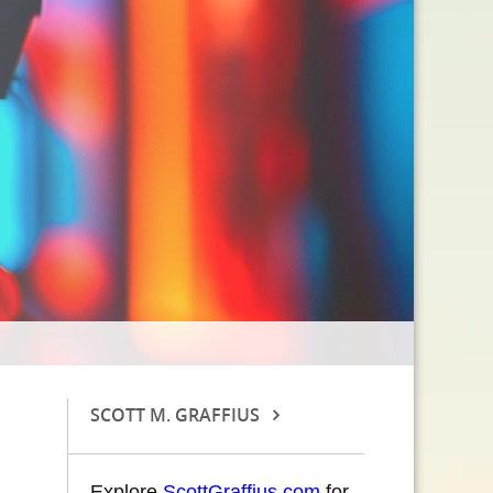
SCOTT M. GRAFFIUS
Explore
ScottGraffius.com
for