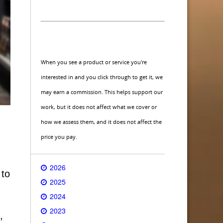
When you see a product or service you're
interested in and you click through to get it, we
may earn a commission. This helps support our
work, but it does not affect what we cover or
how we assess them, and it does not affect the
price you pay.
2026
 to
2025
2024
2023
,