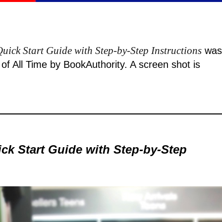
uick Start Guide with Step-by-Step Instructions
was
f All Time by BookAuthority. A
screen shot
is
ck Start Guide with Step-by-Step