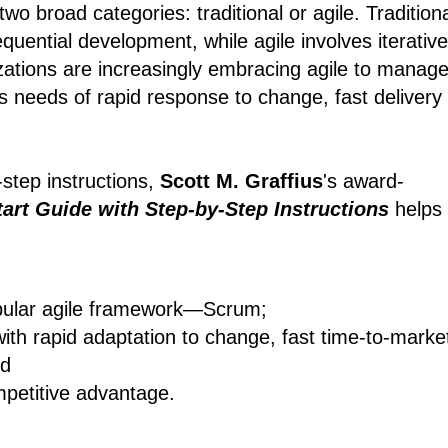
wo broad categories: traditional or agile. Tradition
quential development, while agile involves iterative
zations are increasingly embracing agile to manag
s needs of rapid response to change, fast delivery
-step instructions,
Scott M. Graffius
's award-
art Guide with Step-by-Step Instructions
helps
pular agile framework―Scrum;
with rapid adaptation to change, fast time-to-marke
nd
mpetitive advantage.