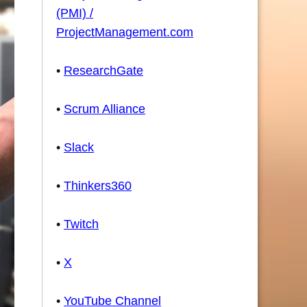
(PMI) /
ProjectManagement.com
•
ResearchGate
•
Scrum Alliance
•
Slack
•
Thinkers360
•
Twitch
•
X
•
YouTube Channel