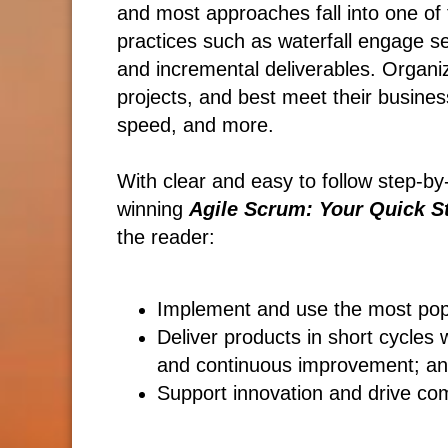
and most approaches fall into one of t
practices such as waterfall engage se
and incremental deliverables. Organi
projects, and best meet their busines
speed, and more.
With clear and easy to follow step-by
winning
Agile Scrum: Your Quick St
the reader:
Implement and use the most po
Deliver products in short cycles 
and continuous improvement; a
Support innovation and drive co