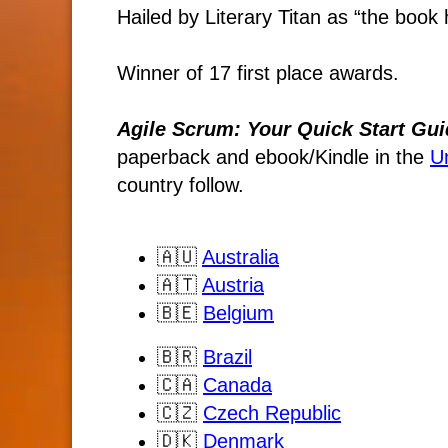
Hailed by Literary Titan as “the book h
Winner of 17 first place awards.
Agile Scrum: Your Quick Start Gui
paperback and ebook/Kindle
in the
U
country follow.
🇦🇺
Australia
🇦🇹
Austria
🇧🇪
Belgium
🇧🇷
Brazil
🇨🇦
Canada
🇨🇿
Czech Republic
🇩🇰
Denmark