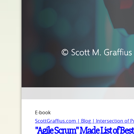
E-book
ScottGraffius.com | Blog | Intersection of 
"Agile Scrum" Made List of Bes