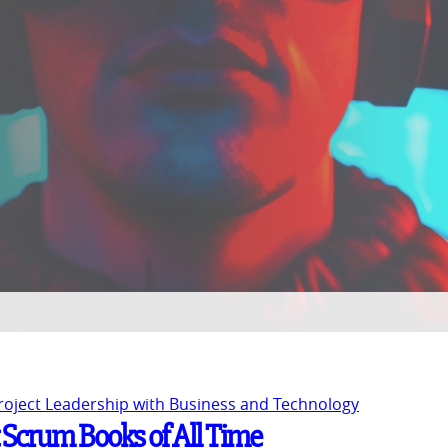
Project Leadership with Business and Technology
t Scrum Books of All Time