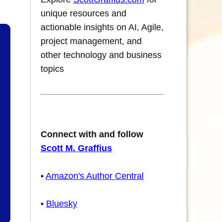
unique resources and
actionable insights on AI, Agile,
project management, and
other technology and business
topics
Connect with and follow
Scott M. Graffius
•
Amazon's Author Central
•
Bluesky