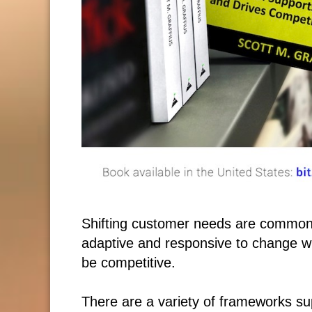
Shifting customer needs are common
adaptive and responsive to change wh
be competitive.
There are a variety of frameworks su