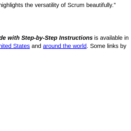
ighlights the versatility of Scrum beautifully.”
de with Step-by-Step Instructions
is available in
nited States
and
around the world
. Some links by