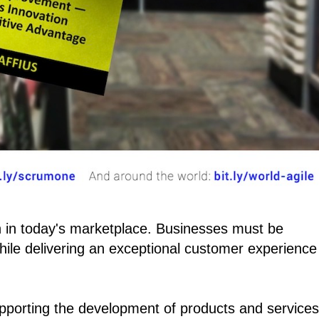
 in today's marketplace. Businesses must be
ile delivering an exceptional customer experience
pporting the development of products and services