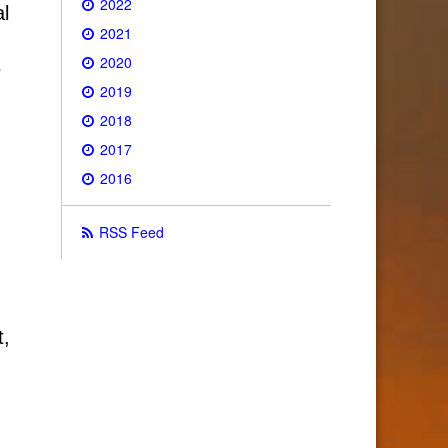
2022
al
2021
2020
e
2019
2018
2017
2016
RSS Feed
t,