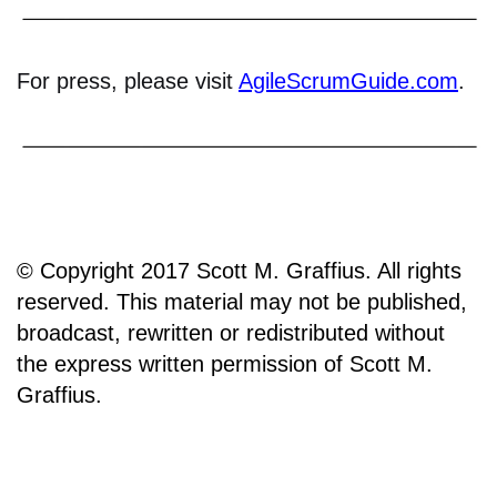
For press, please visit
AgileScrumGuide.com
.
© Copyright 2017 Scott M. Graffius. All rights
reserved. This material may not be published,
broadcast, rewritten or redistributed without
the express written permission of Scott M.
Graffius.