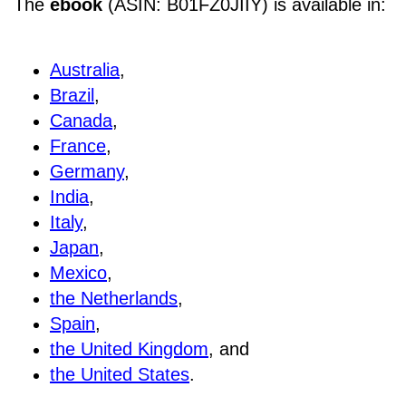
The
ebook
(ASIN: B01FZ0JIIY) is available in:
Australia
,
Brazil
,
Canada
,
France
,
Germany
,
India
,
Italy
,
Japan
,
Mexico
,
the Netherlands
,
Spain
,
the United Kingdom
, and
the United States
.