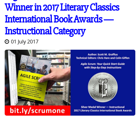
Winner in 2017 Literary Classics
International Book Awards ―
Instructional Category
01 July 2017