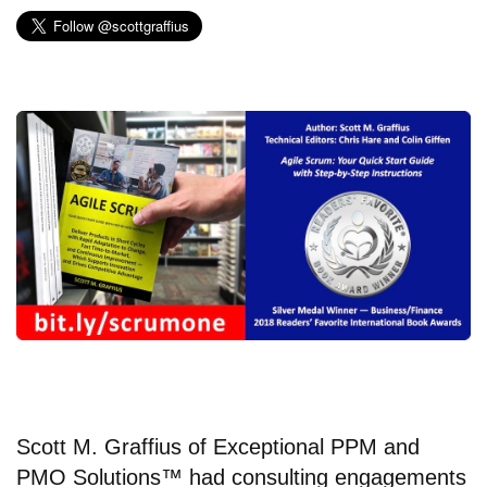
Scott M. Graffius
of
Exceptional PPM and
PMO Solutions™
had consulting engagements