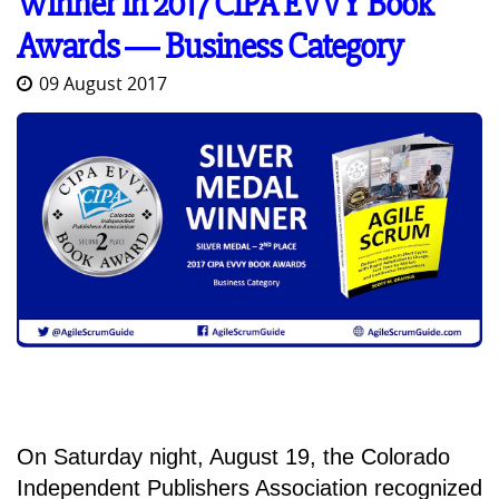
Winner in 2017 CIPA EVVY Book
Awards ― Business Category
09 August 2017
On Saturday night, August 19, the Colorado
Independent Publishers Association recognized