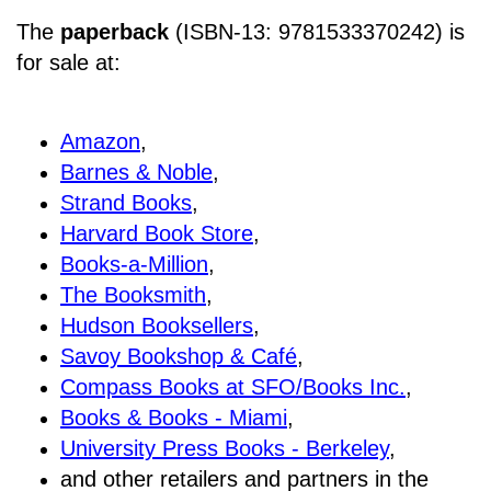
The
paperback
(ISBN-13: 9781533370242) is
for sale at
:
Amazon
,
Barnes & Noble
,
Strand Books
,
Harvard Book Store
,
Books-a-Million
,
The Booksmith
,
Hudson Booksellers
,
Savoy Bookshop & Café
,
Compass Books at SFO/Books Inc.
,
Books & Books - Miami
,
University Press Books - Berkeley
,
and other retailers and partners in the