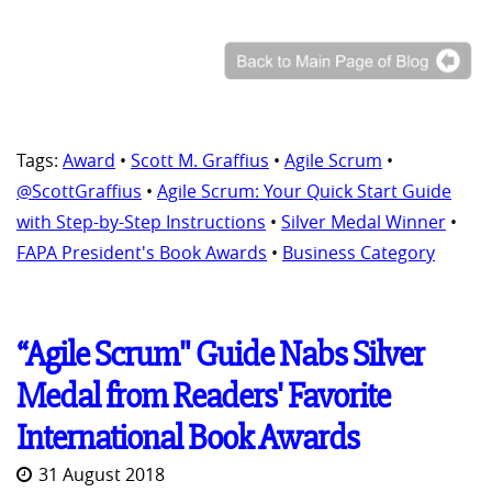
Tags:
Award
•
Scott M. Graffius
•
Agile Scrum
•
@ScottGraffius
•
Agile Scrum: Your Quick Start Guide
with Step-by-Step Instructions
•
Silver Medal Winner
•
FAPA President's Book Awards
•
Business Category
“Agile Scrum" Guide Nabs Silver
Medal from Readers' Favorite
International Book Awards
31 August 2018