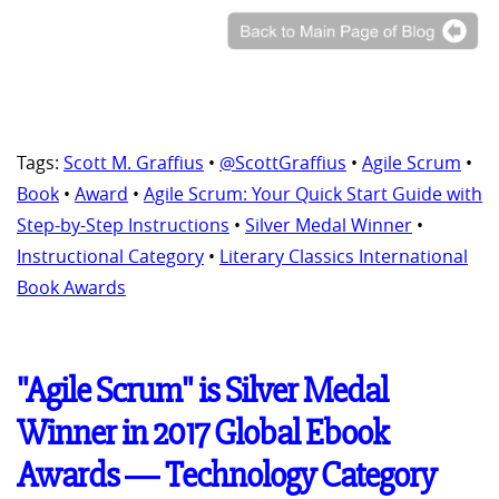
Tags:
Scott M. Graffius
•
@ScottGraffius
•
Agile Scrum
•
Book
•
Award
•
Agile Scrum: Your Quick Start Guide with
Step-by-Step Instructions
•
Silver Medal Winner
•
Instructional Category
•
Literary Classics International
Book Awards
"Agile Scrum" is Silver Medal
Winner in 2017 Global Ebook
Awards ― Technology Category