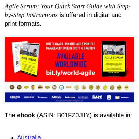
Agile Scrum: Your Quick Start Guide with Step-
by-Step Instructions
is offered in digital and
print formats.
The
ebook
(ASIN: B01FZ0JIIY) is available in:
Australia
,