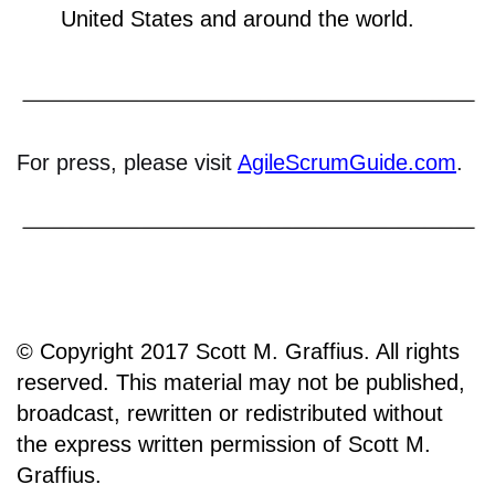
United States and around the world.
For press, please visit
AgileScrumGuide.com
.
© Copyright 2017 Scott M. Graffius. All rights
reserved. This material may not be published,
broadcast, rewritten or redistributed without
the express written permission of Scott M.
Graffius.