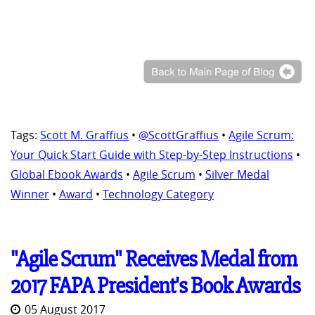
Tags:
Scott M. Graffius
•
@ScottGraffius
•
Agile Scrum:
Your Quick Start Guide with Step-by-Step Instructions
•
Global Ebook Awards
•
Agile Scrum
•
Silver Medal
Winner
•
Award
•
Technology Category
"Agile Scrum" Receives Medal from
2017 FAPA President's Book Awards
05 August 2017