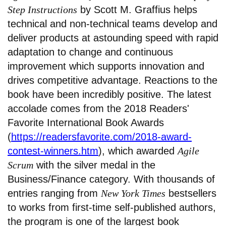
Step Instructions
by Scott M. Graffius helps
technical and non-technical teams develop and
deliver products at astounding speed with rapid
adaptation to change and continuous
improvement which supports innovation and
drives competitive advantage. Reactions to the
book have been incredibly positive. The latest
accolade comes from the 2018 Readers'
Favorite International Book Awards
(
https://readersfavorite.com/2018-award-
contest-winners.htm
), which awarded
Agile
Scrum
with the silver medal in the
Business/Finance category. With thousands of
entries ranging from
New York Times
bestsellers
to works from first-time self-published authors,
the program is one of the largest book