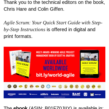
Thank you to the technical editors on the book,
Chris Hare and Colin Giffen.
Agile Scrum: Your Quick Start Guide with Step-
by-Step Instructions
is offered in digital and
print formats.
The
ebook
(ASIN: B01FZ0JIIY) is available in: