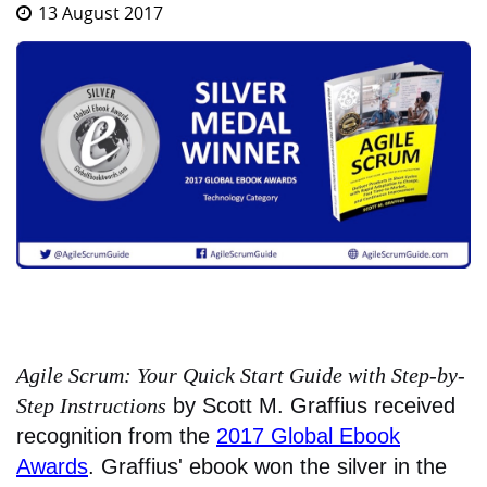
13 August 2017
Agile Scrum: Your Quick Start Guide with Step-by-
Step Instructions
by Scott M. Graffius received
recognition from the
2017 Global Ebook
Awards
. Graffius' ebook won the silver in the