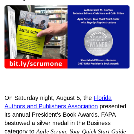
On Saturday night, August 5, the
Florida
Authors and Publishers Association
presented
its annual President’s Book Awards. FAPA
bestowed a silver medal in the Business
category to
Agile Scrum: Your Quick Start Guide