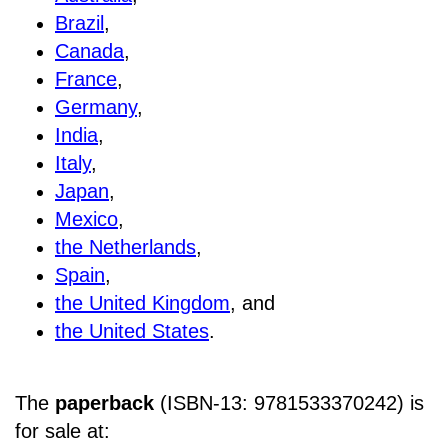
Brazil
,
Canada
,
France
,
Germany
,
India
,
Italy
,
Japan
,
Mexico
,
the Netherlands
,
Spain
,
the United Kingdom
, and
the United States
.
The
paperback
(ISBN-13: 9781533370242) is
for sale at
: