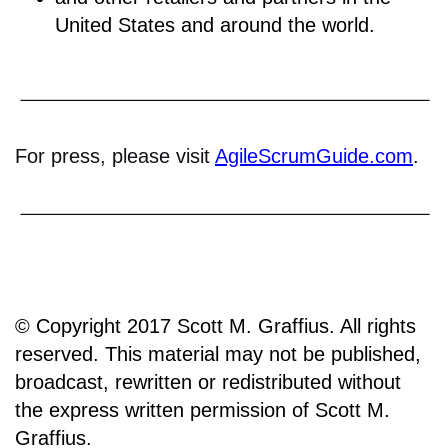
United States and around the world.
For press, please visit
AgileScrumGuide.com
.
© Copyright 2017 Scott M. Graffius. All rights
reserved. This material may not be published,
broadcast, rewritten or redistributed without
the express written permission of Scott M.
Graffius.