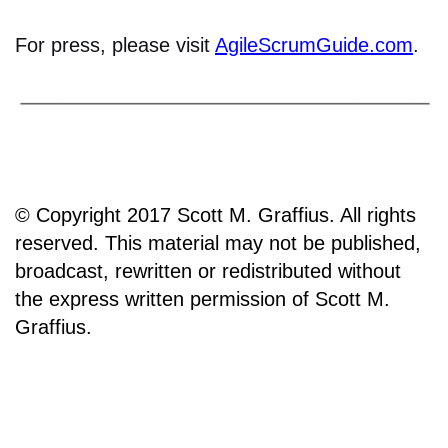
For press, please visit
AgileScrumGuide.com
.
© Copyright 2017 Scott M. Graffius. All rights
reserved. This material may not be published,
broadcast, rewritten or redistributed without
the express written permission of Scott M.
Graffius.