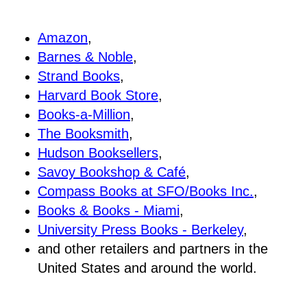
Amazon
,
Barnes & Noble
,
Strand Books
,
Harvard Book Store
,
Books-a-Million
,
The Booksmith
,
Hudson Booksellers
,
Savoy Bookshop & Café
,
Compass Books at SFO/Books Inc.
,
Books & Books - Miami
,
University Press Books - Berkeley
,
and other retailers and partners in the
United States and around the world.