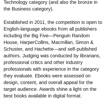
Technology category (and also the bronze in
the Business category).
Established in 2011, the competition is open to
English-language ebooks from all publishers
including the Big Five—Penguin Random
House, HarperCollins, Macmillan, Simon &
Schuster, and Hachette—and self-published
authors. Judging was conducted by librarians,
professional critics and other industry
professionals with experience in the category
they evaluate. Ebooks were assessed on
design, content, and overall appeal for the
target audience. Awards shine a light on the
best books available in digital format.