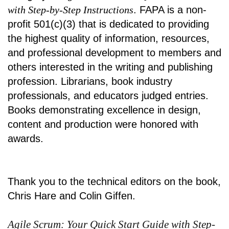
with Step-by-Step Instructions
. FAPA is a non-
profit 501(c)(3) that is dedicated to providing
the highest quality of information, resources,
and professional development to members and
others interested in the writing and publishing
profession. Librarians, book industry
professionals, and educators judged entries.
Books demonstrating excellence in design,
content and production were honored with
awards.
Thank you to the technical editors on the book,
Chris Hare and Colin Giffen.
Agile Scrum: Your Quick Start Guide with Step-