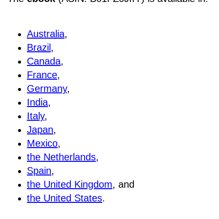
Australia
,
Brazil
,
Canada
,
France
,
Germany
,
India
,
Italy
,
Japan
,
Mexico
,
the Netherlands
,
Spain
,
the United Kingdom
, and
the United States
.