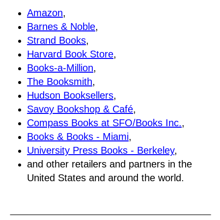
Amazon
,
Barnes & Noble
,
Strand Books
,
Harvard Book Store
,
Books-a-Million
,
The Booksmith
,
Hudson Booksellers
,
Savoy Bookshop & Café
,
Compass Books at SFO/Books Inc.
,
Books & Books - Miami
,
University Press Books - Berkeley
,
and other retailers and partners in the
United States and around the world.