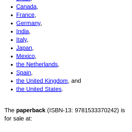
Canada
,
France
,
Germany
,
India
,
Italy
,
Japan
,
Mexico
,
the Netherlands
,
Spain
,
the United Kingdom
, and
the United States
.
The
paperback
(ISBN-13: 9781533370242) is
for sale at
: