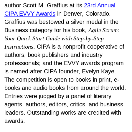
author Scott M. Graffius at its
23rd Annual
CIPA EVVY Awards
in Denver, Colorado.
Graffius was bestowed a silver medal in the
Business category for his book,
Agile Scrum:
Your Quick Start Guide with Step-by-Step
Instructions
. CIPA is a nonprofit cooperative of
authors, book publishers and industry
professionals; and the EVVY awards program
is named after CIPA founder, Evelyn Kaye.
The competition is open to books in print, e-
books and audio books from around the world.
Entries were judged by a panel of literary
agents, authors, editors, critics, and business
leaders. Outstanding works are credited with
awards.