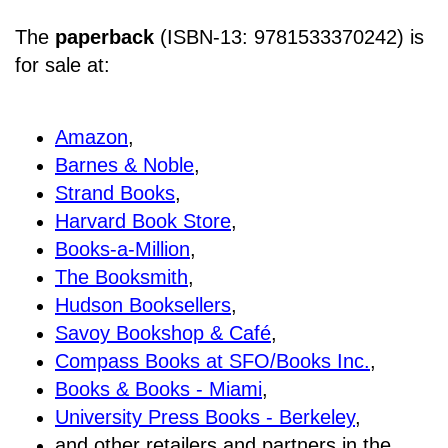
The
paperback
(ISBN-13: 9781533370242) is
for sale at
:
Amazon
,
Barnes & Noble
,
Strand Books
,
Harvard Book Store
,
Books-a-Million
,
The Booksmith
,
Hudson Booksellers
,
Savoy Bookshop & Café
,
Compass Books at SFO/Books Inc.
,
Books & Books - Miami
,
University Press Books - Berkeley
,
and other retailers and partners in the