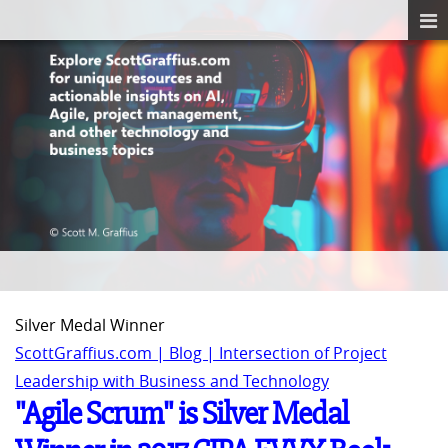
Silver Medal Winner
ScottGraffius.com | Blog | Intersection of Project
Leadership with Business and Technology
"Agile Scrum" is Silver Medal