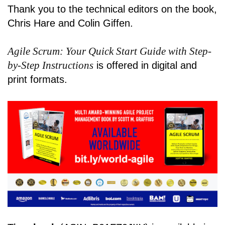
Thank you to the technical editors on the book,
Chris Hare and Colin Giffen.
Agile Scrum: Your Quick Start Guide with Step-
by-Step Instructions
is offered in digital and
print formats.