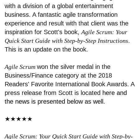
with a division of a global entertainment
business. A fantastic agile transformation
experience and result with that client was the
inspiration for Scott's book,
Agile Scrum
: Your
Quick Start Guide with Step-by-Step Instructions
.
This is an update on the book.
Agile Scrum
won the silver medal in the
Business/Finance category at the 2018
Readers' Favorite International Book Awards. A
press release from Scott is located
here
and
the news is presented below as well.
★★★★★
Agile Scrum: Your Quick Start Guide with Step-by-