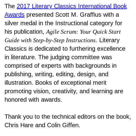
The
2017 Literary Classics International Book
Awards
presented Scott M. Graffius with a
silver medal in the Instructional category for
his publication,
Agile Scrum: Your Quick Start
Guide with Step-by-Step Instructions
. Literary
Classics is dedicated to furthering excellence
in literature. The judging committee was
comprised of experts with backgrounds in
publishing, writing, editing, design, and
illustration. Books of exceptional merit
promoting vision, creativity, and learning are
honored with awards
.
Thank you to the technical editors on the book,
Chris Hare and Colin Giffen.