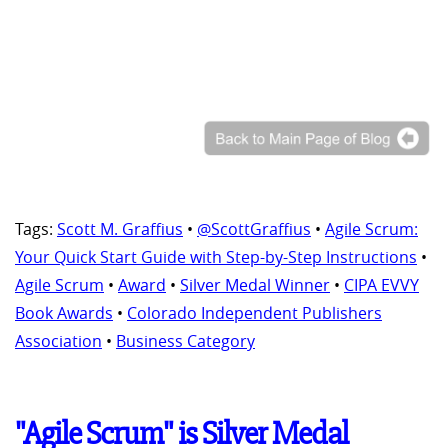
Tags:
Scott M. Graffius
•
@ScottGraffius
•
Agile Scrum:
Your Quick Start Guide with Step-by-Step Instructions
•
Agile Scrum
•
Award
•
Silver Medal Winner
•
CIPA EVVY
Book Awards
•
Colorado Independent Publishers
Association
•
Business Category
"Agile Scrum" is Silver Medal