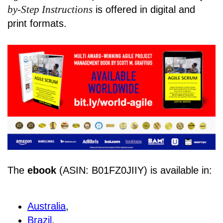
by-Step Instructions
is offered in digital and
print formats.
The
ebook
(ASIN: B01FZ0JIIY) is available in:
Australia
,
Brazil
,