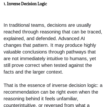
1. Inverse Decision Logic
In traditional teams, decisions are usually
reached through reasoning that can be traced,
explained, and defended. Advanced AI
changes that pattern. It may produce highly
valuable conclusions through pathways that
are not immediately intuitive to humans, yet
still prove correct when tested against the
facts and the larger context.
That is the essence of inverse decision logic: a
recommendation can be right even when the
reasoning behind it feels unfamiliar,
counterintuitive, or reversed from what a