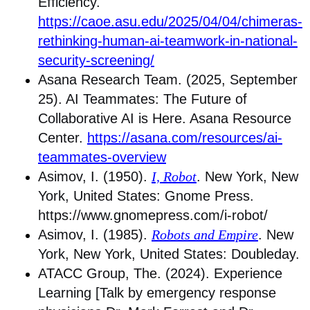
Efficiency.
https://caoe.asu.edu/2025/04/04/chimeras-
rethinking-human-ai-teamwork-in-national-
security-screening/
Asana Research Team. (2025, September
25). AI Teammates: The Future of
Collaborative AI is Here. Asana Resource
Center.
https://asana.com/resources/ai-
teammates-overview
Asimov, I. (1950).
I, Robot
. New York, New
York, United States: Gnome Press.
https://www.gnomepress.com/i-robot/
Asimov, I. (1985).
Robots and Empire
. New
York, New York, United States: Doubleday.
ATACC Group, The. (2024). Experience
Learning [Talk by emergency response