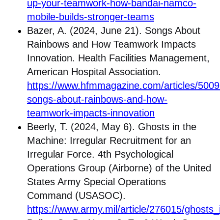
up-your-teamwork-how-bandai-namco-
mobile-builds-stronger-teams
Bazer, A. (2024, June 21). Songs About
Rainbows and How Teamwork Impacts
Innovation. Health Facilities Management,
American Hospital Association.
https://www.hfmmagazine.com/articles/5009
songs-about-rainbows-and-how-
teamwork-impacts-innovation
Beerly, T. (2024, May 6). Ghosts in the
Machine: Irregular Recruitment for an
Irregular Force. 4th Psychological
Operations Group (Airborne) of the United
States Army Special Operations
Command (USASOC).
https://www.army.mil/article/276015/ghosts