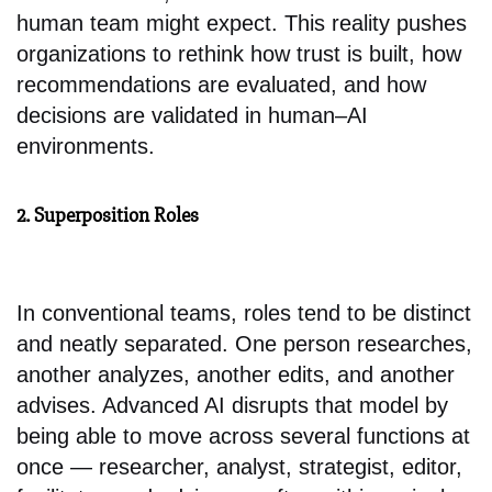
human team might expect. This reality pushes
organizations to rethink how trust is built, how
recommendations are evaluated, and how
decisions are validated in human–AI
environments.
2. Superposition Roles
In conventional teams, roles tend to be distinct
and neatly separated. One person researches,
another analyzes, another edits, and another
advises. Advanced AI disrupts that model by
being able to move across several functions at
once — researcher, analyst, strategist, editor,