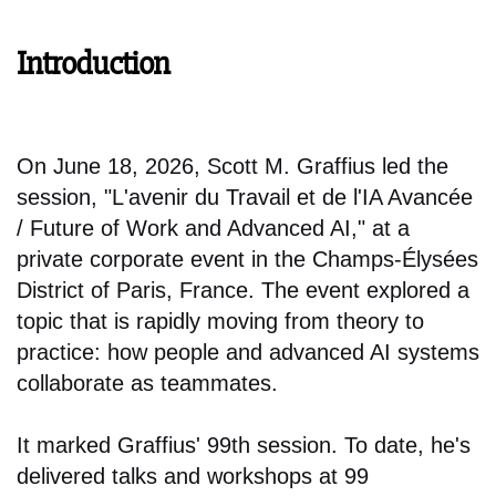
Introduction
On June 18, 2026, Scott M. Graffius led the
session, "L'avenir du Travail et de l'IA Avancée
/ Future of Work and Advanced AI," at a
private corporate event in the Champs-Élysées
District of Paris, France. The event explored a
topic that is rapidly moving from theory to
practice: how people and advanced AI systems
collaborate as teammates.
It marked Graffius' 99th session. To date, he's
delivered talks and workshops at 99