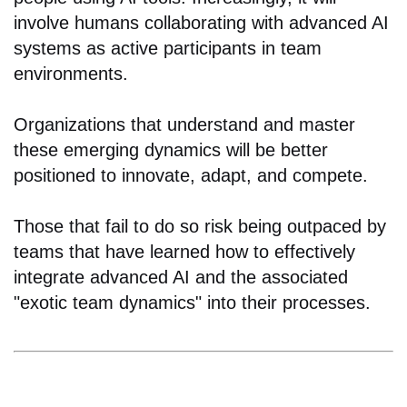
involve humans collaborating with advanced AI
systems as active participants in team
environments.
Organizations that understand and master
these emerging dynamics will be better
positioned to innovate, adapt, and compete.
Those that fail to do so risk being outpaced by
teams that have learned how to effectively
integrate advanced AI and the associated
"exotic team dynamics" into their processes.