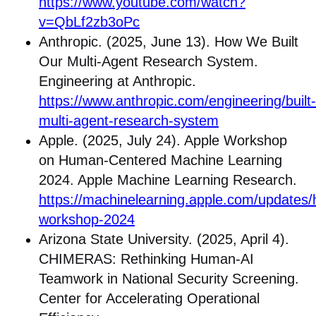
https://www.youtube.com/watch?
v=QbLf2zb3oPc
Anthropic. (2025, June 13). How We Built
Our Multi-Agent Research System.
Engineering at Anthropic.
https://www.anthropic.com/engineering/built-
multi-agent-research-system
Apple. (2025, July 24). Apple Workshop
on Human-Centered Machine Learning
2024. Apple Machine Learning Research.
https://machinelearning.apple.com/updates/
workshop-2024
Arizona State University. (2025, April 4).
CHIMERAS: Rethinking Human-AI
Teamwork in National Security Screening.
Center for Accelerating Operational