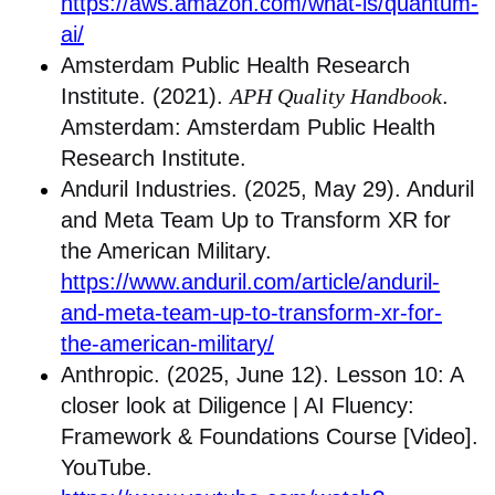
https://aws.amazon.com/what-is/quantum-
ai/
Amsterdam Public Health Research
Institute. (2021).
APH Quality Handbook
.
Amsterdam: Amsterdam Public Health
Research Institute.
Anduril Industries. (2025, May 29). Anduril
and Meta Team Up to Transform XR for
the American Military.
https://www.anduril.com/article/anduril-
and-meta-team-up-to-transform-xr-for-
the-american-military/
Anthropic. (2025, June 12). Lesson 10: A
closer look at Diligence | AI Fluency:
Framework & Foundations Course [Video].
YouTube.