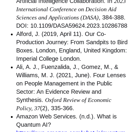
Artificial Intelligence Collaboration. In
2023
International Conference on Decision Aid
Sciences and Applications (DASA)
, 384-388.
DOI: 10.1109/DASA59624.2023.10286788
Alford, J. (2019, April 11). Our Co-
Production Journey: From Sandpits to Bird
Boxes. London, England, United Kingdom:
Imperial College London.
Ali, A. J., Fuenzalida, J., Gomez, M., &
Williams, M. J. (2021, June). Four Lenses
on People Management in the Public
Sector: An Evidence Review and
Synthesis.
Oxford Review of Economic
Policy, 37
(2), 335-366.
Amazon Web Services. (n.d.). What is
Quantum AI?