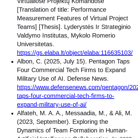
Virtualiose Projektų Komandose
[Translation of title: Performance
Measurement Features of Virtual Project
Teams] [Thesis]. Lyderystės Ir Strateginio
Valdymo Institutas, Mykolo Romerio
Universitetas.
https://gs.elaba.lt/object/elaba:116635103/
Albon, C. (2025, July 15). Pentagon Taps
Four Commercial Tech Firms to Expand
Military Use of AI. Defense News.
https://www.defensenews.com/pentagon/20
taps-four-commercial-tech-firms-to-
expand-military-use-of-ai/
Alfateh, M. A. A., Messaadia, M., & Ali, M.
(2023, September). Exploring the
Dynamics of Team Formation in Human-