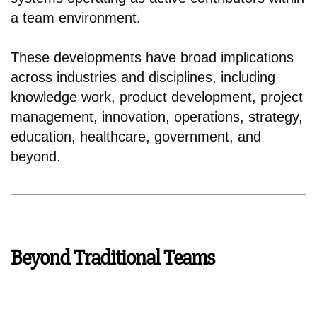
a team environment.
These developments have broad implications
across industries and disciplines, including
knowledge work, product development, project
management, innovation, operations, strategy,
education, healthcare, government, and
beyond.
Beyond Traditional Teams