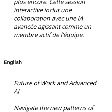
plus encore. Cette session
interactive inclut une
collaboration avec une IA
avancée agissant comme un
membre actif de l'équipe.
English
Future of Work and Advanced
AI
Navigate the new patterns of