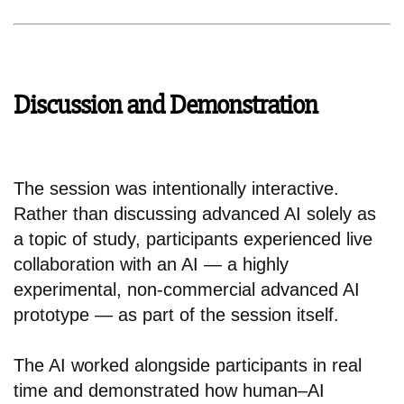
Discussion and Demonstration
The session was intentionally interactive.
Rather than discussing advanced AI solely as
a topic of study, participants experienced live
collaboration with an AI — a highly
experimental, non-commercial advanced AI
prototype — as part of the session itself.
The AI worked alongside participants in real
time and demonstrated how human–AI