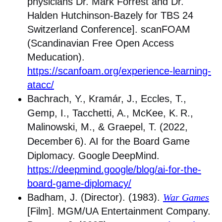
physicians Dr. Mark Forrest and Dr.
Halden Hutchinson-Bazely for TBS 24
Switzerland Conference]. scanFOAM
(Scandinavian Free Open Access
Meducation).
https://scanfoam.org/experience-learning-
atacc/
Bachrach, Y., Kramár, J., Eccles, T.,
Gemp, I., Tacchetti, A., McKee, K.
R.,
Malinowski, M., & Graepel, T. (2022,
December
6). AI for the Board Game
Diplomacy. Google
DeepMind.
https://deepmind.google/blog/ai-for-the-
board-game-diplomacy/
Badham, J. (Director). (1983).
War Games
[Film]. MGM/UA Entertainment Company.