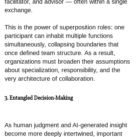
facilitator, and advisor — often within a single
exchange.
This is the power of superposition roles: one
participant can inhabit multiple functions
simultaneously, collapsing boundaries that
once defined team structure. As a result,
organizations must broaden their assumptions
about specialization, responsibility, and the
very architecture of collaboration.
3. Entangled Decision-Making
As human judgment and AI-generated insight
become more deeply intertwined, important