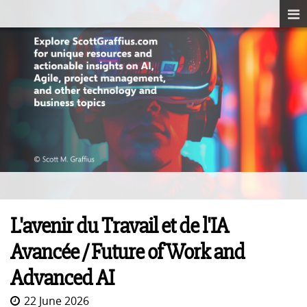
L'avenir du Travail et de l'IA
Avancée / Future of Work and
Advanced AI
22 June 2026