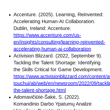
Accenture. (2025). Learning, Reinvented:
Accelerating Human-AI Collaboration.
Dublin, Ireland: Accenture.
https://www.accenture.com/us-
en/insights/consulting/learning-reinvented-
accelerating-human-ai-collaboration
Activision Blizzard. (2022, September 9).
Tackling the Talent Shortage: Identifying
the Skills Critical for Game Development.
https://www.activisionblizzard.com/content/at
touchui/ab/web/en/newsroom/2022/09/tackli
the-talent-shortage.html
Adomavičiūtė-Šakė, S. (2022).
Komandinio Darbo Ypatumų Analizė