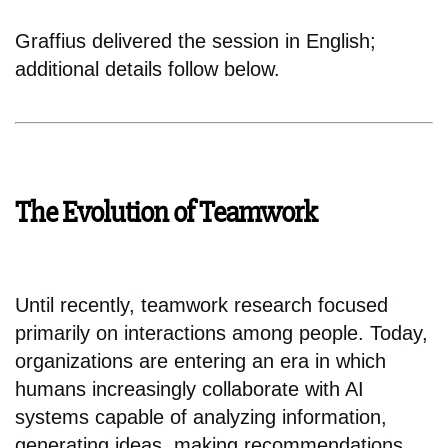
Graffius delivered the session in English;
additional details follow below.
The Evolution of Teamwork
Until recently, teamwork research focused
primarily on interactions among people. Today,
organizations are entering an era in which
humans increasingly collaborate with AI
systems capable of analyzing information,
generating ideas, making recommendations,