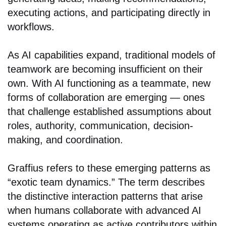
executing actions, and participating directly in
workflows.
As AI capabilities expand, traditional models of
teamwork are becoming insufficient on their
own. With AI functioning as a teammate, new
forms of collaboration are emerging — ones
that challenge established assumptions about
roles, authority, communication, decision-
making, and coordination.
Graffius refers to these emerging patterns as
“exotic team dynamics.” The term describes
the distinctive interaction patterns that arise
when humans collaborate with advanced AI
systems operating as active contributors within