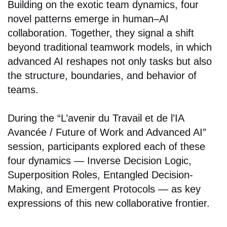
Building on the exotic team dynamics, four
novel patterns emerge in human–AI
collaboration. Together, they signal a shift
beyond traditional teamwork models, in which
advanced AI reshapes not only tasks but also
the structure, boundaries, and behavior of
teams.
During the “L’avenir du Travail et de l’IA
Avancée / Future of Work and Advanced AI”
session, participants explored each of these
four dynamics — Inverse Decision Logic,
Superposition Roles, Entangled Decision-
Making, and Emergent Protocols — as key
expressions of this new collaborative frontier.