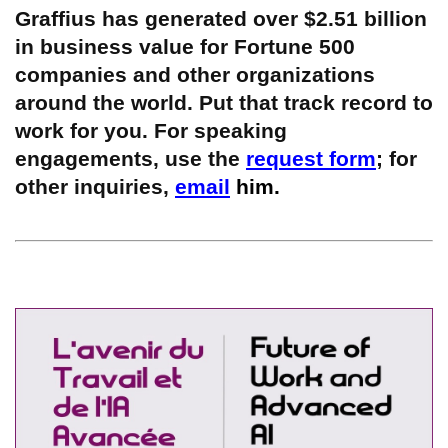
Graffius has generated over $2.51 billion
in business value for Fortune 500
companies and other organizations
around the world. Put that track record to
work for you. For speaking
engagements, use the
request form
; for
other inquiries,
email
him.