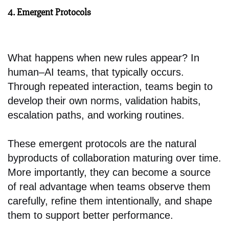
4. Emergent Protocols
What happens when new rules appear? In
human–AI teams, that typically occurs.
Through repeated interaction, teams begin to
develop their own norms, validation habits,
escalation paths, and working routines.
These emergent protocols are the natural
byproducts of collaboration maturing over time.
More importantly, they can become a source
of real advantage when teams observe them
carefully, refine them intentionally, and shape
them to support better performance.