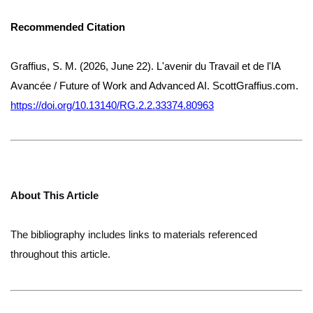
Recommended Citation
Graffius, S. M. (2026, June 22). L'avenir du Travail et de l'IA
Avancée / Future of Work and Advanced AI. ScottGraffius.com.
https://doi.org/10.13140/RG.2.2.33374.80963
About This Article
The bibliography includes links to materials referenced
throughout this article.