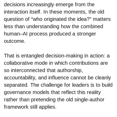
decisions increasingly emerge from the
interaction itself. In these moments, the old
question of “who originated the idea?” matters
less than understanding how the combined
human–AI process produced a stronger
outcome.
That is entangled decision-making in action: a
collaborative mode in which contributions are
so interconnected that authorship,
accountability, and influence cannot be cleanly
separated. The challenge for leaders is to build
governance models that reflect this reality
rather than pretending the old single-author
framework still applies.