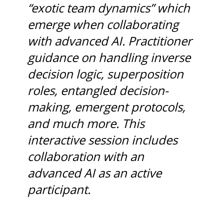
“exotic team dynamics” which
emerge when collaborating
with advanced AI. Practitioner
guidance on handling inverse
decision logic, superposition
roles, entangled decision-
making, emergent protocols,
and much more. This
interactive session includes
collaboration with an
advanced AI as an active
participant.