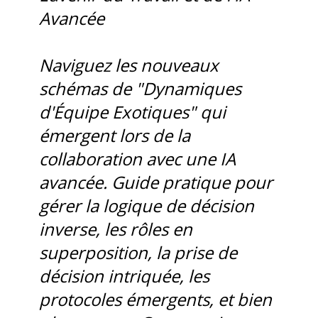
Avancée
Naviguez les nouveaux
schémas de "Dynamiques
d'Équipe Exotiques" qui
émergent lors de la
collaboration avec une IA
avancée. Guide pratique pour
gérer la logique de décision
inverse, les rôles en
superposition, la prise de
décision intriquée, les
protocoles émergents, et bien