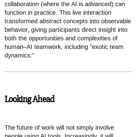
collaboration (where the AI is advanced) can
function in practice. This live interaction
transformed abstract concepts into observable
behavior, giving participants direct insight into
both the opportunities and complexities of
human–AI teamwork, including "exotic team
dynamics."
Looking Ahead
The future of work will not simply involve
people using AI tools. Increasingly, it will