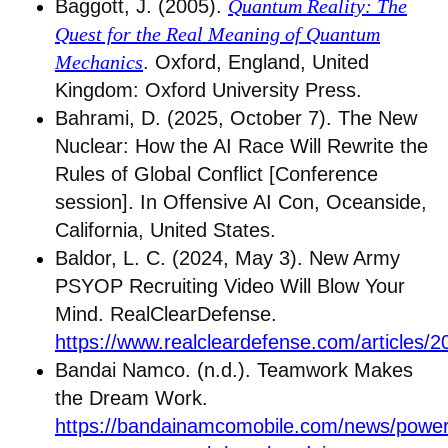
Baggott, J. (2005).
Quantum Reality: The
Quest for the Real Meaning of Quantum
Mechanics
. Oxford, England, United
Kingdom: Oxford University Press.
Bahrami, D. (2025, October 7). The New
Nuclear: How the AI Race Will Rewrite the
Rules of Global Conflict [Conference
session]. In Offensive AI Con, Oceanside,
California, United States.
Baldor, L. C. (2024, May 3). New Army
PSYOP Recruiting Video Will Blow Your
Mind. RealClearDefense.
https://www.realcleardefense.com/articles
Bandai Namco. (n.d.). Teamwork Makes
the Dream Work.
https://bandainamcomobile.com/news/power