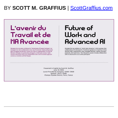
BY
SCOTT M. GRAFFIUS
|
ScottGraffius.com