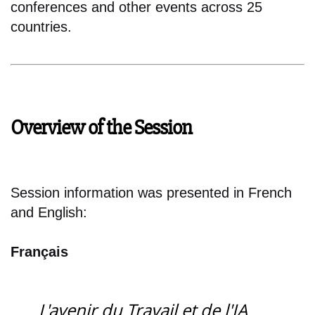
conferences and other events across 25
countries.
Overview of the Session
Session information was presented in French
and English:
Français
L'avenir du Travail et de l'IA