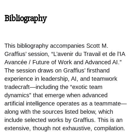
Bibliography
This bibliography accompanies Scott M.
Graffius’ session, “L’avenir du Travail et de l’IA
Avancée / Future of Work and Advanced AI.”
The session draws on Graffius’ firsthand
experience in leadership, AI, and teamwork
tradecraft—including the “exotic team
dynamics” that emerge when advanced
artificial intelligence operates as a teammate—
along with the sources listed below, which
include selected works by Graffius. This is an
extensive, though not exhaustive, compilation.