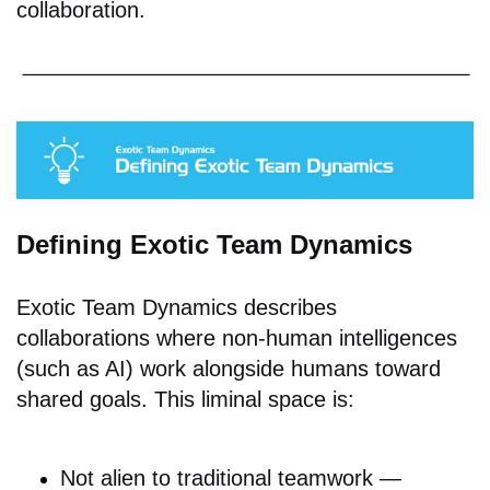
collaboration.
Defining Exotic Team Dynamics
Exotic Team Dynamics describes
collaborations where non-human intelligences
(such as AI) work alongside humans toward
shared goals. This liminal space is:
Not alien to traditional teamwork —