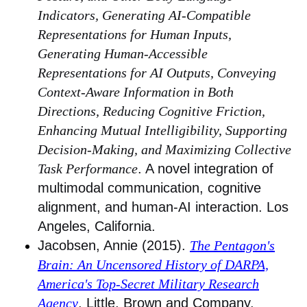
Indicators, Generating AI-Compatible
Representations for Human Inputs,
Generating Human-Accessible
Representations for AI Outputs, Conveying
Context-Aware Information in Both
Directions, Reducing Cognitive Friction,
Enhancing Mutual Intelligibility, Supporting
Decision-Making, and Maximizing Collective
Task Performance
. A novel integration of
multimodal communication, cognitive
alignment, and human-AI interaction. Los
Angeles, California.
Jacobsen, Annie (2015).
The Pentagon's
Brain: An Uncensored History of DARPA,
America's Top-Secret Military Research
Agency
. Little, Brown and Company.