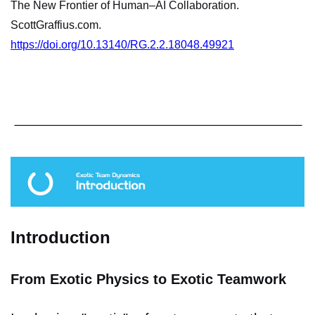
The New Frontier of Human–AI Collaboration.
ScottGraffius.com.
https://doi.org/10.13140/RG.2.2.18048.49921
Introduction
From Exotic Physics to Exotic Teamwork