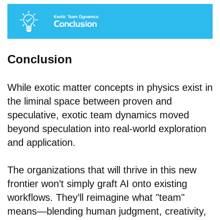
Conclusion
While exotic matter concepts in physics exist in
the liminal space between proven and
speculative, exotic team dynamics moved
beyond speculation into real-world exploration
and application.
The organizations that will thrive in this new
frontier won’t simply graft AI onto existing
workflows. They’ll reimagine what "team"
means—blending human judgment, creativity,