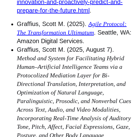
innovation-and-proactively-predict-and-
prepare-for-the-future.html
.
Graffius, Scott M. (2025).
Agile Protocol:
The Transformation Ultimatum
. Seattle, WA:
Amazon Digital Services.
Graffius, Scott M. (2025, August 7).
Method and System for Facilitating Hybrid
Human–Artificial Intelligence Teams via a
Protocolized Mediation Layer for Bi-
Directional Translation, Interpretation, and
Optimization of Natural Language,
Paralinguistic, Prosodic, and Nonverbal Cues
Across Text, Audio, and Video Modalities,
Incorporating Real-Time Analysis of Auditory
Tone, Pitch, Affect, Facial Expressions, Gaze,
Posture, and Other Body Language