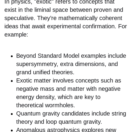
In physics, "exotic" refers to concepts that
exist in the liminal space between proven and
speculative. They’re mathematically coherent
ideas that await experimental confirmation. For
example:
Beyond Standard Model examples include
supersymmetry, extra dimensions, and
grand unified theories.
Exotic matter involves concepts such as
negative mass and matter with negative
energy density, which are key to
theoretical wormholes.
Quantum gravity candidates include string
theory and loop quantum gravity.
Anomalous astrophysics explores new