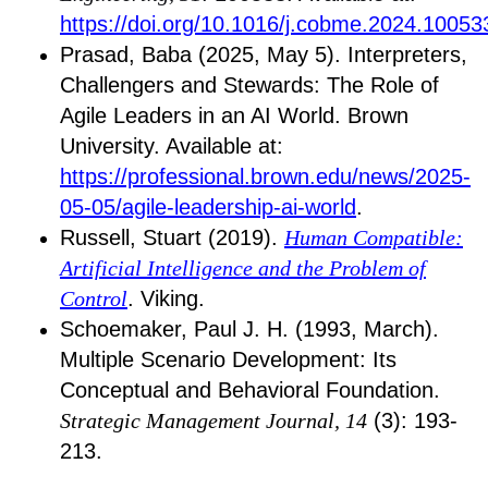
https://doi.org/10.1016/j.cobme.2024.10053
Prasad, Baba (2025, May 5). Interpreters,
Challengers and Stewards: The Role of
Agile Leaders in an AI World. Brown
University. Available at:
https://professional.brown.edu/news/2025-
05-05/agile-leadership-ai-world
.
Russell, Stuart (2019).
Human Compatible:
Artificial Intelligence and the Problem of
Control
. Viking.
Schoemaker, Paul J. H. (1993, March).
Multiple Scenario Development: Its
Conceptual and Behavioral Foundation.
Strategic Management Journal, 14
(3): 193-
213.