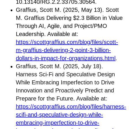
10.13140/RG.2.2.33705.30564.
Graffius, Scott M. (2025, May 13). Scott
M. Graffius Delivering $2.3 Billion in Value
Through AI, Agile, and Project/PMO
Leadership. Available at:
https://scottgraffius.com/blog/files/scott-
m-graffius-delivering-2-point-3-billion-
dollars-in-impact-for-organizations.html
.
Graffius, Scott M. (2025, July 18).
Harness Sci-Fi and Speculative Design
While Embracing Imperfection to Drive
Innovation and Proactively Predict and
Prepare for the Future. Available at:
https://scottgraffius.com/blog/files/harness-
scifi-and-speculative-design-while-
embracing-imperfection-to-drive-