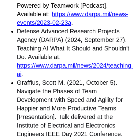
Powered by Teamwork [Podcast].
Available at:
https://www.darpa.mil/news-
events/2023-02-23a
.
Defense Advanced Research Projects
Agency (DARPA) (2024, September 27).
Teaching AI What It Should and Shouldn’t
Do. Available at:
https://www.darpa.mil/news/2024/teaching-
ai
.
Graffius, Scott M. (2021, October 5).
Navigate the Phases of Team
Development with Speed and Agility for
Happier and More Productive Teams
[Presentation]. Talk delivered at the
Institute of Electrical and Electronics
Engineers IEEE Day 2021 Conference.