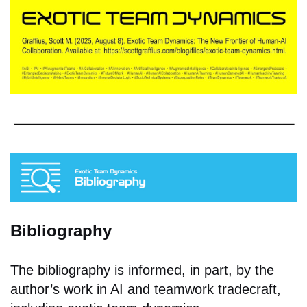
Bibliography
The bibliography is informed, in part, by the
author’s work in AI and teamwork tradecraft,