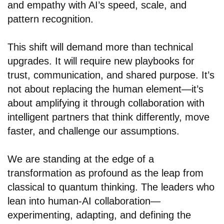
and empathy with AI’s speed, scale, and
pattern recognition.
This shift will demand more than technical
upgrades. It will require new playbooks for
trust, communication, and shared purpose. It’s
not about replacing the human element—it’s
about amplifying it through collaboration with
intelligent partners that think differently, move
faster, and challenge our assumptions.
We are standing at the edge of a
transformation as profound as the leap from
classical to quantum thinking. The leaders who
lean into human-AI collaboration—
experimenting, adapting, and defining the