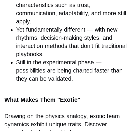
characteristics such as trust,
communication, adaptability, and more still
apply.
Yet fundamentally different — with new
rhythms, decision-making styles, and
interaction methods that don’t fit traditional
playbooks.
Still in the experimental phase —
possibilities are being charted faster than
they can be validated.
What Makes Them "Exotic"
Drawing on the physics analogy, exotic team
dynamics exhibit unique traits. Discover