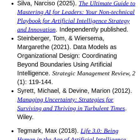
Silva, Narciso (2025).
The Ultimate Guide to
Mastering AI for Leaders: Your Non-technical
Playbook for Artificial Intelligence Strategy
and Innovation
. Independently published.
Steinberger, Tom, & Wiersema,
Margarethe (2021). Data Models as
Organizational Design: Coordinating
Beyond Boundaries Using Artificial
Intelligence.
Strategic Management Review, 2
(1): 119-144.
Syrett, Michael, & Devine, Marion (2012).
Managing Uncertainty: Strategies for
Surviving and Thriving in Turbulent Times
.
Wiley.
Tegmark, Max (2018).
Life 3.0: Being
Human in the Age of Artificial Intelligence
.