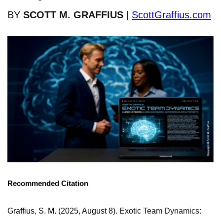
BY
SCOTT M. GRAFFIUS
|
ScottGraffius.com
Recommended Citation
Graffius, S. M. (2025, August 8).
Exotic Team Dynamics: