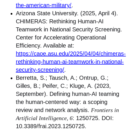
the-american-military/
.
Arizona State University. (2025, April 4).
CHIMERAS: Rethinking Human-AI
Teamwork in National Security Screening.
Center for Accelerating Operational
Efficiency. Available at:
https://caoe.asu.edu/2025/04/04/chimeras-
rethinking-human-ai-teamwork-in-national-
security-screening/
.
Berretta, S.; Tausch, A.; Ontrup, G.;
Gilles, B.; Peifer, C.; Kluge, A. (2023,
September). Defining human-AI teaming
the human-centered way: a scoping
review and network analysis.
Frontiers in
Artificial Intelligence, 6
: 1250725. DOI:
10.3389/frai.2023.1250725.