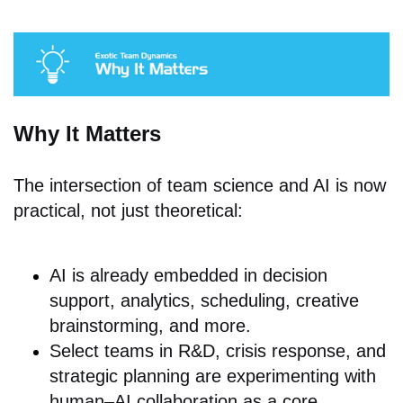
Why It Matters
The intersection of team science and AI is now
practical, not just theoretical:
AI is already embedded in decision
support, analytics, scheduling, creative
brainstorming, and more.
Select t
eams in R&D, crisis response, and
strategic planning are experimenting with
human–AI collaboration as a core