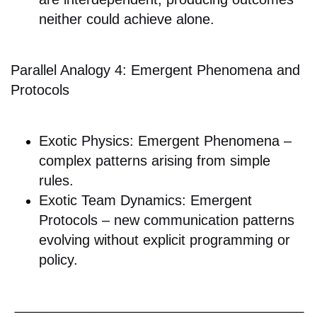
neither could achieve alone.
Parallel Analogy 4: Emergent Phenomena and
Protocols
Exotic Physics: Emergent Phenomena –
complex patterns arising from simple
rules.
Exotic Team Dynamics: Emergent
Protocols – new communication patterns
evolving without explicit programming or
policy.