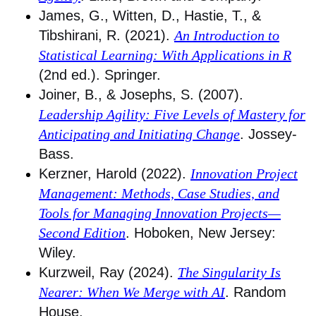
James, G., Witten, D., Hastie, T., &
Tibshirani, R. (2021).
An Introduction to
Statistical Learning: With Applications in R
(2nd ed.). Springer.
Joiner, B., & Josephs, S. (2007).
Leadership Agility: Five Levels of Mastery for
Anticipating and Initiating Change
. Jossey-
Bass.
Kerzner, Harold (2022).
Innovation Project
Management: Methods, Case Studies, and
Tools for Managing Innovation Projects—
Second Edition
. Hoboken, New Jersey:
Wiley.
Kurzweil, Ray (2024).
The Singularity Is
Nearer: When We Merge with AI
. Random
House.