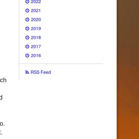
2022
2021
2020
2019
2018
2017
2016
RSS Feed
ich
d
o.
.