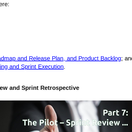
ere:
Roadmap and Release Plan, and Product Backlog
; an
ning and Sprint Execution
.
iew and Sprint Retrospective