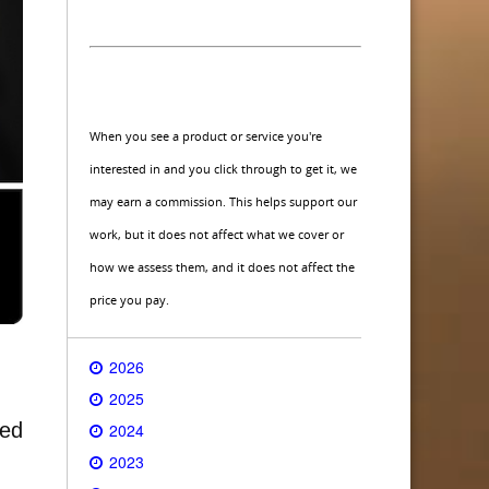
When you see a product or service you're
interested in and you click through to get it, we
may earn a commission. This helps support our
work, but it does not affect what we cover or
how we assess them, and it does not affect the
price you pay.
2026
2025
ted
2024
2023