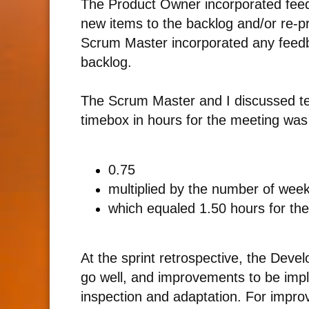
The Product Owner incorporated feedb
new items to the backlog and/or re-prio
Scrum Master incorporated any feedb
backlog.
The Scrum Master and I discussed tec
timebox in hours for the meeting was
0.75
multiplied by the number of weeks
which equaled 1.50 hours for the
At the sprint retrospective, the Deve
go well, and improvements to be im
inspection and adaptation. For impr