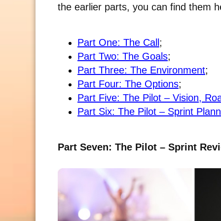
the earlier parts, you can find them h
Part One: The Call
;
Part Two: The Goals
;
Part Three: The Environment
;
Part Four: The Options
;
Part Five: The Pilot – Vision, 
Part Six: The Pilot – Sprint Plan
Part Seven: The Pilot – Sprint Rev