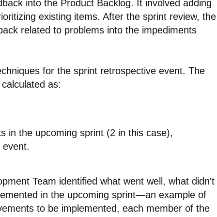
ack into the Product Backlog. It involved adding
ritizing existing items. After the sprint review, the
ack related to problems into the impediments
hniques for the sprint retrospective event. The
 calculated as:
 in the upcoming sprint (2 in this case),
 event.
lopment Team identified what went well, what didn't
plemented in the upcoming sprint—an example of
ovements to be implemented, each member of the