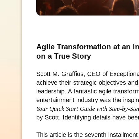
Agile Transformation at an 
on a True Story
Scott M. Graffius, CEO of Exceptio
achieve their strategic objectives an
leadership. A fantastic agile transfor
entertainment industry was the inspir
Your Quick Start Guide with Step-by-Ste
by Scott. Identifying details have be
This article is the seventh installment