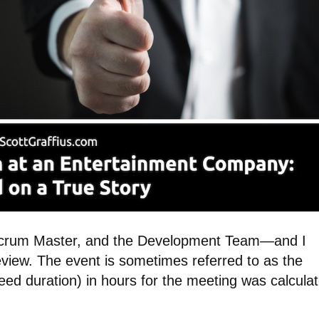
rum Master, and the Development Team—and I
eview. The event is sometimes referred to as the
eed duration) in hours for the meeting was calcula