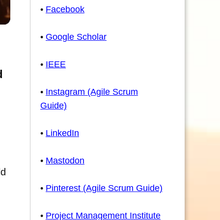
•
Facebook
•
Google Scholar
•
IEEE
d
•
Instagram (Agile Scrum
Guide)
•
LinkedIn
•
Mastodon
ld
•
Pinterest (Agile Scrum Guide)
•
Project Management Institute