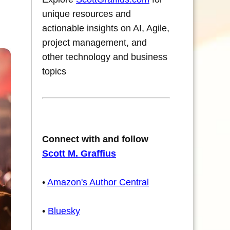
unique resources and
actionable insights on AI, Agile,
project management, and
other technology and business
topics
Connect with and follow
Scott M. Graffius
•
Amazon's Author Central
•
Bluesky