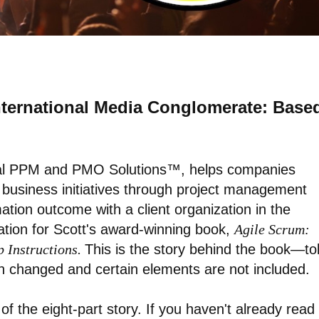
International Media Conglomerate: Base
nal PPM and PMO Solutions™, helps companies
d business initiatives through project management
mation outcome with a client organization in the
ation for Scott's award-winning book,
Agile Scrum:
p Instructions.
This is the story behind the book—to
en changed and certain elements are not included.
 of the eight-part story. If you haven't already read