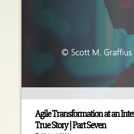
Agile Transformation at an Int
True Story | Part Seven