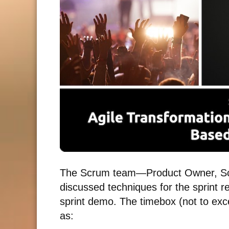
The Scrum team—Product Owner, Sc
discussed techniques for the sprint r
sprint demo. The timebox (not to exc
as: