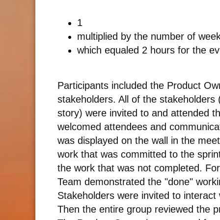
1
multiplied by the number of weeks
which equaled 2 hours for the ev
Participants included the Product 
stakeholders. All of the stakeholders 
story) were invited to and attended t
welcomed attendees and communicated
was displayed on the wall in the mee
work that was committed to the sprin
the work that was not completed. Fo
Team demonstrated the "done" workin
Stakeholders were invited to interact 
Then the entire group reviewed the p