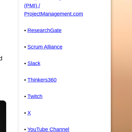
(PMI) /
ProjectManagement.com
•
ResearchGate
•
Scrum Alliance
d
•
Slack
•
Thinkers360
•
Twitch
•
X
•
YouTube Channel