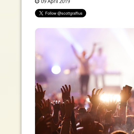
09 April 2019