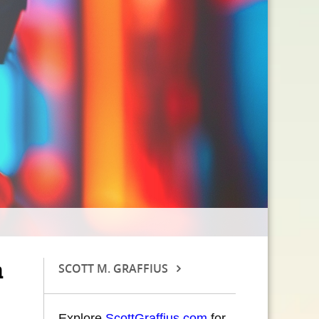
a
SCOTT M. GRAFFIUS
Explore
ScottGraffius.com
for