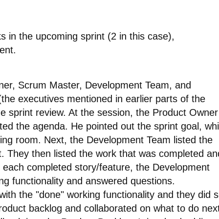
 in the upcoming sprint (2 in this case),
ent.
Owner, Scrum Master, Development Team, and
(the executives mentioned in earlier parts of the
he sprint review. At the session, the Product Owner
 the agenda. He pointed out the sprint goal, wh
ting room. Next, the Development Team listed the
t. They then listed the work that was completed an
r each completed story/feature, the Development
g functionality and answered questions.
with the "done" working functionality and they did s
roduct backlog and collaborated on what to do next