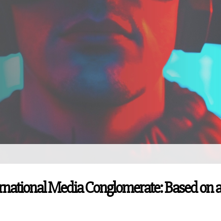
ernational Media Conglomerate: Based on 