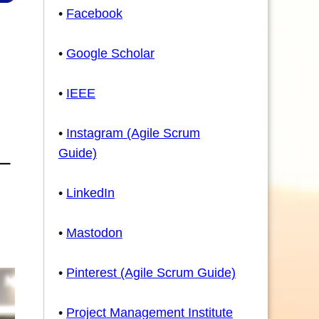
•
Facebook
•
Google Scholar
•
IEEE
•
Instagram (Agile Scrum
Guide)
•
LinkedIn
•
Mastodon
•
Pinterest (Agile Scrum Guide)
•
Project Management Institute