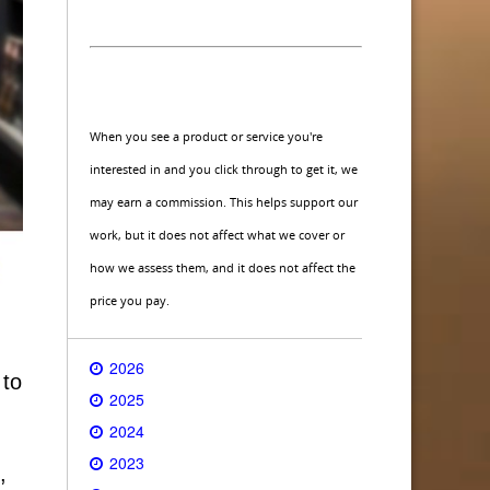
When you see a product or service you're
interested in and you click through to get it, we
may earn a commission. This helps support our
work, but it does not affect what we cover or
how we assess them, and it does not affect the
price you pay.
2026
 to
2025
2024
2023
,