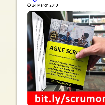
24 March 2019