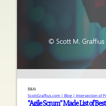
B&N
ScottGraffius.com | Blog | Intersection of 
"Agile Scrum" Made List of Bes