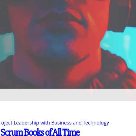
Project Leadership with Business and Technology
t Scrum Books of All Time