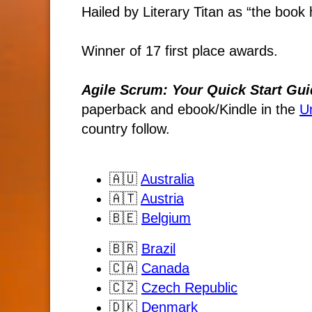
Hailed by Literary Titan as “the book h
Winner of 17 first place awards.
Agile Scrum: Your Quick Start Gui
paperback and ebook/Kindle
in the
U
country follow.
🇦🇺
Australia
🇦🇹
Austria
🇧🇪
Belgium
🇧🇷
Brazil
🇨🇦
Canada
🇨🇿
Czech Republic
🇩🇰
Denmark