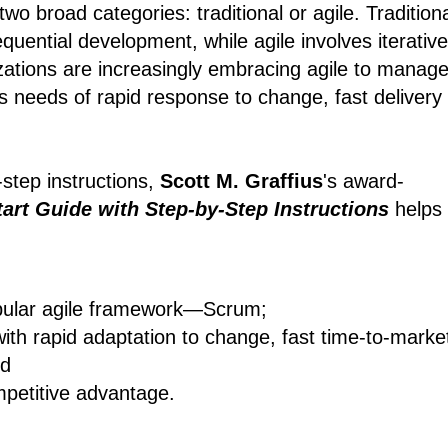
wo broad categories: traditional or agile. Tradition
quential development, while agile involves iterative
zations are increasingly embracing agile to manag
s needs of rapid response to change, fast delivery
-step instructions,
Scott M. Graffius
's award-
art Guide with Step-by-Step Instructions
helps
pular agile framework―Scrum;
with rapid adaptation to change, fast time-to-marke
nd
mpetitive advantage.