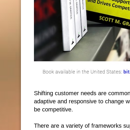
Shifting customer needs are common
adaptive and responsive to change wh
be competitive.
There are a variety of frameworks su