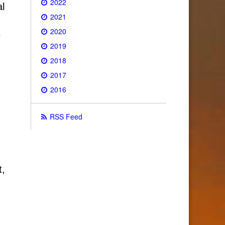
2022
al
2021
2020
e
2019
2018
2017
2016
RSS Feed
t,