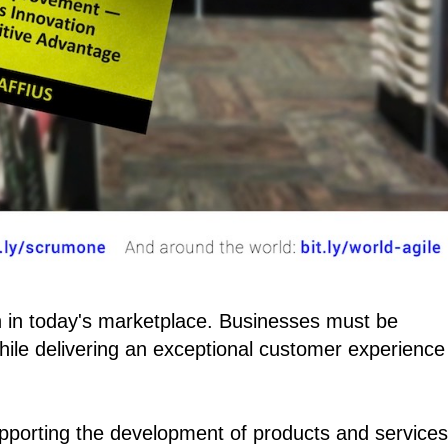
 in today's marketplace. Businesses must be
ile delivering an exceptional customer experience
pporting the development of products and services