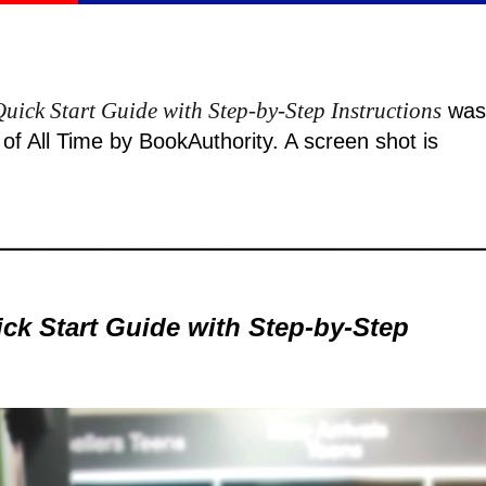
uick Start Guide with Step-by-Step Instructions
was
f All Time by BookAuthority. A
screen shot
is
ck Start Guide with Step-by-Step