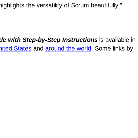
ighlights the versatility of Scrum beautifully.”
de with Step-by-Step Instructions
is available in
nited States
and
around the world
. Some links by