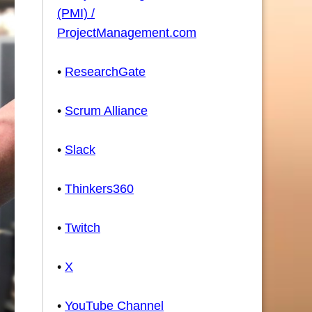
(PMI) /
ProjectManagement.com
•
ResearchGate
•
Scrum Alliance
•
Slack
•
Thinkers360
•
Twitch
•
X
•
YouTube Channel