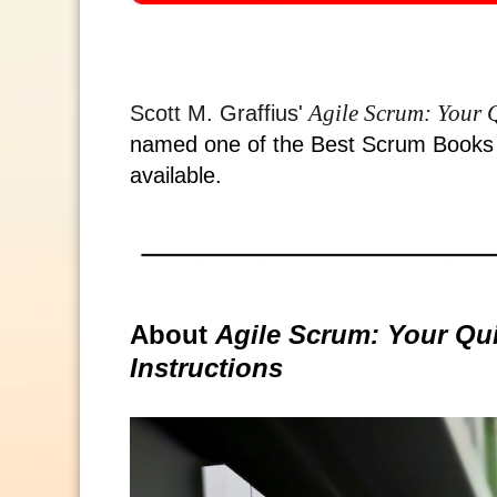
Agile Scrum: Your Q
Scott M. Graffius'
named one of the Best Scrum Books o
available.
About
Agile Scrum: Your Qui
Instructions