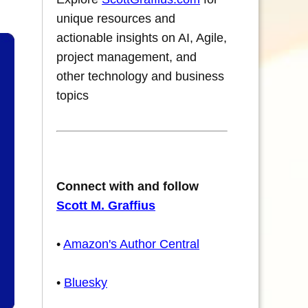
unique resources and
actionable insights on AI, Agile,
project management, and
other technology and business
topics
Connect with and follow
Scott M. Graffius
•
Amazon's Author Central
•
Bluesky