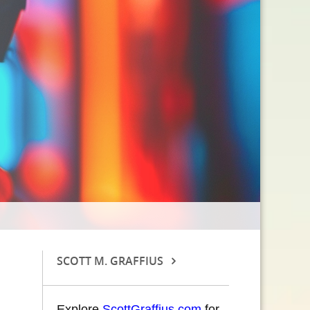
SCOTT M. GRAFFIUS
Explore
ScottGraffius.com
for