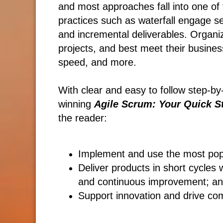
and most approaches fall into one of t
practices such as waterfall engage se
and incremental deliverables. Organi
projects, and best meet their busines
speed, and more.
With clear and easy to follow step-by
winning
Agile Scrum: Your Quick St
the reader:
Implement and use the most po
Deliver products in short cycles 
and continuous improvement; a
Support innovation and drive co