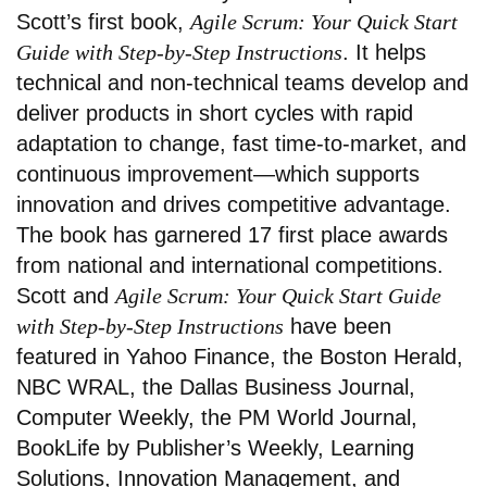
Scott’s first book,
Agile Scrum: Your Quick Start
Guide with Step-by-Step Instructions
. It helps
technical and non-technical teams develop and
deliver products in short cycles with rapid
adaptation to change, fast time-to-market, and
continuous improvement—which supports
innovation and drives competitive advantage.
The book has garnered 17 first place awards
from national and international competitions.
Scott and
Agile Scrum: Your Quick Start Guide
with Step-by-Step Instructions
have been
featured in Yahoo Finance, the Boston Herald,
NBC WRAL, the Dallas Business Journal,
Computer Weekly, the PM World Journal,
BookLife by Publisher’s Weekly, Learning
Solutions, Innovation Management, and