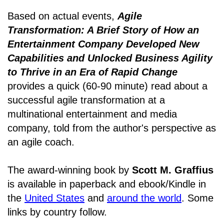
Based on actual events,
Agile
Transformation: A Brief Story of How an
Entertainment Company Developed New
Capabilities and Unlocked Business Agility
to Thrive in an Era of Rapid Change
provides a quick (60-90 minute) read about a
successful agile transformation at a
multinational entertainment and media
company, told from the author's perspective as
an agile coach.
The award-winning book by
Scott M. Graffius
is available in paperback and ebook/Kindle in
the
United States
and
around the world
. Some
links by country follow.