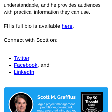
understandable, and he provides audiences
with practical information they can use.
His full bio is available
here
.
F
Connect with Scott on:
Twitter
,
Facebook
, and
LinkedIn
.