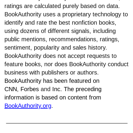
ratings are calculated purely based on data.
BookAuthority uses a proprietary technology to
identify and rate the best nonfiction books,
using dozens of different signals, including
public mentions, recommendations, ratings,
sentiment, popularity and sales history.
BookAuthority does not accept requests to
feature books, nor does BookAuthority conduct
business with publishers or authors.
BookAuthority has been featured on
CNN
,
Forbes
and
Inc.
The preceding
information is based on content from
BookAuthority.org
.