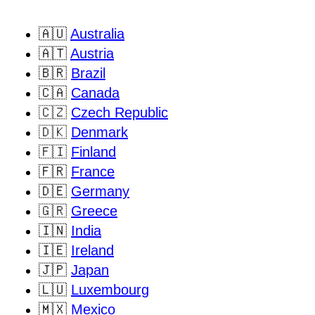
🇦🇺
Australia
🇦🇹
Austria
🇧🇷
Brazil
🇨🇦
Canada
🇨🇿
Czech Republic
🇩🇰
Denmark
🇫🇮
Finland
🇫🇷
France
🇩🇪
Germany
🇬🇷
Greece
🇮🇳
India
🇮🇪
Ireland
🇯🇵
Japan
🇱🇺
Luxembourg
🇲🇽
Mexico