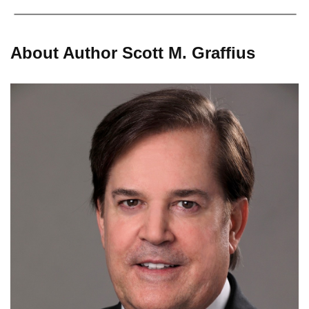
About Author Scott M. Graffius