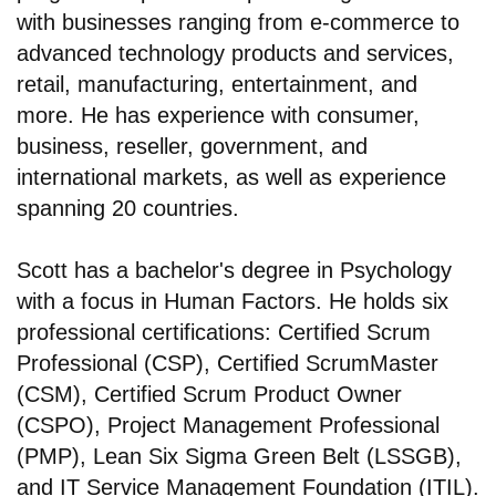
with businesses ranging from e-commerce to
advanced technology products and services,
retail, manufacturing, entertainment, and
more. He has experience with consumer,
business, reseller, government, and
international markets, as well as experience
spanning 20 countries.
Scott has a bachelor's degree in Psychology
with a focus in Human Factors. He holds six
professional certifications: Certified Scrum
Professional (CSP), Certified ScrumMaster
(CSM), Certified Scrum Product Owner
(CSPO), Project Management Professional
(PMP), Lean Six Sigma Green Belt (LSSGB),
and IT Service Management Foundation (ITIL).