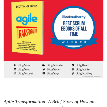
Agile Transformation: A Brief Story of How an