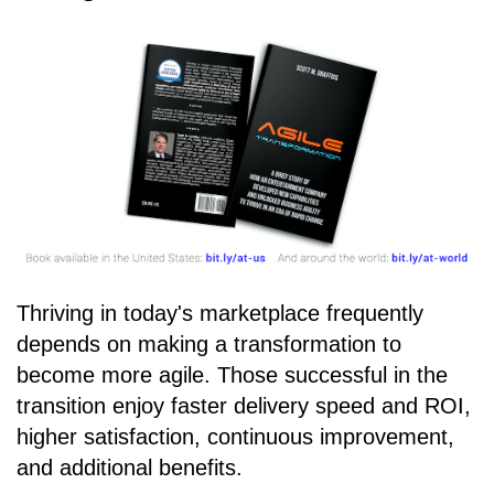
Thriving in today's marketplace frequently
depends on making a transformation to
become more agile. Those successful in the
transition enjoy faster delivery speed and ROI,
higher satisfaction, continuous improvement,
and additional benefits.