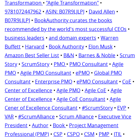
Transformation
•
"Agile Transformation"
•
9781072447962
•
ASIN: B07R9LJLPJ
•
David Allen
•
B07R9LJLPJ
•
BookAuthority curates the books
recommended by the world's most successful CEOs
•
business leaders
•
and domain experts
•
Warren
Buffett
•
Harvard
•
Book Authority
•
Elon Musk
•
Amazon Best Seller List
•
B&N
•
Barnes & Noble
•
Scrum
Story
•
ScrumStory
•
PMO
•
PMO Consultant
•
Agile
PMO
•
Agile PMO Consultant
•
ePMO
•
Global PMO
Consultant
•
Enterprise PMO
•
ePMO Consultant
•
CoE
•
Center of Excellence
•
Agile PMO
•
Agile CoE
•
Agile
Center of Excellence
•
Agile CoE Consultant
•
Agile
Cener of Excellence Consultant
•
#ScrumStory
•
EVP
•
VAR
•
#ScrumAlliance
•
Scrum Alliance
•
Executive Vice
President
•
Author
•
Book
•
Project Management
Professional (PMP)
•
CSP
•
CSPO
•
CSM
•
PMP
•
ITIL
•