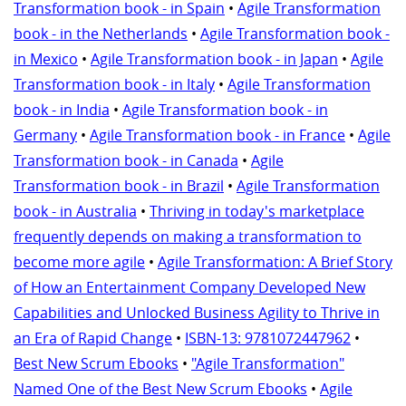
Transformation book - in Spain
•
Agile Transformation
book - in the Netherlands
•
Agile Transformation book -
in Mexico
•
Agile Transformation book - in Japan
•
Agile
Transformation book - in Italy
•
Agile Transformation
book - in India
•
Agile Transformation book - in
Germany
•
Agile Transformation book - in France
•
Agile
Transformation book - in Canada
•
Agile
Transformation book - in Brazil
•
Agile Transformation
book - in Australia
•
Thriving in today's marketplace
frequently depends on making a transformation to
become more agile
•
Agile Transformation: A Brief Story
of How an Entertainment Company Developed New
Capabilities and Unlocked Business Agility to Thrive in
an Era of Rapid Change
•
ISBN-13: 9781072447962
•
Best New Scrum Ebooks
•
"Agile Transformation"
Named One of the Best New Scrum Ebooks
•
Agile