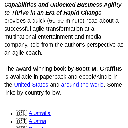
Capabilities and Unlocked Business Agility
to Thrive in an Era of Rapid Change
provides a quick (60-90 minute) read about a
successful agile transformation at a
multinational entertainment and media
company, told from the author's perspective as
an agile coach.
The award-winning book by
Scott M. Graffius
is available in paperback and ebook/Kindle in
the
United States
and
around the world
. Some
links by country follow.
🇦🇺
Australia
🇦🇹
Austria