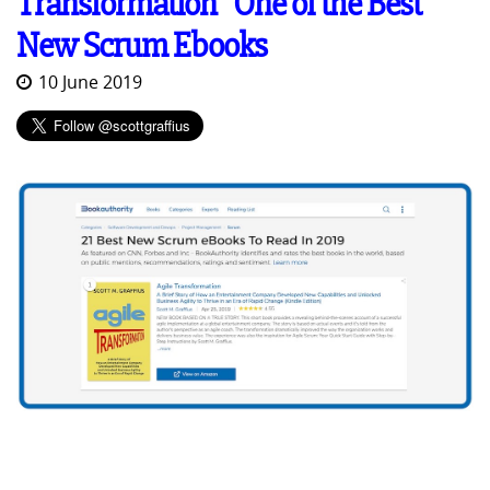
Transformation" One of the Best
New Scrum Ebooks
10 June 2019