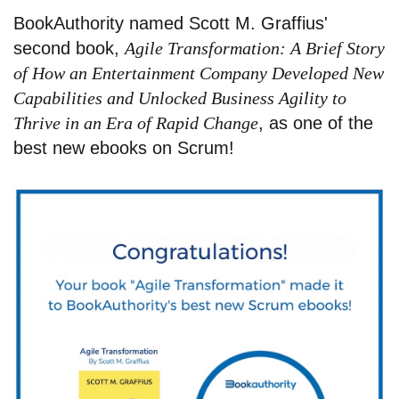
BookAuthority named Scott M. Graffius'
second book,
Agile Transformation: A Brief Story
of How an Entertainment Company Developed New
Capabilities and Unlocked Business Agility to
Thrive in an Era of Rapid Change
, as one of the
best new ebooks on Scrum!