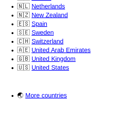
🇳🇱
Netherlands
🇳🇿
New Zealand
🇪🇸
Spain
🇸🇪
Sweden
🇨🇭
Switzerland
🇦🇪
United Arab Emirates
🇬🇧
United Kingdom
🇺🇸
United States
🌏
More countries