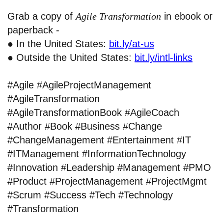
Grab a copy of
Agile Transformation
in ebook or
paperback -
● In the United States:
bit.ly/at-us
● Outside the United States:
bit.ly/intl-links
#Agile #AgileProjectManagement
#AgileTransformation
#AgileTransformationBook #AgileCoach
#Author #Book #Business #Change
#ChangeManagement #Entertainment #IT
#ITManagement #InformationTechnology
#Innovation #Leadership #Management #PMO
#Product #ProjectManagement #ProjectMgmt
#Scrum #Success #Tech #Technology
#Transformation