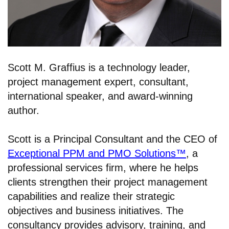
Scott M. Graffius is a technology leader,
project management expert, consultant,
international speaker, and award-winning
author.
Scott is a Principal Consultant and the CEO of
Exceptional PPM and PMO Solutions™
, a
professional services firm, where he helps
clients strengthen their project management
capabilities and realize their strategic
objectives and business initiatives. The
consultancy provides advisory, training, and