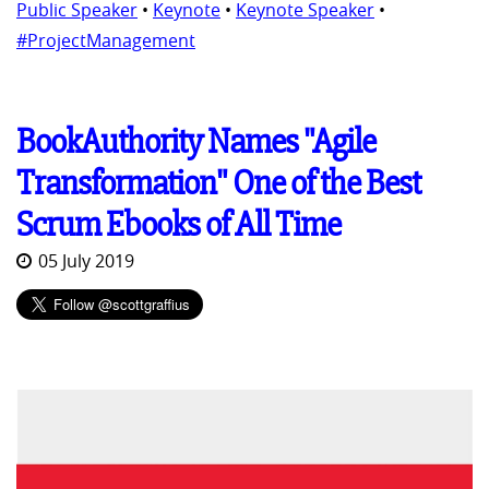
Public Speaker
•
Keynote
•
Keynote Speaker
•
#ProjectManagement
BookAuthority Names "Agile
Transformation" One of the Best
Scrum Ebooks of All Time
05 July 2019