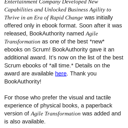
Entertainment Company Developed New
Capabilities and Unlocked Business Agility to
Thrive in an Era of Rapid Change
was initially
offered only in ebook format. Soon after it was
released, BookAuthority named
Agile
Transformation
as one of the best *new*
ebooks on Scrum! BookAuthority gave it an
additional award. It's now on the list of the best
Scrum ebooks of *all time.* Details on the
award are available
here
. Thank you
BookAuthority!
For those who prefer the visual and tactile
experience of physical books, a paperback
version of
Agile Transformation
was added and
is also available.