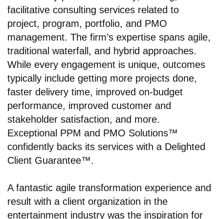
facilitative consulting services related to
project, program, portfolio, and PMO
management. The firm’s expertise spans agile,
traditional waterfall, and hybrid approaches.
While every engagement is unique, outcomes
typically include getting more projects done,
faster delivery time, improved on-budget
performance, improved customer and
stakeholder satisfaction, and more.
Exceptional PPM and PMO Solutions™
confidently backs its services with a Delighted
Client Guarantee™.
A fantastic agile transformation experience and
result with a client organization in the
entertainment industry was the inspiration for