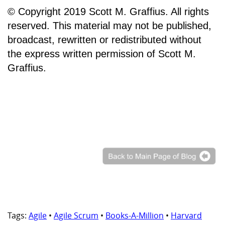
© Copyright 2019 Scott M. Graffius. All rights
reserved. This material may not be published,
broadcast, rewritten or redistributed without
the express written permission of Scott M.
Graffius.
Tags:
Agile
•
Agile Scrum
•
Books-A-Million
•
Harvard