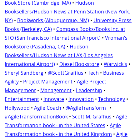
Book Store (Cambridge, MA)
•
Hudson
Booksellers/Hudson News at Penn Station (New York,
NY)
•
Bookworks (Albuquerque, NM)
•
University Press
Books (Berkeley, CA)
•
Compass Books/Books Inc. at
SFO (San Francisco International Airport)
•
Vroman’s
Bookstore (Pasadena, CA)
•
Hudson
Booksellers/Hudson News at LAX (Los Angeles
International Airport)
•
Diesel Bookstore
•
Warwick's
•
Sheryl Sandberg
•
@ScottGraffius
•
Tech
•
Business
Agility
•
Project Management
•
Agile Project
Management
•
Management
•
Leadership
•
Entertainment
•
Innovate
•
Innovation
•
Technology
•
Hollywood
•
Agile Coach
•
@AgileTransform_
•
#AgileTransformationBook
•
Scott M. Graffius
•
Agile
Transformation book - in the United States
•
Agile
Transformation book - in the United Kingdom
•
Agile