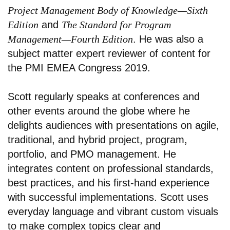
Project Management Body of Knowledge—Sixth
Edition
and
The Standard for Program
Management—Fourth Edition
. He was also a
subject matter expert reviewer of content for
the PMI EMEA Congress 2019.
Scott regularly speaks at conferences and
other events around the globe where he
delights audiences with presentations on agile,
traditional, and hybrid project, program,
portfolio, and PMO management. He
integrates content on professional standards,
best practices, and his first-hand experience
with successful implementations. Scott uses
everyday language and vibrant custom visuals
to make complex topics clear and