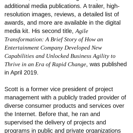
additional media publications. A trailer, high-
resolution images, reviews, a detailed list of
awards, and more are available in the digital
media kit. His second title,
Agile
Transformation: A Brief Story of How an
Entertainment Company Developed New
Capabilities and Unlocked Business Agility to
Thrive in an Era of Rapid Change
, was published
in April 2019.
Scott is a former vice president of project
management with a publicly traded provider of
diverse consumer products and services over
the Internet. Before that, he ran and
supervised the delivery of projects and
programs in public and private organizations