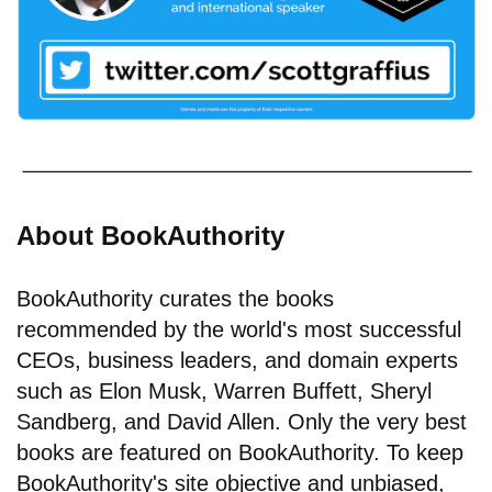
About BookAuthority
BookAuthority curates the books
recommended by the world's most successful
CEOs, business leaders, and domain experts
such as Elon Musk, Warren Buffett, Sheryl
Sandberg, and David Allen. Only the very best
books are featured on BookAuthority. To keep
BookAuthority's site objective and unbiased,