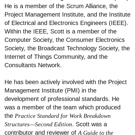
He is a member of the Scrum Alliance, the
Project Management Institute, and the Institute
of Electrical and Electronics Engineers (IEEE).
Within the IEEE, Scott is a member of the
Computer Society, the Consumer Electronics
Society, the Broadcast Technology Society, the
Internet of Things Community, and the
Consultants Network.
He has been actively involved with the Project
Management Institute (PMI) in the
development of professional standards. He
was a member of the team which produced
the
Practice Standard for Work Breakdown
Structures—Second Edition
. Scott was a
contributor and reviewer of
A Guide to the