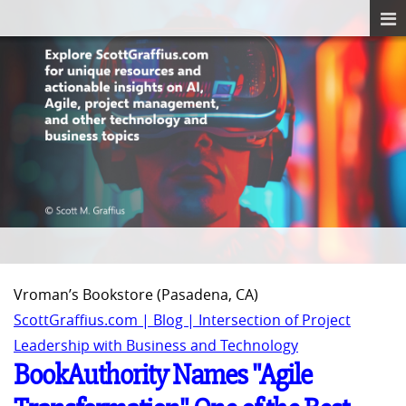
Vroman’s Bookstore (Pasadena, CA)
ScottGraffius.com | Blog | Intersection of Project
Leadership with Business and Technology
BookAuthority Names "Agile