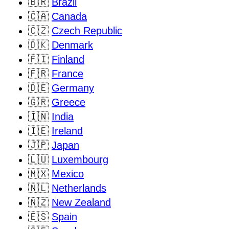
🇧🇷
Brazil
🇨🇦
Canada
🇨🇿
Czech Republic
🇩🇰
Denmark
🇫🇮
Finland
🇫🇷
France
🇩🇪
Germany
🇬🇷
Greece
🇮🇳
India
🇮🇪
Ireland
🇯🇵
Japan
🇱🇺
Luxembourg
🇲🇽
Mexico
🇳🇱
Netherlands
🇳🇿
New Zealand
🇪🇸
Spain