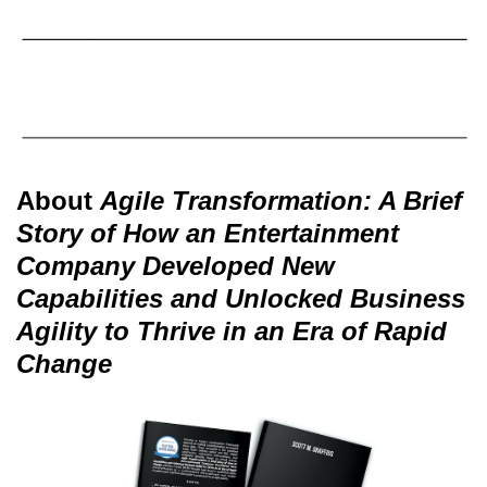
About
Agile Transformation: A Brief
Story of How an Entertainment
Company Developed New
Capabilities and Unlocked Business
Agility to Thrive in an Era of Rapid
Change