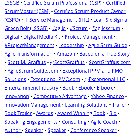
LSSGB
•
Certified Scrum Professional (CSP)
•
Certified
ScrumMaster (CSM)
•
Certified Scrum Product Owner
(CSPO)
•
IT Service Management (ITIL)
•
Lean Six Sigma
Green Belt (LSSGB)
•
#agile
•
#Scrum
•
#agilescrum
•
Digital
•
Digital Media Kit
•
Project Management
•
#ProjectManagement
•
Leadership
•
Agile Scrm Guide
•
Agile Transformation
•
Amazon
•
Based on a True Story
•
Scott M. Graffius
•
@ScottGraffius
•
ScottGraffius.com
•
AgileScrumGuide.com
•
Exceptional PPM and PMO
Solutions
•
Exceptional-PMO.com
•
@Exceptional_LLC
•
Entertainment Industry
•
Book
•
Ebook
•
E-book
•
Innovation
•
Competitive Advantage
•
Yahoo Finance
•
Innovation Management
•
Learning Solutions
•
Trailer
•
Book Trailer
•
Awards
•
Award-Winning Book
•
Bio
•
Speaking Engagements
•
Consulting
•
Agile Coach
•
Author
•
Speaker
•
Speaker
•
Conference Speaker
•