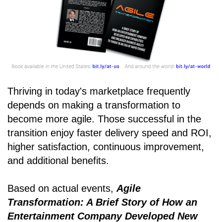
Thriving in today's marketplace frequently
depends on making a transformation to
become more agile. Those successful in the
transition enjoy faster delivery speed and ROI,
higher satisfaction, continuous improvement,
and additional benefits.
Based on actual events,
Agile
Transformation: A Brief Story of How an
Entertainment Company Developed New