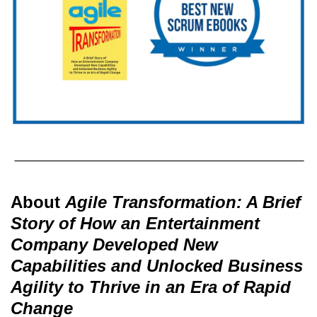
About
Agile Transformation: A Brief
Story of How an Entertainment
Company Developed New
Capabilities and Unlocked Business
Agility to Thrive in an Era of Rapid
Change