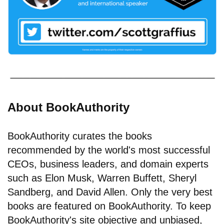
About BookAuthority
BookAuthority curates the books
recommended by the world's most successful
CEOs, business leaders, and domain experts
such as Elon Musk, Warren Buffett, Sheryl
Sandberg, and David Allen. Only the very best
books are featured on BookAuthority. To keep
BookAuthority's site objective and unbiased,