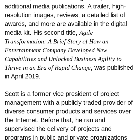
additional media publications. A trailer, high-
resolution images, reviews, a detailed list of
awards, and more are available in the digital
media kit. His second title,
Agile
Transformation: A Brief Story of How an
Entertainment Company Developed New
Capabilities and Unlocked Business Agility to
Thrive in an Era of Rapid Change
, was published
in April 2019.
Scott is a former vice president of project
management with a publicly traded provider of
diverse consumer products and services over
the Internet. Before that, he ran and
supervised the delivery of projects and
programs in public and private organizations