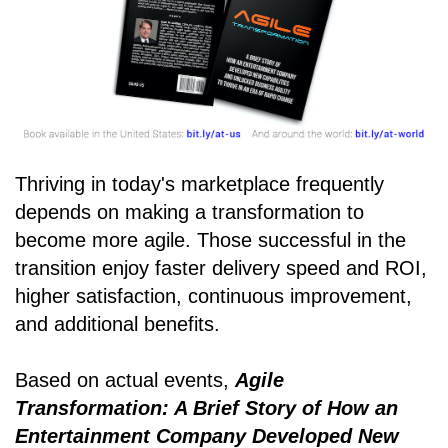
Thriving in today's marketplace frequently
depends on making a transformation to
become more agile. Those successful in the
transition enjoy faster delivery speed and ROI,
higher satisfaction, continuous improvement,
and additional benefits.
Based on actual events,
Agile
Transformation: A Brief Story of How an
Entertainment Company Developed New