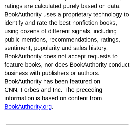
ratings are calculated purely based on data.
BookAuthority uses a proprietary technology to
identify and rate the best nonfiction books,
using dozens of different signals, including
public mentions, recommendations, ratings,
sentiment, popularity and sales history.
BookAuthority does not accept requests to
feature books, nor does BookAuthority conduct
business with publishers or authors.
BookAuthority has been featured on
CNN
,
Forbes
and
Inc.
The preceding
information is based on content from
BookAuthority.org
.