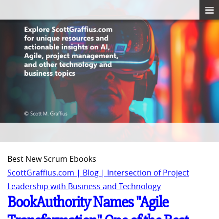
Best New Scrum Ebooks
ScottGraffius.com | Blog | Intersection of Project
Leadership with Business and Technology
BookAuthority Names "Agile