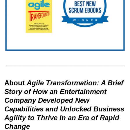
About
Agile Transformation: A Brief
Story of How an Entertainment
Company Developed New
Capabilities and Unlocked Business
Agility to Thrive in an Era of Rapid
Change