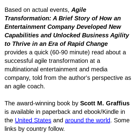
Based on actual events,
Agile
Transformation: A Brief Story of How an
Entertainment Company Developed New
Capabilities and Unlocked Business Agility
to Thrive in an Era of Rapid Change
provides a quick (60-90 minute) read about a
successful agile transformation at a
multinational entertainment and media
company, told from the author's perspective as
an agile coach.
The award-winning book by
Scott M. Graffius
is available in paperback and ebook/Kindle in
the
United States
and
around the world
. Some
links by country follow.