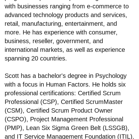
with businesses ranging from e-commerce to
advanced technology products and services,
retail, manufacturing, entertainment, and
more. He has experience with consumer,
business, reseller, government, and
international markets, as well as experience
spanning 20 countries.
Scott has a bachelor's degree in Psychology
with a focus in Human Factors. He holds six
professional certifications: Certified Scrum
Professional (CSP), Certified ScrumMaster
(CSM), Certified Scrum Product Owner
(CSPO), Project Management Professional
(PMP), Lean Six Sigma Green Belt (LSSGB),
and IT Service Management Foundation (ITIL).