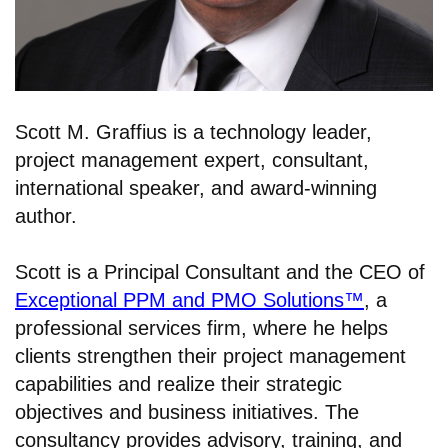
Scott M. Graffius is a technology leader,
project management expert, consultant,
international speaker, and award-winning
author.
Scott is a Principal Consultant and the CEO of
Exceptional PPM and PMO Solutions™
, a
professional services firm, where he helps
clients strengthen their project management
capabilities and realize their strategic
objectives and business initiatives. The
consultancy provides advisory, training, and