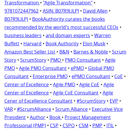
Transformation
•
"Agile Transformation"
•
9781072447962
•
ASIN: B07R9LJLPJ
•
David Allen
•
B07R9LJLPJ
•
BookAuthority curates the books
recommended by the world's most successful CEOs
•
business leaders
•
and domain experts
•
Warren
Buffett
•
Harvard
•
Book Authority
•
Elon Musk
•
Amazon Best Seller List
•
B&N
•
Barnes & Noble
•
Scrum
Story
•
ScrumStory
•
PMO
•
PMO Consultant
•
Agile
PMO
•
Agile PMO Consultant
•
ePMO
•
Global PMO
Consultant
•
Enterprise PMO
•
ePMO Consultant
•
CoE
•
Center of Excellence
•
Agile PMO
•
Agile CoE
•
Agile
Center of Excellence
•
Agile CoE Consultant
•
Agile
Cener of Excellence Consultant
•
#ScrumStory
•
EVP
•
VAR
•
#ScrumAlliance
•
Scrum Alliance
•
Executive Vice
President
•
Author
•
Book
•
Project Management
Professional (PMP)
•
CSP
•
CSPO
•
CSM
•
PMP
•
ITIL
•