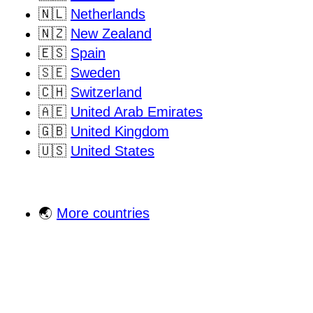
🇳🇱
Netherlands
🇳🇿
New Zealand
🇪🇸
Spain
🇸🇪
Sweden
🇨🇭
Switzerland
🇦🇪
United Arab Emirates
🇬🇧
United Kingdom
🇺🇸
United States
🌏
More countries