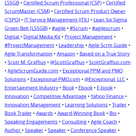
LSSGB
•
Certified Scrum Professional (CSP)
•
Certified
ScrumMaster (CSM)
•
Certified Scrum Product Owner
(CSPO)
•
IT Service Management (ITIL)
•
Lean Six Sigma
Green Belt (LSSGB)
•
#agile
•
#Scrum
•
#agilescrum
•
Digital
•
Digital Media Kit
•
Project Management
•
#ProjectManagement
•
Leadership
•
Agile Scrm Guide
•
Agile Transformation
•
Amazon
•
Based on a True Story
•
Scott M. Graffius
•
@ScottGraffius
•
ScottGraffius.com
•
AgileScrumGuide.com
•
Exceptional PPM and PMO
Solutions
•
Exceptional-PMO.com
•
@Exceptional_LLC
•
Entertainment Industry
•
Book
•
Ebook
•
E-book
•
Innovation
•
Competitive Advantage
•
Yahoo Finance
•
Innovation Management
•
Learning Solutions
•
Trailer
•
Book Trailer
•
Awards
•
Award-Winning Book
•
Bio
•
Speaking Engagements
•
Consulting
•
Agile Coach
•
Author
•
Speaker
•
Speaker
•
Conference Speaker
•