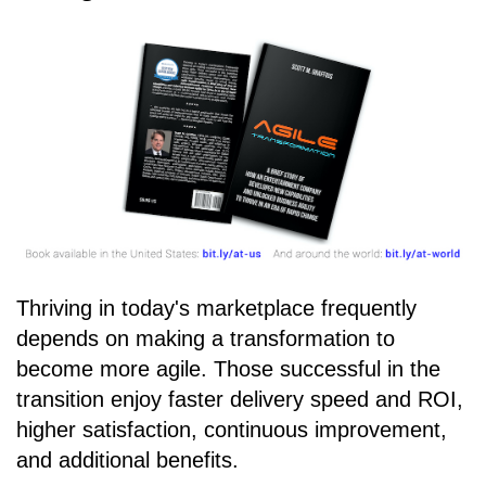
Thriving in today's marketplace frequently
depends on making a transformation to
become more agile. Those successful in the
transition enjoy faster delivery speed and ROI,
higher satisfaction, continuous improvement,
and additional benefits.