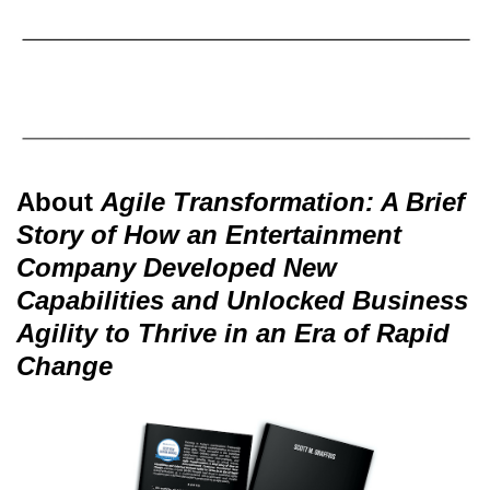
About
Agile Transformation: A Brief
Story of How an Entertainment
Company Developed New
Capabilities and Unlocked Business
Agility to Thrive in an Era of Rapid
Change