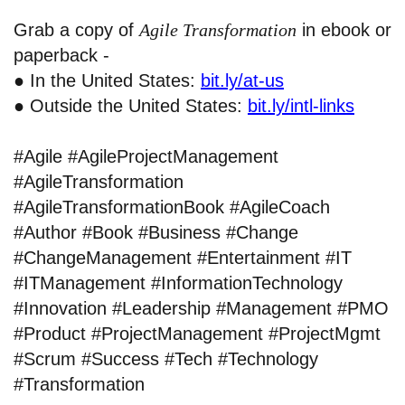
Grab a copy of
Agile Transformation
in ebook or
paperback -
● In the United States:
bit.ly/at-us
● Outside the United States:
bit.ly/intl-links
#Agile #AgileProjectManagement
#AgileTransformation
#AgileTransformationBook #AgileCoach
#Author #Book #Business #Change
#ChangeManagement #Entertainment #IT
#ITManagement #InformationTechnology
#Innovation #Leadership #Management #PMO
#Product #ProjectManagement #ProjectMgmt
#Scrum #Success #Tech #Technology
#Transformation