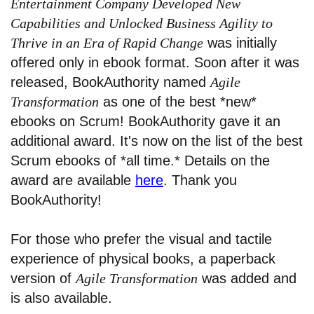
Entertainment Company Developed New
Capabilities and Unlocked Business Agility to
Thrive in an Era of Rapid Change
was initially
offered only in ebook format. Soon after it was
released, BookAuthority named
Agile
Transformation
as one of the best *new*
ebooks on Scrum! BookAuthority gave it an
additional award. It's now on the list of the best
Scrum ebooks of *all time.* Details on the
award are available
here
. Thank you
BookAuthority!
For those who prefer the visual and tactile
experience of physical books, a paperback
version of
Agile Transformation
was added and
is also available.