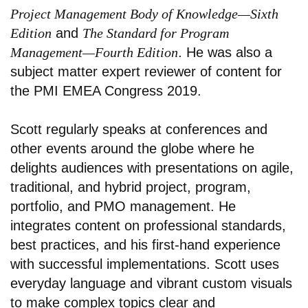
Project Management Body of Knowledge—Sixth
Edition
and
The Standard for Program
Management—Fourth Edition
. He was also a
subject matter expert reviewer of content for
the PMI EMEA Congress 2019.
Scott regularly speaks at conferences and
other events around the globe where he
delights audiences with presentations on agile,
traditional, and hybrid project, program,
portfolio, and PMO management. He
integrates content on professional standards,
best practices, and his first-hand experience
with successful implementations. Scott uses
everyday language and vibrant custom visuals
to make complex topics clear and