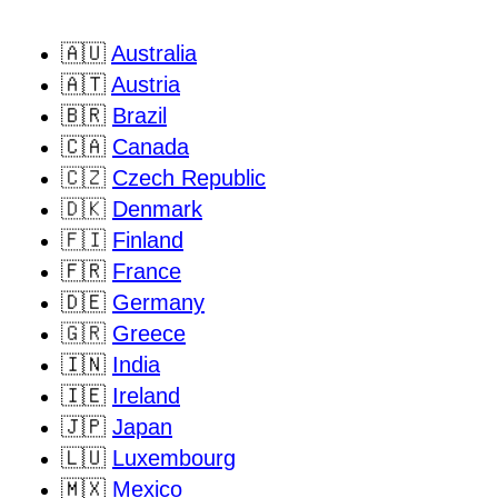
🇦🇺
Australia
🇦🇹
Austria
🇧🇷
Brazil
🇨🇦
Canada
🇨🇿
Czech Republic
🇩🇰
Denmark
🇫🇮
Finland
🇫🇷
France
🇩🇪
Germany
🇬🇷
Greece
🇮🇳
India
🇮🇪
Ireland
🇯🇵
Japan
🇱🇺
Luxembourg
🇲🇽
Mexico