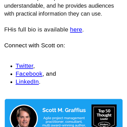
understandable, and he provides audiences
with practical information they can use.
His full bio is available
here
.
F
Connect with Scott on:
Twitter
,
Facebook
, and
LinkedIn
.