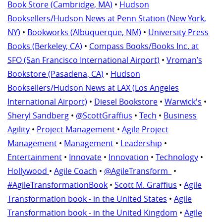
Book Store (Cambridge, MA)
•
Hudson
Booksellers/Hudson News at Penn Station (New York,
NY)
•
Bookworks (Albuquerque, NM)
•
University Press
Books (Berkeley, CA)
•
Compass Books/Books Inc. at
SFO (San Francisco International Airport)
•
Vroman’s
Bookstore (Pasadena, CA)
•
Hudson
Booksellers/Hudson News at LAX (Los Angeles
International Airport)
•
Diesel Bookstore
•
Warwick's
•
Sheryl Sandberg
•
@ScottGraffius
•
Tech
•
Business
Agility
•
Project Management
•
Agile Project
Management
•
Management
•
Leadership
•
Entertainment
•
Innovate
•
Innovation
•
Technology
•
Hollywood
•
Agile Coach
•
@AgileTransform_
•
#AgileTransformationBook
•
Scott M. Graffius
•
Agile
Transformation book - in the United States
•
Agile
Transformation book - in the United Kingdom
•
Agile