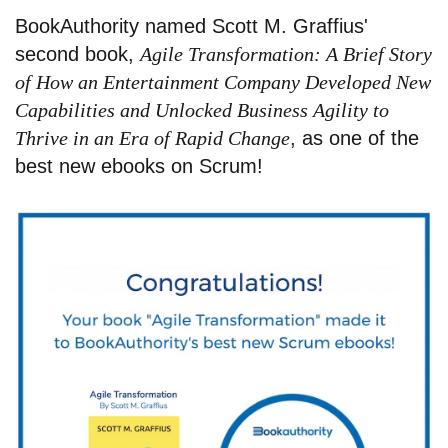
BookAuthority named Scott M. Graffius'
second book,
Agile Transformation: A Brief Story
of How an Entertainment Company Developed New
Capabilities and Unlocked Business Agility to
Thrive in an Era of Rapid Change
, as one of the
best new ebooks on Scrum!