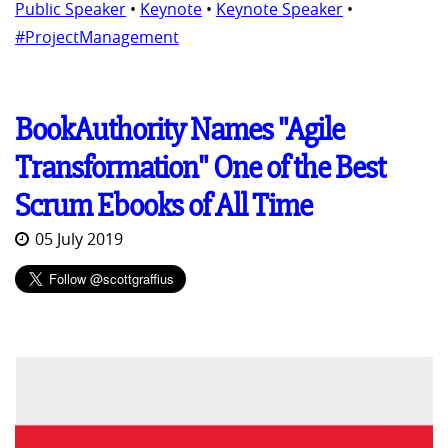
Public Speaker
•
Keynote
•
Keynote Speaker
•
#ProjectManagement
BookAuthority Names "Agile
Transformation" One of the Best
Scrum Ebooks of All Time
05 July 2019