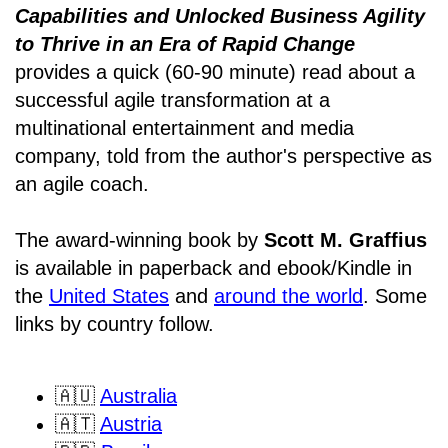
Capabilities and Unlocked Business Agility
to Thrive in an Era of Rapid Change
provides a quick (60-90 minute) read about a
successful agile transformation at a
multinational entertainment and media
company, told from the author's perspective as
an agile coach.
The award-winning book by
Scott M. Graffius
is available in paperback and ebook/Kindle in
the
United States
and
around the world
. Some
links by country follow.
🇦🇺
Australia
🇦🇹
Austria