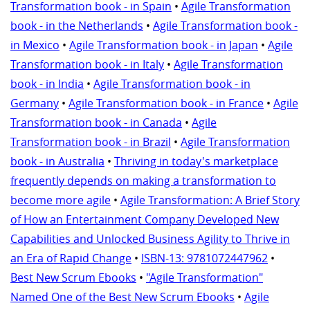
Transformation book - in Spain
•
Agile Transformation
book - in the Netherlands
•
Agile Transformation book -
in Mexico
•
Agile Transformation book - in Japan
•
Agile
Transformation book - in Italy
•
Agile Transformation
book - in India
•
Agile Transformation book - in
Germany
•
Agile Transformation book - in France
•
Agile
Transformation book - in Canada
•
Agile
Transformation book - in Brazil
•
Agile Transformation
book - in Australia
•
Thriving in today's marketplace
frequently depends on making a transformation to
become more agile
•
Agile Transformation: A Brief Story
of How an Entertainment Company Developed New
Capabilities and Unlocked Business Agility to Thrive in
an Era of Rapid Change
•
ISBN-13: 9781072447962
•
Best New Scrum Ebooks
•
"Agile Transformation"
Named One of the Best New Scrum Ebooks
•
Agile