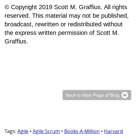
© Copyright 2019 Scott M. Graffius. All rights
reserved. This material may not be published,
broadcast, rewritten or redistributed without
the express written permission of Scott M.
Graffius.
Tags:
Agile
•
Agile Scrum
•
Books-A-Million
•
Harvard