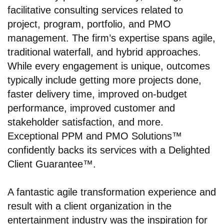
facilitative consulting services related to
project, program, portfolio, and PMO
management. The firm’s expertise spans agile,
traditional waterfall, and hybrid approaches.
While every engagement is unique, outcomes
typically include getting more projects done,
faster delivery time, improved on-budget
performance, improved customer and
stakeholder satisfaction, and more.
Exceptional PPM and PMO Solutions™
confidently backs its services with a Delighted
Client Guarantee™.
A fantastic agile transformation experience and
result with a client organization in the
entertainment industry was the inspiration for