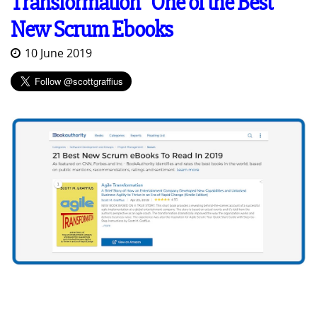
Transformation" One of the Best
New Scrum Ebooks
10 June 2019