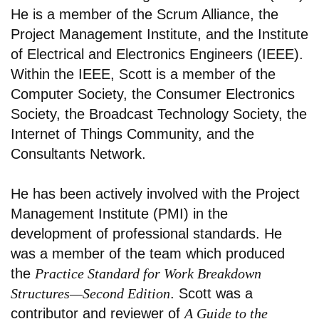
He is a member of the Scrum Alliance, the
Project Management Institute, and the Institute
of Electrical and Electronics Engineers (IEEE).
Within the IEEE, Scott is a member of the
Computer Society, the Consumer Electronics
Society, the Broadcast Technology Society, the
Internet of Things Community, and the
Consultants Network.
He has been actively involved with the Project
Management Institute (PMI) in the
development of professional standards. He
was a member of the team which produced
the
Practice Standard for Work Breakdown
Structures—Second Edition
. Scott was a
contributor and reviewer of
A Guide to the