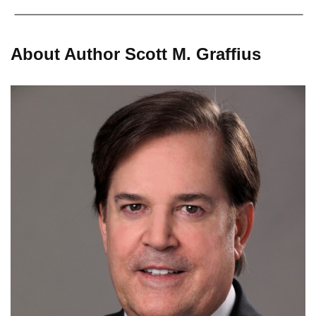
About Author Scott M. Graffius