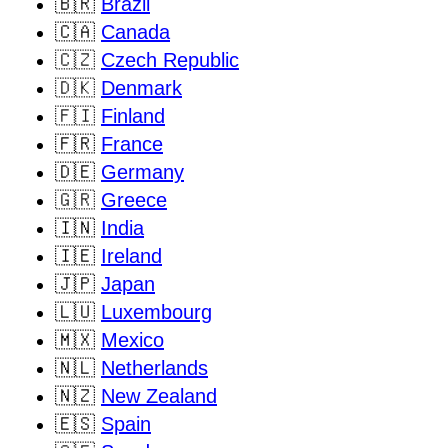
🇧🇷
Brazil
🇨🇦
Canada
🇨🇿
Czech Republic
🇩🇰
Denmark
🇫🇮
Finland
🇫🇷
France
🇩🇪
Germany
🇬🇷
Greece
🇮🇳
India
🇮🇪
Ireland
🇯🇵
Japan
🇱🇺
Luxembourg
🇲🇽
Mexico
🇳🇱
Netherlands
🇳🇿
New Zealand
🇪🇸
Spain