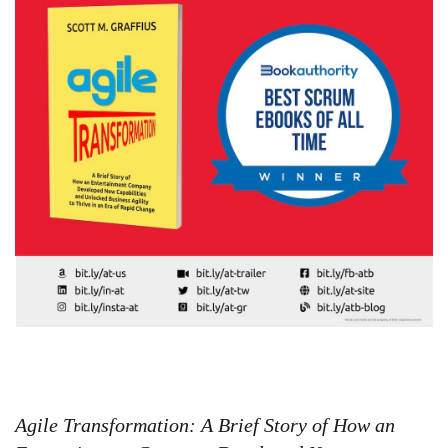
Agile Transformation: A Brief Story of How an