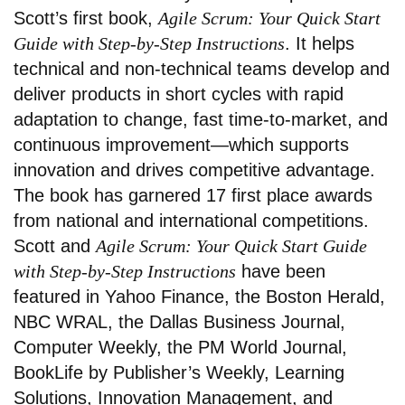
Scott’s first book,
Agile Scrum: Your Quick Start
Guide with Step-by-Step Instructions
. It helps
technical and non-technical teams develop and
deliver products in short cycles with rapid
adaptation to change, fast time-to-market, and
continuous improvement—which supports
innovation and drives competitive advantage.
The book has garnered 17 first place awards
from national and international competitions.
Scott and
Agile Scrum: Your Quick Start Guide
with Step-by-Step Instructions
have been
featured in Yahoo Finance, the Boston Herald,
NBC WRAL, the Dallas Business Journal,
Computer Weekly, the PM World Journal,
BookLife by Publisher’s Weekly, Learning
Solutions, Innovation Management, and