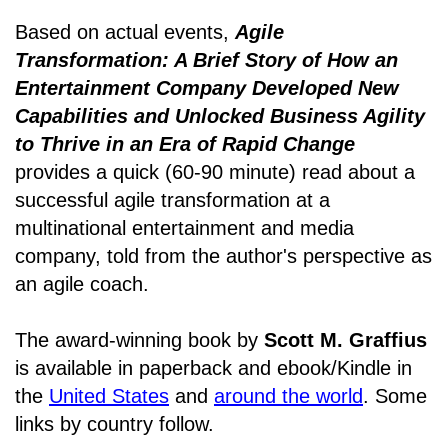
Based on actual events,
Agile
Transformation: A Brief Story of How an
Entertainment Company Developed New
Capabilities and Unlocked Business Agility
to Thrive in an Era of Rapid Change
provides a quick (60-90 minute) read about a
successful agile transformation at a
multinational entertainment and media
company, told from the author's perspective as
an agile coach.
The award-winning book by
Scott M. Graffius
is available in paperback and ebook/Kindle in
the
United States
and
around the world
. Some
links by country follow.