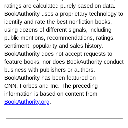
ratings are calculated purely based on data.
BookAuthority uses a proprietary technology to
identify and rate the best nonfiction books,
using dozens of different signals, including
public mentions, recommendations, ratings,
sentiment, popularity and sales history.
BookAuthority does not accept requests to
feature books, nor does BookAuthority conduct
business with publishers or authors.
BookAuthority has been featured on
CNN
,
Forbes
and
Inc.
The preceding
information is based on content from
BookAuthority.org
.