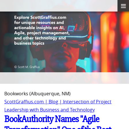
Bookworks (Albuquerque, NM)
ScottGraffius.com | Blog | Intersection of Project
Leadership with Business and Technology
BookAuthority Names "Agile