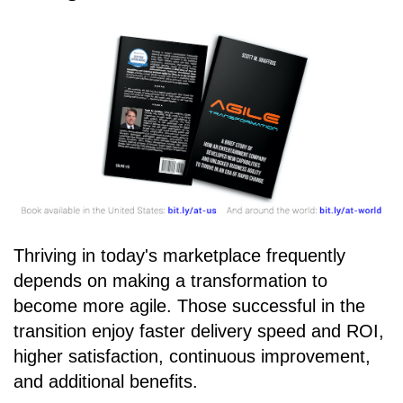
Thriving in today's marketplace frequently
depends on making a transformation to
become more agile. Those successful in the
transition enjoy faster delivery speed and ROI,
higher satisfaction, continuous improvement,
and additional benefits.