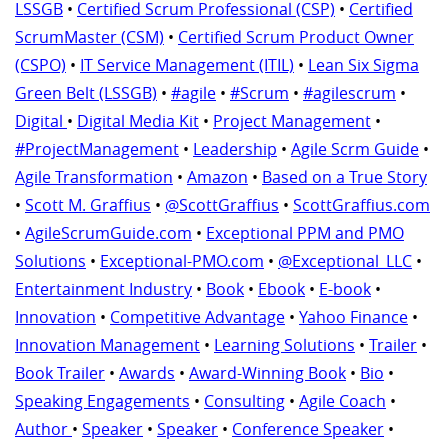
LSSGB
•
Certified Scrum Professional (CSP)
•
Certified
ScrumMaster (CSM)
•
Certified Scrum Product Owner
(CSPO)
•
IT Service Management (ITIL)
•
Lean Six Sigma
Green Belt (LSSGB)
•
#agile
•
#Scrum
•
#agilescrum
•
Digital
•
Digital Media Kit
•
Project Management
•
#ProjectManagement
•
Leadership
•
Agile Scrm Guide
•
Agile Transformation
•
Amazon
•
Based on a True Story
•
Scott M. Graffius
•
@ScottGraffius
•
ScottGraffius.com
•
AgileScrumGuide.com
•
Exceptional PPM and PMO
Solutions
•
Exceptional-PMO.com
•
@Exceptional_LLC
•
Entertainment Industry
•
Book
•
Ebook
•
E-book
•
Innovation
•
Competitive Advantage
•
Yahoo Finance
•
Innovation Management
•
Learning Solutions
•
Trailer
•
Book Trailer
•
Awards
•
Award-Winning Book
•
Bio
•
Speaking Engagements
•
Consulting
•
Agile Coach
•
Author
•
Speaker
•
Speaker
•
Conference Speaker
•