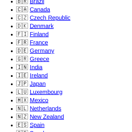
🇧🇷
Brazil
🇨🇦
Canada
🇨🇿
Czech Republic
🇩🇰
Denmark
🇫🇮
Finland
🇫🇷
France
🇩🇪
Germany
🇬🇷
Greece
🇮🇳
India
🇮🇪
Ireland
🇯🇵
Japan
🇱🇺
Luxembourg
🇲🇽
Mexico
🇳🇱
Netherlands
🇳🇿
New Zealand
🇪🇸
Spain