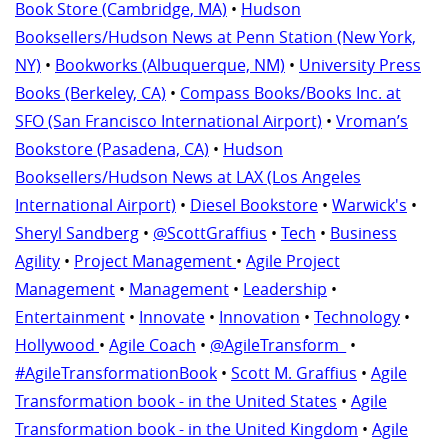
Book Store (Cambridge, MA)
•
Hudson
Booksellers/Hudson News at Penn Station (New York,
NY)
•
Bookworks (Albuquerque, NM)
•
University Press
Books (Berkeley, CA)
•
Compass Books/Books Inc. at
SFO (San Francisco International Airport)
•
Vroman’s
Bookstore (Pasadena, CA)
•
Hudson
Booksellers/Hudson News at LAX (Los Angeles
International Airport)
•
Diesel Bookstore
•
Warwick's
•
Sheryl Sandberg
•
@ScottGraffius
•
Tech
•
Business
Agility
•
Project Management
•
Agile Project
Management
•
Management
•
Leadership
•
Entertainment
•
Innovate
•
Innovation
•
Technology
•
Hollywood
•
Agile Coach
•
@AgileTransform_
•
#AgileTransformationBook
•
Scott M. Graffius
•
Agile
Transformation book - in the United States
•
Agile
Transformation book - in the United Kingdom
•
Agile