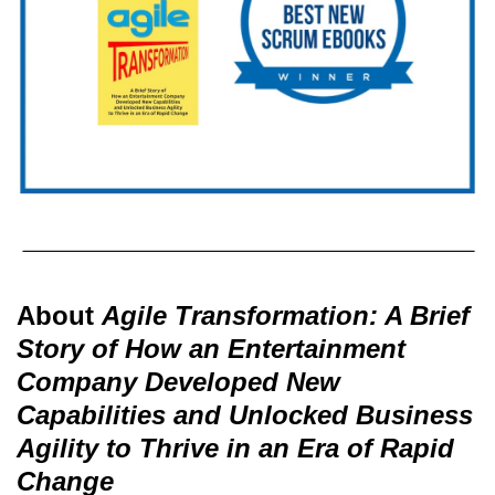
About
Agile Transformation: A Brief
Story of How an Entertainment
Company Developed New
Capabilities and Unlocked Business
Agility to Thrive in an Era of Rapid
Change