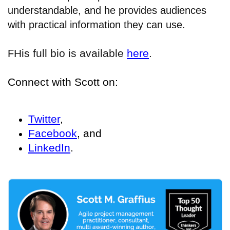
understandable, and he provides audiences
with practical information they can use.
His full bio is available
here
.
F
Connect with Scott on:
Twitter
,
Facebook
, and
LinkedIn
.