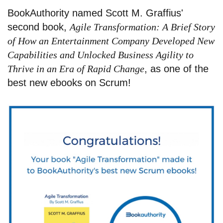
BookAuthority named Scott M. Graffius'
second book,
Agile Transformation: A Brief Story
of How an Entertainment Company Developed New
Capabilities and Unlocked Business Agility to
Thrive in an Era of Rapid Change
, as one of the
best new ebooks on Scrum!