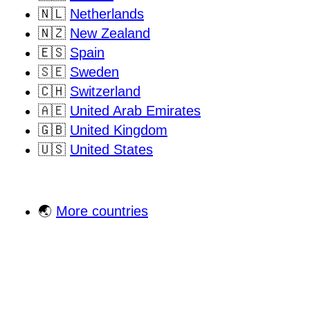
🇳🇱
Netherlands
🇳🇿
New Zealand
🇪🇸
Spain
🇸🇪
Sweden
🇨🇭
Switzerland
🇦🇪
United Arab Emirates
🇬🇧
United Kingdom
🇺🇸
United States
🌏
More countries