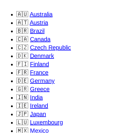
🇦🇺
Australia
🇦🇹
Austria
🇧🇷
Brazil
🇨🇦
Canada
🇨🇿
Czech Republic
🇩🇰
Denmark
🇫🇮
Finland
🇫🇷
France
🇩🇪
Germany
🇬🇷
Greece
🇮🇳
India
🇮🇪
Ireland
🇯🇵
Japan
🇱🇺
Luxembourg
🇲🇽
Mexico