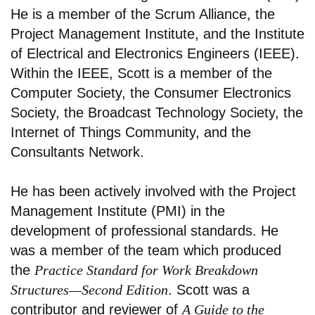
He is a member of the Scrum Alliance, the
Project Management Institute, and the Institute
of Electrical and Electronics Engineers (IEEE).
Within the IEEE, Scott is a member of the
Computer Society, the Consumer Electronics
Society, the Broadcast Technology Society, the
Internet of Things Community, and the
Consultants Network.
He has been actively involved with the Project
Management Institute (PMI) in the
development of professional standards. He
was a member of the team which produced
the
Practice Standard for Work Breakdown
Structures—Second Edition
. Scott was a
contributor and reviewer of
A Guide to the