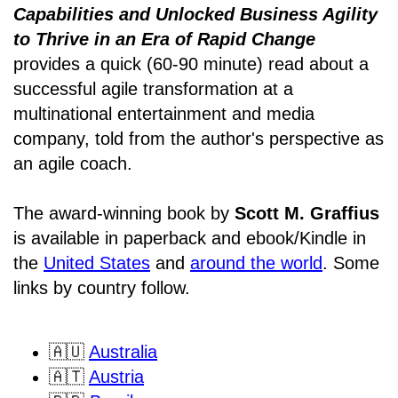
Capabilities and Unlocked Business Agility
to Thrive in an Era of Rapid Change
provides a quick (60-90 minute) read about a
successful agile transformation at a
multinational entertainment and media
company, told from the author's perspective as
an agile coach.
The award-winning book by
Scott M. Graffius
is available in paperback and ebook/Kindle in
the
United States
and
around the world
. Some
links by country follow.
🇦🇺
Australia
🇦🇹
Austria