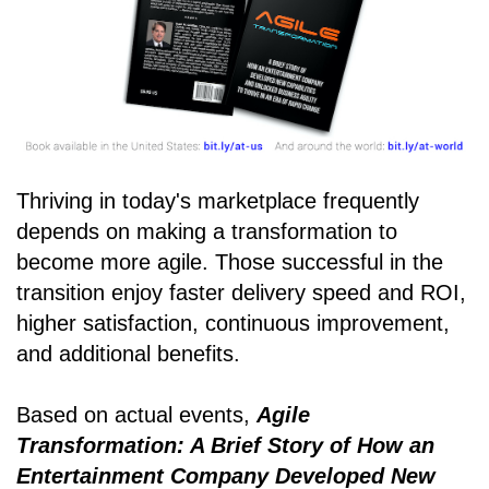
Thriving in today's marketplace frequently
depends on making a transformation to
become more agile. Those successful in the
transition enjoy faster delivery speed and ROI,
higher satisfaction, continuous improvement,
and additional benefits.
Based on actual events,
Agile
Transformation: A Brief Story of How an
Entertainment Company Developed New