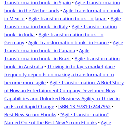
Transformation book - in Spain
•
Agile Transformation
book - in the Netherlands
•
Agile Transformation book -
in Mexico
•
Agile Transformation book - in Japan
•
Agile
Transformation book - in Italy
•
Agile Transformation
book - in India
•
Agile Transformation book - in
Germany
•
Agile Transformation book - in France
•
Agile
Transformation book - in Canada
•
Agile
Transformation book - in Brazil
•
Agile Transformation
book - in Australia
•
Thriving in today's marketplace
frequently depends on making a transformation to
become more agile
•
Agile Transformation: A Brief Story
of How an Entertainment Company Developed New
Capabilities and Unlocked Business Agility to Thrive in
an Era of Rapid Change
•
ISBN-13: 9781072447962
•
Best New Scrum Ebooks
•
"Agile Transformation"
Named One of the Best New Scrum Ebooks
•
Agile