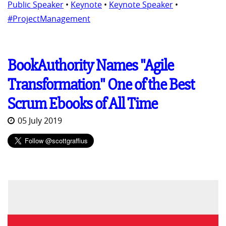
Public Speaker
•
Keynote
•
Keynote Speaker
•
#ProjectManagement
BookAuthority Names "Agile
Transformation" One of the Best
Scrum Ebooks of All Time
05 July 2019