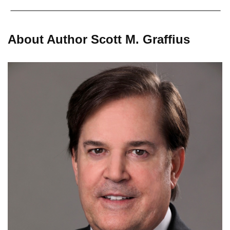
About Author Scott M. Graffius