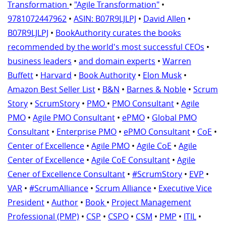
Transformation
•
"Agile Transformation"
•
9781072447962
•
ASIN: B07R9LJLPJ
•
David Allen
•
B07R9LJLPJ
•
BookAuthority curates the books
recommended by the world's most successful CEOs
•
business leaders
•
and domain experts
•
Warren
Buffett
•
Harvard
•
Book Authority
•
Elon Musk
•
Amazon Best Seller List
•
B&N
•
Barnes & Noble
•
Scrum
Story
•
ScrumStory
•
PMO
•
PMO Consultant
•
Agile
PMO
•
Agile PMO Consultant
•
ePMO
•
Global PMO
Consultant
•
Enterprise PMO
•
ePMO Consultant
•
CoE
•
Center of Excellence
•
Agile PMO
•
Agile CoE
•
Agile
Center of Excellence
•
Agile CoE Consultant
•
Agile
Cener of Excellence Consultant
•
#ScrumStory
•
EVP
•
VAR
•
#ScrumAlliance
•
Scrum Alliance
•
Executive Vice
President
•
Author
•
Book
•
Project Management
Professional (PMP)
•
CSP
•
CSPO
•
CSM
•
PMP
•
ITIL
•