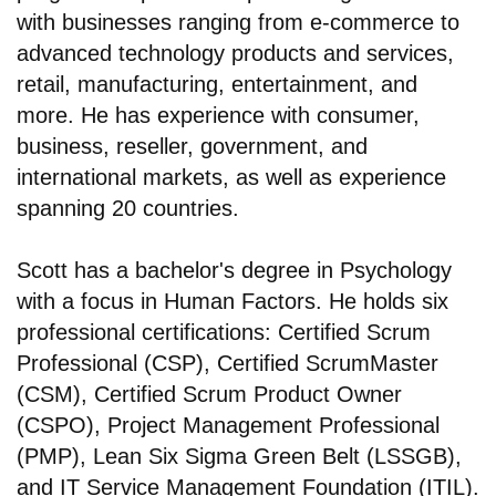
with businesses ranging from e-commerce to
advanced technology products and services,
retail, manufacturing, entertainment, and
more. He has experience with consumer,
business, reseller, government, and
international markets, as well as experience
spanning 20 countries.
Scott has a bachelor's degree in Psychology
with a focus in Human Factors. He holds six
professional certifications: Certified Scrum
Professional (CSP), Certified ScrumMaster
(CSM), Certified Scrum Product Owner
(CSPO), Project Management Professional
(PMP), Lean Six Sigma Green Belt (LSSGB),
and IT Service Management Foundation (ITIL).