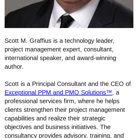
Scott M. Graffius is a technology leader,
project management expert, consultant,
international speaker, and award-winning
author.
Scott is a Principal Consultant and the CEO of
Exceptional PPM and PMO Solutions™
, a
professional services firm, where he helps
clients strengthen their project management
capabilities and realize their strategic
objectives and business initiatives. The
consultancy provides advisory, training, and