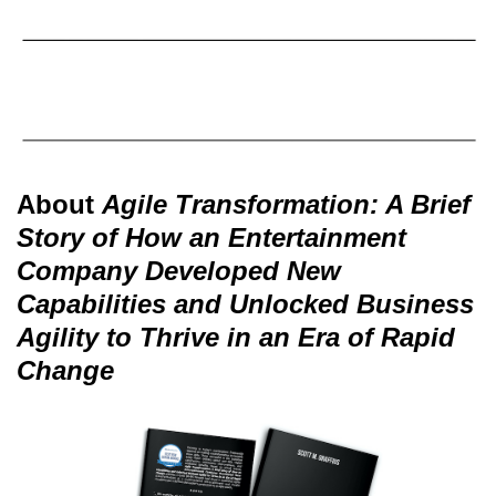
About
Agile Transformation: A Brief
Story of How an Entertainment
Company Developed New
Capabilities and Unlocked Business
Agility to Thrive in an Era of Rapid
Change