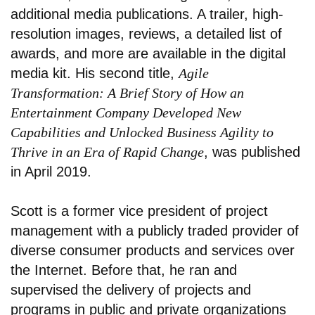
additional media publications. A trailer, high-
resolution images, reviews, a detailed list of
awards, and more are available in the digital
media kit. His second title,
Agile
Transformation: A Brief Story of How an
Entertainment Company Developed New
Capabilities and Unlocked Business Agility to
Thrive in an Era of Rapid Change
, was published
in April 2019.
Scott is a former vice president of project
management with a publicly traded provider of
diverse consumer products and services over
the Internet. Before that, he ran and
supervised the delivery of projects and
programs in public and private organizations