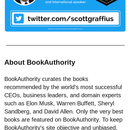
About BookAuthority
BookAuthority curates the books
recommended by the world's most successful
CEOs, business leaders, and domain experts
such as Elon Musk, Warren Buffett, Sheryl
Sandberg, and David Allen. Only the very best
books are featured on BookAuthority. To keep
BookAuthority's site objective and unbiased,