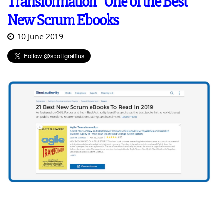
Transformation" One of the Best
New Scrum Ebooks
10 June 2019