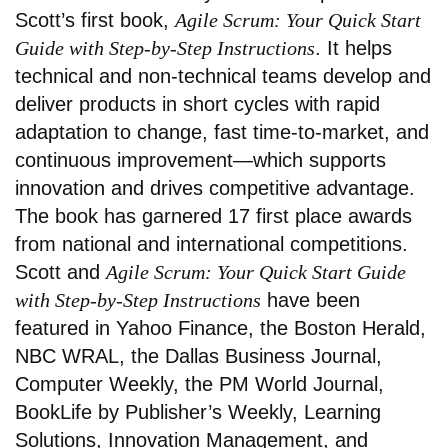
Scott’s first book,
Agile Scrum: Your Quick Start
Guide with Step-by-Step Instructions
. It helps
technical and non-technical teams develop and
deliver products in short cycles with rapid
adaptation to change, fast time-to-market, and
continuous improvement—which supports
innovation and drives competitive advantage.
The book has garnered 17 first place awards
from national and international competitions.
Scott and
Agile Scrum: Your Quick Start Guide
with Step-by-Step Instructions
have been
featured in Yahoo Finance, the Boston Herald,
NBC WRAL, the Dallas Business Journal,
Computer Weekly, the PM World Journal,
BookLife by Publisher’s Weekly, Learning
Solutions, Innovation Management, and