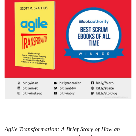
Agile Transformation: A Brief Story of How an