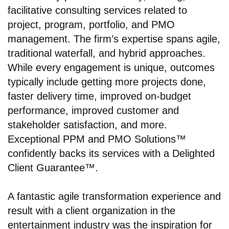
facilitative consulting services related to
project, program, portfolio, and PMO
management. The firm’s expertise spans agile,
traditional waterfall, and hybrid approaches.
While every engagement is unique, outcomes
typically include getting more projects done,
faster delivery time, improved on-budget
performance, improved customer and
stakeholder satisfaction, and more.
Exceptional PPM and PMO Solutions™
confidently backs its services with a Delighted
Client Guarantee™.
A fantastic agile transformation experience and
result with a client organization in the
entertainment industry was the inspiration for