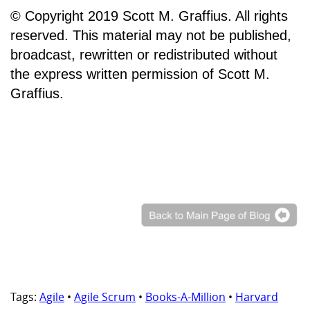
© Copyright 2019 Scott M. Graffius. All rights
reserved. This material may not be published,
broadcast, rewritten or redistributed without
the express written permission of Scott M.
Graffius.
Tags:
Agile
•
Agile Scrum
•
Books-A-Million
•
Harvard