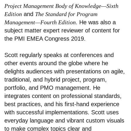
Project Management Body of Knowledge—Sixth
Edition
and
The Standard for Program
Management—Fourth Edition
. He was also a
subject matter expert reviewer of content for
the PMI EMEA Congress 2019.
Scott regularly speaks at conferences and
other events around the globe where he
delights audiences with presentations on agile,
traditional, and hybrid project, program,
portfolio, and PMO management. He
integrates content on professional standards,
best practices, and his first-hand experience
with successful implementations. Scott uses
everyday language and vibrant custom visuals
to make complex topics clear and