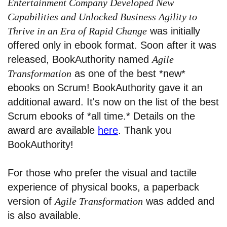
Entertainment Company Developed New
Capabilities and Unlocked Business Agility to
Thrive in an Era of Rapid Change
was initially
offered only in ebook format. Soon after it was
released, BookAuthority named
Agile
Transformation
as one of the best *new*
ebooks on Scrum! BookAuthority gave it an
additional award. It's now on the list of the best
Scrum ebooks of *all time.* Details on the
award are available
here
. Thank you
BookAuthority!
For those who prefer the visual and tactile
experience of physical books, a paperback
version of
Agile Transformation
was added and
is also available.