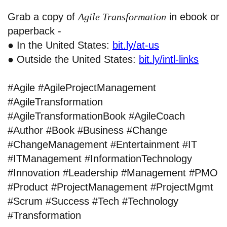
Grab a copy of
Agile Transformation
in ebook or
paperback -
● In the United States:
bit.ly/at-us
● Outside the United States:
bit.ly/intl-links
#Agile #AgileProjectManagement
#AgileTransformation
#AgileTransformationBook #AgileCoach
#Author #Book #Business #Change
#ChangeManagement #Entertainment #IT
#ITManagement #InformationTechnology
#Innovation #Leadership #Management #PMO
#Product #ProjectManagement #ProjectMgmt
#Scrum #Success #Tech #Technology
#Transformation