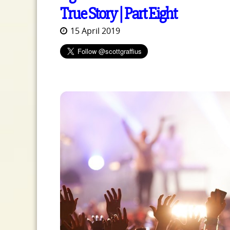
True Story | Part Eight
15 April 2019