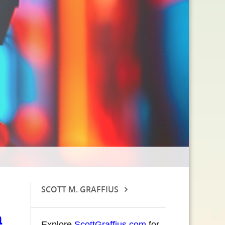
SCOTT M. GRAFFIUS
a
Explore
ScottGraffius.com
for