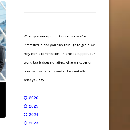
When you see a product or service you're
interested in and you click through to get it, we
may earn a commission. This helps support our
work, but it does not affect what we cover or
how we assess them, and it does not affect the
price you pay.
2026
2025
2024
2023