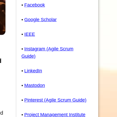
•
Facebook
•
Google Scholar
•
IEEE
•
Instagram (Agile Scrum
Guide)
d
•
LinkedIn
•
Mastodon
•
Pinterest (Agile Scrum Guide)
ld
•
Project Management Institute