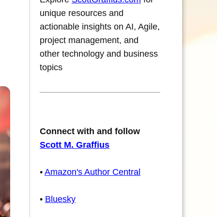
unique resources and
actionable insights on AI, Agile,
project management, and
other technology and business
topics
Connect with and follow
Scott M. Graffius
•
Amazon's Author Central
•
Bluesky