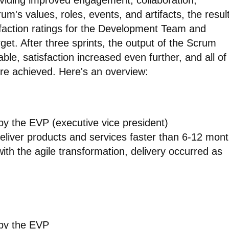
viding improved engagement, collaboration,
um's values, roles, events, and artifacts, the resul
isfaction ratings for the Development Team and
get. After three sprints, the output of the Scrum
e, satisfaction increased even further, and all of
re achieved. Here's an overview:
 by the EVP (executive vice president)
eliver products and services faster than 6-12 mon
ith the agile transformation, delivery occurred as
 by the EVP