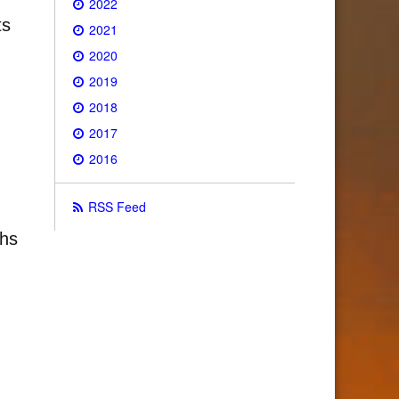
2022
ts
2021
2020
2019
2018
2017
2016
RSS Feed
ths