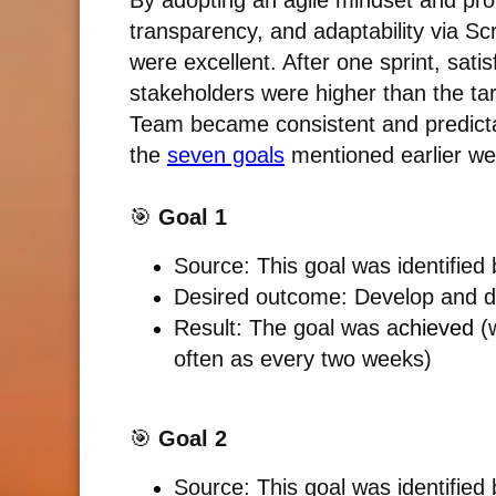
By adopting an agile mindset and pro
transparency, and adaptability via Scr
were excellent. After one sprint, sat
stakeholders were higher than the tar
Team became consistent and predictabl
the
seven goals
mentioned earlier we
🎯
Goal 1
Source: This goal was identified
Desired outcome:
Develop and d
Result: The goal was a
chieved
(w
often as every two weeks)
🎯
Goal 2
Source: This goal was identified