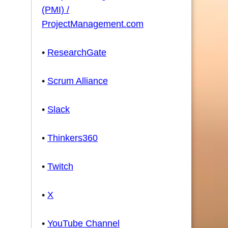
(PMI) /
ProjectManagement.com
•
ResearchGate
•
Scrum Alliance
•
Slack
•
Thinkers360
•
Twitch
•
X
•
YouTube Channel