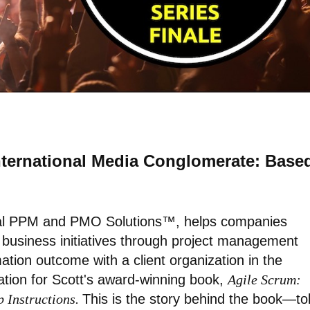
International Media Conglomerate: Base
nal PPM and PMO Solutions™, helps companies
d business initiatives through project management
mation outcome with a client organization in the
ation for Scott's award-winning book,
Agile Scrum:
p Instructions.
This is the story behind the book—to