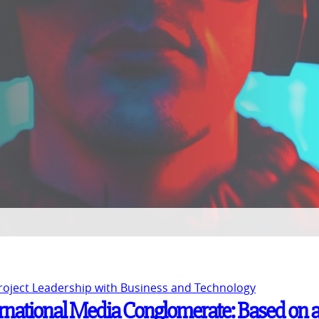
Project Leadership with Business and Technology
ernational Media Conglomerate: Based on 