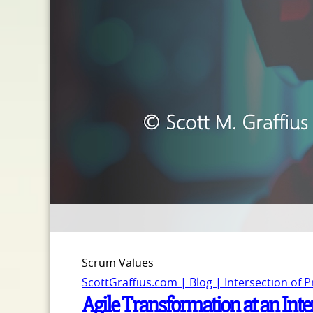
Scrum Values
ScottGraffius.com | Blog | Intersection of 
Agile Transformation at an Int