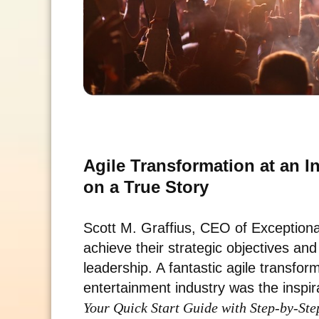
Agile Transformation at an 
on a True Story
Scott M. Graffius, CEO of Exceptio
achieve their strategic objectives an
leadership. A fantastic agile transfor
entertainment industry was the inspir
Your Quick Start Guide with Step-by-Ste