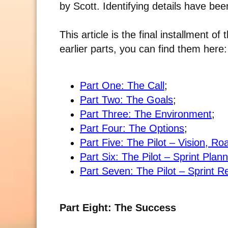
by Scott. Identifying details have be
This article is the final installment of
earlier parts, you can find them here:
Part One: The Call
;
Part Two: The Goals
;
Part Three: The Environment
;
Part Four: The Options
;
Part Five: The Pilot – Vision, 
Part Six: The Pilot – Sprint Plan
Part Seven: The Pilot – Sprint R
Part Eight: The Success