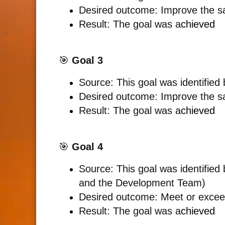
Desired outcome: Improve the sa
Result:
The goal was a
chieved
🎯
Goal 3
Source: This goal was identified
Desired outcome:
Improve the sa
Result: The goal was a
chieved
🎯
Goal 4
Source: This goal was identifie
and the Development Team)
Desired outcome: Meet or excee
Result:
The goal was a
chieved