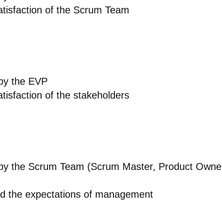
tisfaction of the Scrum Team
 by the EVP
tisfaction of the stakeholders
d by the Scrum Team (Scrum Master, Product Owne
d the expectations of management