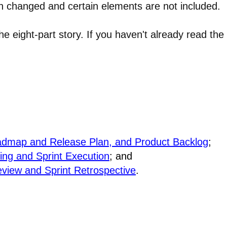
en changed and certain elements are not included.
 the eight-part story. If you haven't already read the
Roadmap and Release Plan, and Product Backlog
;
ning and Sprint Execution
; and
eview and Sprint Retrospective
.