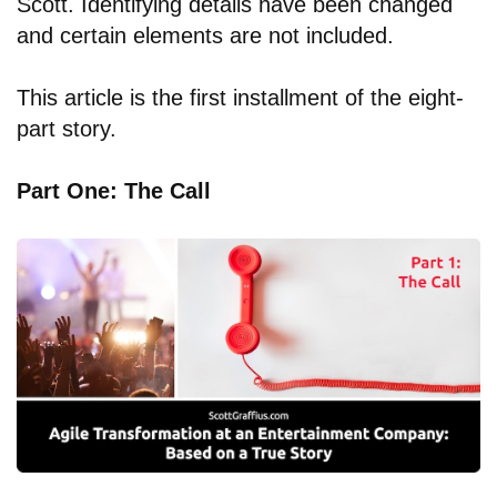
Scott. Identifying details have been changed
and certain elements are not included.
This article is the first installment of the eight-
part story.
Part One: The Call