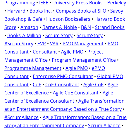
Programming
•
IEEE
•
University Press Books – Berkeley
•
Harvard
•
Books Inc.
•
Compass Books at SFO
•
Savoy
Bookshop & Café
•
Hudson Booksellers
•
Harvard Book
Store
•
Amazon
•
Barnes & Noble
•
B&N
•
Strand Books
•
Books-A-Million
•
Scrum Story
•
ScrumStory
•
#ScrumStory
•
EVP
•
VAR
•
PMO Management
•
PMO
Consultant
•
Consultant
•
Agile PMO
•
Project
Management Office
•
Program Management Office
•
Programme Management
•
Agile PMO
•
ePMO
Consultant
•
Enterprise PMO Consultant
•
Global PMO
Consultant
•
CoE
•
CoE Consultant
•
Agile CoE
•
Agile
Center of Excellence
•
Agile CoE Consultant
•
Agile
Center of Excellence Consultant
•
Agile Transformation
at an Entertainment Company: Based on a True Story
•
#ScrumAlliance
•
Agile Transformation: Based on a True
Story at an Entertainment Company
•
Scrum Alliance
•