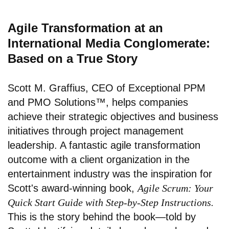
Agile Transformation at an
International Media Conglomerate:
Based on a True Story
Scott M. Graffius, CEO of Exceptional PPM
and PMO Solutions™, helps companies
achieve their strategic objectives and business
initiatives through project management
leadership. A fantastic agile transformation
outcome with a client organization in the
entertainment industry was the inspiration for
Scott's award-winning book,
Agile Scrum: Your
Quick Start Guide with Step-by-Step Instructions.
This is the story behind the book—told by