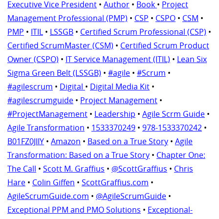
Executive Vice President
•
Author
•
Book
•
Project
Management Professional (PMP)
•
CSP
•
CSPO
•
CSM
•
PMP
•
ITIL
•
LSSGB
•
Certified Scrum Professional (CSP)
•
Certified ScrumMaster (CSM)
•
Certified Scrum Product
Owner (CSPO)
•
IT Service Management (ITIL)
•
Lean Six
Sigma Green Belt (LSSGB)
•
#agile
•
#Scrum
•
#agilescrum
•
Digital
•
Digital Media Kit
•
#agilescrumguide
•
Project Management
•
#ProjectManagement
•
Leadership
•
Agile Scrm Guide
•
Agile Transformation
•
1533370249
•
978-1533370242
•
B01FZ0JIIY
•
Amazon
•
Based on a True Story
•
Agile
Transformation: Based on a True Story
•
Chapter One:
The Call
•
Scott M. Graffius
•
@ScottGraffius
•
Chris
Hare
•
Colin Giffen
•
ScottGraffius.com
•
AgileScrumGuide.com
•
@AgileScrumGuide
•
Exceptional PPM and PMO Solutions
•
Exceptional-