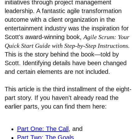
initiatives through project management
leadership. A fantastic agile transformation
outcome with a client organization in the
entertainment industry was the inspiration for
Scott's award-winning book,
Agile Scrum: Your
Quick Start Guide with Step-by-Step Instructions.
This is the story behind the book—told by
Scott. Identifying details have been changed
and certain elements are not included.
This article is the third installment of the eight-
part story. If you haven't already read the
earlier parts, you can find them here:
Part One: The Call
, and
Part Two: The Goals
.