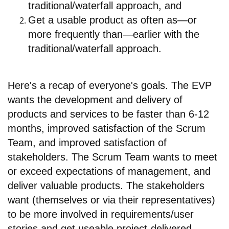
traditional/waterfall approach, and
Get a usable product as often as—or
more frequently than—earlier with the
traditional/waterfall approach.
Here's a recap of everyone's goals. The EVP
wants the development and delivery of
products and services to be faster than 6-12
months, improved satisfaction of the Scrum
Team, and improved satisfaction of
stakeholders. The Scrum Team wants to meet
or exceed expectations of management, and
deliver valuable products. The stakeholders
want (themselves or via their representatives)
to be more involved in requirements/user
stories and get useable project-delivered