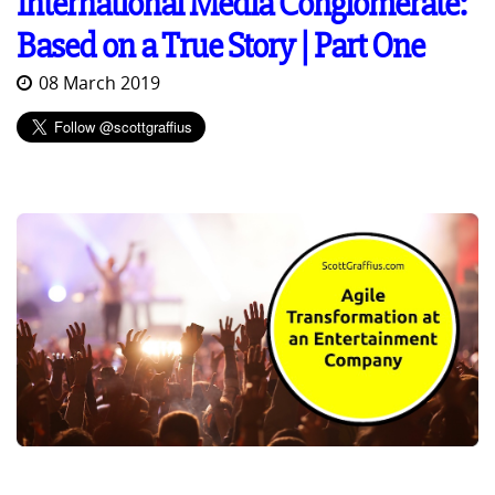
International Media Conglomerate:
Based on a True Story | Part One
08 March 2019