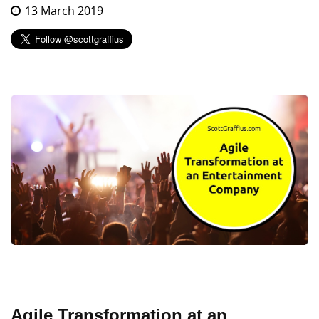
13 March 2019
Agile Transformation at an