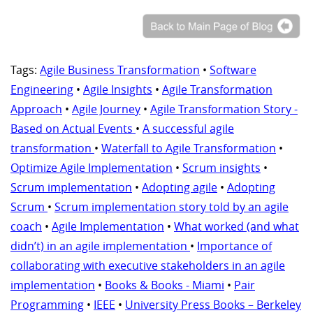
Tags:
Agile Business Transformation
•
Software
Engineering
•
Agile Insights
•
Agile Transformation
Approach
•
Agile Journey
•
Agile Transformation Story -
Based on Actual Events
•
A successful agile
transformation
•
Waterfall to Agile Transformation
•
Optimize Agile Implementation
•
Scrum insights
•
Scrum implementation
•
Adopting agile
•
Adopting
Scrum
•
Scrum implementation story told by an agile
coach
•
Agile Implementation
•
What worked (and what
didn’t) in an agile implementation
•
Importance of
collaborating with executive stakeholders in an agile
implementation
•
Books & Books - Miami
•
Pair
Programming
•
IEEE
•
University Press Books – Berkeley