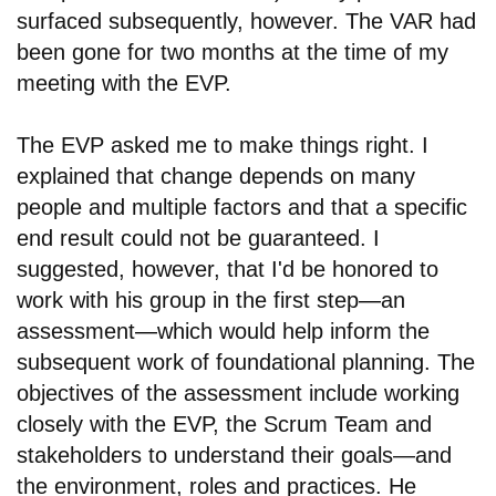
surfaced subsequently, however. The VAR had
been gone for two months at the time of my
meeting with the EVP.
The EVP asked me to make things right. I
explained that change depends on many
people and multiple factors and that a specific
end result could not be guaranteed. I
suggested, however, that I'd be honored to
work with his group in the first step
—
an
assessment
—
which would help inform the
subsequent work of foundational planning. The
objectives of the assessment include working
closely with the EVP, the Scrum Team and
stakeholders to understand their goals—and
the environment, roles and practices. He