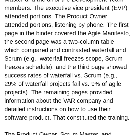
members. The executive vice president (EVP)
attended portions. The Product Owner
attended portions, listening by phone. The first
page in the binder covered the Agile Manifesto,
the second page was a two-column table
which compared and contrasted waterfall and
Scrum (e.g., waterfall freezes scope, Scrum
freezes schedule), and the third page showed
success rates of waterfall vs. Scrum (e.g.,
29% of waterfall projects fail vs. 9% of agile
projects). The remaining pages provided
information about the VAR company and
detailed instructions on how to use their
software product. That constituted the training.
The Product Owner, Scrum Master, and