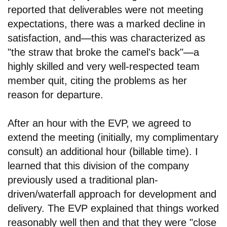
reported that deliverables were not meeting
expectations, there was a marked decline in
satisfaction, and
—
this was characterized as
"the straw that broke the camel's back"
—
a
highly skilled and very well-respected team
member quit, citing the problems as her
reason for departure.
After an hour with the EVP, we agreed to
extend the meeting (initially, my complimentary
consult) an additional hour (billable time). I
learned that this division of the company
previously used a traditional plan-
driven/waterfall approach for development and
delivery. The EVP explained that things worked
reasonably well then and that they were "close