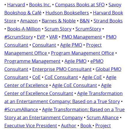
•
Harvard
•
Books Inc.
•
Compass Books at SFO
•
Savoy
Bookshop & Café
•
Hudson Booksellers
•
Harvard Book
Store
•
Amazon
•
Barnes & Noble
•
B&N
•
Strand Books
•
Books-A-Million
•
Scrum Story
•
ScrumStory
•
#ScrumStory
•
EVP
•
VAR
•
PMO Management
•
PMO
Consultant
•
Consultant
•
Agile PMO
•
Project
Management Office
•
Program Management Office
•
Programme Management
•
Agile PMO
•
ePMO
Consultant
•
Enterprise PMO Consultant
•
Global PMO
Consultant
•
CoE
•
CoE Consultant
•
Agile CoE
•
Agile
Center of Excellence
•
Agile CoE Consultant
•
Agile
Center of Excellence Consultant
•
Agile Transformation
at an Entertainment Company: Based on a True Story
•
#ScrumAlliance
•
Agile Transformation: Based on a True
Story at an Entertainment Company
•
Scrum Alliance
•
Executive Vice President
•
Author
•
Book
•
Project