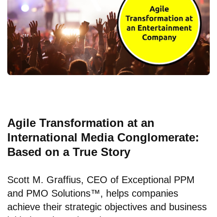
Agile Transformation at an
International Media Conglomerate:
Based on a True Story
Scott M. Graffius, CEO of
Exceptional PPM
and PMO Solutions™
, helps companies
achieve their strategic objectives and business