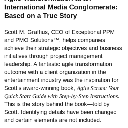
International Media Conglomerate:
Based on a True Story
Scott M. Graffius, CEO of
Exceptional PPM
and PMO Solutions™
, helps companies
achieve their strategic objectives and business
initiatives through project management
leadership. A fantastic agile transformation
outcome with a client organization in the
entertainment industry was the inspiration for
Scott's award-winning book,
Agile Scrum: Your
Quick Start Guide with Step-by-Step Instructions.
This is the story behind the book—told by
Scott. Identifying details have been changed
and certain elements are not included.