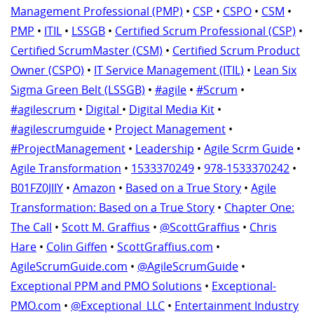
Management Professional (PMP)
•
CSP
•
CSPO
•
CSM
•
PMP
•
ITIL
•
LSSGB
•
Certified Scrum Professional (CSP)
•
Certified ScrumMaster (CSM)
•
Certified Scrum Product
Owner (CSPO)
•
IT Service Management (ITIL)
•
Lean Six
Sigma Green Belt (LSSGB)
•
#agile
•
#Scrum
•
#agilescrum
•
Digital
•
Digital Media Kit
•
#agilescrumguide
•
Project Management
•
#ProjectManagement
•
Leadership
•
Agile Scrm Guide
•
Agile Transformation
•
1533370249
•
978-1533370242
•
B01FZ0JIIY
•
Amazon
•
Based on a True Story
•
Agile
Transformation: Based on a True Story
•
Chapter One:
The Call
•
Scott M. Graffius
•
@ScottGraffius
•
Chris
Hare
•
Colin Giffen
•
ScottGraffius.com
•
AgileScrumGuide.com
•
@AgileScrumGuide
•
Exceptional PPM and PMO Solutions
•
Exceptional-
PMO.com
•
@Exceptional_LLC
•
Entertainment Industry