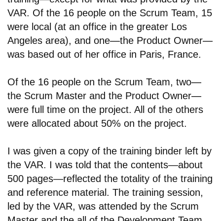
VAR. Of the 16 people on the Scrum Team, 15
were local (at an office in the greater Los
Angeles area), and one
—
the Product Owner
—
was based out of her office in Paris, France.
Of the 16 people on the Scrum Team, two
—
the Scrum Master and the Product Owner
—
were full time on the project. All of the others
were allocated about 50% on the project.
I was given a copy of the training binder left by
the VAR. I was told that the contents—about
500 pages—reflected the totality of the training
and reference material. The training session,
led by the VAR, was attended by the Scrum
Master and the all of the Development Team