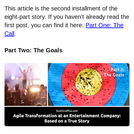
This article is the second installment of the
eight-part story. If you haven't already read the
first post, you can find it here:
Part One: The
Call
.
Part Two: The Goals