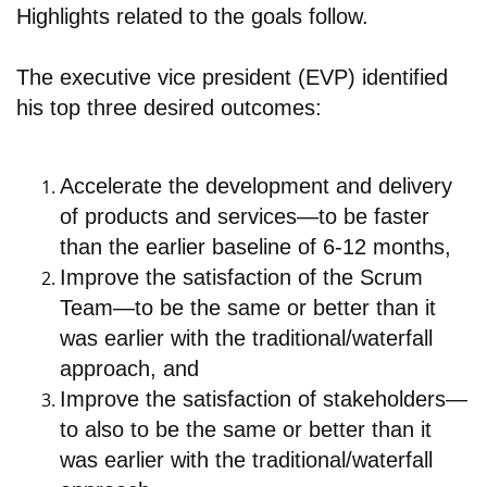
Highlights related to the goals follow.
The executive vice president (EVP) identified
his top three desired outcomes:
Accelerate the development and delivery
of products and services—to be faster
than the earlier baseline of 6-12 months,
Improve the satisfaction of the Scrum
Team—to be the same or better than it
was earlier with the traditional/waterfall
approach, and
Improve the satisfaction of stakeholders—
to also to be the same or better than it
was earlier with the traditional/waterfall