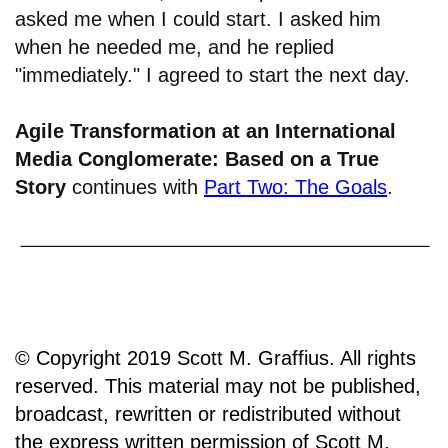
asked me when I could start. I asked him
when he needed me, and he replied
"immediately." I agreed to start the next day.
Agile Transformation at an International
Media Conglomerate: Based on a True
Story
continues with
Part Two: The Goals
.
© Copyright 2019 Scott M. Graffius. All rights
reserved. This material may not be published,
broadcast, rewritten or redistributed without
the express written permission of Scott M.