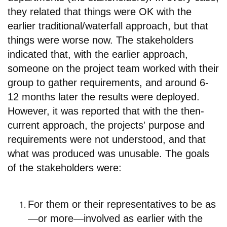
they related that things were OK with the
earlier traditional/waterfall approach, but that
things were worse now. The stakeholders
indicated that, with the earlier approach,
someone on the project team worked with their
group to gather requirements, and around 6-
12 months later the results were deployed.
However, it was reported that with the then-
current approach, the projects' purpose and
requirements were not understood, and that
what was produced was unusable. The goals
of the stakeholders were:
For them or their representatives to b
e as
—or more—involved as earlier with the