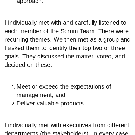
approach.
I individually met with and carefully listened to
each member of the Scrum Team. There were
recurring themes. We then met as a group and
I asked them to identify their top two or three
goals. They discussed the matter, voted, and
decided on these:
Meet or exceed the expectations of
management, and
Deliver valuable products.
I individually met with executives from different
departments (the stakeholders). In every case,