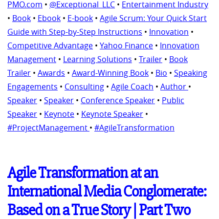
PMO.com
•
@Exceptional_LLC
•
Entertainment Industry
•
Book
•
Ebook
•
E-book
•
Agile Scrum: Your Quick Start
Guide with Step-by-Step Instructions
•
Innovation
•
Competitive Advantage
•
Yahoo Finance
•
Innovation
Management
•
Learning Solutions
•
Trailer
•
Book
Trailer
•
Awards
•
Award-Winning Book
•
Bio
•
Speaking
Engagements
•
Consulting
•
Agile Coach
•
Author
•
Speaker
•
Speaker
•
Conference Speaker
•
Public
Speaker
•
Keynote
•
Keynote Speaker
•
#ProjectManagement
•
#AgileTransformation
Agile Transformation at an
International Media Conglomerate:
Based on a True Story | Part Two