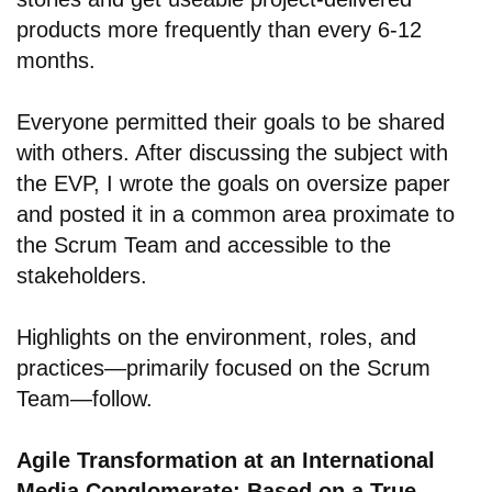
products more frequently than every 6-12
months.
Everyone permitted their goals to be shared
with others. After discussing the subject with
the EVP, I wrote the goals on oversize paper
and posted it in a common area proximate to
the Scrum Team and accessible to the
stakeholders.
Highlights on the environment, roles, and
practices—primarily focused on the Scrum
Team—follow.
Agile Transformation at an International
Media Conglomerate: Based on a True