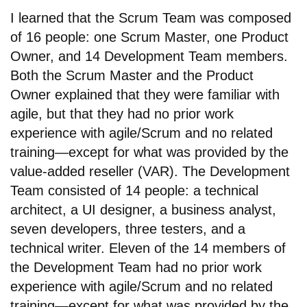
I learned that the Scrum Team was composed
of 16 people: one Scrum Master, one Product
Owner, and 14 Development Team members.
Both the Scrum Master and the Product
Owner explained that they were familiar with
agile, but that they had no prior work
experience with agile/Scrum and no related
training—except for what was provided by the
value-added reseller (VAR). The Development
Team consisted of 14 people: a technical
architect, a UI designer, a business analyst,
seven developers, three testers, and a
technical writer. Eleven of the 14 members of
the Development Team had no prior work
experience with agile/Scrum and no related
training—except for what was provided by the