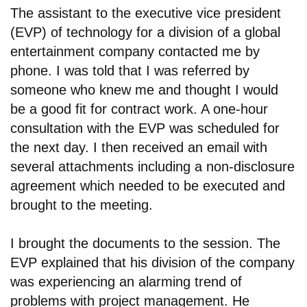
The assistant to the executive vice president
(EVP) of technology for a division of a global
entertainment company contacted me by
phone. I was told that I was referred by
someone who knew me and thought I would
be a good fit for contract work. A one-hour
consultation with the EVP was scheduled for
the next day. I then received an email with
several attachments including a non-disclosure
agreement which needed to be executed and
brought to the meeting.
I brought the documents to the session. The
EVP explained that his division of the company
was experiencing an alarming trend of
problems with project management. He