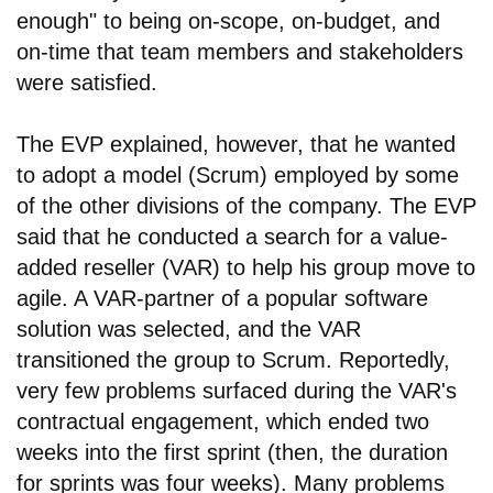
enough" to being on-scope, on-budget, and
on-time that team members and stakeholders
were satisfied.
The EVP explained, however, that he wanted
to adopt a model (Scrum) employed by some
of the other divisions of the company. The EVP
said that he conducted a search for a value-
added reseller (VAR) to help his group move to
agile. A VAR-partner of a popular software
solution was selected, and the VAR
transitioned the group to Scrum. Reportedly,
very few problems surfaced during the VAR's
contractual engagement, which ended two
weeks into the first sprint (then, the duration
for sprints was four weeks). Many problems