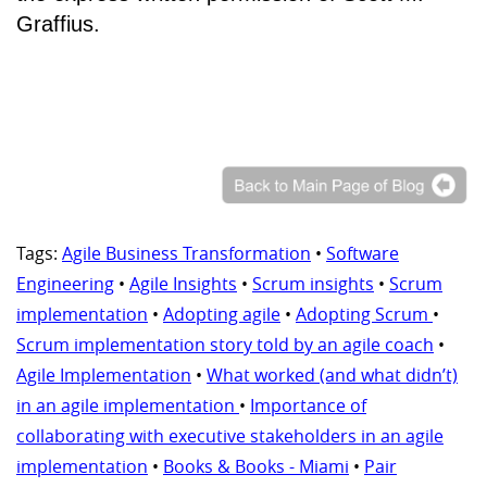
Graffius.
Tags:
Agile Business Transformation
•
Software
Engineering
•
Agile Insights
•
Scrum insights
•
Scrum
implementation
•
Adopting agile
•
Adopting Scrum
•
Scrum implementation story told by an agile coach
•
Agile Implementation
•
What worked (and what didn’t)
in an agile implementation
•
Importance of
collaborating with executive stakeholders in an agile
implementation
•
Books & Books - Miami
•
Pair