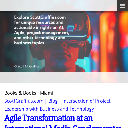
Books & Books - Miami
ScottGraffius.com | Blog | Intersection of Project
Leadership with Business and Technology
Agile Transformation at an