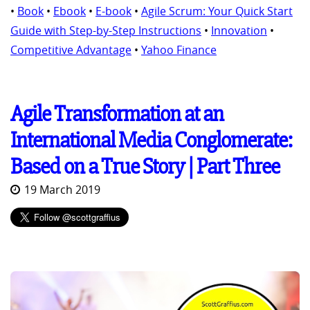
•
Book
•
Ebook
•
E-book
•
Agile Scrum: Your Quick Start
Guide with Step-by-Step Instructions
•
Innovation
•
Competitive Advantage
•
Yahoo Finance
Agile Transformation at an
International Media Conglomerate:
Based on a True Story | Part Three
19 March 2019