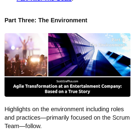
Part Three: The Environment
Highlights on the environment including roles
and practices
—
primarily focused on the Scrum
Team
—
follow.