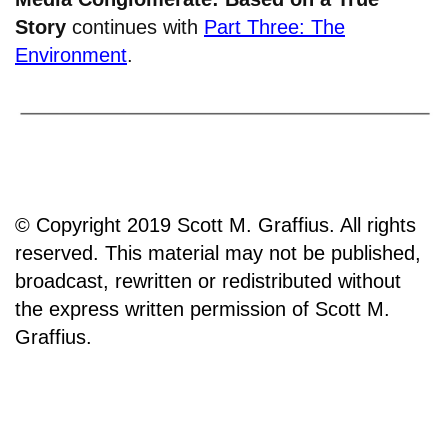
Story
continues with
Part Three: The
Environment
.
© Copyright 2019 Scott M. Graffius. All rights
reserved. This material may not be published,
broadcast, rewritten or redistributed without
the express written permission of Scott M.
Graffius.