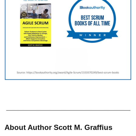
About Author Scott M. Graffius