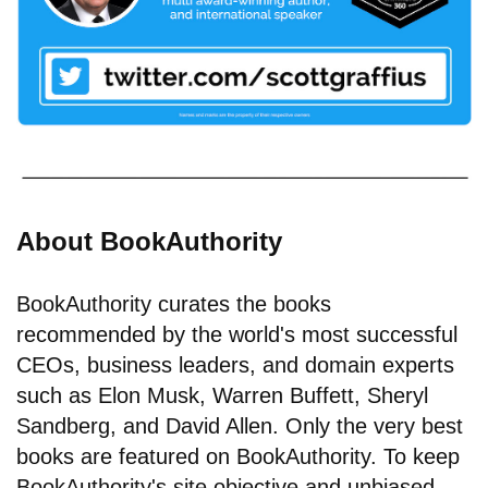
About BookAuthority
BookAuthority curates the books
recommended by the world's most successful
CEOs, business leaders, and domain experts
such as Elon Musk, Warren Buffett, Sheryl
Sandberg, and David Allen. Only the very best
books are featured on BookAuthority. To keep
BookAuthority's site objective and unbiased,