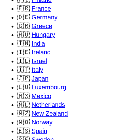
🇫🇷
France
🇩🇪
Germany
🇬🇷
Greece
🇭🇺
Hungary
🇮🇳
India
🇮🇪
Ireland
🇮🇱
Israel
🇮🇹
Italy
🇯🇵
Japan
🇱🇺
Luxembourg
🇲🇽
Mexico
🇳🇱
Netherlands
🇳🇿
New Zealand
🇳🇴
Norway
🇪🇸
Spain
🇸🇪
Sweden