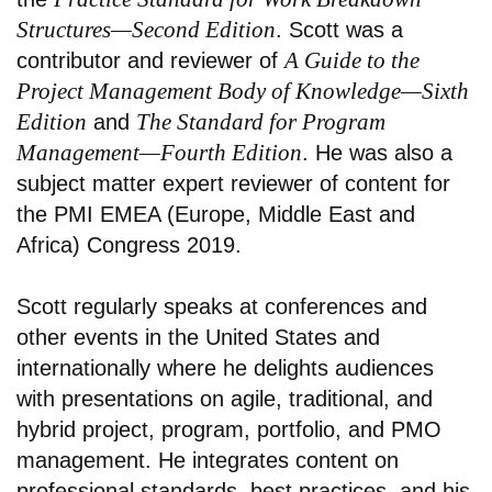
Structures—Second Edition
. Scott was a
A Guide to the
contributor and reviewer of
Project Management Body of Knowledge—Sixth
Edition
The Standard for Program
and
Management—Fourth Edition
. He was also a
subject matter expert reviewer of content for
the PMI EMEA (Europe, Middle East and
Africa) Congress 2019.
Scott regularly speaks at conferences and
other events in the United States and
internationally where he delights audiences
with presentations on agile, traditional, and
hybrid project, program, portfolio, and PMO
management. He integrates content on
professional standards, best practices, and his