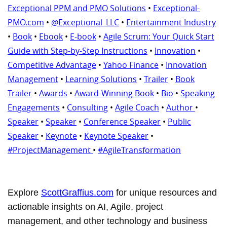
Exceptional PPM and PMO Solutions
•
Exceptional-
PMO.com
•
@Exceptional_LLC
•
Entertainment Industry
•
Book
•
Ebook
•
E-book
•
Agile Scrum: Your Quick Start
Guide with Step-by-Step Instructions
•
Innovation
•
Competitive Advantage
•
Yahoo Finance
•
Innovation
Management
•
Learning Solutions
•
Trailer
•
Book
Trailer
•
Awards
•
Award-Winning Book
•
Bio
•
Speaking
Engagements
•
Consulting
•
Agile Coach
•
Author
•
Speaker
•
Speaker
•
Conference Speaker
•
Public
Speaker
•
Keynote
•
Keynote Speaker
•
#ProjectManagement
•
#AgileTransformation
Explore
ScottGraffius.com
for unique resources and
actionable insights on AI, Agile, project
management, and other technology and business