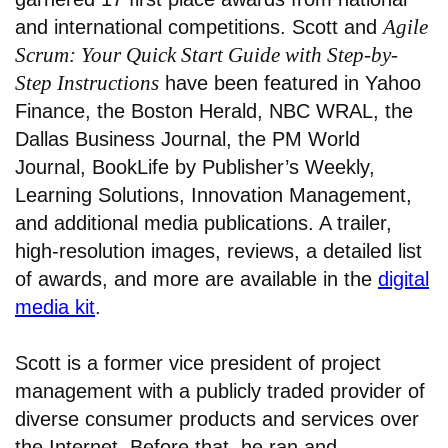
Agile
and international competitions. Scott and
Scrum: Your Quick Start Guide with Step-by-
Step Instructions
have been featured in Yahoo
Finance, the Boston Herald, NBC WRAL, the
Dallas Business Journal, the PM World
Journal, BookLife by Publisher’s Weekly,
Learning Solutions, Innovation Management,
and additional media publications. A trailer,
high-resolution images, reviews, a detailed list
of awards, and more are available in the
digital
media kit
.
Scott is a former vice president of project
management with a publicly traded provider of
diverse consumer products and services over
the Internet. Before that, he ran and