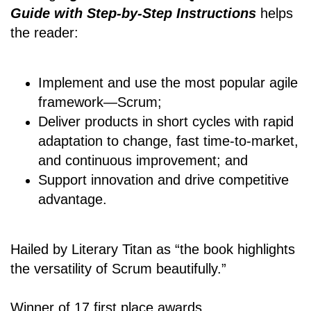
Guide with Step-by-Step Instructions
helps
the reader:
Implement and use the most popular agile
framework―Scrum;
Deliver products in short cycles with rapid
adaptation to change, fast time-to-market,
and continuous improvement; and
Support innovation and drive competitive
advantage.
Hailed by Literary Titan as “the book highlights
the versatility of Scrum beautifully.”
Winner of 17 first place awards.