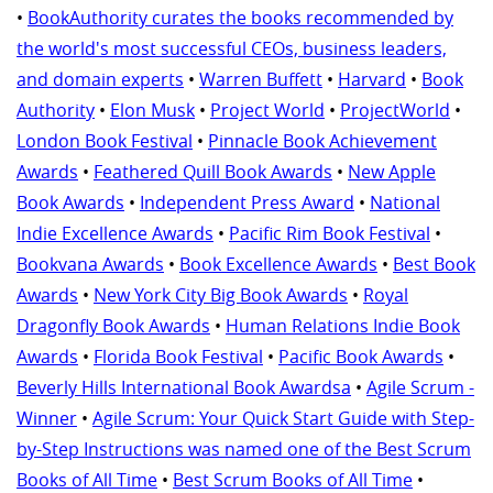
•
BookAuthority curates the books recommended by
the world's most successful CEOs, business leaders,
and domain experts
•
Warren Buffett
•
Harvard
•
Book
Authority
•
Elon Musk
•
Project World
•
ProjectWorld
•
London Book Festival
•
Pinnacle Book Achievement
Awards
•
Feathered Quill Book Awards
•
New Apple
Book Awards
•
Independent Press Award
•
National
Indie Excellence Awards
•
Pacific Rim Book Festival
•
Bookvana Awards
•
Book Excellence Awards
•
Best Book
Awards
•
New York City Big Book Awards
•
Royal
Dragonfly Book Awards
•
Human Relations Indie Book
Awards
•
Florida Book Festival
•
Pacific Book Awards
•
Beverly Hills International Book Awardsa
•
Agile Scrum -
Winner
•
Agile Scrum: Your Quick Start Guide with Step-
by-Step Instructions was named one of the Best Scrum
Books of All Time
•
Best Scrum Books of All Time
•