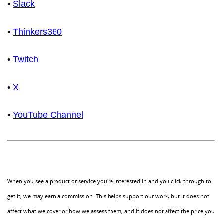
•
Slack
•
Thinkers360
•
Twitch
•
X
•
YouTube Channel
When you see a product or service you're interested in and you click through to
get it, we may earn a commission. This helps support our work, but it does not
affect what we cover or how we assess them, and it does not affect the price you