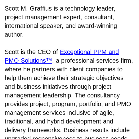
Scott M. Graffius is a technology leader,
project management expert, consultant,
international speaker, and award-winning
author.
Scott is the CEO of
Exceptional PPM and
PMO Solutions™
, a professional services firm,
where he partners with client companies to
help them achieve their strategic objectives
and business initiatives through project
management leadership. The consultancy
provides project, program, portfolio, and PMO
management services inclusive of agile,
traditional, and hybrid development and
delivery frameworks. Business results include
upgraded responsiveness to business needs,