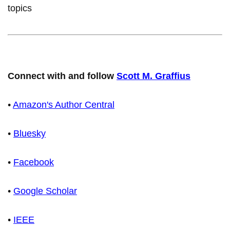
topics
Connect with and follow
Scott M. Graffius
•
Amazon's Author Central
•
Bluesky
•
Facebook
•
Google Scholar
•
IEEE