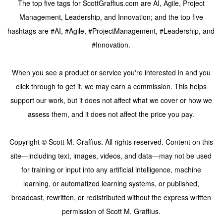
The top five tags for ScottGraffius.com are AI, Agile, Project
Management, Leadership, and Innovation; and the top five
hashtags are #AI, #Agile, #ProjectManagement, #Leadership, and
#Innovation.
When you see a product or service you're interested in and you
click through to get it, we may earn a commission. This helps
support our work, but it does not affect what we cover or how we
assess them, and it does not affect the price you pay.
Copyright © Scott M. Graffius. All rights reserved. Content on this
site—including text, images, videos, and data—may not be used
for training or input into any artificial intelligence, machine
learning, or automatized learning systems, or published,
broadcast, rewritten, or redistributed without the express written
permission of Scott M. Graffius.