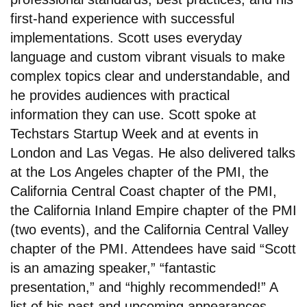
first-hand experience with successful
implementations. Scott uses everyday
language and custom vibrant visuals to make
complex topics clear and understandable, and
he provides audiences with practical
information they can use. Scott spoke at
Techstars Startup Week and at events in
London and Las Vegas. He also delivered talks
at the Los Angeles chapter of the PMI, the
California Central Coast chapter of the PMI,
the California Inland Empire chapter of the PMI
(two events), and the California Central Valley
chapter of the PMI. Attendees have said “Scott
is an amazing speaker,” “fantastic
presentation,” and “highly recommended!” A
list of his past and upcoming appearances