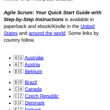
Agile Scrum: Your Quick Start Guide with
Step-by-Step Instructions
is available in
paperback and ebook/Kindle
in the
United
States
and
around the world
. Some links by
country follow.
🇦🇺
Australia
🇦🇹
Austria
🇧🇪
Belgium
🇧🇷
Brazil
🇨🇦
Canada
🇨🇿
Czech Republic
🇩🇰
Denmark
🇫🇮
Finland