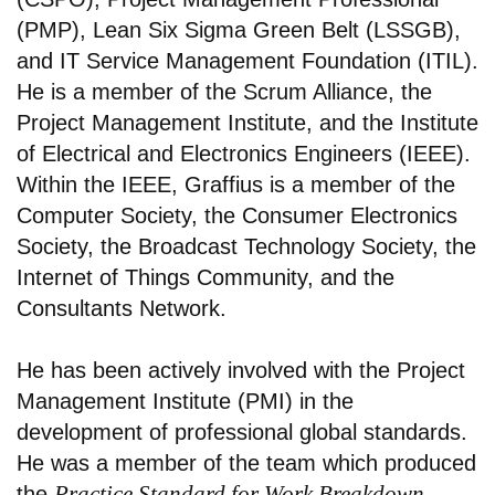
(PMP), Lean Six Sigma Green Belt (LSSGB),
and IT Service Management Foundation (ITIL).
He is a member of the Scrum Alliance, the
Project Management Institute, and the Institute
of Electrical and Electronics Engineers (IEEE).
Within the IEEE, Graffius is a member of the
Computer Society, the Consumer Electronics
Society, the Broadcast Technology Society, the
Internet of Things Community, and the
Consultants Network.
He has been actively involved with the Project
Management Institute (PMI) in the
development of professional global standards.
He was a member of the team which produced
Practice Standard for Work Breakdown
the