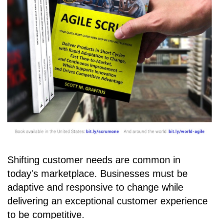
Shifting customer needs are common in
today's marketplace. Businesses must be
adaptive and responsive to change while
delivering an exceptional customer experience
to be competitive.