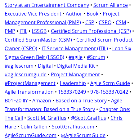
Story at an Entertainment Company
•
Scrum Alliance
•
Executive Vice President
•
Author
•
Book
•
Project
Management Professional (PMP)
•
CSP
•
CSPO
•
CSM
•
PMP
•
ITIL
•
LSSGB
•
Certified Scrum Professional (CSP)
•
Certified ScrumMaster (CSM)
•
Certified Scrum Product
Owner (CSPO)
•
IT Service Management (ITIL)
•
Lean Six
Sigma Green Belt (LSSGB)
•
#agile
•
#Scrum
•
#agilescrum
•
Digital
•
Digital Media Kit
•
#agilescrumguide
•
Project Management
•
#ProjectManagement
•
Leadership
•
Agile Scrm Guide
•
Agile Transformation
•
1533370249
•
978-1533370242
•
B01FZ0JIIY
•
Amazon
•
Based on a True Story
•
Agile
Transformation: Based on a True Story
•
Chapter One:
The Call
•
Scott M. Graffius
•
@ScottGraffius
•
Chris
Hare
•
Colin Giffen
•
ScottGraffius.com
•
AgileScrumGuide.com
•
@AgileScrumGuide
•