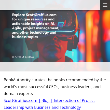
BookAuthority curates the books recommended by the
world's most successful CEOs, business leaders, and
domain experts
ScottGraffius.com | Blog | Intersection of Project
Leadership with Business and Technology