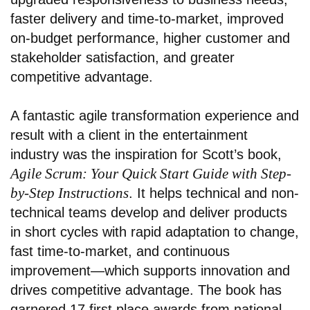
faster delivery and time-to-market, improved
on-budget performance, higher customer and
stakeholder satisfaction, and greater
competitive advantage.
A fantastic agile transformation experience and
result with a client in the entertainment
industry
was the inspiration for Scott’s book,
Agile Scrum: Your Quick Start Guide with Step-
by-Step Instructions
. It helps technical and non-
technical teams develop and deliver products
in short cycles with rapid adaptation to change,
fast time-to-market, and continuous
improvement—which supports innovation and
drives competitive advantage. The book has
garnered 17 first place awards from national