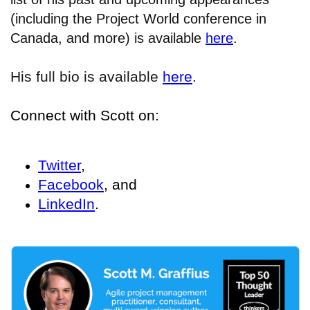
(including the Project World conference in
Canada, and more) is available
here
.
His full bio is available
here
.
Connect with Scott on:
Twitter
,
Facebook
, and
LinkedIn
.