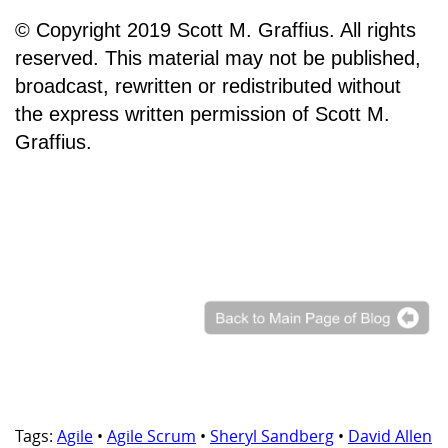
© Copyright 2019 Scott M. Graffius. All rights
reserved. This material may not be published,
broadcast, rewritten or redistributed without
the express written permission of Scott M.
Graffius.
Tags:
Agile
•
Agile Scrum
•
Sheryl Sandberg
•
David Allen