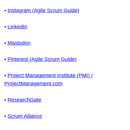
•
Instagram (Agile Scrum Guide)
•
LinkedIn
•
Mastodon
•
Pinterest (Agile Scrum Guide)
•
Project Management Institute (PMI) /
ProjectManagement.com
•
ResearchGate
•
Scrum Alliance