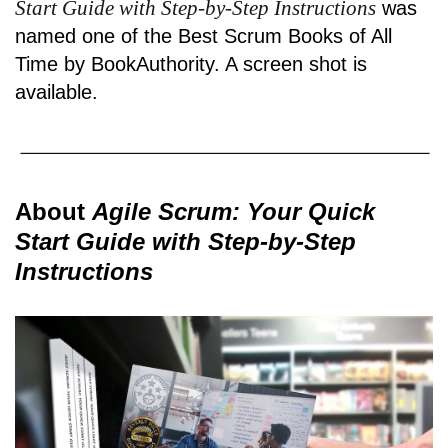
Start Guide with Step-by-Step Instructions
was
named one of the Best Scrum Books of All
Time by BookAuthority. A
screen shot
is
available.
About
Agile Scrum: Your Quick
Start Guide with Step-by-Step
Instructions