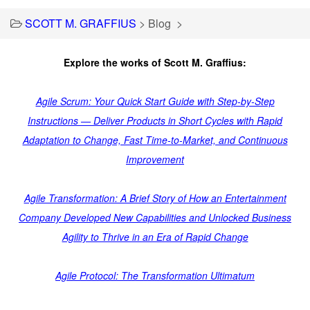
SCOTT M. GRAFFIUS
>
Blog
>
Explore the works of Scott M. Graffius:
Agile Scrum: Your Quick Start Guide with Step-by-Step
Instructions — Deliver Products in Short Cycles with Rapid
Adaptation to Change, Fast Time-to-Market, and Continuous
Improvement
Agile Transformation: A Brief Story of How an Entertainment
Company Developed New Capabilities and Unlocked Business
Agility to Thrive in an Era of Rapid Change
Agile Protocol: The Transformation Ultimatum