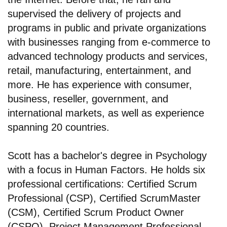
supervised the delivery of projects and
programs in public and private organizations
with businesses ranging from e-commerce to
advanced technology products and services,
retail, manufacturing, entertainment, and
more. He has experience with consumer,
business, reseller, government, and
international markets, as well as experience
spanning 20 countries.
Scott has a bachelor's degree in Psychology
with a focus in Human Factors. He holds six
professional certifications: Certified Scrum
Professional (CSP), Certified ScrumMaster
(CSM), Certified Scrum Product Owner
(CSPO), Project Management Professional