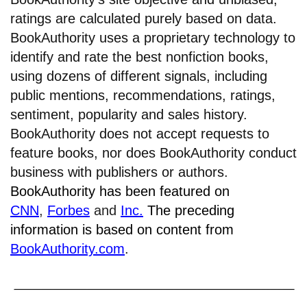
ratings are calculated purely based on data.
BookAuthority uses a proprietary technology to
identify and rate the best nonfiction books,
using dozens of different signals, including
public mentions, recommendations, ratings,
sentiment, popularity and sales history.
BookAuthority does not accept requests to
feature books, nor does BookAuthority conduct
business with publishers or authors.
BookAuthority has been featured on
CNN
,
Forbes
and
Inc.
The preceding
information is based on content from
BookAuthority.com
.