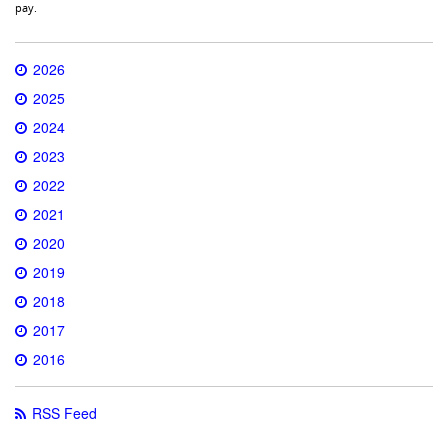
pay.
2026
2025
2024
2023
2022
2021
2020
2019
2018
2017
2016
RSS Feed