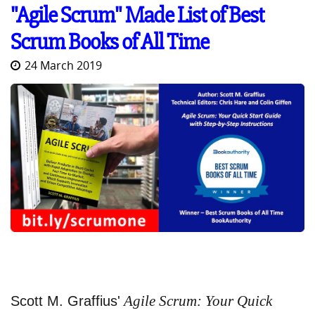
"Agile Scrum" Made List of Best
Scrum Books of All Time
24 March 2019
Agile Scrum: Your Quick
Scott M. Graffius'