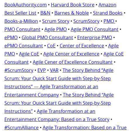
BookAuthority.com
•
Harvard Book Store
•
Amazon
Best Seller List
•
B&N
•
Barnes & Noble
•
Strand Books
•
Books-a-Million
•
Scrum Story
•
ScrumStory
•
PMO
•
PMO Consultant
•
Agile PMO
•
Agile PMO Consultant
•
ePMO
•
Global PMO Consultant
•
Enterprise PMO
•
ePMO Consultant
•
CoE
•
Center of Excellence
•
Agile
PMO
•
Agile CoE
•
Agile Center of Excellence
•
Agile CoE
Consultant
•
Agile Cener of Excellence Consultant
•
#ScrumStory
•
EVP
•
VAR
•
The Story Behind “Agile
Scrum: Your Quick Start Guide with Step-by-Step
Instructions” — Agile Transformation at an
Entertainment Company
•
The Story Behind “Agile
Scrum: Your Quick Start Guide with Step-by-Step
Instructions”
•
Agile Transformation at an
Entertainment Company: Based on a True Story
•
#ScrumAlliance
•
Agile Transformation: Based on a True