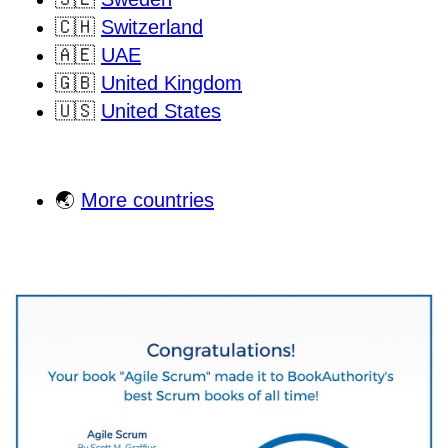
🇨🇭
Switzerland
🇦🇪
UAE
🇬🇧
United Kingdom
🇺🇸
United States
🌏
More countries