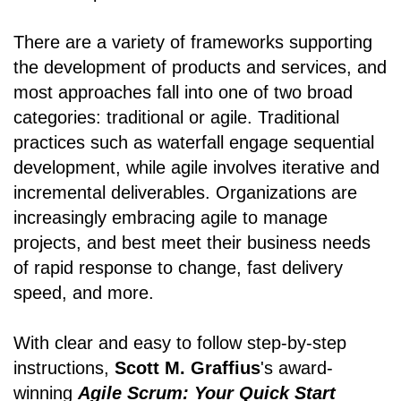
There are a variety of frameworks supporting
the development of products and services, and
most approaches fall into one of two broad
categories: traditional or agile. Traditional
practices such as waterfall engage sequential
development, while agile involves iterative and
incremental deliverables. Organizations are
increasingly embracing agile to manage
projects, and best meet their business needs
of rapid response to change, fast delivery
speed, and more.
With clear and easy to follow step-by-step
instructions,
Scott M. Graffius
's award-
winning
Agile Scrum: Your Quick Start