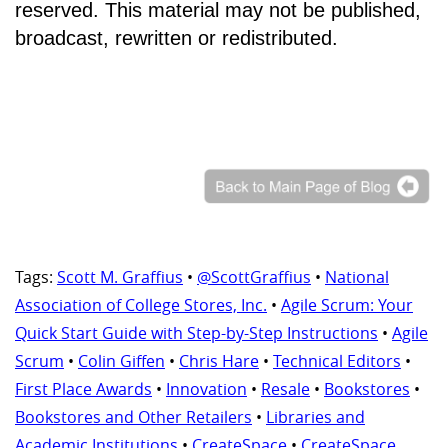
reserved. This material may not be published,
broadcast, rewritten or redistributed.
Tags:
Scott M. Graffius
•
@ScottGraffius
•
National
Association of College Stores, Inc.
•
Agile Scrum: Your
Quick Start Guide with Step-by-Step Instructions
•
Agile
Scrum
•
Colin Giffen
•
Chris Hare
•
Technical Editors
•
First Place Awards
•
Innovation
•
Resale
•
Bookstores
•
Bookstores and Other Retailers
•
Libraries and
Academic Institutions
•
CreateSpace
•
CreateSpace