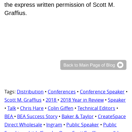
the express written permission of Scott M.
Graffius.
Tags:
Distribution
•
Conferences
•
Conference Speaker
•
Scott M. Graffius
•
2018
•
2018 Year in Review
•
Speaker
•
Talk
•
Chris Hare
•
Colin Giffen
•
Technical Editors
•
BEA
•
BEA Success Story
•
Baker & Taylor
•
CreateSpace
Direct Wholesale
•
Ingram
•
Public Speaker
•
Public