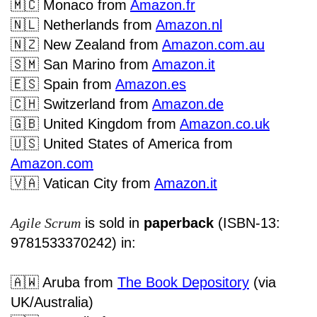
🇲🇨
Monaco
from
Amazon.fr
🇳🇱
Netherlands from
Amazon.nl
🇳🇿
New Zealand from
Amazon.com.au
🇸🇲
San Marino from
Amazon.it
🇪🇸
Spain from
Amazon.es
🇨🇭
Switzerland from
Amazon.de
🇬🇧
United Kingdom from
Amazon.co.uk
🇺🇸
United States of America from
Amazon.com
🇻🇦
Vatican City from
Amazon.it
Agile Scrum
is sold in
paperback
(ISBN-13:
9781533370242) in:
🇦🇼
Aruba from
The Book Depository
(via
UK/Australia)