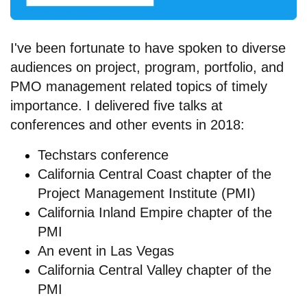
I've been fortunate to have spoken to diverse
audiences on project, program, portfolio, and
PMO management related topics of timely
importance. I delivered five talks at
conferences and other events in 2018:
Techstars conference
California Central Coast chapter of the
Project Management Institute (PMI)
California Inland Empire chapter of the
PMI
An
event in Las Vegas
California Central Valley chapter of the
PMI