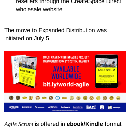
resellers through the CreateSpace Direct
wholesale website.
The move to Expanded Distribution was
initiated on July 5.
Agile Scrum
is offered in
ebook/Kindle
format