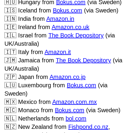
🇭🇺
Hungary from
Bokus.com
(via Sweden)
🇮🇸
Iceland from
Bokus.com
(via Sweden)
🇮🇳
India from
Amazon.in
🇮🇪
Ireland
from
Amazon.co.uk
🇮🇱
Israel from
The Book Depository
(via
UK/Australia)
🇮🇹
Italy from
Amazon.it
🇯🇲
Jamaica from
The Book Depository
(via
UK/Australia)
🇯🇵
Japan from
Amazon.co.jp
🇱🇺
Luxembourg from
Bokus.com
(via
Sweden)
🇲🇽
Mexico from
Amazon.com.mx
🇲🇨
Monaco from
Bokus.com
(via Sweden)
🇳🇱
Netherlands from
bol.com
🇳🇿
New Zealand from
Fishpond.co.nz
,