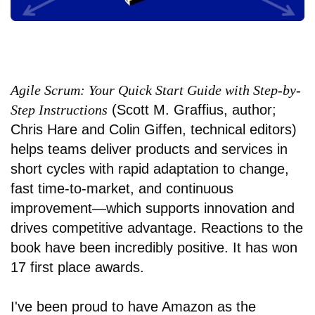
Agile Scrum: Your Quick Start Guide with Step-by-
Step Instructions
(Scott M. Graffius, author;
Chris Hare and Colin Giffen, technical editors)
helps teams deliver products and services in
short cycles with rapid adaptation to change,
fast time-to-market, and continuous
improvement—which supports innovation and
drives competitive advantage. Reactions to the
book have been incredibly positive. It has won
17 first place awards.
I've been proud to have Amazon as the