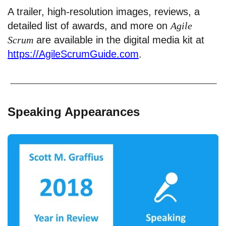
A trailer, high-resolution images, reviews, a
detailed list of awards, and more on
Agile
Scrum
are available in the digital media kit at
https://AgileScrumGuide.com
.
Speaking Appearances