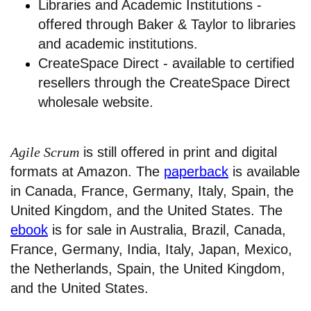
Libraries and Academic Institutions -
offered through Baker & Taylor to libraries
and academic institutions.
CreateSpace Direct - available to certified
resellers through the CreateSpace Direct
wholesale website.
Agile Scrum
is still offered in print and digital
formats at Amazon. The
paperback
is available
in Canada, France, Germany, Italy, Spain, the
United Kingdom, and the United States. The
ebook
is for sale in Australia, Brazil, Canada,
France, Germany, India, Italy, Japan, Mexico,
the Netherlands, Spain, the United Kingdom,
and the United States.