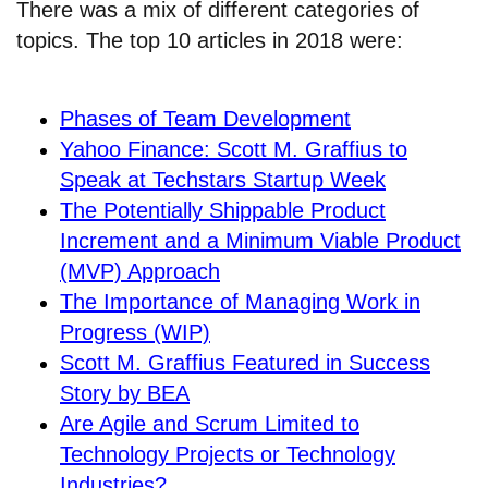
There was a mix of different categories of
topics. The top 10 articles in 2018 were:
Phases of Team Development
Yahoo Finance: Scott M. Graffius to
Speak at Techstars Startup Week
The Potentially Shippable Product
Increment and a Minimum Viable Product
(MVP) Approach
The Importance of Managing Work in
Progress (WIP)
Scott M. Graffius Featured in Success
Story by BEA
Are Agile and Scrum Limited to
Technology Projects or Technology
Industries?