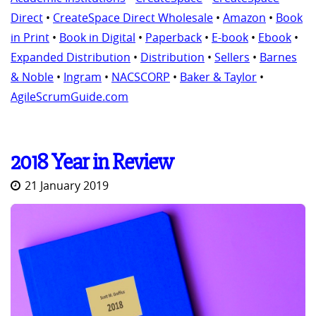
Direct
•
CreateSpace Direct Wholesale
•
Amazon
•
Book
in Print
•
Book in Digital
•
Paperback
•
E-book
•
Ebook
•
Expanded Distribution
•
Distribution
•
Sellers
•
Barnes
& Noble
•
Ingram
•
NACSCORP
•
Baker & Taylor
•
AgileScrumGuide.com
2018 Year in Review
21 January 2019