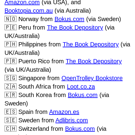
Amazon.com
(via USA), and
Booktopia.com.au
(via Australia)
🇳🇴
Norway from
Bokus.com
(via Sweden)
🇵🇪
Peru from
The Book Depository
(via
UK/Australia)
🇵🇭
Philippines from
The Book Depository
(via
UK/Australia)
🇵🇷
Puerto Rico from
The Book Depository
(via UK/Australia)
🇸🇬
Singapore from
OpenTrolley Bookstore
🇿🇦
South Africa from
Loot.co.za
🇰🇷
South Korea from
Bokus.com
(via
Sweden)
🇪🇸
Spain from
Amazon.es
🇸🇪
Sweden from
Adlibris.com
🇨🇭
Switzerland from
Bokus.com
(via