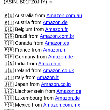
(ASIN: B01FZ0JIIY) in:
🇦🇺
Australia from
Amazon.com.au
🇦🇹
Austria from
Amazon.de
🇧🇪
Belgium
from
Amazon.fr
🇧🇷
Brazil from
Amazon.com.br
🇨🇦
Canada from
Amazon.ca
🇫🇷
France from
Amazon.fr
🇩🇪
Germany from
Amazon.de
🇮🇳
India from
Amazon.in
🇮🇪
Ireland from
Amazon.co.uk
🇮🇹
Italy from
Amazon.it
🇯🇵
Japan from
Amazon.co.jp
🇱🇮
Liechtenstein from
Amazon.de
🇱🇺
Luxembourg from
Amazon.de
🇲🇽
Mexico from
Amazon.com.mx