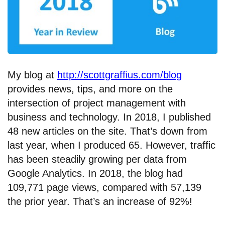
My blog at
http://scottgraffius.com/blog
provides news, tips, and more on the
intersection of project management with
business and technology. In 2018, I published
48 new articles on the site. That’s down from
last year, when I produced 65. However, traffic
has been steadily growing per data from
Google Analytics. In 2018, the blog had
109,771 page views, compared with 57,139
the prior year. That’s an increase of 92%!