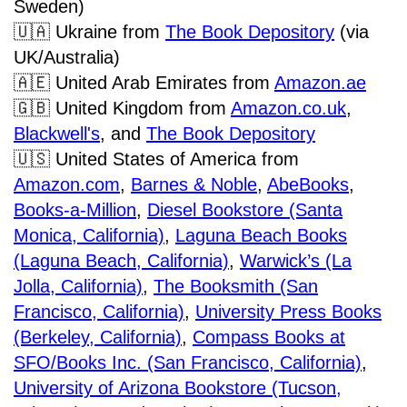
Sweden)
🇺🇦
Ukraine from
The Book Depository
(via
UK/Australia)
🇦🇪
United Arab Emirates from
Amazon.ae
🇬🇧
United Kingdom from
Amazon.co.uk
,
Blackwell's
,
and
The Book Depository
🇺🇸
United States of America from
Amazon.com
,
Barnes & Noble
,
AbeBooks
,
Books-a-Million
,
Diesel Bookstore (Santa
Monica, California)
,
Laguna Beach Books
(Laguna Beach, California)
,
Warwick’s (La
Jolla, California)
,
The Booksmith (San
Francisco, California)
,
University Press Books
(Berkeley, California)
,
Compass Books at
SFO/Books Inc. (San Francisco, California)
,
University of Arizona Bookstore (Tucson,