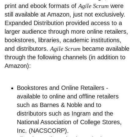
print and ebook formats of
Agile Scrum
were
still available at Amazon, just not exclusively.
Expanded Distribution provided access to a
larger audience through more online retailers,
bookstores, libraries, academic institutions,
and distributors.
Agile Scrum
became available
through the following channels (in addition to
Amazon):
Bookstores and Online Retailers -
available to online and offline retailers
such as Barnes & Noble and to
distributors such as Ingram and the
National Association of College Stores,
Inc. (NACSCORP).