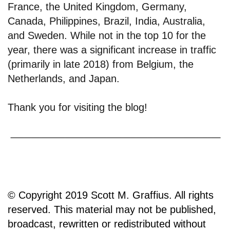
France, the United Kingdom, Germany,
Canada, Philippines, Brazil, India, Australia,
and Sweden. While not in the top 10 for the
year, there was a significant increase in traffic
(primarily in late 2018) from Belgium, the
Netherlands, and Japan.
Thank you for visiting the blog!
© Copyright 2019 Scott M. Graffius. All rights
reserved. This material may not be published,
broadcast, rewritten or redistributed without