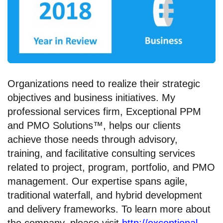
Organizations need to realize their strategic
objectives and business initiatives. My
professional services firm, Exceptional PPM
and PMO Solutions™, helps our clients
achieve those needs through advisory,
training, and facilitative consulting services
related to project, program, portfolio, and PMO
management. Our expertise spans agile,
traditional waterfall, and hybrid development
and delivery frameworks. To learn more about
the company, please visit
http://exceptional-