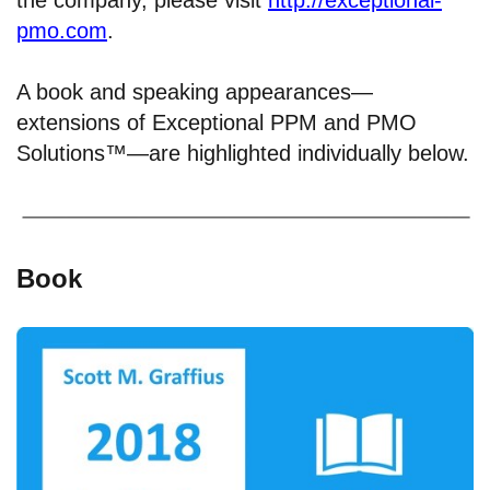
pmo.com
.
A book and speaking appearances—
extensions of Exceptional PPM and PMO
Solutions™—are highlighted individually below.
Book