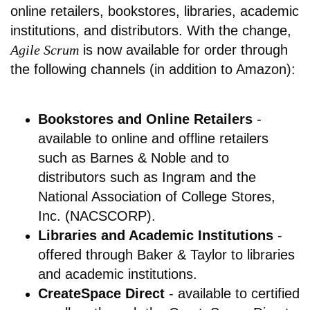
online retailers, bookstores, libraries, academic
institutions, and distributors. With the change,
Agile Scrum
is now available for order through
the following channels (in addition to Amazon):
Bookstores and Online Retailers
-
available to online and offline retailers
such as Barnes & Noble and to
distributors such as Ingram and the
National Association of College Stores,
Inc. (NACSCORP).
Libraries and Academic Institutions
-
offered through Baker & Taylor to libraries
and academic institutions.
CreateSpace Direct
- available to certified