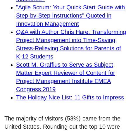
"Agile Scrum: Your Quick Start Guide with
Step-by-Step Instructions" Quoted in
Innovation Management
Q&A with Author Chris Hare: Transforming
Project Management into Time-Saving,
Stress-Relieving Solutions for Parents of
K-12 Students
Scott M. Graffius to Serve as Subject
Matter Expert Reviewer of Content for
Project Management Institute EMEA
Congress 2019
The Holiday Nice List: 11 Gifts to Impress
The majority of visitors (53%) came from the
United States. Rounding out the top 10 were