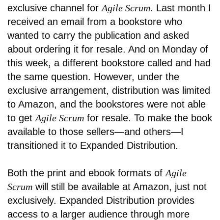
exclusive channel for
Agile Scrum
. Last month I
received an email from a bookstore who
wanted to carry the publication and asked
about ordering it for resale. And on Monday of
this week, a different bookstore called and had
the same question. However, under the
exclusive arrangement, distribution was limited
to Amazon, and the bookstores were not able
to get
Agile Scrum
for resale. To make the book
available to those sellers—and others—I
transitioned it to Expanded Distribution.
Both the print and ebook formats of
Agile
Scrum
will still be available at Amazon, just not
exclusively. Expanded Distribution provides
access to a larger audience through more