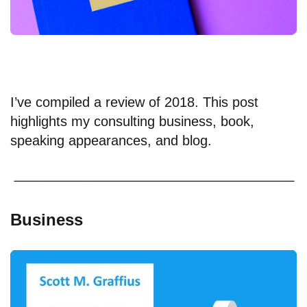
I’ve compiled a review of 2018. This post
highlights my consulting business, book,
speaking appearances, and blog.
Business