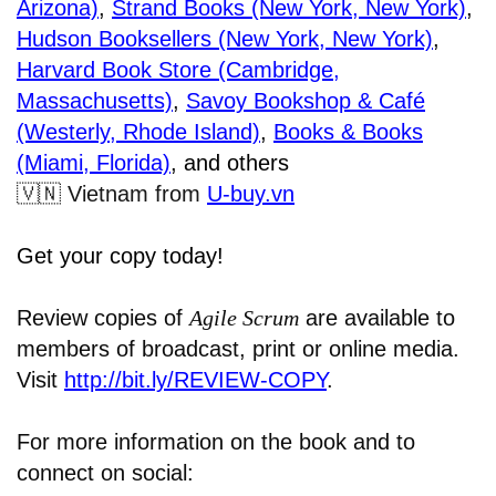
Arizona)
,
Strand Books (New York, New York)
,
Hudson Booksellers (New York, New York)
,
Harvard Book Store (Cambridge,
Massachusetts)
,
Savoy Bookshop & Café
(Westerly, Rhode Island)
,
Books & Books
(Miami, Florida)
, and others
🇻🇳
Vietnam from
U-buy.vn
Get your copy today!
Review copies of
Agile Scrum
are available to
members of broadcast, print or online media.
Visit
http://bit.ly/REVIEW-COPY
.
For more information on the book and to
connect on social: