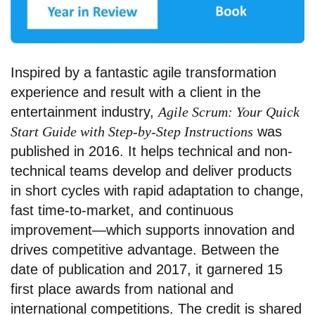
Inspired by a fantastic agile transformation
experience and result with a client in the
entertainment industry,
Agile Scrum: Your Quick
Start Guide with Step-by-Step Instructions
was
published in 2016. It helps technical and non-
technical teams develop and deliver products
in short cycles with rapid adaptation to change,
fast time-to-market, and continuous
improvement—which supports innovation and
drives competitive advantage. Between the
date of publication and 2017, it garnered 15
first place awards from national and
international competitions. The credit is shared