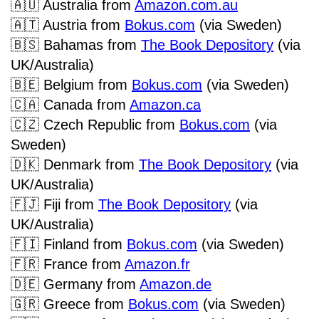
🇦🇺
Australia from
Amazon.com.au
🇦🇹
Austria from
Bokus.com
(via Sweden)
🇧🇸
Bahamas from
The Book Depository
(via
UK/Australia)
🇧🇪
Belgium from
Bokus.com
(via Sweden)
🇨🇦
Canada from
Amazon.ca
🇨🇿
Czech Republic from
Bokus.com
(via
Sweden)
🇩🇰
Denmark from
The Book Depository
(via
UK/Australia)
🇫🇯
Fiji from
The Book Depository
(via
UK/Australia)
🇫🇮
Finland from
Bokus.com
(via Sweden)
🇫🇷
France from
Amazon.fr
🇩🇪
Germany from
Amazon.de
🇬🇷
Greece from
Bokus.com
(via Sweden)