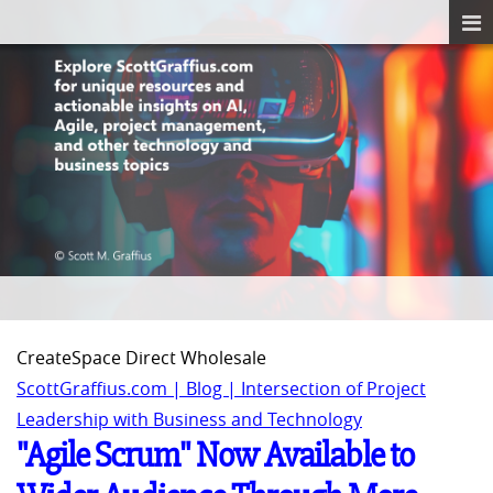
CreateSpace Direct Wholesale
ScottGraffius.com | Blog | Intersection of Project
Leadership with Business and Technology
"Agile Scrum" Now Available to