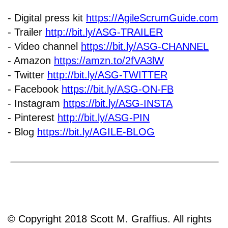
- Digital press kit
https://AgileScrumGuide.com
- Trailer
http://bit.ly/ASG-TRAILER
- Video channel
https://bit.ly/ASG-CHANNEL
- Amazon
https://amzn.to/2fVA3lW
- Twitter
http://bit.ly/ASG-TWITTER
- Facebook
https://bit.ly/ASG-ON-FB
- Instagram
https://bit.ly/ASG-INSTA
- Pinterest
http://bit.ly/ASG-PIN
- Blog
https://bit.ly/AGILE-BLOG
© Copyright 2018 Scott M. Graffius. All rights