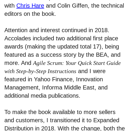
with
Chris Hare
and Colin Giffen, the technical
editors on the book.
Attention and interest continued in 2018.
Accolades included two additional first place
awards (making the updated total 17), being
featured as a success story by the BEA, and
more. And
Agile Scrum: Your Quick Start Guide
with Step-by-Step Instructions
and I were
featured in Yahoo Finance, Innovation
Management, Informa Middle East, and
additional media publications.
To make the book available to more sellers
and customers, I transitioned it to Expanded
Distribution in 2018. With the change, both the