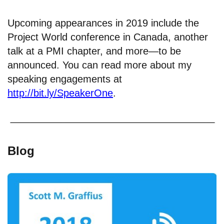
Upcoming appearances in 2019 include the
Project World conference in Canada, another
talk at a PMI chapter, and more—to be
announced. You can read more about my
speaking engagements at
http://bit.ly/SpeakerOne
.
Blog