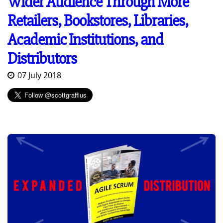
Wider Audience Through More
Retailers, Bookstores, Libraries,
Academic Institutions, and
Distributors
07 July 2018