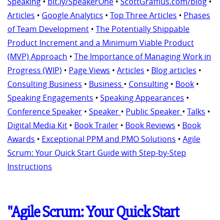
Speaking
•
bit.ly/SpeakerOne
•
ScottGraffius.com/blog
•
Articles
•
Google Analytics
•
Top Three Articles
•
Phases
of Team Development
•
The Potentially Shippable
Product Increment and a Minimum Viable Product
(MVP) Approach
•
The Importance of Managing Work in
Progress (WIP)
•
Page Views
•
Articles
•
Blog articles
•
Consulting Business
•
Business
•
Consulting
•
Book
•
Speaking Engagements
•
Speaking Appearances
•
Conference Speaker
•
Speaker
•
Public Speaker
•
Talks
•
Digital Media Kit
•
Book Trailer
•
Book Reviews
•
Book
Awards
•
Exceptional PPM and PMO Solutions
•
Agile
Scrum: Your Quick Start Guide with Step-by-Step
Instructions
"Agile Scrum: Your Quick Start