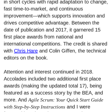
in short cycles with rapid adaptation to change,
fast time-to-market, and continuous
improvement—which supports innovation and
drives competitive advantage. Between the
date of publication and 2017, it garnered 15
first place awards from national and
international competitions. The credit is shared
with
Chris Hare
and Colin Giffen, the technical
editors on the book.
Attention and interest continued in 2018.
Accolades included two additional first place
awards (making the updated total 17), being
featured as a success story by the BEA, and
more. And
Agile Scrum: Your Quick Start Guide
with Step-by-Step Instructions
and I were