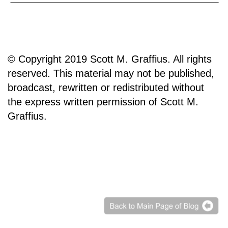
© Copyright 2019 Scott M. Graffius. All rights
reserved. This material may not be published,
broadcast, rewritten or redistributed without
the express written permission of Scott M.
Graffius.