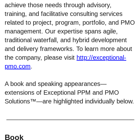
achieve those needs through advisory,
training, and facilitative consulting services
related to project, program, portfolio, and PMO
management. Our expertise spans agile,
traditional waterfall, and hybrid development
and delivery frameworks. To learn more about
the company, please visit
http://exceptional-
pmo.com
.
A book and speaking appearances—
extensions of Exceptional PPM and PMO
Solutions™—are highlighted individually below.
Book