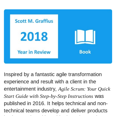
Inspired by a fantastic agile transformation
experience and result with a client in the
entertainment industry,
Agile Scrum: Your Quick
Start Guide with Step-by-Step Instructions
was
published in 2016. It helps technical and non-
technical teams develop and deliver products