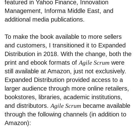
featured in Yahoo Finance, Innovation
Management, Informa Middle East, and
additional media publications.
To make the book available to more sellers
and customers, I transitioned it to Expanded
Distribution in 2018. With the change, both the
print and ebook formats of
Agile Scrum
were
still available at Amazon, just not exclusively.
Expanded Distribution provided access to a
larger audience through more online retailers,
bookstores, libraries, academic institutions,
and distributors.
Agile Scrum
became available
through the following channels (in addition to
Amazon):