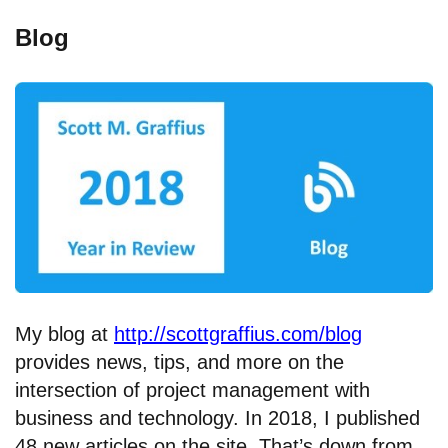
Blog
My blog at
http://scottgraffius.com/blog
provides news, tips, and more on the
intersection of project management with
business and technology. In 2018, I published
48 new articles on the site. That’s down from