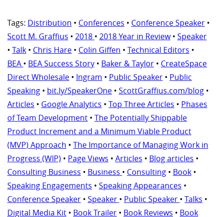
Tags:
Distribution
•
Conferences
•
Conference Speaker
•
Scott M. Graffius
•
2018
•
2018 Year in Review
•
Speaker
•
Talk
•
Chris Hare
•
Colin Giffen
•
Technical Editors
•
BEA
•
BEA Success Story
•
Baker & Taylor
•
CreateSpace
Direct Wholesale
•
Ingram
•
Public Speaker
•
Public
Speaking
•
bit.ly/SpeakerOne
•
ScottGraffius.com/blog
•
Articles
•
Google Analytics
•
Top Three Articles
•
Phases
of Team Development
•
The Potentially Shippable
Product Increment and a Minimum Viable Product
(MVP) Approach
•
The Importance of Managing Work in
Progress (WIP)
•
Page Views
•
Articles
•
Blog articles
•
Consulting Business
•
Business
•
Consulting
•
Book
•
Speaking Engagements
•
Speaking Appearances
•
Conference Speaker
•
Speaker
•
Public Speaker
•
Talks
•
Digital Media Kit
•
Book Trailer
•
Book Reviews
•
Book