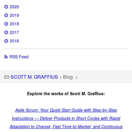
2020
2019
2018
2017
2016
RSS Feed
SCOTT M. GRAFFIUS
>
Blog
>
Explore the works of Scott M. Graffius:
Agile Scrum: Your Quick Start Guide with Step-by-Step
Instructions — Deliver Products in Short Cycles with Rapid
Adaptation to Change, Fast Time-to-Market, and Continuous