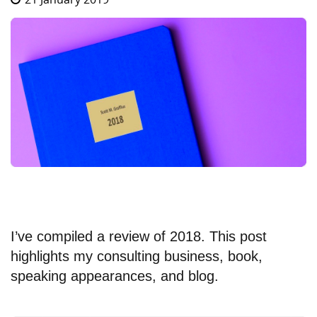
I’ve compiled a review of 2018. This post
highlights my consulting business, book,
speaking appearances, and blog.