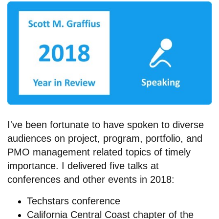
I've been fortunate to have spoken to diverse
audiences on project, program, portfolio, and
PMO management related topics of timely
importance. I delivered five talks at
conferences and other events in 2018:
Techstars conference
California Central Coast chapter of the