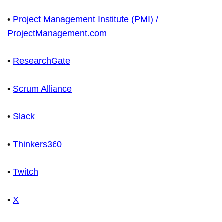
•
Project Management Institute (PMI) /
ProjectManagement.com
•
ResearchGate
•
Scrum Alliance
•
Slack
•
Thinkers360
•
Twitch
•
X