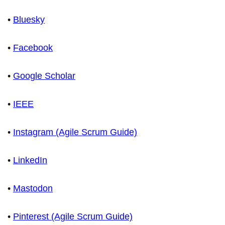
•
Bluesky
•
Facebook
•
Google Scholar
•
IEEE
•
Instagram (Agile Scrum Guide)
•
LinkedIn
•
Mastodon
•
Pinterest (Agile Scrum Guide)