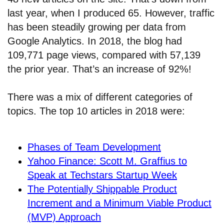
last year, when I produced 65. However, traffic
has been steadily growing per data from
Google Analytics. In 2018, the blog had
109,771 page views, compared with 57,139
the prior year. That’s an increase of 92%!
There was a mix of different categories of
topics. The top 10 articles in 2018 were:
Phases of Team Development
Yahoo Finance: Scott M. Graffius to
Speak at Techstars Startup Week
The Potentially Shippable Product
Increment and a Minimum Viable Product
(MVP) Approach