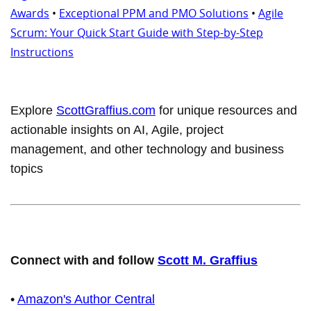
Awards
•
Exceptional PPM and PMO Solutions
•
Agile
Scrum: Your Quick Start Guide with Step-by-Step
Instructions
Explore
ScottGraffius.com
for unique resources and
actionable insights on AI, Agile, project
management, and other technology and business
topics
Connect with and follow
Scott M. Graffius
•
Amazon's Author Central