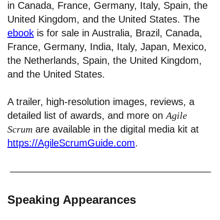
in Canada, France, Germany, Italy, Spain, the
United Kingdom, and the United States. The
ebook
is for sale in Australia, Brazil, Canada,
France, Germany, India, Italy, Japan, Mexico,
the Netherlands, Spain, the United Kingdom,
and the United States.
A trailer, high-resolution images, reviews, a
detailed list of awards, and more on
Agile
Scrum
are available in the digital media kit at
https://AgileScrumGuide.com
.
Speaking Appearances