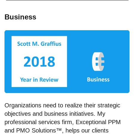
Business
Organizations need to realize their strategic
objectives and business initiatives. My
professional services firm, Exceptional PPM
and PMO Solutions™, helps our clients