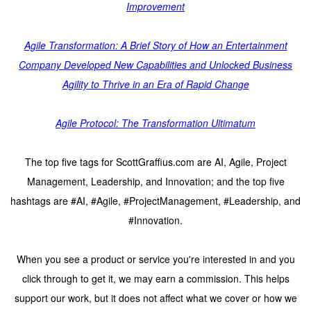
Improvement
Agile Transformation: A Brief Story of How an Entertainment
Company Developed New Capabilities and Unlocked Business
Agility to Thrive in an Era of Rapid Change
Agile Protocol: The Transformation Ultimatum
The top five tags for ScottGraffius.com are AI, Agile, Project
Management, Leadership, and Innovation; and the top five
hashtags are #AI, #Agile, #ProjectManagement, #Leadership, and
#Innovation.
When you see a product or service you're interested in and you
click through to get it, we may earn a commission. This helps
support our work, but it does not affect what we cover or how we