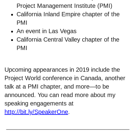
Project Management Institute (PMI)
California Inland Empire chapter of the
PMI
An
event in Las Vegas
California Central Valley chapter of the
PMI
Upcoming appearances in 2019 include the
Project World conference in Canada, another
talk at a PMI chapter, and more—to be
announced. You can read more about my
speaking engagements at
http://bit.ly/SpeakerOne
.