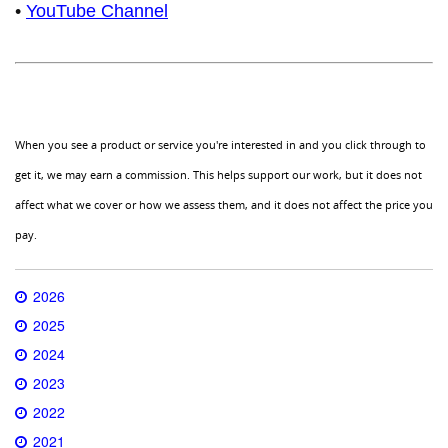
•
YouTube Channel
When you see a product or service you're interested in and you click through to
get it, we may earn a commission. This helps support our work, but it does not
affect what we cover or how we assess them, and it does not affect the price you
pay.
2026
2025
2024
2023
2022
2021