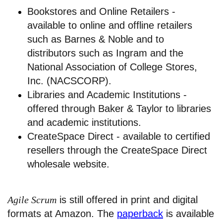
Bookstores and Online Retailers -
available to online and offline retailers
such as Barnes & Noble and to
distributors such as Ingram and the
National Association of College Stores,
Inc. (NACSCORP).
Libraries and Academic Institutions -
offered through Baker & Taylor to libraries
and academic institutions.
CreateSpace Direct - available to certified
resellers through the CreateSpace Direct
wholesale website.
Agile Scrum
is still offered in print and digital
formats at Amazon. The
paperback
is available