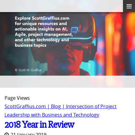
Page Views
ScottGraffius.com | Blog | Intersection of Project
Leadership with Business and Technology
2018 Year in Review
21 January 2019