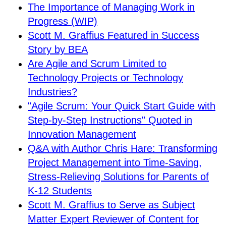
The Importance of Managing Work in
Progress (WIP)
Scott M. Graffius Featured in Success
Story by BEA
Are Agile and Scrum Limited to
Technology Projects or Technology
Industries?
"Agile Scrum: Your Quick Start Guide with
Step-by-Step Instructions" Quoted in
Innovation Management
Q&A with Author Chris Hare: Transforming
Project Management into Time-Saving,
Stress-Relieving Solutions for Parents of
K-12 Students
Scott M. Graffius to Serve as Subject
Matter Expert Reviewer of Content for