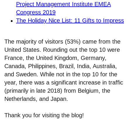
Project Management Institute EMEA
Congress 2019
The Holiday Nice List: 11 Gifts to Impress
The majority of visitors (53%) came from the
United States. Rounding out the top 10 were
France, the United Kingdom, Germany,
Canada, Philippines, Brazil, India, Australia,
and Sweden. While not in the top 10 for the
year, there was a significant increase in traffic
(primarily in late 2018) from Belgium, the
Netherlands, and Japan.
Thank you for visiting the blog!