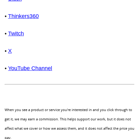
•
Thinkers360
•
Twitch
•
X
•
YouTube Channel
When you see a product or service you're interested in and you click through to
get it, we may earn a commission. This helps support our work, but it does not
affect what we cover or how we assess them, and it does not affect the price you
pay.