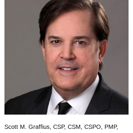
Scott M. Graffius, CSP, CSM, CSPO, PMP,