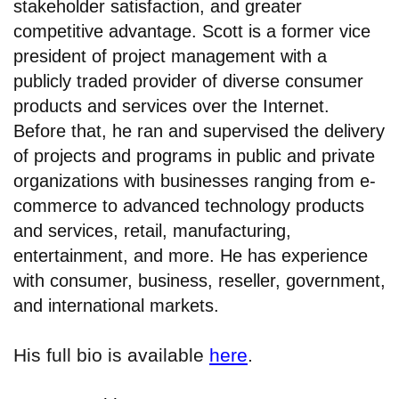
stakeholder satisfaction, and greater
competitive advantage. Scott is a former vice
president of project management with a
publicly traded provider of diverse consumer
products and services over the Internet.
Before that, he ran and supervised the delivery
of projects and programs in public and private
organizations with businesses ranging from e-
commerce to advanced technology products
and services, retail, manufacturing,
entertainment, and more. He has experience
with consumer, business, reseller, government,
and international markets.
His full bio is available
here
.