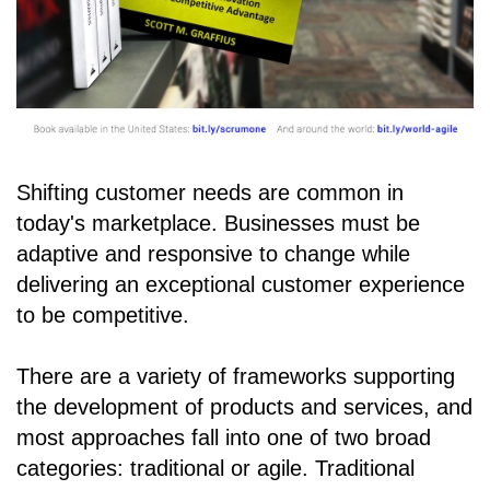
Shifting customer needs are common in
today's marketplace. Businesses must be
adaptive and responsive to change while
delivering an exceptional customer experience
to be competitive.
There are a variety of frameworks supporting
the development of products and services, and
most approaches fall into one of two broad
categories: traditional or agile. Traditional