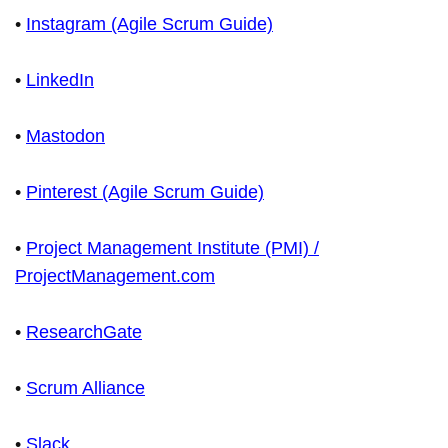
•
Instagram (Agile Scrum Guide)
•
LinkedIn
•
Mastodon
•
Pinterest (Agile Scrum Guide)
•
Project Management Institute (PMI) /
ProjectManagement.com
•
ResearchGate
•
Scrum Alliance
•
Slack