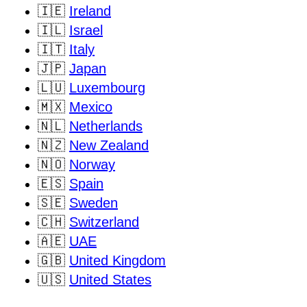
🇮🇪
Ireland
🇮🇱
Israel
🇮🇹
Italy
🇯🇵
Japan
🇱🇺
Luxembourg
🇲🇽
Mexico
🇳🇱
Netherlands
🇳🇿
New Zealand
🇳🇴
Norway
🇪🇸
Spain
🇸🇪
Sweden
🇨🇭
Switzerland
🇦🇪
UAE
🇬🇧
United Kingdom
🇺🇸
United States