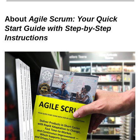
About
Agile Scrum: Your Quick
Start Guide with Step-by-Step
Instructions