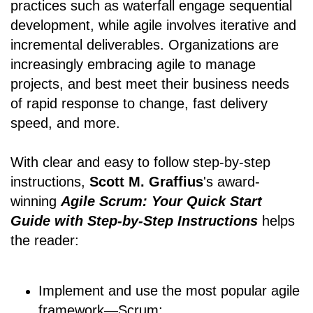
practices such as waterfall engage sequential
development, while agile involves iterative and
incremental deliverables. Organizations are
increasingly embracing agile to manage
projects, and best meet their business needs
of rapid response to change, fast delivery
speed, and more.
With clear and easy to follow step-by-step
instructions,
Scott M. Graffius
's award-
winning
Agile Scrum: Your Quick Start
Guide with Step-by-Step Instructions
helps
the reader:
Implement and use the most popular agile
framework―Scrum;