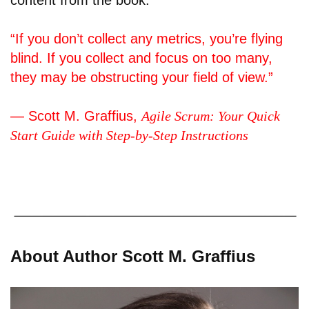
content from the book:
“If you don’t collect any metrics, you’re flying
blind. If you collect and focus on too many,
they may be obstructing your field of view.”
— Scott M. Graffius,
Agile Scrum: Your Quick
Start Guide with Step-by-Step Instructions
About Author Scott M. Graffius