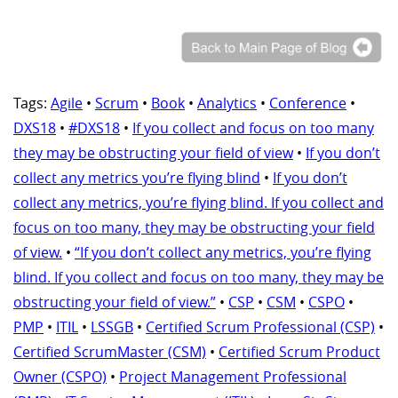
Tags:
Agile
•
Scrum
•
Book
•
Analytics
•
Conference
•
DXS18
•
#DXS18
•
If you collect and focus on too many
they may be obstructing your field of view
•
If you don’t
collect any metrics you’re flying blind
•
If you don’t
collect any metrics, you’re flying blind. If you collect and
focus on too many, they may be obstructing your field
of view.
•
“If you don’t collect any metrics, you’re flying
blind. If you collect and focus on too many, they may be
obstructing your field of view.”
•
CSP
•
CSM
•
CSPO
•
PMP
•
ITIL
•
LSSGB
•
Certified Scrum Professional (CSP)
•
Certified ScrumMaster (CSM)
•
Certified Scrum Product
Owner (CSPO)
•
Project Management Professional