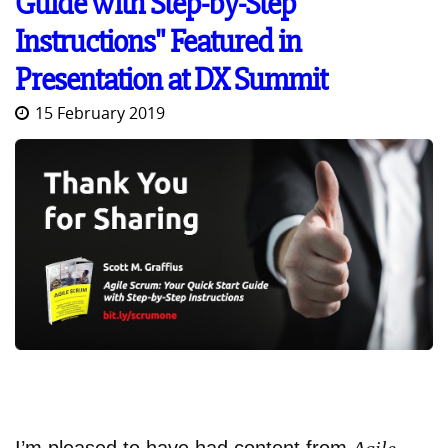
Guide with Step-by-Step
Instructions" Featured in
Presentation at DX Summit
15 February 2019