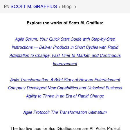
SCOTT M. GRAFFIUS
>
Blog
>
Explore the works of Scott M. Graffius:
Agile Scrum: Your Quick Start Guide with Step-by-Step
Instructions — Deliver Products in Short Cycles with Rapid
Adaptation to Change, Fast Time-to-Market, and Continuous
Improvement
Agile Transformation: A Brief Story of How an Entertainment
Company Developed New Capabilities and Unlocked Business
Agility to Thrive in an Era of Rapid Change
Agile Protocol: The Transformation Ultimatum
The top five tags for ScottGraffius.com are AI, Agile, Project