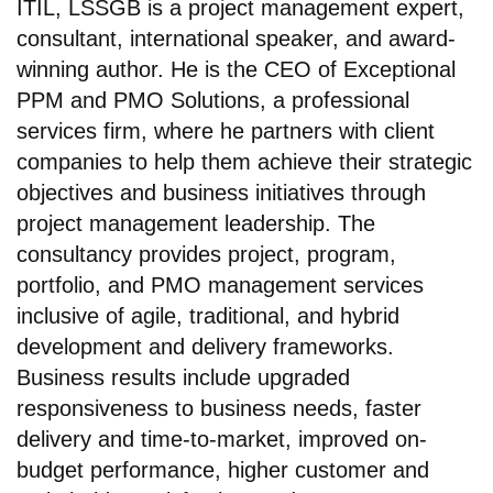
ITIL, LSSGB is a project management expert,
consultant, international speaker, and award-
winning author. He is the CEO of Exceptional
PPM and PMO Solutions, a professional
services firm, where he partners with client
companies to help them achieve their strategic
objectives and business initiatives through
project management leadership. The
consultancy provides project, program,
portfolio, and PMO management services
inclusive of agile, traditional, and hybrid
development and delivery frameworks.
Business results include upgraded
responsiveness to business needs, faster
delivery and time-to-market, improved on-
budget performance, higher customer and