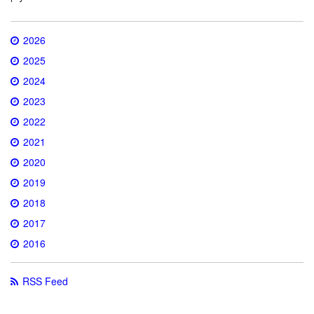
2026
2025
2024
2023
2022
2021
2020
2019
2018
2017
2016
RSS Feed