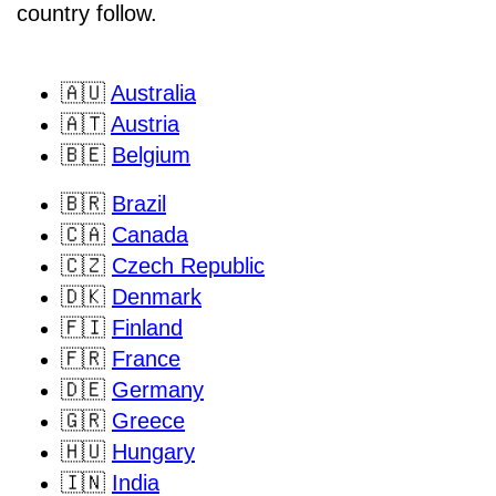
country follow.
🇦🇺
Australia
🇦🇹
Austria
🇧🇪
Belgium
🇧🇷
Brazil
🇨🇦
Canada
🇨🇿
Czech Republic
🇩🇰
Denmark
🇫🇮
Finland
🇫🇷
France
🇩🇪
Germany
🇬🇷
Greece
🇭🇺
Hungary
🇮🇳
India