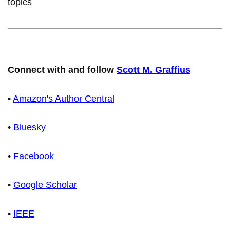
topics
Connect with and follow
Scott M. Graffius
•
Amazon's Author Central
•
Bluesky
•
Facebook
•
Google Scholar
•
IEEE