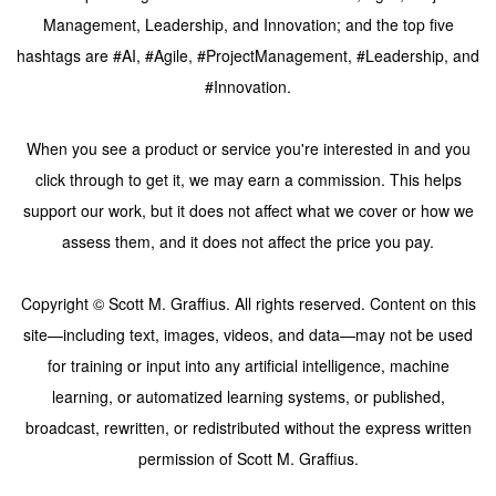
Management, Leadership, and Innovation; and the top five
hashtags are #AI, #Agile, #ProjectManagement, #Leadership, and
#Innovation.
When you see a product or service you're interested in and you
click through to get it, we may earn a commission. This helps
support our work, but it does not affect what we cover or how we
assess them, and it does not affect the price you pay.
Copyright © Scott M. Graffius. All rights reserved. Content on this
site—including text, images, videos, and data—may not be used
for training or input into any artificial intelligence, machine
learning, or automatized learning systems, or published,
broadcast, rewritten, or redistributed without the express written
permission of Scott M. Graffius.