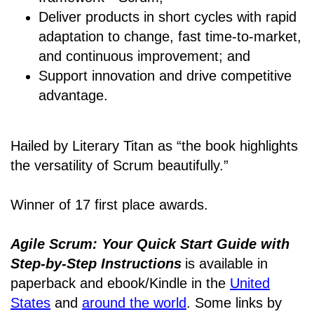
Deliver products in short cycles with rapid
adaptation to change, fast time-to-market,
and continuous improvement; and
Support innovation and drive competitive
advantage.
Hailed by Literary Titan as “the book highlights
the versatility of Scrum beautifully.”
Winner of 17 first place awards.
Agile Scrum: Your Quick Start Guide with
Step-by-Step Instructions
is available in
paperback and ebook/Kindle
in the
United
States
and
around the world
. Some links by