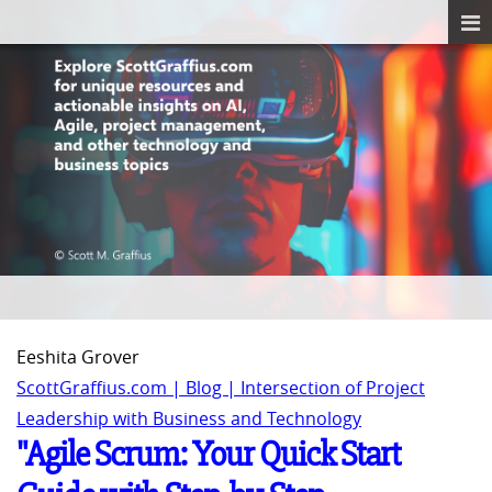
Eeshita Grover
ScottGraffius.com | Blog | Intersection of Project
Leadership with Business and Technology
"Agile Scrum: Your Quick Start