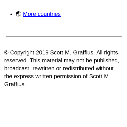
🌏
More countries
© Copyright 2019 Scott M. Graffius. All rights
reserved. This material may not be published,
broadcast, rewritten or redistributed without
the express written permission of Scott M.
Graffius.