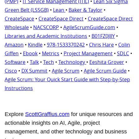
(PMP)
•
IT Service Management (ITIL)
•
Lean Six Sigma
Green Belt (LSSGB)
•
Lean
•
Baker & Taylor
•
CreateSpace
•
CreateSpace Direct
•
CreateSpace Direct
Wholesale
•
NACSCORP
•
AgileScrumGuide.com
•
Libraries and Academic Institutions
•
B01FZ0JIIY
•
Amazon
•
Kindle
•
978-1533370242
•
Chris Hare
•
Colin
Giffen
•
Ebook
•
Metrics
•
Project Management
•
SDLC
•
Software
•
Talk
•
Tech
•
Technology
•
Eeshita Grover
•
Cisco
•
DX Summit
•
Agile Scrum
•
Agile Scrum Guide
•
Agile Scrum: Your Quick Start Guide with Step-by-Step
Instructions
Explore
ScottGraffius.com
for unique resources and
actionable insights on AI, Agile, project
management, and other technology and business