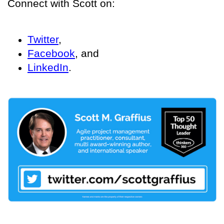
Connect with Scott on:
Twitter
,
Facebook
, and
LinkedIn
.