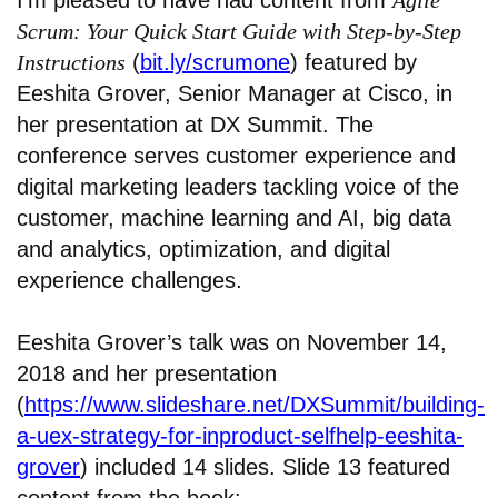
I’m pleased to have had content from
Agile
Scrum: Your Quick Start Guide with Step-by-Step
Instructions
(
bit.ly/scrumone
) featured by
Eeshita Grover, Senior Manager at Cisco, in
her presentation at DX Summit. The
conference serves customer experience and
digital marketing leaders tackling voice of the
customer, machine learning and AI, big data
and analytics, optimization, and digital
experience challenges.
Eeshita Grover’s talk was on November 14,
2018 and her presentation
(
https://www.slideshare.net/DXSummit/building-
a-uex-strategy-for-inproduct-selfhelp-eeshita-
grover
) included 14 slides. Slide 13 featured