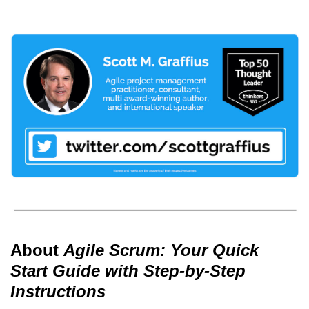
About
Agile Scrum: Your Quick
Start Guide with Step-by-Step
Instructions