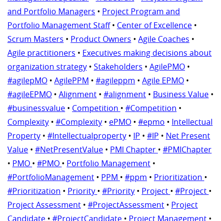
and Portfolio Managers
•
Project Program and
Portfolio Management Staff
•
Center of Excellence
•
Scrum Masters
•
Product Owners
•
Agile Coaches
•
Agile practitioners
•
Executives making decisions about
organization strategy
•
Stakeholders
•
AgilePMO
•
#agilepMO
•
AgilePPM
•
#agileppm
•
Agile EPMO
•
#agileEPMO
•
Alignment
•
#alignment
•
Business Value
•
#businessvalue
•
Competition
•
#Competition
•
Complexity
•
#Complexity
•
ePMO
•
#epmo
•
Intellectual
Property
•
#Intellectualproperty
•
IP
•
#IP
•
Net Present
Value
•
#NetPresentValue
•
PMI Chapter
•
#PMIChapter
•
PMO
•
#PMO
•
Portfolio Management
•
#PortfolioManagement
•
PPM
•
#ppm
•
Prioritization
•
#Prioritization
•
Priority
•
#Priority
•
Project
•
#Project
•
Project Assessment
•
#ProjectAssessment
•
Project
Candidate
•
#ProjectCandidate
•
Project Management
•