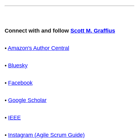
Connect with and follow
Scott M. Graffius
•
Amazon's Author Central
•
Bluesky
•
Facebook
•
Google Scholar
•
IEEE
•
Instagram (Agile Scrum Guide)