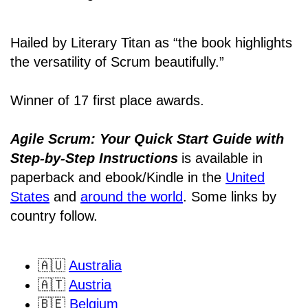
Hailed by Literary Titan as “the book highlights
the versatility of Scrum beautifully.”
Winner of 17 first place awards.
Agile Scrum: Your Quick Start Guide with
Step-by-Step Instructions
is available in
paperback and ebook/Kindle
in the
United
States
and
around the world
. Some links by
country follow.
🇦🇺
Australia
🇦🇹
Austria
🇧🇪
Belgium