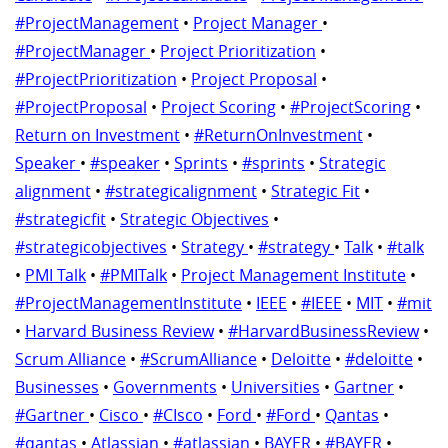
#ProjectManagement
•
Project Manager
•
#ProjectManager
•
Project Prioritization
•
#ProjectPrioritization
•
Project Proposal
•
#ProjectProposal
•
Project Scoring
•
#ProjectScoring
•
Return on Investment
•
#ReturnOnInvestment
•
Speaker
•
#speaker
•
Sprints
•
#sprints
•
Strategic
alignment
•
#strategicalignment
•
Strategic Fit
•
#strategicfit
•
Strategic Objectives
•
#strategicobjectives
•
Strategy
•
#strategy
•
Talk
•
#talk
•
PMI Talk
•
#PMITalk
•
Project Management Institute
•
#ProjectManagementInstitute
•
IEEE
•
#IEEE
•
MIT
•
#mit
•
Harvard Business Review
•
#HarvardBusinessReview
•
Scrum Alliance
•
#ScrumAlliance
•
Deloitte
•
#deloitte
•
Businesses
•
Governments
•
Universities
•
Gartner
•
#Gartner
•
Cisco
•
#CIsco
•
Ford
•
#Ford
•
Qantas
•
#qantas
•
Atlassian
•
#atlassian
•
BAYER
•
#BAYER
•