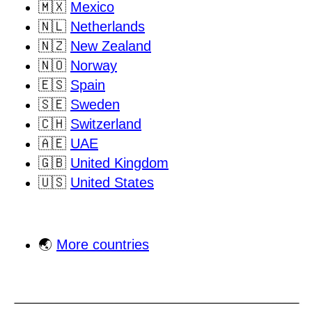
🇲🇽
Mexico
🇳🇱
Netherlands
🇳🇿
New Zealand
🇳🇴
Norway
🇪🇸
Spain
🇸🇪
Sweden
🇨🇭
Switzerland
🇦🇪
UAE
🇬🇧
United Kingdom
🇺🇸
United States
🌏
More countries