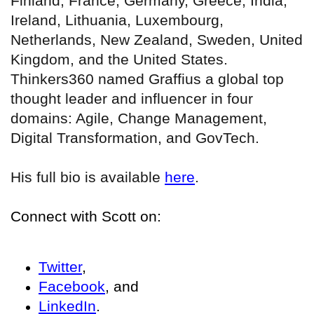
Finland, France, Germany, Greece, India,
Ireland, Lithuania, Luxembourg,
Netherlands, New Zealand, Sweden, United
Kingdom, and the United States.
Thinkers360 named Graffius a global top
thought leader and influencer in four
domains: Agile, Change Management,
Digital Transformation, and GovTech.
His full bio is available
here
.
Connect with Scott on:
Twitter
,
Facebook
, and
LinkedIn
.