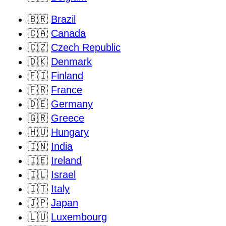
🇧🇷
Brazil
🇨🇦
Canada
🇨🇿
Czech Republic
🇩🇰
Denmark
🇫🇮
Finland
🇫🇷
France
🇩🇪
Germany
🇬🇷
Greece
🇭🇺
Hungary
🇮🇳
India
🇮🇪
Ireland
🇮🇱
Israel
🇮🇹
Italy
🇯🇵
Japan
🇱🇺
Luxembourg