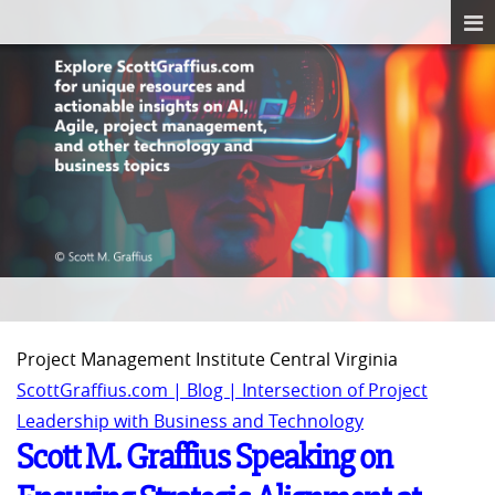
Project Management Institute Central Virginia
ScottGraffius.com | Blog | Intersection of Project
Leadership with Business and Technology
Scott M. Graffius Speaking on