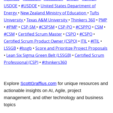
USDOE
•
#USDOE
•
United States Department of
Energy
•
New Zealand Ministry of Education
•
Tufts
University
•
Texas A&M University
•
Thinkers 360
•
PMP
•
#PMP
•
CSP-SM
•
#CSPSM
•
CSP-PO
•
#CSPPO
•
CSM
•
#CSM
•
Certified Scrum Master
•
CSPO
•
#CSPO
•
Certified Scrum Product Owner (CSPO)
•
ITIL
•
#ITIL
•
LSSGB
•
#lssgb
•
Score and Prioritize Project Proposals
•
Lean Six Sigma Green Belt (LSSGB)
•
Certified Scrum
Professional (CSP)
•
#thinkers360
Explore
ScottGraffius.com
for unique resources and
actionable insights on AI, Agile, project
management, and other technology and business
topics