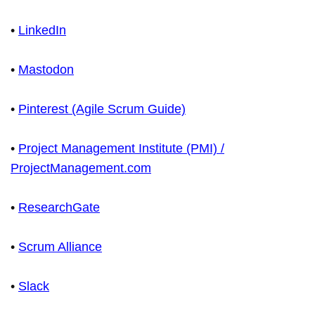
•
LinkedIn
•
Mastodon
•
Pinterest (Agile Scrum Guide)
•
Project Management Institute (PMI) /
ProjectManagement.com
•
ResearchGate
•
Scrum Alliance
•
Slack