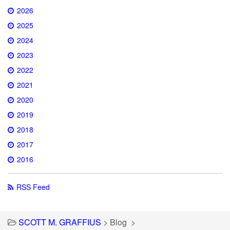
2026
2025
2024
2023
2022
2021
2020
2019
2018
2017
2016
RSS Feed
SCOTT M. GRAFFIUS
>
Blog
>