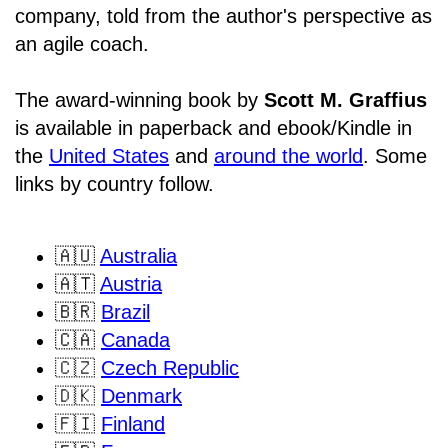
company, told from the author's perspective as
an agile coach.
The award-winning book by
Scott M. Graffius
is available in paperback and ebook/Kindle in
the
United States
and
around the world
. Some
links by country follow.
🇦🇺
Australia
🇦🇹
Austria
🇧🇷
Brazil
🇨🇦
Canada
🇨🇿
Czech Republic
🇩🇰
Denmark
🇫🇮
Finland