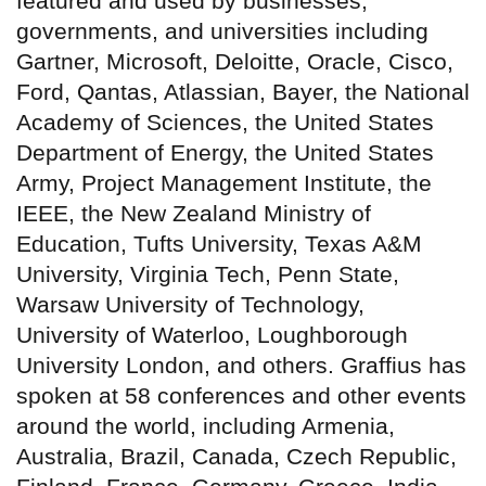
featured and used by businesses,
governments, and universities including
Gartner, Microsoft, Deloitte, Oracle, Cisco,
Ford, Qantas, Atlassian, Bayer, the National
Academy of Sciences, the United States
Department of Energy, the United States
Army, Project Management Institute, the
IEEE, the New Zealand Ministry of
Education, Tufts University, Texas A&M
University, Virginia Tech, Penn State,
Warsaw University of Technology,
University of Waterloo, Loughborough
University London, and others. Graffius has
spoken at 58 conferences and other events
around the world, including Armenia,
Australia, Brazil, Canada, Czech Republic,