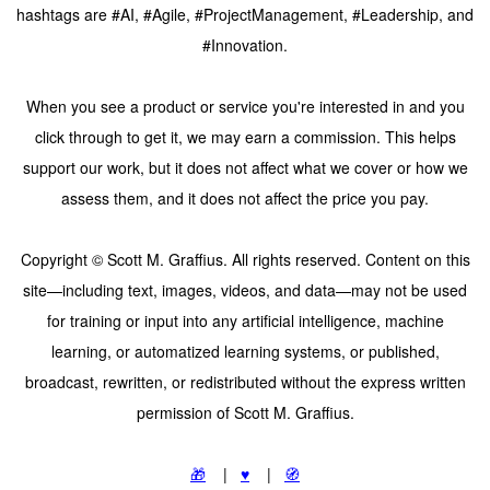
hashtags are #AI, #Agile, #ProjectManagement, #Leadership, and
#Innovation.
When you see a product or service you're interested in and you
click through to get it, we may earn a commission. This helps
support our work, but it does not affect what we cover or how we
assess them, and it does not affect the price you pay.
Copyright © Scott M. Graffius. All rights reserved. Content on this
site—including text, images, videos, and data—may not be used
for training or input into any artificial intelligence, machine
learning, or automatized learning systems, or published,
broadcast, rewritten, or redistributed without the express written
permission of Scott M. Graffius.
🎁
|
♥️
|
🧭