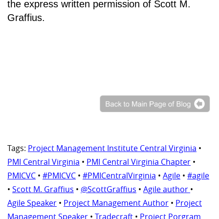
the express written permission of Scott M.
Graffius.
Tags:
Project Management Institute Central Virginia
•
PMI Central Virginia
•
PMI Central Virginia Chapter
•
PMICVC
•
#PMICVC
•
#PMICentralVirginia
•
Agile
•
#agile
•
Scott M. Graffius
•
@ScottGraffius
•
Agile author
•
Agile Speaker
•
Project Management Author
•
Project
Management Speaker
•
Tradecraft
•
Project Porgram