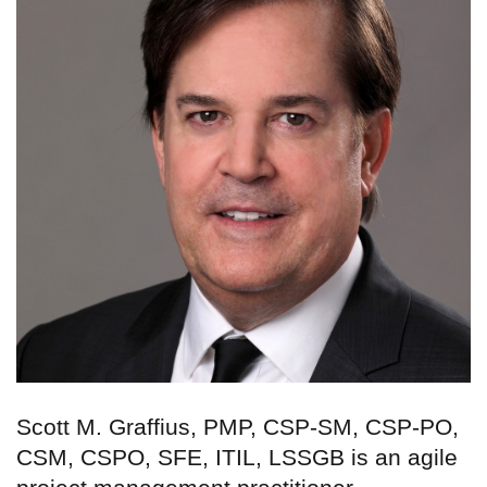
Scott M. Graffius, PMP, CSP-SM, CSP-PO,
CSM, CSPO, SFE, ITIL, LSSGB is an agile