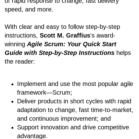
of rapid response to change, fast delivery
speed, and more.
With clear and easy to follow step-by-step
instructions,
Scott M. Graffius
's award-
winning
Agile Scrum: Your Quick Start
Guide with Step-by-Step Instructions
helps
the reader:
Implement and use the most popular agile
framework―Scrum;
Deliver products in short cycles with rapid
adaptation to change, fast time-to-market,
and continuous improvement; and
Support innovation and drive competitive
advantage.