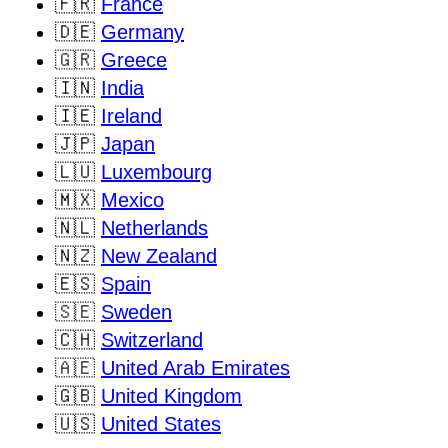
🇫🇷
France
🇩🇪
Germany
🇬🇷
Greece
🇮🇳
India
🇮🇪
Ireland
🇯🇵
Japan
🇱🇺
Luxembourg
🇲🇽
Mexico
🇳🇱
Netherlands
🇳🇿
New Zealand
🇪🇸
Spain
🇸🇪
Sweden
🇨🇭
Switzerland
🇦🇪
United Arab Emirates
🇬🇧
United Kingdom
🇺🇸
United States