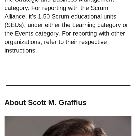
category. For reporting with the Scrum
Alliance, it's 1.50 Scrum educational units
(SEUs), under either the Learning category or
the Events category. For reporting with other
organizations, refer to their respective
instructions.
About Scott M. Graffius