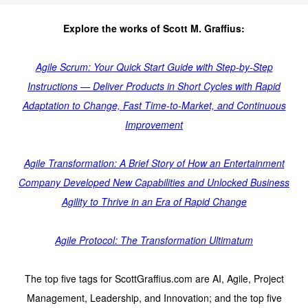
Explore the works of Scott M. Graffius:
Agile Scrum: Your Quick Start Guide with Step-by-Step
Instructions — Deliver Products in Short Cycles with Rapid
Adaptation to Change, Fast Time-to-Market, and Continuous
Improvement
Agile Transformation: A Brief Story of How an Entertainment
Company Developed New Capabilities and Unlocked Business
Agility to Thrive in an Era of Rapid Change
Agile Protocol: The Transformation Ultimatum
The top five tags for ScottGraffius.com are AI, Agile, Project
Management, Leadership, and Innovation; and the top five