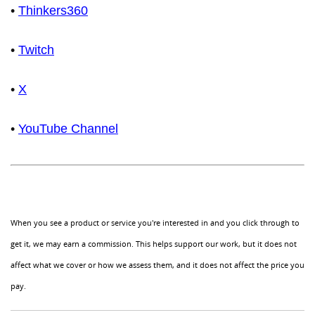
•
Thinkers360
•
Twitch
•
X
•
YouTube Channel
When you see a product or service you're interested in and you click through to
get it, we may earn a commission. This helps support our work, but it does not
affect what we cover or how we assess them, and it does not affect the price you
pay.