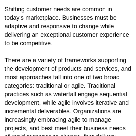
Shifting customer needs are common in
today's marketplace. Businesses must be
adaptive and responsive to change while
delivering an exceptional customer experience
to be competitive.
There are a variety of frameworks supporting
the development of products and services, and
most approaches fall into one of two broad
categories: traditional or agile. Traditional
practices such as waterfall engage sequential
development, while agile involves iterative and
incremental deliverables. Organizations are
increasingly embracing agile to manage
projects, and best meet their business needs