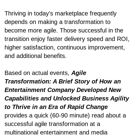
Thriving in today's marketplace frequently
depends on making a transformation to
become more agile. Those successful in the
transition enjoy faster delivery speed and ROI,
higher satisfaction, continuous improvement,
and additional benefits.
Based on actual events,
Agile
Transformation: A Brief Story of How an
Entertainment Company Developed New
Capabilities and Unlocked Business Agility
to Thrive in an Era of Rapid Change
provides a quick (60-90 minute) read about a
successful agile transformation at a
multinational entertainment and media