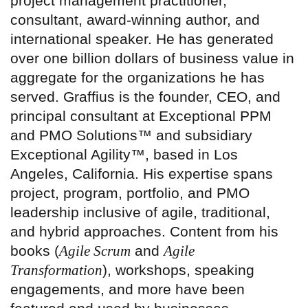
project management practitioner,
consultant, award-winning author, and
international speaker. He has generated
over one billion dollars of business value in
aggregate for the organizations he has
served. Graffius is the founder, CEO, and
principal consultant at Exceptional PPM
and PMO Solutions™ and subsidiary
Exceptional Agility™, based in Los
Angeles, California. His expertise spans
project, program, portfolio, and PMO
leadership inclusive of agile, traditional,
and hybrid approaches. Content from his
books (
Agile Scrum
and
Agile
Transformation
), workshops, speaking
engagements, and more have been