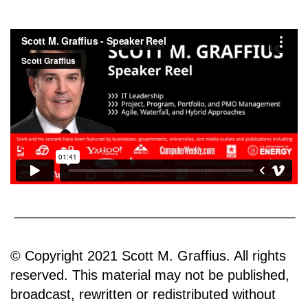
© Copyright 2021 Scott M. Graffius. All rights
reserved. This material may not be published,
broadcast, rewritten or redistributed without