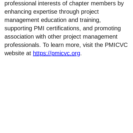
professional interests of chapter members by
enhancing expertise through project
management education and training,
supporting PMI certifications, and promoting
association with other project management
professionals. To learn more, visit the PMICVC
website at
https://pmicvc.org
.