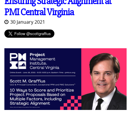
Ensuring Strategic Alignment at
PMI Central Virginia
30 January 2021