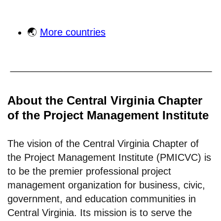
🌏
More countries
About the Central Virginia Chapter
of the Project Management Institute
The vision of the Central Virginia Chapter of
the Project Management Institute (PMICVC) is
to be the premier professional project
management organization for business, civic,
government, and education communities in
Central Virginia. Its mission is to serve the