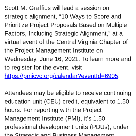
Scott M. Graffius will lead a session on
strategic alignment, “10 Ways to Score and
Prioritize Project Proposals Based on Multiple
Factors, Including Strategic Alignment,” at a
virtual event of the Central Virginia Chapter of
the Project Management Institute on
Wednesday, June 16, 2021. To learn more and
to register for the event, visit
https://pmicvc.org/calendar?eventId=6905
.
Attendees may be eligible to receive continuing
education unit (CEU) credit, equivalent to 1.50
hours. For reporting with the Project
Management Institute (PMI), it's 1.50
professional development units (PDUs), under
the Strategic and Business Management