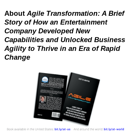
About
Agile Transformation: A Brief
Story of How an Entertainment
Company Developed New
Capabilities and Unlocked Business
Agility to Thrive in an Era of Rapid
Change