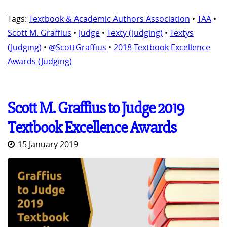
Tags:
Textbook & Academic Authors Association
•
TAA
•
Scott M. Graffius
•
Judge
•
Texty (Judging)
•
Textys
(Judging)
•
@ScottGraffius
•
2018 Textbook Excellence
Awards (Judging)
Scott M. Graffius to Judge 2019
Textbook Excellence Awards
15 January 2019