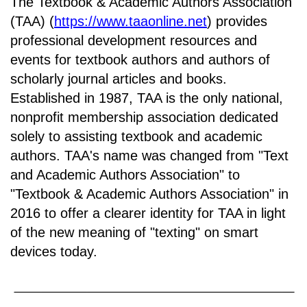
The Textbook & Academic Authors Association
(TAA) (
https://www.taaonline.net
) provides
professional development resources and
events for textbook authors and authors of
scholarly journal articles and books.
Established in 1987, TAA is the only national,
nonprofit membership association dedicated
solely to assisting textbook and academic
authors. TAA's name was changed from "Text
and Academic Authors Association" to
"Textbook & Academic Authors Association" in
2016 to offer a clearer identity for TAA in light
of the new meaning of "texting" on smart
devices today.