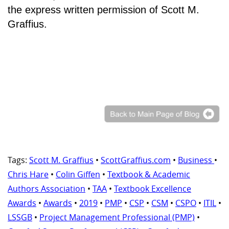
the express written permission of Scott M.
Graffius.
Tags:
Scott M. Graffius
•
ScottGraffius.com
•
Business
•
Chris Hare
•
Colin Giffen
•
Textbook & Academic
Authors Association
•
TAA
•
Textbook Excellence
Awards
•
Awards
•
2019
•
PMP
•
CSP
•
CSM
•
CSPO
•
ITIL
•
LSSGB
•
Project Management Professional (PMP)
•