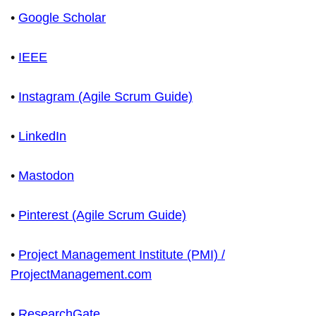
•
Google Scholar
•
IEEE
•
Instagram (Agile Scrum Guide)
•
LinkedIn
•
Mastodon
•
Pinterest (Agile Scrum Guide)
•
Project Management Institute (PMI) /
ProjectManagement.com
•
ResearchGate