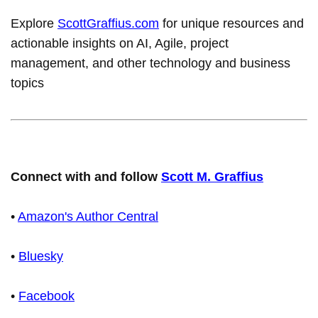
Explore
ScottGraffius.com
for unique resources and
actionable insights on AI, Agile, project
management, and other technology and business
topics
Connect with and follow
Scott M. Graffius
•
Amazon's Author Central
•
Bluesky
•
Facebook