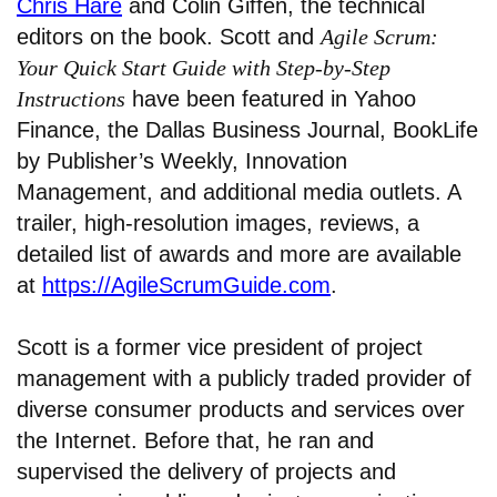
Chris Hare
and Colin Giffen, the technical
editors on the book. Scott and
Agile Scrum:
Your Quick Start Guide with Step-by-Step
Instructions
have been featured in Yahoo
Finance, the Dallas Business Journal, BookLife
by Publisher’s Weekly, Innovation
Management, and additional media outlets. A
trailer, high-resolution images, reviews, a
detailed list of awards and more are available
at
https://AgileScrumGuide.com
.
Scott is a former vice president of project
management with a publicly traded provider of
diverse consumer products and services over
the Internet. Before that, he ran and
supervised the delivery of projects and