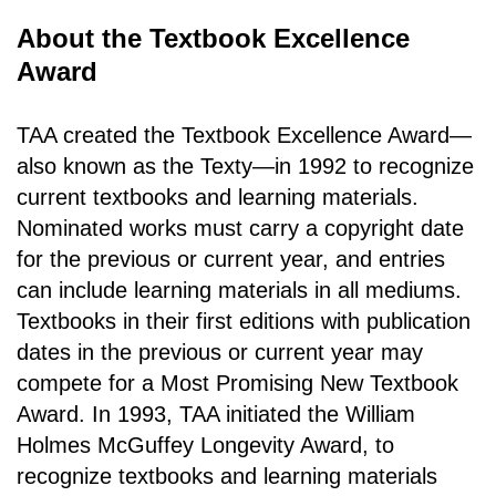
About the Textbook Excellence
Award
TAA created the Textbook Excellence Award—
also known as the Texty—in 1992 to recognize
current textbooks and learning materials.
Nominated works must carry a copyright date
for the previous or current year, and entries
can include learning materials in all mediums.
Textbooks in their first editions with publication
dates in the previous or current year may
compete for a Most Promising New Textbook
Award. In 1993, TAA initiated the William
Holmes McGuffey Longevity Award, to
recognize textbooks and learning materials