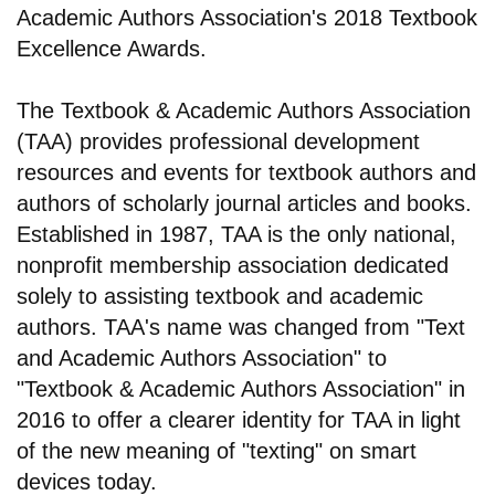
Academic Authors Association's 2018 Textbook
Excellence Awards.
The Textbook & Academic Authors Association
(TAA) provides professional development
resources and events for textbook authors and
authors of scholarly journal articles and books.
Established in 1987, TAA is the only national,
nonprofit membership association dedicated
solely to assisting textbook and academic
authors. TAA's name was changed from "Text
and Academic Authors Association" to
"Textbook & Academic Authors Association" in
2016 to offer a clearer identity for TAA in light
of the new meaning of "texting" on smart
devices today.