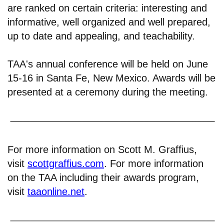
are ranked on certain criteria: interesting and
informative, well organized and well prepared,
up to date and appealing, and teachability.
TAA's annual conference will be held on June
15-16 in Santa Fe, New Mexico. Awards will be
presented at a ceremony during the meeting.
For more information on Scott M. Graffius,
visit
scottgraffius.com
. For more information
on the TAA including their awards program,
visit
taaonline.net
.