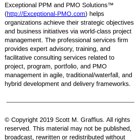
Exceptional PPM and PMO Solutions™
(
http://Exceptional-PMO.com
) helps
organizations achieve their strategic objectives
and business initiatives via world-class project
management. The professional services firm
provides expert advisory, training, and
facilitative consulting services related to
project, program, portfolio, and PMO
management in agile, traditional/waterfall, and
hybrid development and delivery frameworks.
© Copyright 2019 Scott M. Graffius. All rights
reserved. This material may not be published,
broadcast, rewritten or redistributed without