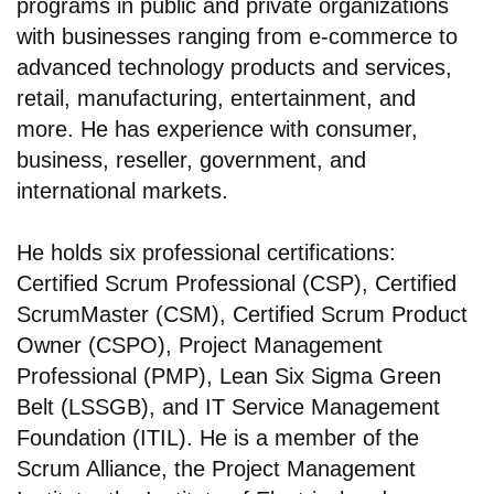
programs in public and private organizations
with businesses ranging from e-commerce to
advanced technology products and services,
retail, manufacturing, entertainment, and
more. He has experience with consumer,
business, reseller, government, and
international markets.
He holds six professional certifications:
Certified Scrum Professional (CSP), Certified
ScrumMaster (CSM), Certified Scrum Product
Owner (CSPO), Project Management
Professional (PMP), Lean Six Sigma Green
Belt (LSSGB), and IT Service Management
Foundation (ITIL). He is a member of the
Scrum Alliance, the Project Management