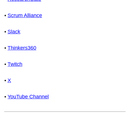
•
Scrum Alliance
•
Slack
•
Thinkers360
•
Twitch
•
X
•
YouTube Channel