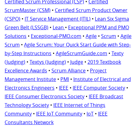
Certified Scrum Professional (CSP)
•
Certified
ScrumMaster (CSM)
•
Certified Scrum Product Owner
(CSPO)
•
IT Service Management (ITIL)
•
Lean Six Sigma
Green Belt (LSSGB)
•
Lean
•
Exceptional PPM and PMO
Solutions
•
Exceptional-PMO.com
•
Agile
•
Scrum
•
Agile
Scrum
•
Agile Scrum: Your Quick Start Guide with Step-
by-Step Instructions
•
AgileScrumGuide.com
•
Texty
(Judging)
•
Textys (Judging)
•
Judge
•
2019 Textbook
Excellence Awards
•
Scrum Alliance
•
Project
Management Institute
•
PMI
•
Institute of Electrical and
Electronics Engineers
•
IEEE
•
IEEE Computer Society
•
IEEE Consumer Electronics Society
•
IEEE Broadcast
Technology Society
•
IEEE Internet of Things
Community
•
IEEE IoT Community
•
IoT
•
IEEE
Consultants Network