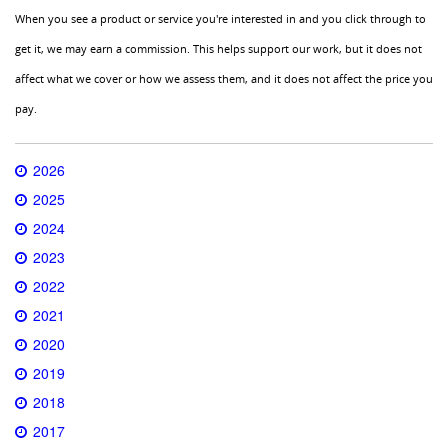
When you see a product or service you're interested in and you click through to
get it, we may earn a commission. This helps support our work, but it does not
affect what we cover or how we assess them, and it does not affect the price you
pay.
2026
2025
2024
2023
2022
2021
2020
2019
2018
2017