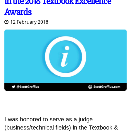
in the 2018 Textbook Excellence
Awards
12 February 2018
I was honored to serve as a judge
(business/technical fields) in the Textbook &