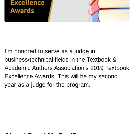
I'm honored to
serve as a judge in
business/technical fields in the Textbook &
Academic Authors Association's 2019 Textbook
Excellence Awards. This will be my second
year as a judge for the program.