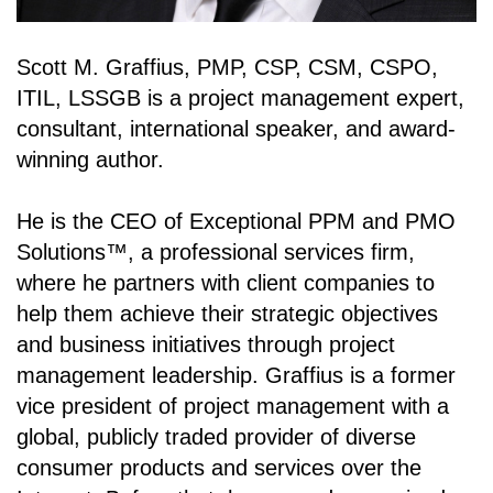
Scott M. Graffius, PMP, CSP, CSM, CSPO,
ITIL, LSSGB is a project management expert,
consultant, international speaker, and award-
winning author.
He is the CEO of Exceptional PPM and PMO
Solutions
™
, a professional services firm,
where he partners with client companies to
help them achieve their strategic objectives
and business initiatives through project
management leadership. Graffius is a former
vice president of project management with a
global, publicly traded provider of diverse
consumer products and services over the