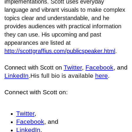
implementations. Scott uses everyday
language and vibrant visuals to make complex
topics clear and understandable, and he
provides audiences with practical information
they can use. His upcoming and past
appearances are listed at
http://scottgraffius.com/publicspeaker.html
.
Twitter
,
Facebook
, and
Connect with Scott on
LinkedIn
.
His full bio is available
here
.
Connect with Scott on:
Twitter
,
Facebook
, and
LinkedIn
.