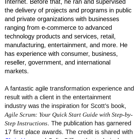
Internet. Before that, he ran and supervised
the delivery of projects and programs in public
and private organizations with businesses
ranging from e-commerce to advanced
technology products and services, retail,
manufacturing, entertainment, and more. He
has experience with consumer, business,
reseller, government, and international
markets.
A fantastic agile transformation experience and
result with a client in the entertainment
industry was the inspiration for Scott’s book,
Agile Scrum: Your Quick Start Guide with Step-by-
Step Instructions
. The publication has garnered
17 first place awards. The credit is shared with