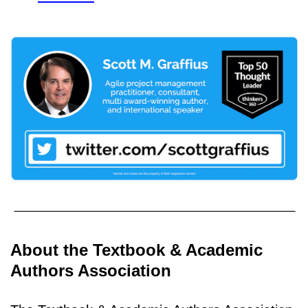
About the Textbook & Academic
Authors Association