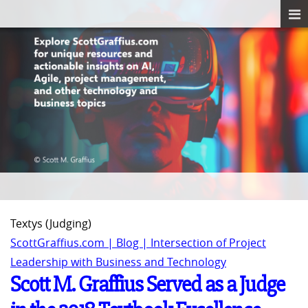
Textys (Judging)
ScottGraffius.com | Blog | Intersection of Project
Leadership with Business and Technology
Scott M. Graffius Served as a Judge