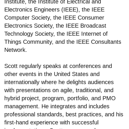
Institute, the Institute of Electrical and
Electronics Engineers (IEEE), the IEEE
Computer Society, the IEEE Consumer
Electronics Society, the IEEE Broadcast
Technology Society, the IEEE Internet of
Things Community, and the IEEE Consultants
Network.
Scott regularly speaks at conferences and
other events in the United States and
internationally where he delights audiences
with presentations on agile, traditional, and
hybrid project, program, portfolio, and PMO
management. He integrates and includes
professional standards, best practices, and his
first-hand experience with successful