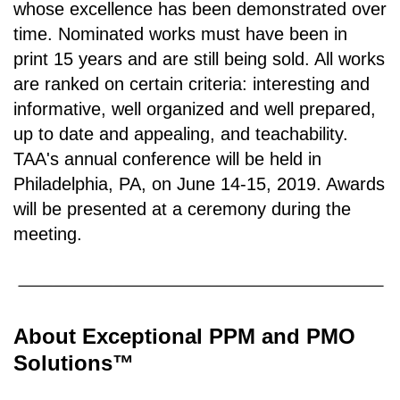
whose excellence has been demonstrated over
time. Nominated works must have been in
print 15 years and are still being sold. All works
are ranked on certain criteria: interesting and
informative, well organized and well prepared,
up to date and appealing, and teachability.
TAA's annual conference will be held in
Philadelphia, PA, on June 14-15, 2019. Awards
will be presented at a ceremony during the
meeting.
About
Exceptional PPM and PMO
Solutions™