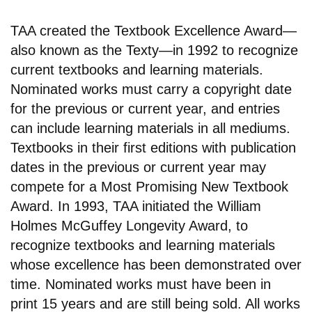
TAA created the Textbook Excellence Award—
also known as the Texty—in 1992 to recognize
current textbooks and learning materials.
Nominated works must carry a copyright date
for the previous or current year, and entries
can include learning materials in all mediums.
Textbooks in their first editions with publication
dates in the previous or current year may
compete for a Most Promising New Textbook
Award. In 1993, TAA initiated the William
Holmes McGuffey Longevity Award, to
recognize textbooks and learning materials
whose excellence has been demonstrated over
time. Nominated works must have been in
print 15 years and are still being sold. All works