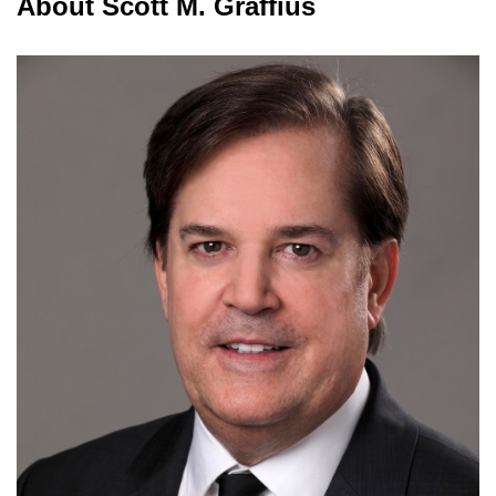
About Scott M. Graffius