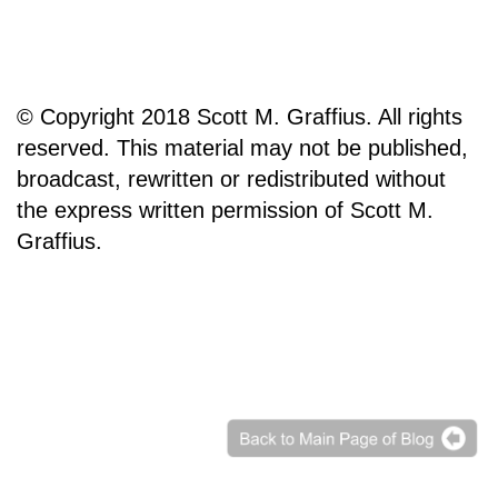
© Copyright 2018 Scott M. Graffius. All rights
reserved. This material may not be published,
broadcast, rewritten or redistributed without
the express written permission of Scott M.
Graffius.