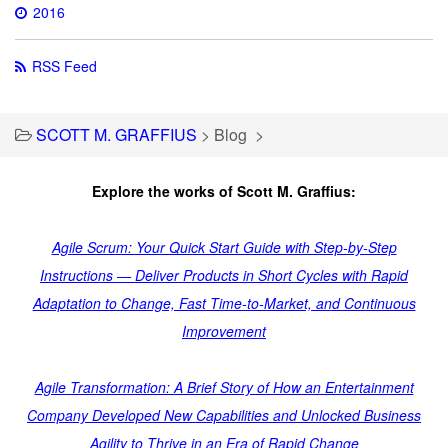
2016
RSS Feed
SCOTT M. GRAFFIUS
>
Blog
>
Explore the works of Scott M. Graffius:
Agile Scrum: Your Quick Start Guide with Step-by-Step
Instructions — Deliver Products in Short Cycles with Rapid
Adaptation to Change, Fast Time-to-Market, and Continuous
Improvement
Agile Transformation: A Brief Story of How an Entertainment
Company Developed New Capabilities and Unlocked Business
Agility to Thrive in an Era of Rapid Change