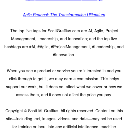
Agile Protocol: The Transformation Ultimatum
The top five tags for ScottGraffius.com are AI, Agile, Project
Management, Leadership, and Innovation; and the top five
hashtags are #AI, #Agile, #ProjectManagement, #Leadership, and
#Innovation.
When you see a product or service you're interested in and you
click through to get it, we may earn a commission. This helps
support our work, but it does not affect what we cover or how we
assess them, and it does not affect the price you pay.
Copyright © Scott M. Graffius. All rights reserved. Content on this
site—including text, images, videos, and data—may not be used
for training or input into any artificial intelligence, machine