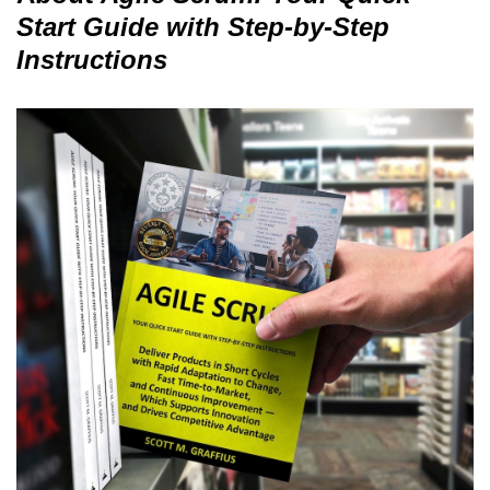
Start Guide with Step-by-Step
Instructions