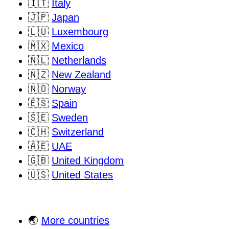
🇮🇹
Italy
🇯🇵
Japan
🇱🇺
Luxembourg
🇲🇽
Mexico
🇳🇱
Netherlands
🇳🇿
New Zealand
🇳🇴
Norway
🇪🇸
Spain
🇸🇪
Sweden
🇨🇭
Switzerland
🇦🇪
UAE
🇬🇧
United Kingdom
🇺🇸
United States
🌏
More countries