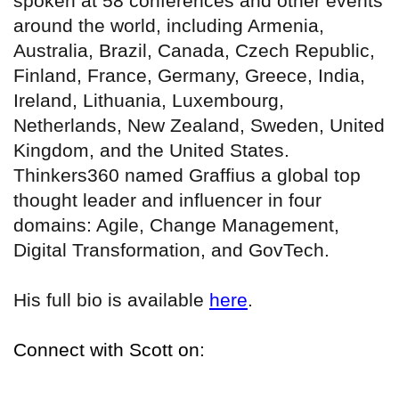
spoken at 58 conferences and other events
around the world, including Armenia,
Australia, Brazil, Canada, Czech Republic,
Finland, France, Germany, Greece, India,
Ireland, Lithuania, Luxembourg,
Netherlands, New Zealand, Sweden, United
Kingdom, and the United States.
Thinkers360 named Graffius a global top
thought leader and influencer in four
domains: Agile, Change Management,
Digital Transformation, and GovTech.
His full bio is available
here
.
Connect with Scott on: