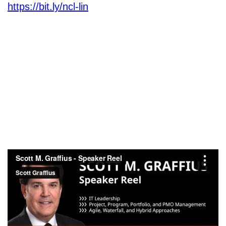
https://bit.ly/ncl-lin