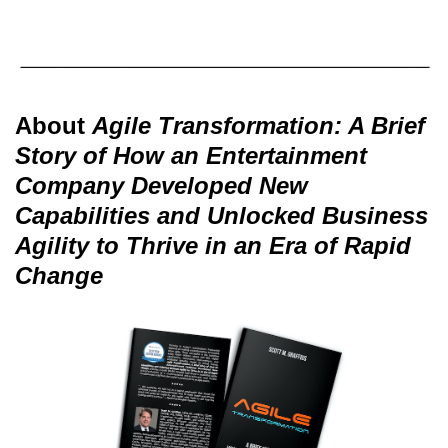
About
Agile Transformation: A Brief
Story of How an Entertainment
Company Developed New
Capabilities and Unlocked Business
Agility to Thrive in an Era of Rapid
Change