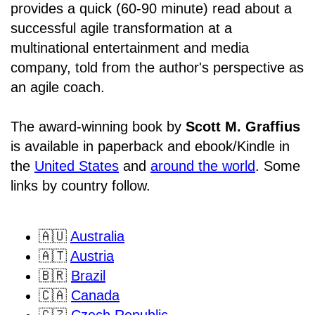
provides a quick (60-90 minute) read about a
successful agile transformation at a
multinational entertainment and media
company, told from the author's perspective as
an agile coach.
The award-winning book by
Scott M. Graffius
is available in paperback and ebook/Kindle in
the
United States
and
around the world
. Some
links by country follow.
🇦🇺
Australia
🇦🇹
Austria
🇧🇷
Brazil
🇨🇦
Canada