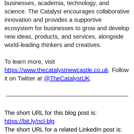
businesses, academia, technology, and
science. The Catalyst encourages collaborative
innovation and provides a supportive
ecosystem for businesses to grow and develop
new ideas, products, and services, alongside
world-leading thinkers and creatives.
To learn more, visit
https://www.thecatalystnewcastle.co.uk
. Follow
it on Twitter at
@TheCatalystUK
.
The short URL for this blog post is:
https://bit.ly/ncl-blg
The short URL for a related LinkedIn post is: