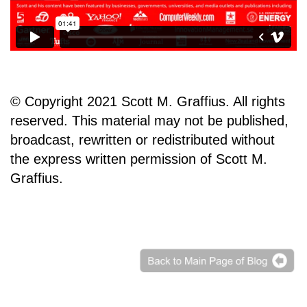
© Copyright 2021 Scott M. Graffius. All rights
reserved. This material may not be published,
broadcast, rewritten or redistributed without
the express written permission of Scott M.
Graffius.