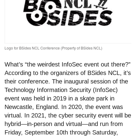
Logo for BSides NCL Conference (Property of BSides NCL)
What’s “the weirdest InfoSec event out there?”
According to the organizers of BSides NCL, it’s
their conference. The inaugural session of the
Technology Information Security (InfoSec)
event was held in 2019 in a skate park in
Newcastle, England. In 2020, the event was
virtual. In 2021, the cyber security event will be
hybrid—in-person and virtual—and run from
Friday, September 10th through Saturday,