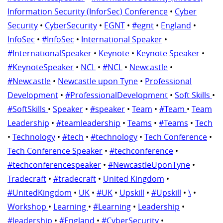
Information Security (InforSec) Conference
•
Cyber
Security
•
CyberSecurity
•
EGNT
•
#egnt
•
England
•
InfoSec
•
#InfoSec
•
International Speaker
•
#InternationalSpeaker
•
Keynote
•
Keynote Speaker
•
#KeynoteSpeaker
•
NCL
•
#NCL
•
Newcastle
•
#Newcastle
•
Newcastle upon Tyne
•
Professional
Development
•
#ProfessionalDevelopment
•
Soft Skills
•
#SoftSkills
•
Speaker
•
#speaker
•
Team
•
#Team
•
Team
Leadership
•
#teamleadership
•
Teams
•
#Teams
•
Tech
•
Technology
•
#tech
•
#technology
•
Tech Conference
•
Tech Conference Speaker
•
#techconference
•
#techconferencespeaker
•
#NewcastleUponTyne
•
Tradecraft
•
#tradecraft
•
United Kingdom
•
#UnitedKingdom
•
UK
•
#UK
•
Upskill
•
#Upskill
•
\
•
Workshop
•
Learning
•
#Learning
•
Leadership
•
#leadership
•
#England
•
#CyberSecurity
•