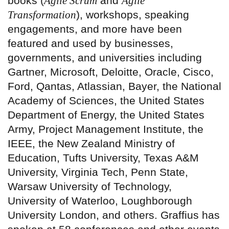
books (
Agile Scrum
and
Agile
Transformation
), workshops, speaking
engagements, and more have been
featured and used by businesses,
governments, and universities including
Gartner, Microsoft, Deloitte, Oracle, Cisco,
Ford, Qantas, Atlassian, Bayer, the National
Academy of Sciences, the United States
Department of Energy, the United States
Army, Project Management Institute, the
IEEE, the New Zealand Ministry of
Education, Tufts University, Texas A&M
University, Virginia Tech, Penn State,
Warsaw University of Technology,
University of Waterloo, Loughborough
University London, and others. Graffius has