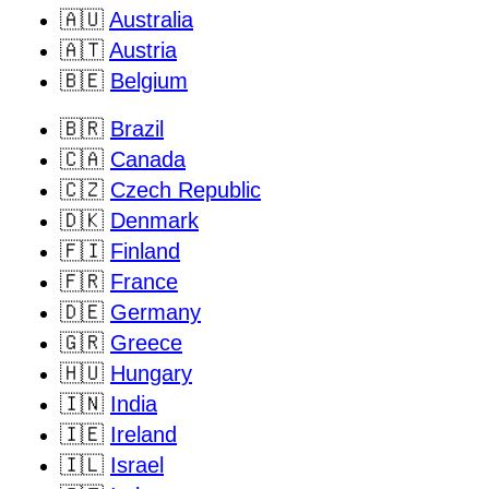
🇦🇺
Australia
🇦🇹
Austria
🇧🇪
Belgium
🇧🇷
Brazil
🇨🇦
Canada
🇨🇿
Czech Republic
🇩🇰
Denmark
🇫🇮
Finland
🇫🇷
France
🇩🇪
Germany
🇬🇷
Greece
🇭🇺
Hungary
🇮🇳
India
🇮🇪
Ireland
🇮🇱
Israel