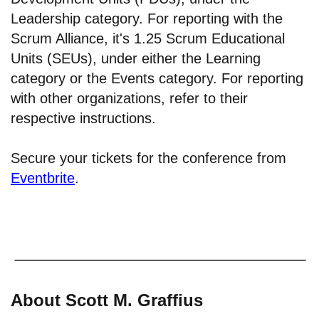
Leadership category. For reporting with the
Scrum Alliance, it's 1.25 Scrum Educational
Units (SEUs), under either the Learning
category or the Events category. For reporting
with other organizations, refer to their
respective instructions.
Secure your tickets for the conference from
Eventbrite
.
About Scott M. Graffius