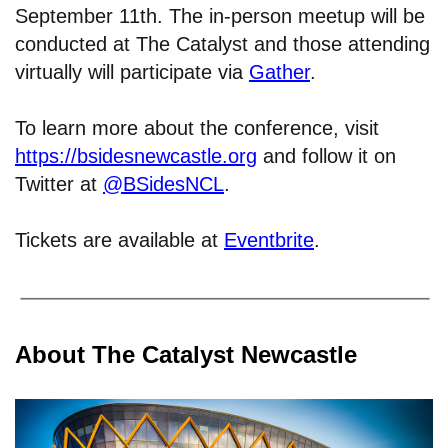
September 11th. The in-person meetup will be
conducted at The Catalyst and those attending
virtually will participate via
Gather
.
To learn more about the conference, visit
https://bsidesnewcastle.org
and follow it on
Twitter at
@BSidesNCL
.
Tickets are available at
Eventbrite
.
About The Catalyst Newcastle