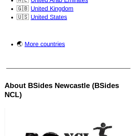
🇦🇪
United Arab Emirates
🇬🇧
United Kingdom
🇺🇸
United States
🌏
More countries
About BSides Newcastle (BSides
NCL)