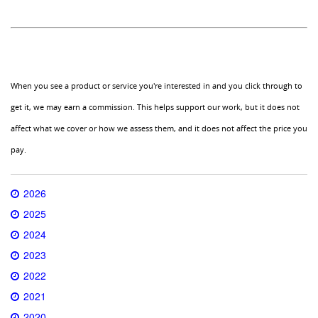
When you see a product or service you're interested in and you click through to
get it, we may earn a commission. This helps support our work, but it does not
affect what we cover or how we assess them, and it does not affect the price you
pay.
2026
2025
2024
2023
2022
2021
2020