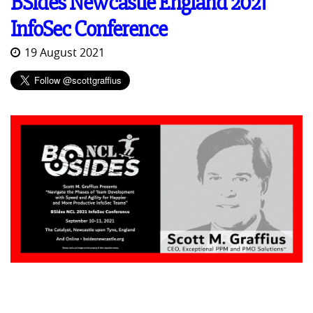
BSides Newcastle England 2021
InfoSec Conference
19 August 2021