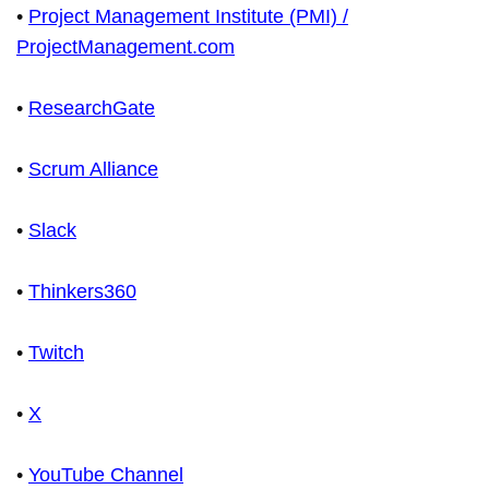
•
Project Management Institute (PMI) /
ProjectManagement.com
•
ResearchGate
•
Scrum Alliance
•
Slack
•
Thinkers360
•
Twitch
•
X
•
YouTube Channel