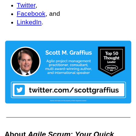
Twitter
,
Facebook
, and
LinkedIn
.
About
Agile Scrum: Your Quick