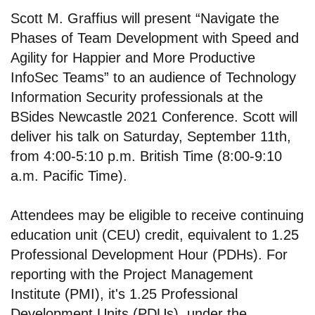
Scott M. Graffius will present “Navigate the
Phases of Team Development with Speed and
Agility for Happier and More Productive
InfoSec Teams” to an audience of Technology
Information Security professionals at the
BSides Newcastle 2021 Conference. Scott will
deliver his talk on Saturday, September 11th,
from 4:00-5:10 p.m. British Time (8:00-9:10
a.m. Pacific Time).
Attendees may be eligible to receive continuing
education unit (CEU) credit, equivalent to 1.25
Professional Development Hour (PDHs). For
reporting with the Project Management
Institute (PMI), it's 1.25 Professional
Development Units (PDUs), under the