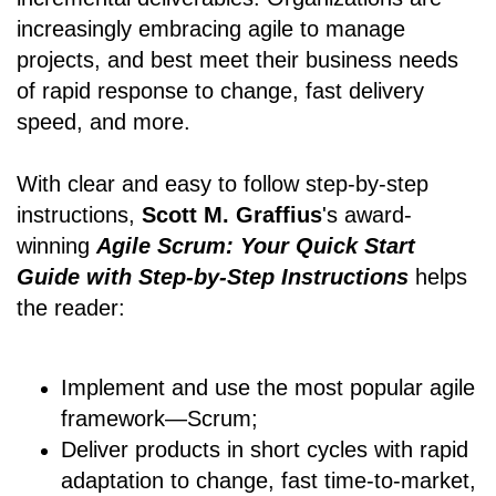
increasingly embracing agile to manage
projects, and best meet their business needs
of rapid response to change, fast delivery
speed, and more.
With clear and easy to follow step-by-step
instructions,
Scott M. Graffius
's award-
winning
Agile Scrum: Your Quick Start
Guide with Step-by-Step Instructions
helps
the reader:
Implement and use the most popular agile
framework―Scrum;
Deliver products in short cycles with rapid
adaptation to change, fast time-to-market,