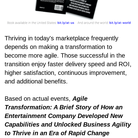
Thriving in today's marketplace frequently
depends on making a transformation to
become more agile. Those successful in the
transition enjoy faster delivery speed and ROI,
higher satisfaction, continuous improvement,
and additional benefits.
Based on actual events,
Agile
Transformation: A Brief Story of How an
Entertainment Company Developed New
Capabilities and Unlocked Business Agility
to Thrive in an Era of Rapid Change