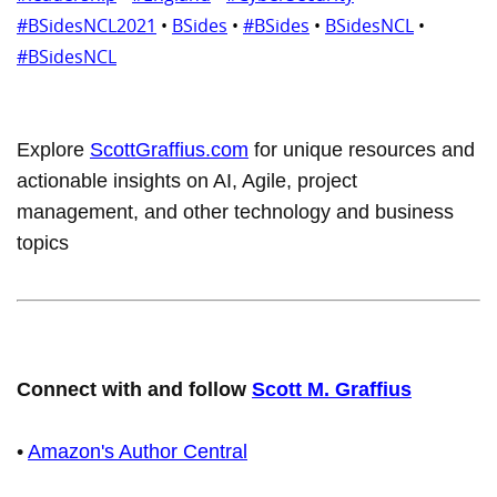
#BSidesNCL2021
•
BSides
•
#BSides
•
BSidesNCL
•
#BSidesNCL
Explore
ScottGraffius.com
for unique resources and
actionable insights on AI, Agile, project
management, and other technology and business
topics
Connect with and follow
Scott M. Graffius
•
Amazon's Author Central