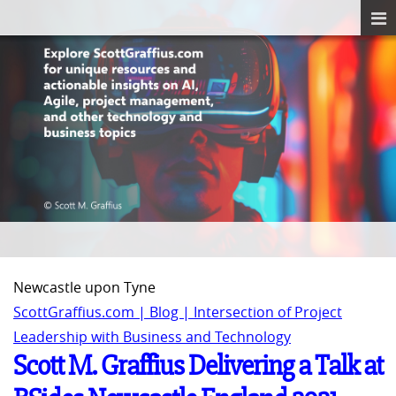
Newcastle upon Tyne
ScottGraffius.com | Blog | Intersection of Project
Leadership with Business and Technology
Scott M. Graffius Delivering a Talk at