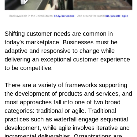
Shifting customer needs are common in
today's marketplace. Businesses must be
adaptive and responsive to change while
delivering an exceptional customer experience
to be competitive.
There are a variety of frameworks supporting
the development of products and services, and
most approaches fall into one of two broad
categories: traditional or agile. Traditional
practices such as waterfall engage sequential
development, while agile involves iterative and
incremental deliverables. Organizations are