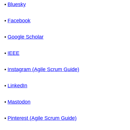
•
Bluesky
•
Facebook
•
Google Scholar
•
IEEE
•
Instagram (Agile Scrum Guide)
•
LinkedIn
•
Mastodon
•
Pinterest (Agile Scrum Guide)