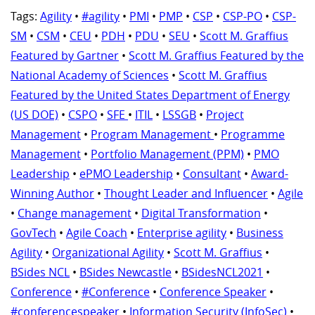
Tags:
Agility
•
#agility
•
PMI
•
PMP
•
CSP
•
CSP-PO
•
CSP-
SM
•
CSM
•
CEU
•
PDH
•
PDU
•
SEU
•
Scott M. Graffius
Featured by Gartner
•
Scott M. Graffius Featured by the
National Academy of Sciences
•
Scott M. Graffius
Featured by the United States Department of Energy
(US DOE)
•
CSPO
•
SFE
•
ITIL
•
LSSGB
•
Project
Management
•
Program Management
•
Programme
Management
•
Portfolio Management (PPM)
•
PMO
Leadership
•
ePMO Leadership
•
Consultant
•
Award-
Winning Author
•
Thought Leader and Influencer
•
Agile
•
Change management
•
Digital Transformation
•
GovTech
•
Agile Coach
•
Enterprise agility
•
Business
Agility
•
Organizational Agility
•
Scott M. Graffius
•
BSides NCL
•
BSides Newcastle
•
BSidesNCL2021
•
Conference
•
#Conference
•
Conference Speaker
•
#conferencespeaker
•
Information Security (InfoSec)
•