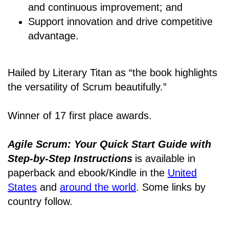
and continuous improvement; and
Support innovation and drive competitive
advantage.
Hailed by Literary Titan as “the book highlights
the versatility of Scrum beautifully.”
Winner of 17 first place awards.
Agile Scrum: Your Quick Start Guide with
Step-by-Step Instructions
is available in
paperback and ebook/Kindle
in the
United
States
and
around the world
. Some links by
country follow.