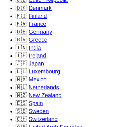
🇨🇿
Czech Republic
🇩🇰
Denmark
🇫🇮
Finland
🇫🇷
France
🇩🇪
Germany
🇬🇷
Greece
🇮🇳
India
🇮🇪
Ireland
🇯🇵
Japan
🇱🇺
Luxembourg
🇲🇽
Mexico
🇳🇱
Netherlands
🇳🇿
New Zealand
🇪🇸
Spain
🇸🇪
Sweden
🇨🇭
Switzerland