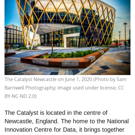
The Catalyst Newcastle on June 1, 2020 (Photo by Sam
Barnwell Photography; image used under license, CC
BY-NC-ND 2.0)
The Catalyst is located in the centre of
Newcastle, England. The home to the National
Innovation Centre for Data, it brings together