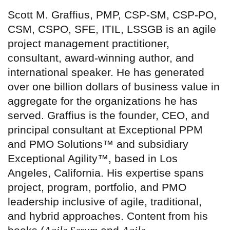
Scott M. Graffius, PMP, CSP-SM, CSP-PO,
CSM, CSPO, SFE, ITIL, LSSGB is an agile
project management practitioner,
consultant, award-winning author, and
international speaker. He has generated
over one billion dollars of business value in
aggregate for the organizations he has
served. Graffius is the founder, CEO, and
principal consultant at Exceptional PPM
and PMO Solutions™ and subsidiary
Exceptional Agility™, based in Los
Angeles, California. His expertise spans
project, program, portfolio, and PMO
leadership inclusive of agile, traditional,
and hybrid approaches. Content from his