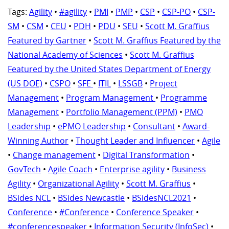
Tags:
Agility
•
#agility
•
PMI
•
PMP
•
CSP
•
CSP-PO
•
CSP-
SM
•
CSM
•
CEU
•
PDH
•
PDU
•
SEU
•
Scott M. Graffius
Featured by Gartner
•
Scott M. Graffius Featured by the
National Academy of Sciences
•
Scott M. Graffius
Featured by the United States Department of Energy
(US DOE)
•
CSPO
•
SFE
•
ITIL
•
LSSGB
•
Project
Management
•
Program Management
•
Programme
Management
•
Portfolio Management (PPM)
•
PMO
Leadership
•
ePMO Leadership
•
Consultant
•
Award-
Winning Author
•
Thought Leader and Influencer
•
Agile
•
Change management
•
Digital Transformation
•
GovTech
•
Agile Coach
•
Enterprise agility
•
Business
Agility
•
Organizational Agility
•
Scott M. Graffius
•
BSides NCL
•
BSides Newcastle
•
BSidesNCL2021
•
Conference
•
#Conference
•
Conference Speaker
•
#conferencespeaker
•
Information Security (InfoSec)
•