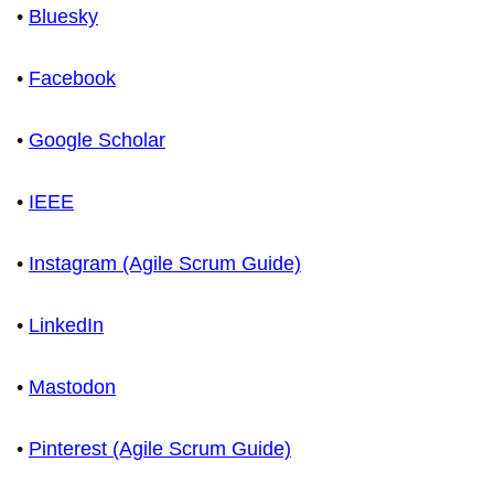
•
Bluesky
•
Facebook
•
Google Scholar
•
IEEE
•
Instagram (Agile Scrum Guide)
•
LinkedIn
•
Mastodon
•
Pinterest (Agile Scrum Guide)