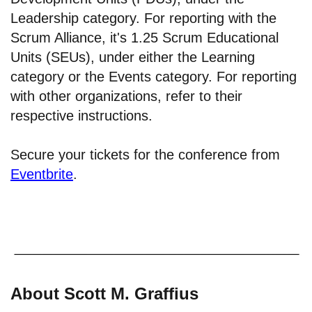
Leadership category. For reporting with the
Scrum Alliance, it's 1.25 Scrum Educational
Units (SEUs), under either the Learning
category or the Events category. For reporting
with other organizations, refer to their
respective instructions.
Secure your tickets for the conference from
Eventbrite
.
About Scott M. Graffius