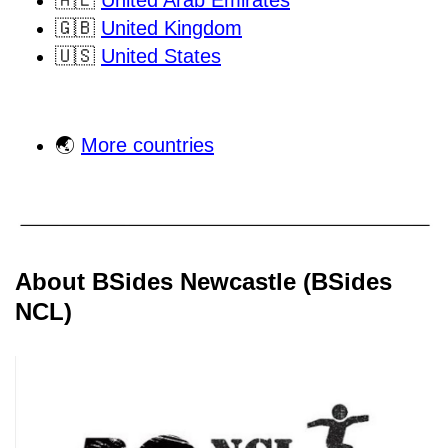
🇦🇪
United Arab Emirates
🇬🇧
United Kingdom
🇺🇸
United States
🌏
More countries
About BSides Newcastle (BSides
NCL)