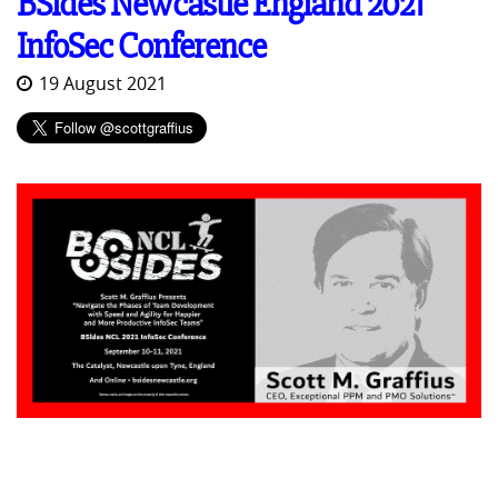
BSides Newcastle England 2021
InfoSec Conference
19 August 2021