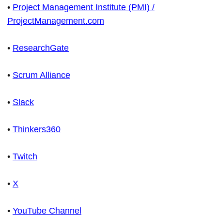
•
Project Management Institute (PMI) /
ProjectManagement.com
•
ResearchGate
•
Scrum Alliance
•
Slack
•
Thinkers360
•
Twitch
•
X
•
YouTube Channel