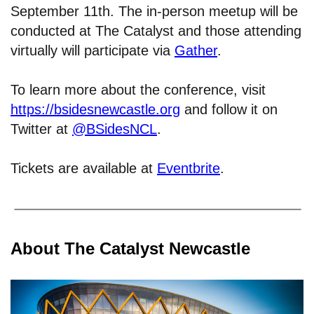
September 11th. The in-person meetup will be
conducted at The Catalyst and those attending
virtually will participate via
Gather
.
To learn more about the conference, visit
https://bsidesnewcastle.org
and follow it on
Twitter at
@BSidesNCL
.
Tickets are available at
Eventbrite
.
About The Catalyst Newcastle