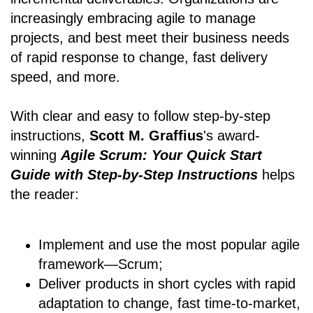
increasingly embracing agile to manage
projects, and best meet their business needs
of rapid response to change, fast delivery
speed, and more.
With clear and easy to follow step-by-step
instructions,
Scott M. Graffius
's award-
winning
Agile Scrum: Your Quick Start
Guide with Step-by-Step Instructions
helps
the reader:
Implement and use the most popular agile
framework―Scrum;
Deliver products in short cycles with rapid
adaptation to change, fast time-to-market,