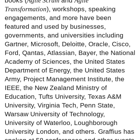
books (
Agile Scrum
and
Agile
Transformation
), workshops, speaking
engagements, and more have been
featured and used by businesses,
governments, and universities including
Gartner, Microsoft, Deloitte, Oracle, Cisco,
Ford, Qantas, Atlassian, Bayer, the National
Academy of Sciences, the United States
Department of Energy, the United States
Army, Project Management Institute, the
IEEE, the New Zealand Ministry of
Education, Tufts University, Texas A&M
University, Virginia Tech, Penn State,
Warsaw University of Technology,
University of Waterloo, Loughborough
University London, and others. Graffius has