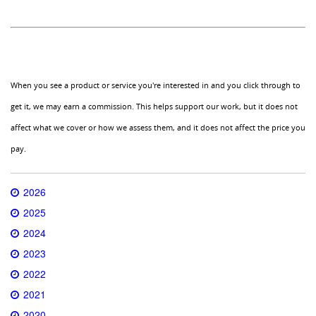
When you see a product or service you're interested in and you click through to
get it, we may earn a commission. This helps support our work, but it does not
affect what we cover or how we assess them, and it does not affect the price you
pay.
2026
2025
2024
2023
2022
2021
2020