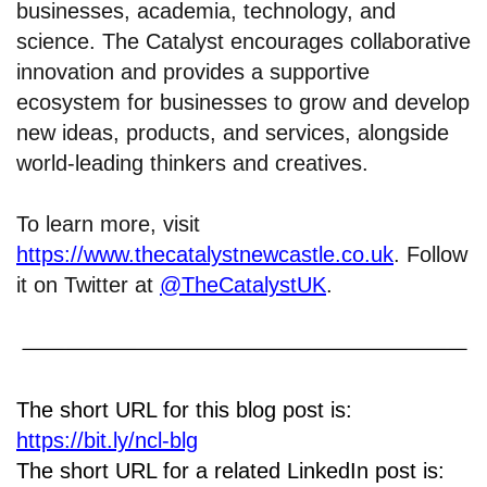
businesses, academia, technology, and
science. The Catalyst encourages collaborative
innovation and provides a supportive
ecosystem for businesses to grow and develop
new ideas, products, and services, alongside
world-leading thinkers and creatives.
To learn more, visit
https://www.thecatalystnewcastle.co.uk
. Follow
it on Twitter at
@TheCatalystUK
.
The short URL for this blog post is:
https://bit.ly/ncl-blg
The short URL for a related LinkedIn post is: