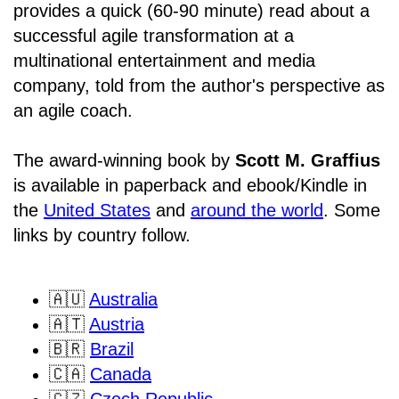
provides a quick (60-90 minute) read about a
successful agile transformation at a
multinational entertainment and media
company, told from the author's perspective as
an agile coach.
The award-winning book by
Scott M. Graffius
is available in paperback and ebook/Kindle in
the
United States
and
around the world
. Some
links by country follow.
🇦🇺
Australia
🇦🇹
Austria
🇧🇷
Brazil
🇨🇦
Canada