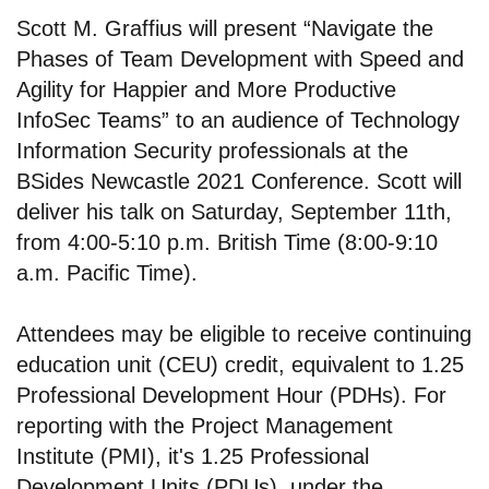
Scott M. Graffius will present “Navigate the
Phases of Team Development with Speed and
Agility for Happier and More Productive
InfoSec Teams” to an audience of Technology
Information Security professionals at the
BSides Newcastle 2021 Conference. Scott will
deliver his talk on Saturday, September 11th,
from 4:00-5:10 p.m. British Time (8:00-9:10
a.m. Pacific Time).
Attendees may be eligible to receive continuing
education unit (CEU) credit, equivalent to 1.25
Professional Development Hour (PDHs). For
reporting with the Project Management
Institute (PMI), it's 1.25 Professional
Development Units (PDUs), under the