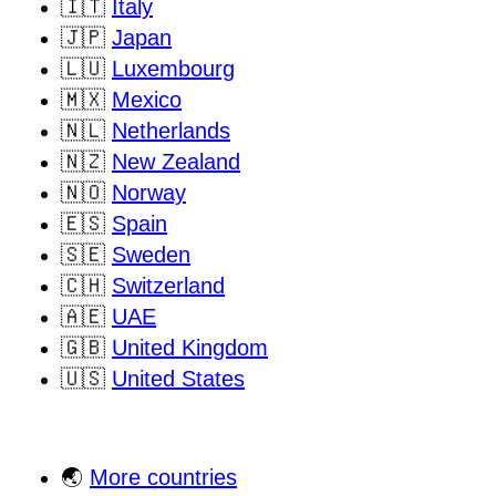
🇮🇹
Italy
🇯🇵
Japan
🇱🇺
Luxembourg
🇲🇽
Mexico
🇳🇱
Netherlands
🇳🇿
New Zealand
🇳🇴
Norway
🇪🇸
Spain
🇸🇪
Sweden
🇨🇭
Switzerland
🇦🇪
UAE
🇬🇧
United Kingdom
🇺🇸
United States
🌏
More countries