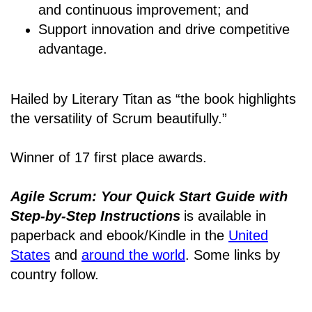
and continuous improvement; and
Support innovation and drive competitive
advantage.
Hailed by Literary Titan as “the book highlights
the versatility of Scrum beautifully.”
Winner of 17 first place awards.
Agile Scrum: Your Quick Start Guide with
Step-by-Step Instructions
is available in
paperback and ebook/Kindle
in the
United
States
and
around the world
. Some links by
country follow.