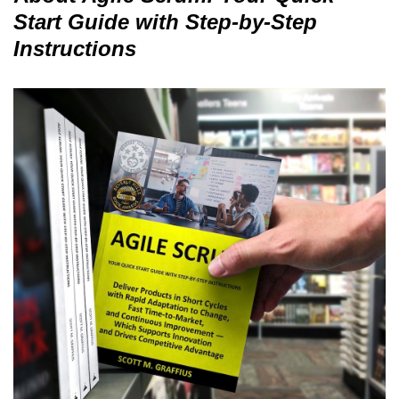
Start Guide with Step-by-Step
Instructions