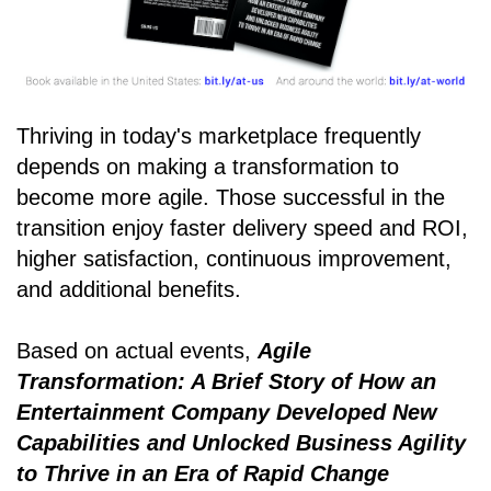
Thriving in today's marketplace frequently
depends on making a transformation to
become more agile. Those successful in the
transition enjoy faster delivery speed and ROI,
higher satisfaction, continuous improvement,
and additional benefits.
Based on actual events,
Agile
Transformation: A Brief Story of How an
Entertainment Company Developed New
Capabilities and Unlocked Business Agility
to Thrive in an Era of Rapid Change