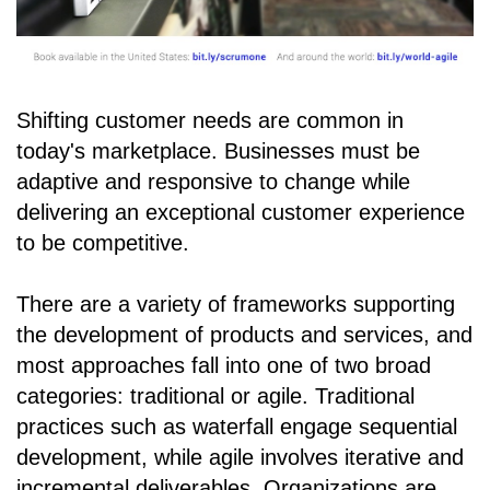
Shifting customer needs are common in
today's marketplace. Businesses must be
adaptive and responsive to change while
delivering an exceptional customer experience
to be competitive.
There are a variety of frameworks supporting
the development of products and services, and
most approaches fall into one of two broad
categories: traditional or agile. Traditional
practices such as waterfall engage sequential
development, while agile involves iterative and
incremental deliverables. Organizations are