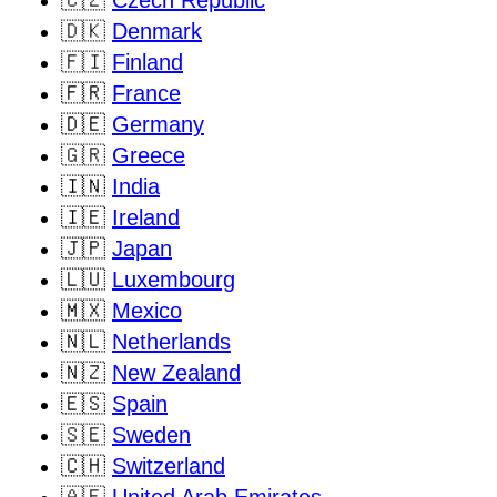
🇨🇿
Czech Republic
🇩🇰
Denmark
🇫🇮
Finland
🇫🇷
France
🇩🇪
Germany
🇬🇷
Greece
🇮🇳
India
🇮🇪
Ireland
🇯🇵
Japan
🇱🇺
Luxembourg
🇲🇽
Mexico
🇳🇱
Netherlands
🇳🇿
New Zealand
🇪🇸
Spain
🇸🇪
Sweden
🇨🇭
Switzerland