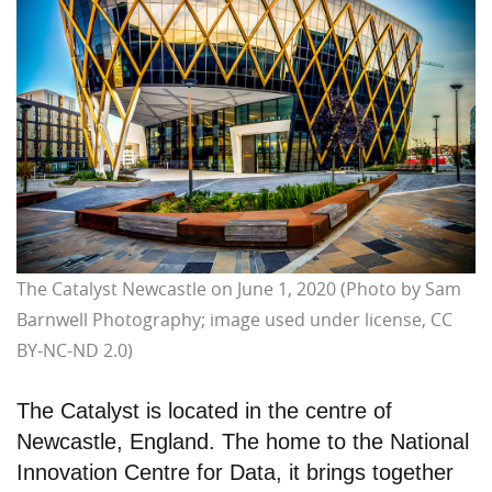
The Catalyst Newcastle on June 1, 2020 (Photo by Sam
Barnwell Photography; image used under license, CC
BY-NC-ND 2.0)
The Catalyst is located in the centre of
Newcastle, England. The home to the National
Innovation Centre for Data, it brings together