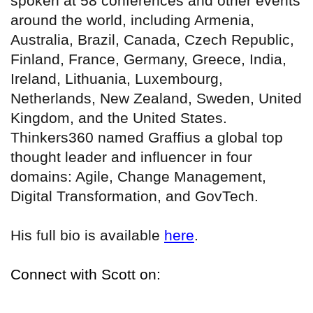
spoken at 58 conferences and other events
around the world, including Armenia,
Australia, Brazil, Canada, Czech Republic,
Finland, France, Germany, Greece, India,
Ireland, Lithuania, Luxembourg,
Netherlands, New Zealand, Sweden, United
Kingdom, and the United States.
Thinkers360 named Graffius a global top
thought leader and influencer in four
domains: Agile, Change Management,
Digital Transformation, and GovTech.
His full bio is available
here
.
Connect with Scott on: