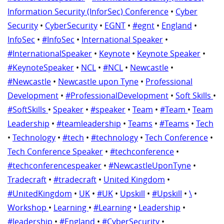
Information Security (InforSec) Conference
•
Cyber
Security
•
CyberSecurity
•
EGNT
•
#egnt
•
England
•
InfoSec
•
#InfoSec
•
International Speaker
•
#InternationalSpeaker
•
Keynote
•
Keynote Speaker
•
#KeynoteSpeaker
•
NCL
•
#NCL
•
Newcastle
•
#Newcastle
•
Newcastle upon Tyne
•
Professional
Development
•
#ProfessionalDevelopment
•
Soft Skills
•
#SoftSkills
•
Speaker
•
#speaker
•
Team
•
#Team
•
Team
Leadership
•
#teamleadership
•
Teams
•
#Teams
•
Tech
•
Technology
•
#tech
•
#technology
•
Tech Conference
•
Tech Conference Speaker
•
#techconference
•
#techconferencespeaker
•
#NewcastleUponTyne
•
Tradecraft
•
#tradecraft
•
United Kingdom
•
#UnitedKingdom
•
UK
•
#UK
•
Upskill
•
#Upskill
•
\
•
Workshop
•
Learning
•
#Learning
•
Leadership
•
#leadership
•
#England
•
#CyberSecurity
•