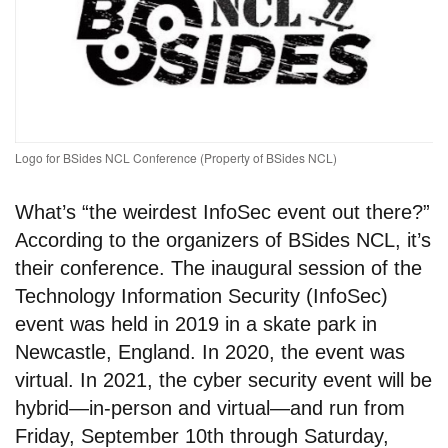
Logo for BSides NCL Conference (Property of BSides NCL)
What’s “the weirdest InfoSec event out there?”
According to the organizers of BSides NCL, it’s
their conference. The inaugural session of the
Technology Information Security (InfoSec)
event was held in 2019 in a skate park in
Newcastle, England. In 2020, the event was
virtual. In 2021, the cyber security event will be
hybrid—in-person and virtual—and run from
Friday, September 10th through Saturday,