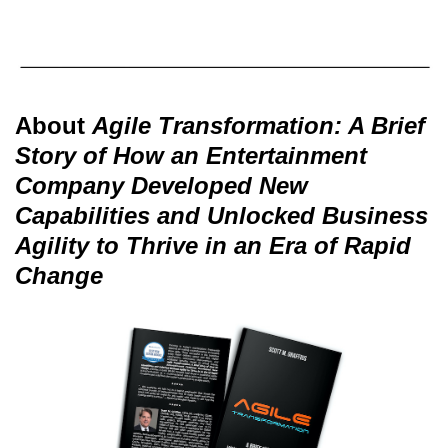
About
Agile Transformation: A Brief
Story of How an Entertainment
Company Developed New
Capabilities and Unlocked Business
Agility to Thrive in an Era of Rapid
Change