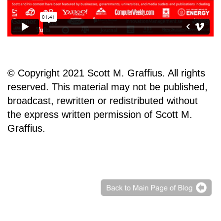
© Copyright 2021 Scott M. Graffius. All rights
reserved. This material may not be published,
broadcast, rewritten or redistributed without
the express written permission of Scott M.
Graffius.