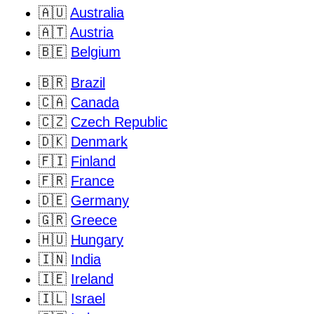
🇦🇺
Australia
🇦🇹
Austria
🇧🇪
Belgium
🇧🇷
Brazil
🇨🇦
Canada
🇨🇿
Czech Republic
🇩🇰
Denmark
🇫🇮
Finland
🇫🇷
France
🇩🇪
Germany
🇬🇷
Greece
🇭🇺
Hungary
🇮🇳
India
🇮🇪
Ireland
🇮🇱
Israel