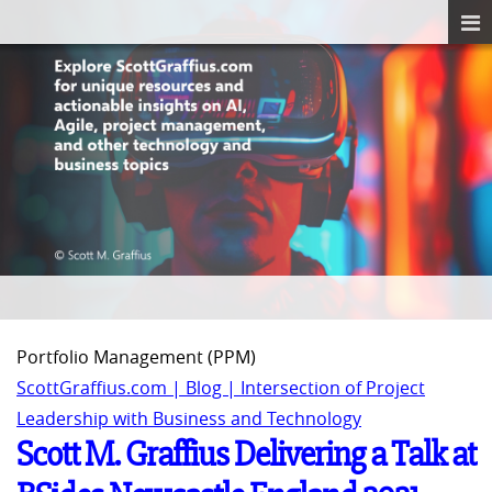
Portfolio Management (PPM)
ScottGraffius.com | Blog | Intersection of Project
Leadership with Business and Technology
Scott M. Graffius Delivering a Talk at