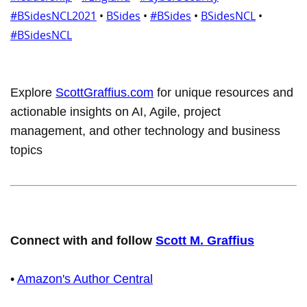
#BSidesNCL2021
•
BSides
•
#BSides
•
BSidesNCL
•
#BSidesNCL
Explore
ScottGraffius.com
for unique resources and
actionable insights on AI, Agile, project
management, and other technology and business
topics
Connect with and follow
Scott M. Graffius
•
Amazon's Author Central