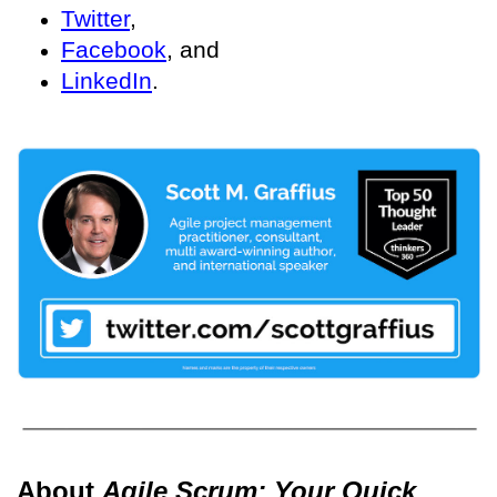
Twitter
,
Facebook
, and
LinkedIn
.
About
Agile Scrum: Your Quick