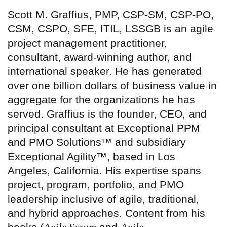
Scott M. Graffius, PMP, CSP-SM, CSP-PO,
CSM, CSPO, SFE, ITIL, LSSGB is an agile
project management practitioner,
consultant, award-winning author, and
international speaker. He has generated
over one billion dollars of business value in
aggregate for the organizations he has
served. Graffius is the founder, CEO, and
principal consultant at Exceptional PPM
and PMO Solutions™ and subsidiary
Exceptional Agility™, based in Los
Angeles, California. His expertise spans
project, program, portfolio, and PMO
leadership inclusive of agile, traditional,
and hybrid approaches. Content from his