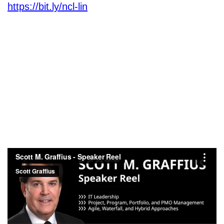
https://bit.ly/ncl-lin