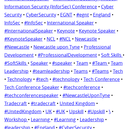
Information Security (InforSec) Conference
•
Cyber
Security
•
CyberSecurity
•
EGNT
•
#egnt
•
England
•
InfoSec
•
#InfoSec
•
International Speaker
•
#InternationalSpeaker
•
Keynote
•
Keynote Speaker
•
#KeynoteSpeaker
•
NCL
•
#NCL
•
Newcastle
•
#Newcastle
•
Newcastle upon Tyne
•
Professional
Development
•
#ProfessionalDevelopment
•
Soft Skills
•
#SoftSkills
•
Speaker
•
#speaker
•
Team
•
#Team
•
Team
Leadership
•
#teamleadership
•
Teams
•
#Teams
•
Tech
•
Technology
•
#tech
•
#technology
•
Tech Conference
•
Tech Conference Speaker
•
#techconference
•
#techconferencespeaker
•
#NewcastleUponTyne
•
Tradecraft
•
#tradecraft
•
United Kingdom
•
#UnitedKingdom
•
UK
•
#UK
•
Upskill
•
#Upskill
•
\
•
Workshop
•
Learning
•
#Learning
•
Leadership
•
#leadership
•
#England
•
#CyberSecurity
•