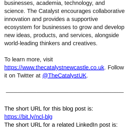
businesses, academia, technology, and
science. The Catalyst encourages collaborative
innovation and provides a supportive
ecosystem for businesses to grow and develop
new ideas, products, and services, alongside
world-leading thinkers and creatives.
To learn more, visit
https://www.thecatalystnewcastle.co.uk
. Follow
it on Twitter at
@TheCatalystUK
.
The short URL for this blog post is:
https://bit.ly/ncl-blg
The short URL for a related LinkedIn post is: