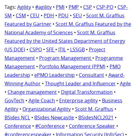
Tags:
Agility
•
#agility
•
PMI
•
PMP
•
CSP
•
CSP-PO
•
CSP-
SM
•
CSM
•
CEU
•
PDH
•
PDU
•
SEU
•
Scott M. Graffius
Featured by Gartner
•
Scott M. Graffius Featured by the
National Academy of Sciences
•
Scott M. Graffius
Featured by the United States Department of Energy
(US DOE)
•
CSPO
•
SFE
•
ITIL
•
LSSGB
•
Project
Management
•
Program Management
•
Programme
Management
•
Portfolio Management (PPM)
•
PMO
Leadership
•
ePMO Leadership
•
Consultant
•
Award-
Winning Author
•
Thought Leader and Influencer
•
Agile
•
Change management
•
Digital Transformation
•
GovTech
•
Agile Coach
•
Enterprise agility
•
Business
Agility
•
Organizational Agility
•
Scott M. Graffius
•
BSides NCL
•
BSides Newcastle
•
BSidesNCL2021
•
Conference
•
#Conference
•
Conference Speaker
•
#conferencespeaker
•
Information Security (InfoSec)
•