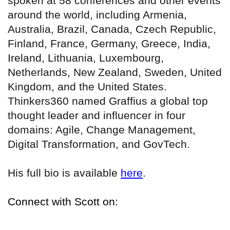
spoken at 58 conferences and other events
around the world, including Armenia,
Australia, Brazil, Canada, Czech Republic,
Finland, France, Germany, Greece, India,
Ireland, Lithuania, Luxembourg,
Netherlands, New Zealand, Sweden, United
Kingdom, and the United States.
Thinkers360 named Graffius a global top
thought leader and influencer in four
domains: Agile, Change Management,
Digital Transformation, and GovTech.
His full bio is available
here
.
Connect with Scott on: