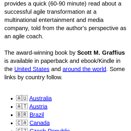
provides a quick (60-90 minute) read about a
successful agile transformation at a
multinational entertainment and media
company, told from the author's perspective as
an agile coach.
The award-winning book by
Scott M. Graffius
is available in paperback and ebook/Kindle in
the
United States
and
around the world
. Some
links by country follow.
🇦🇺
Australia
🇦🇹
Austria
🇧🇷
Brazil
🇨🇦
Canada