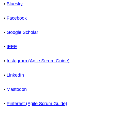
•
Bluesky
•
Facebook
•
Google Scholar
•
IEEE
•
Instagram (Agile Scrum Guide)
•
LinkedIn
•
Mastodon
•
Pinterest (Agile Scrum Guide)