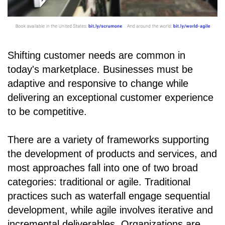
Shifting customer needs are common in
today's marketplace. Businesses must be
adaptive and responsive to change while
delivering an exceptional customer experience
to be competitive.
There are a variety of frameworks supporting
the development of products and services, and
most approaches fall into one of two broad
categories: traditional or agile. Traditional
practices such as waterfall engage sequential
development, while agile involves iterative and
incremental deliverables. Organizations are