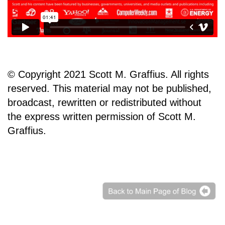
© Copyright 2021 Scott M. Graffius. All rights
reserved. This material may not be published,
broadcast, rewritten or redistributed without
the express written permission of Scott M.
Graffius.