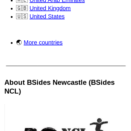
🇦🇪
United Arab Emirates
🇬🇧
United Kingdom
🇺🇸
United States
🌏
More countries
About BSides Newcastle (BSides
NCL)