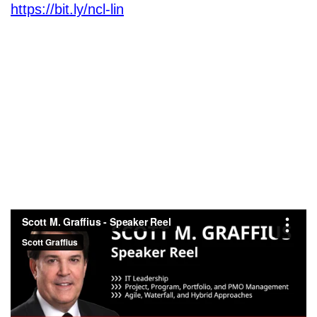
https://bit.ly/ncl-lin