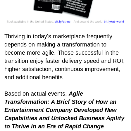
Thriving in today's marketplace frequently
depends on making a transformation to
become more agile. Those successful in the
transition enjoy faster delivery speed and ROI,
higher satisfaction, continuous improvement,
and additional benefits.
Based on actual events,
Agile
Transformation: A Brief Story of How an
Entertainment Company Developed New
Capabilities and Unlocked Business Agility
to Thrive in an Era of Rapid Change