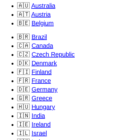
🇦🇺
Australia
🇦🇹
Austria
🇧🇪
Belgium
🇧🇷
Brazil
🇨🇦
Canada
🇨🇿
Czech Republic
🇩🇰
Denmark
🇫🇮
Finland
🇫🇷
France
🇩🇪
Germany
🇬🇷
Greece
🇭🇺
Hungary
🇮🇳
India
🇮🇪
Ireland
🇮🇱
Israel