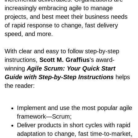
increasingly embracing agile to manage
projects, and best meet their business needs
of rapid response to change, fast delivery
speed, and more.
With clear and easy to follow step-by-step
instructions,
Scott M. Graffius
's award-
winning
Agile Scrum: Your Quick Start
Guide with Step-by-Step Instructions
helps
the reader:
Implement and use the most popular agile
framework―Scrum;
Deliver products in short cycles with rapid
adaptation to change, fast time-to-market,