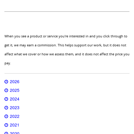
When you see a product or service you're interested in and you click through to
get it, we may earn a commission. This helps support our work, but it does not
affect what we cover or how we assess them, and it does not affect the price you
pay.
2026
2025
2024
2023
2022
2021
2020