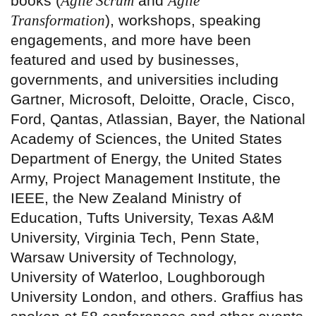
books (
Agile Scrum
and
Agile
Transformation
), workshops, speaking
engagements, and more have been
featured and used by businesses,
governments, and universities including
Gartner, Microsoft, Deloitte, Oracle, Cisco,
Ford, Qantas, Atlassian, Bayer, the National
Academy of Sciences, the United States
Department of Energy, the United States
Army, Project Management Institute, the
IEEE, the New Zealand Ministry of
Education, Tufts University, Texas A&M
University, Virginia Tech, Penn State,
Warsaw University of Technology,
University of Waterloo, Loughborough
University London, and others. Graffius has