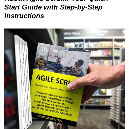
Start Guide with Step-by-Step
Instructions