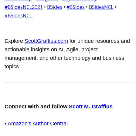
#BSidesNCL2021
•
BSides
•
#BSides
•
BSidesNCL
•
#BSidesNCL
Explore
ScottGraffius.com
for unique resources and
actionable insights on AI, Agile, project
management, and other technology and business
topics
Connect with and follow
Scott M. Graffius
•
Amazon's Author Central