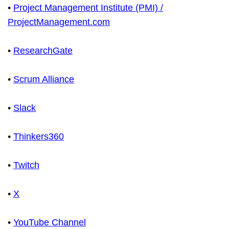
•
Project Management Institute (PMI) /
ProjectManagement.com
•
ResearchGate
•
Scrum Alliance
•
Slack
•
Thinkers360
•
Twitch
•
X
•
YouTube Channel