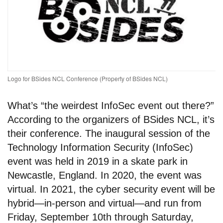
Logo for BSides NCL Conference (Property of BSides NCL)
What’s “the weirdest InfoSec event out there?”
According to the organizers of BSides NCL, it’s
their conference. The inaugural session of the
Technology Information Security (InfoSec)
event was held in 2019 in a skate park in
Newcastle, England. In 2020, the event was
virtual. In 2021, the cyber security event will be
hybrid—in-person and virtual—and run from
Friday, September 10th through Saturday,