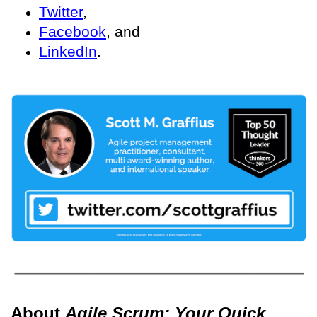
Twitter
,
Facebook
, and
LinkedIn
.
About
Agile Scrum: Your Quick