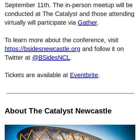
September 11th. The in-person meetup will be
conducted at The Catalyst and those attending
virtually will participate via
Gather
.
To learn more about the conference, visit
https://bsidesnewcastle.org
and follow it on
Twitter at
@BSidesNCL
.
Tickets are available at
Eventbrite
.
About The Catalyst Newcastle