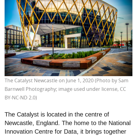
The Catalyst Newcastle on June 1, 2020 (Photo by Sam
Barnwell Photography; image used under license, CC
BY-NC-ND 2.0)
The Catalyst is located in the centre of
Newcastle, England. The home to the National
Innovation Centre for Data, it brings together