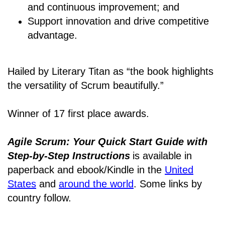
and continuous improvement; and
Support innovation and drive competitive
advantage.
Hailed by Literary Titan as “the book highlights
the versatility of Scrum beautifully.”
Winner of 17 first place awards.
Agile Scrum: Your Quick Start Guide with
Step-by-Step Instructions
is available in
paperback and ebook/Kindle
in the
United
States
and
around the world
. Some links by
country follow.