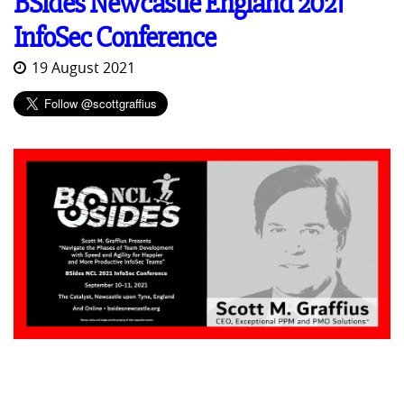
BSides Newcastle England 2021
InfoSec Conference
19 August 2021