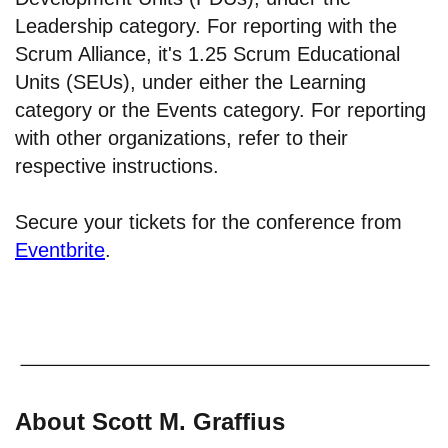
Leadership category. For reporting with the
Scrum Alliance, it's 1.25 Scrum Educational
Units (SEUs), under either the Learning
category or the Events category. For reporting
with other organizations, refer to their
respective instructions.
Secure your tickets for the conference from
Eventbrite
.
About Scott M. Graffius