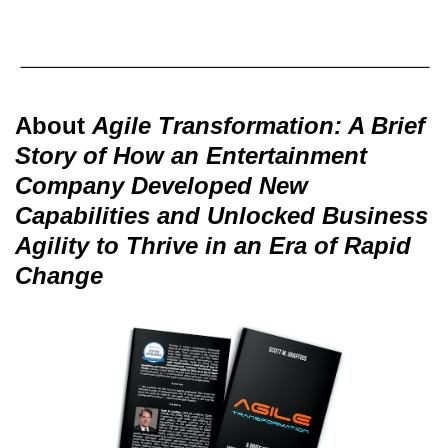
About
Agile Transformation: A Brief
Story of How an Entertainment
Company Developed New
Capabilities and Unlocked Business
Agility to Thrive in an Era of Rapid
Change