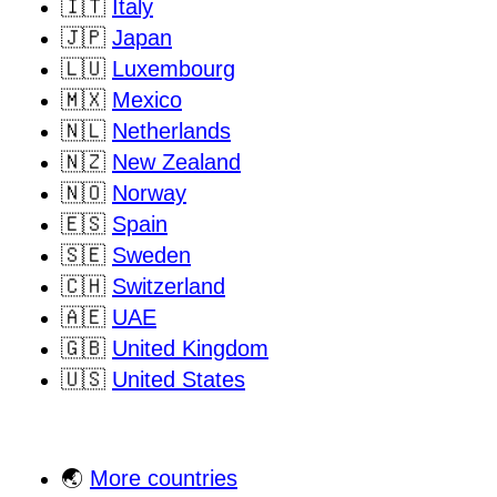
🇮🇹
Italy
🇯🇵
Japan
🇱🇺
Luxembourg
🇲🇽
Mexico
🇳🇱
Netherlands
🇳🇿
New Zealand
🇳🇴
Norway
🇪🇸
Spain
🇸🇪
Sweden
🇨🇭
Switzerland
🇦🇪
UAE
🇬🇧
United Kingdom
🇺🇸
United States
🌏
More countries