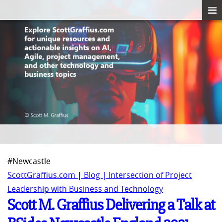
#Newcastle
ScottGraffius.com | Blog | Intersection of Project
Leadership with Business and Technology
Scott M. Graffius Delivering a Talk at