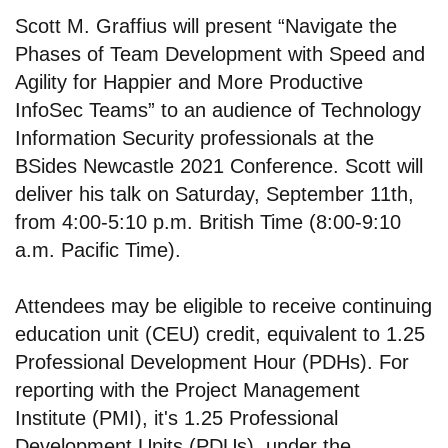
Scott M. Graffius will present “Navigate the
Phases of Team Development with Speed and
Agility for Happier and More Productive
InfoSec Teams” to an audience of Technology
Information Security professionals at the
BSides Newcastle 2021 Conference. Scott will
deliver his talk on Saturday, September 11th,
from 4:00-5:10 p.m. British Time (8:00-9:10
a.m. Pacific Time).
Attendees may be eligible to receive continuing
education unit (CEU) credit, equivalent to 1.25
Professional Development Hour (PDHs). For
reporting with the Project Management
Institute (PMI), it's 1.25 Professional
Development Units (PDUs), under the