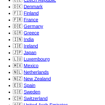
🇨🇿
Czech Republic
🇩🇰
Denmark
🇫🇮
Finland
🇫🇷
France
🇩🇪
Germany
🇬🇷
Greece
🇮🇳
India
🇮🇪
Ireland
🇯🇵
Japan
🇱🇺
Luxembourg
🇲🇽
Mexico
🇳🇱
Netherlands
🇳🇿
New Zealand
🇪🇸
Spain
🇸🇪
Sweden
🇨🇭
Switzerland