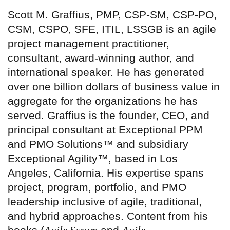
Scott M. Graffius, PMP, CSP-SM, CSP-PO,
CSM, CSPO, SFE, ITIL, LSSGB is an agile
project management practitioner,
consultant, award-winning author, and
international speaker. He has generated
over one billion dollars of business value in
aggregate for the organizations he has
served. Graffius is the founder, CEO, and
principal consultant at Exceptional PPM
and PMO Solutions™ and subsidiary
Exceptional Agility™, based in Los
Angeles, California. His expertise spans
project, program, portfolio, and PMO
leadership inclusive of agile, traditional,
and hybrid approaches. Content from his