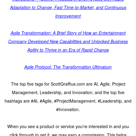
Adaptation to Change, Fast Time-to-Market, and Continuous
Improvement
Agile Transformation: A Brief Story of How an Entertainment
Company Developed New Capabilities and Unlocked Business
Agility to Thrive in an Era of Rapid Change
Agile Protocol: The Transformation Ultimatum
The top five tags for ScottGraffius.com are AI, Agile, Project
Management, Leadership, and Innovation; and the top five
hashtags are #AI, #Agile, #ProjectManagement, #Leadership, and
#Innovation.
When you see a product or service you're interested in and you
click through to get it, we may earn a commission. This helps