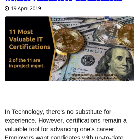
19 April 2019
In Technology, there's no substitute for
experience. However, certifications remain a
valuable tool for advancing one's career.
Employers want candidates with up-to-date