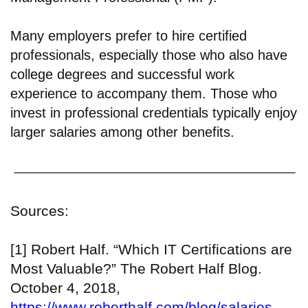
Many employers prefer to hire certified
professionals, especially those who also have
college degrees and successful work
experience to accompany them. Those who
invest in professional credentials typically enjoy
larger salaries among other benefits.
Sources:
[1] Robert Half. “Which IT Certifications are
Most Valuable?” The Robert Half Blog.
October 4, 2018,
https://www.roberthalf.com/blog/salaries-