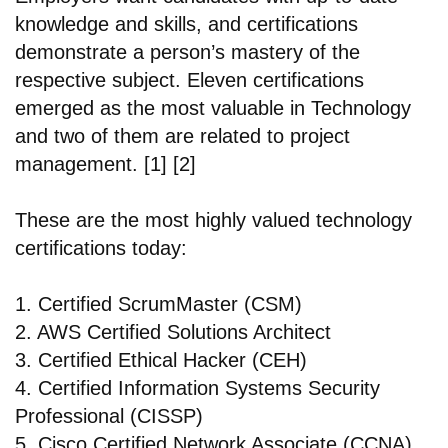
knowledge and skills, and certifications
demonstrate a person’s mastery of the
respective subject. Eleven certifications
emerged as the most valuable in Technology
and two of them are related to project
management. [1] [2]
These are the most highly valued technology
certifications today:
1. Certified ScrumMaster (CSM)
2. AWS Certified Solutions Architect
3. Certified Ethical Hacker (CEH)
4. Certified Information Systems Security
Professional (CISSP)
5. Cisco Certified Network Associate (CCNA)