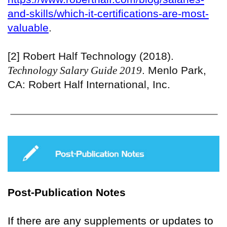
and-skills/which-it-certifications-are-most-
valuable
.
[2] Robert Half Technology (2018).
Technology Salary Guide 2019
. Menlo Park,
CA: Robert Half International, Inc.
Post-Publication Notes
If there are any supplements or updates to