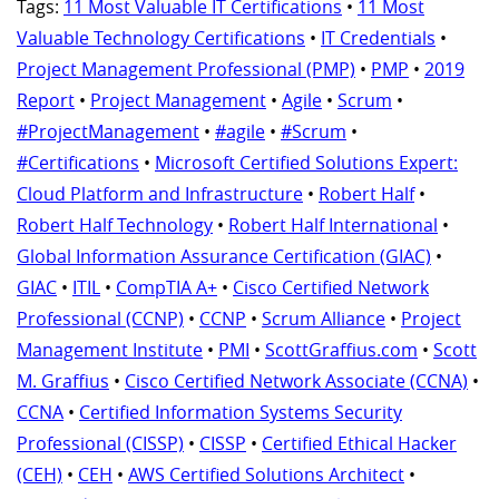
Tags:
11 Most Valuable IT Certifications
•
11 Most
Valuable Technology Certifications
•
IT Credentials
•
Project Management Professional (PMP)
•
PMP
•
2019
Report
•
Project Management
•
Agile
•
Scrum
•
#ProjectManagement
•
#agile
•
#Scrum
•
#Certifications
•
Microsoft Certified Solutions Expert:
Cloud Platform and Infrastructure
•
Robert Half
•
Robert Half Technology
•
Robert Half International
•
Global Information Assurance Certification (GIAC)
•
GIAC
•
ITIL
•
CompTIA A+
•
Cisco Certified Network
Professional (CCNP)
•
CCNP
•
Scrum Alliance
•
Project
Management Institute
•
PMI
•
ScottGraffius.com
•
Scott
M. Graffius
•
Cisco Certified Network Associate (CCNA)
•
CCNA
•
Certified Information Systems Security
Professional (CISSP)
•
CISSP
•
Certified Ethical Hacker
(CEH)
•
CEH
•
AWS Certified Solutions Architect
•