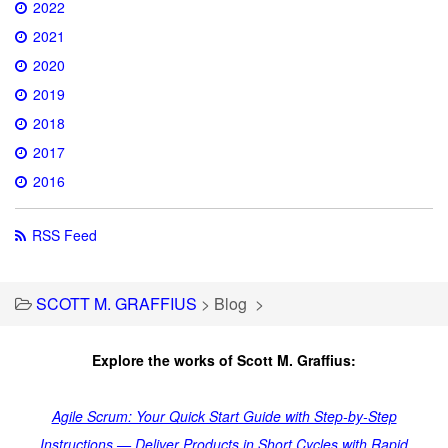
2022
2021
2020
2019
2018
2017
2016
RSS Feed
SCOTT M. GRAFFIUS
>
Blog
>
Explore the works of Scott M. Graffius:
Agile Scrum: Your Quick Start Guide with Step-by-Step
Instructions — Deliver Products in Short Cycles with Rapid