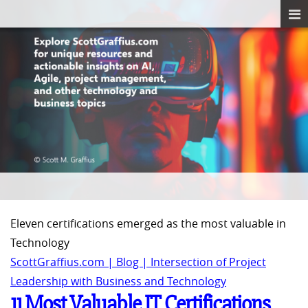
Eleven certifications emerged as the most valuable in
Technology
ScottGraffius.com | Blog | Intersection of Project
Leadership with Business and Technology
11 Most Valuable IT Certifications