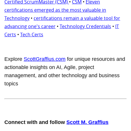
Certified ScrumMaster (CSM)
•
CSM
•
Eleven
certifications emerged as the most valuable in
Technology
•
certifications remain a valuable tool for
advancing one's career
•
Technology Credentials
•
IT
Certs
•
Tech Certs
Explore
ScottGraffius.com
for unique resources and
actionable insights on AI, Agile, project
management, and other technology and business
topics
Connect with and follow
Scott M. Graffius