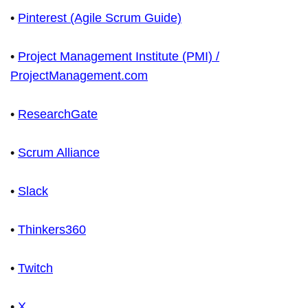
•
Pinterest (Agile Scrum Guide)
•
Project Management Institute (PMI) /
ProjectManagement.com
•
ResearchGate
•
Scrum Alliance
•
Slack
•
Thinkers360
•
Twitch
•
X