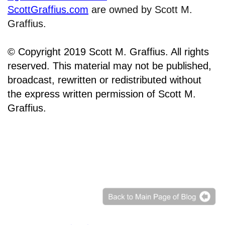
ScottGraffius.com
are owned by Scott M.
Graffius.
© Copyright 2019 Scott M. Graffius. All rights
reserved. This material may not be published,
broadcast, rewritten or redistributed without
the express written permission of Scott M.
Graffius.