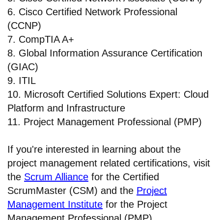
6. Cisco Certified Network Professional
(CCNP)
7. CompTIA A+
8. Global Information Assurance Certification
(GIAC)
9. ITIL
10. Microsoft Certified Solutions Expert: Cloud
Platform and Infrastructure
11. Project Management Professional (PMP)
If you're interested in learning about the
project management related certifications, visit
the
Scrum Alliance
for the Certified
ScrumMaster (CSM) and the
Project
Management Institute
for the Project
Management Professional (PMP).