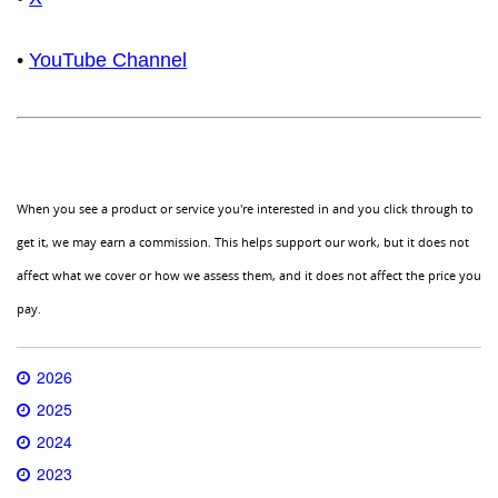
•
YouTube Channel
When you see a product or service you're interested in and you click through to
get it, we may earn a commission. This helps support our work, but it does not
affect what we cover or how we assess them, and it does not affect the price you
pay.
2026
2025
2024
2023