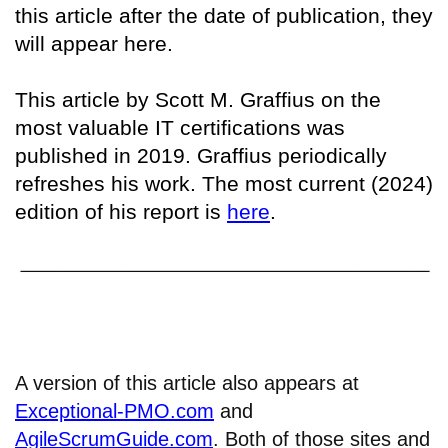
this article after the date of publication, they
will appear here.
This article by Scott M. Graffius on the
most valuable IT certifications was
published in 2019. Graffius periodically
refreshes his work. The most current (2024)
edition of his report is
here
.
A version of this article also appears at
Exceptional-PMO.com
and
AgileScrumGuide.com
. Both of those sites and