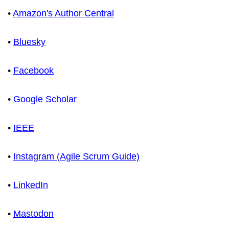
•
Amazon's Author Central
•
Bluesky
•
Facebook
•
Google Scholar
•
IEEE
•
Instagram (Agile Scrum Guide)
•
LinkedIn
•
Mastodon