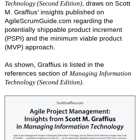
Technology (Second Edition)
, draws on Scott
M. Graffius’ insights published on
AgileScrumGuide.com regarding the
potentially shippable product increment
(PSPI) and the minimum viable product
(MVP) approach.
As shown, Graffius is listed in the
references section of
Managing Information
Technology (Second Edition)
.