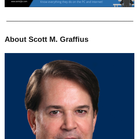
About Scott M. Graffius