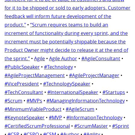
for it to be shipped or sold to early adopters. Customer
feedback will inform future development of the
product."
•
“Scrum requires teams to build an
increment of functionality during every sprint, and the
increment must be potentially shippable because the
Product Owner might decide to release it at the end of
the sprint.”
•
Agile
•
Agile Author
•
#AgileConsultant
•
#PublicSpeaker
•
#Technology
•
#AgileProjectManagement
•
#AgileProjectManager
•
#VicePresident
•
#TechnologySpeaker
•
#TechConsultant
•
#InternationalSpeaker
•
#Startups
•
#Scrum
•
#MVPs
•
#ManagingInformationTechnology
•
#MinimumViableProduct
•
#AgileScrum
•
#KeynoteSpeaker
•
#MVP
•
#InformationTechnology
•
#CertifiedScrumProfessional
•
#ScrumMaster
•
#Sprint
•
#CSP
•
#CSPO
•
#CSM
•
#Author
•
#Agility
•