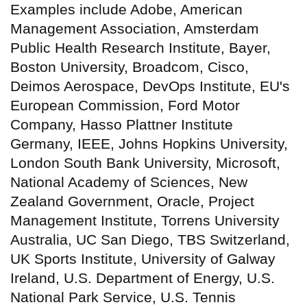
Examples include Adobe, American
Management Association, Amsterdam
Public Health Research Institute, Bayer,
Boston University, Broadcom, Cisco,
Deimos Aerospace, DevOps Institute, EU's
European Commission, Ford Motor
Company, Hasso Plattner Institute
Germany, IEEE, Johns Hopkins University,
London South Bank University, Microsoft,
National Academy of Sciences, New
Zealand Government, Oracle, Project
Management Institute, Torrens University
Australia, UC San Diego, TBS Switzerland,
UK Sports Institute, University of Galway
Ireland, U.S. Department of Energy, U.S.
National Park Service, U.S. Tennis