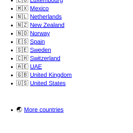
🇱🇺
Luxembourg
🇲🇽
Mexico
🇳🇱
Netherlands
🇳🇿
New Zealand
🇳🇴
Norway
🇪🇸
Spain
🇸🇪
Sweden
🇨🇭
Switzerland
🇦🇪
UAE
🇬🇧
United Kingdom
🇺🇸
United States
🌏
More countries