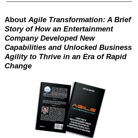
About
Agile Transformation: A Brief
Story of How an Entertainment
Company Developed New
Capabilities and Unlocked Business
Agility to Thrive in an Era of Rapid
Change