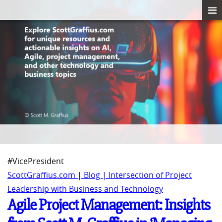
#VicePresident
ScottGraffius.com | Blog | Intersection of Project
Leadership with Business and Technology
Agile Project Management: Insights