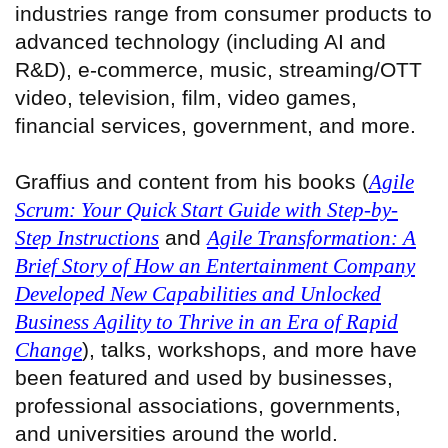
industries range from consumer products to
advanced technology (including AI and
R&D), e-commerce, music, streaming/OTT
video, television, film, video games,
financial services, government, and more.
Graffius and content from his books (
Agile
Scrum: Your Quick Start Guide with Step-by-
Step Instructions
and
Agile Transformation: A
Brief Story of How an Entertainment Company
Developed New Capabilities and Unlocked
Business Agility to Thrive in an Era of Rapid
Change
), talks, workshops, and more have
been featured and used by businesses,
professional associations, governments,
and universities around the world.