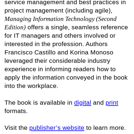
service management and best practices in
project management (including agile),
Managing Information Technology (Second
Edition)
offers a single, seamless reference
for IT managers and others involved or
interested in the profession. Authors
Francisco Castillo and Korina Monoso
leveraged their considerable industry
experience in informing readers how to
apply the information conveyed in the book
into the workplace.
The book is available in
digital
and
print
formats.
Visit the
publisher’s website
to learn more.