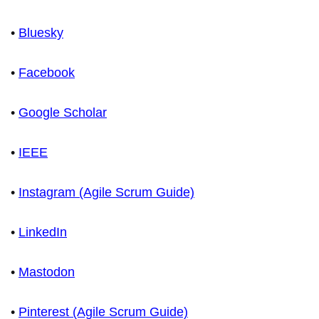
•
Bluesky
•
Facebook
•
Google Scholar
•
IEEE
•
Instagram (Agile Scrum Guide)
•
LinkedIn
•
Mastodon
•
Pinterest (Agile Scrum Guide)