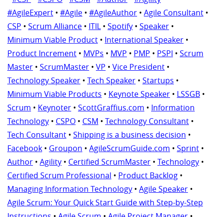
#AgileExpert
•
#Agile
•
#AgileAuthor
•
Agile Consultant
•
CSP
•
Scrum Alliance
•
ITIL
•
Spotify
•
Speaker
•
Minimum Viable Product
•
International Speaker
•
Product Increment
•
MVPs
•
MVP
•
PMP
•
PSPI
•
Scrum
Master
•
ScrumMaster
•
VP
•
Vice President
•
Technology Speaker
•
Tech Speaker
•
Startups
•
Minimum Viable Products
•
Keynote Speaker
•
LSSGB
•
Scrum
•
Keynoter
•
ScottGraffius.com
•
Information
Technology
•
CSPO
•
CSM
•
Technology Consultant
•
Tech Consultant
•
Shipping is a business decision
•
Facebook
•
Groupon
•
AgileScrumGuide.com
•
Sprint
•
Author
•
Agility
•
Certified ScrumMaster
•
Technology
•
Certified Scrum Professional
•
Product Backlog
•
Managing Information Technology
•
Agile Speaker
•
Agile Scrum: Your Quick Start Guide with Step-by-Step
Instructions
•
Agile Scrum
•
Agile Project Manager
•