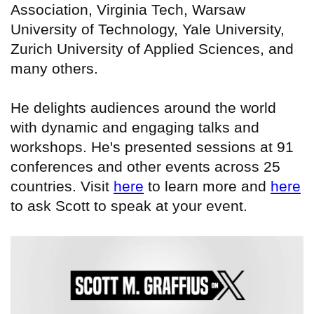
Association, Virginia Tech, Warsaw
University of Technology, Yale University,
Zurich University of Applied Sciences, and
many others.
He delights audiences around the world
with dynamic and engaging talks and
workshops. He's presented sessions at 91
conferences and other events across 25
countries. Visit
here
to learn more and
here
to ask Scott to speak at your event.