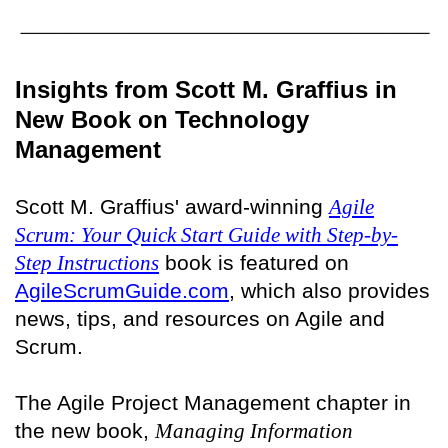
Insights from Scott M. Graffius in
New Book on Technology
Management
Scott M. Graffius' award-winning
Agile
Scrum: Your Quick Start Guide with Step-by-
Step Instructions
book is featured on
AgileScrumGuide.com
, which also provides
news, tips, and resources on Agile and
Scrum.
The Agile Project Management chapter in
the new book,
Managing Information