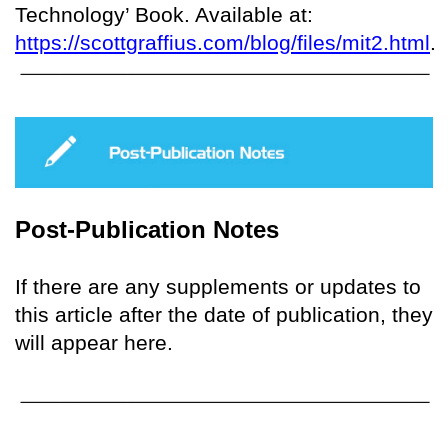
Technology’ Book. Available at:
https://scottgraffius.com/blog/files/mit2.html
.
Post-Publication Notes
If there are any supplements or updates to
this article after the date of publication, they
will appear here.