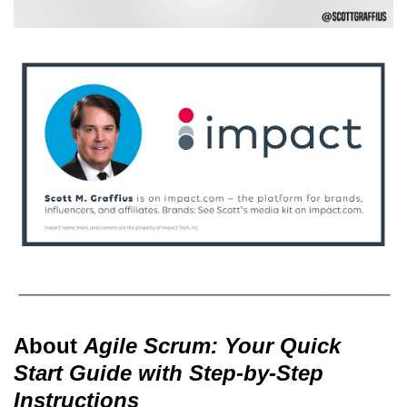
About
Agile Scrum: Your Quick
Start Guide with Step-by-Step
Instructions