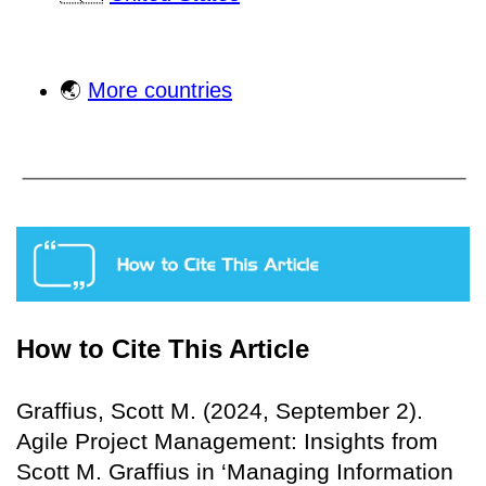
🌏
More countries
How to Cite This Article
Graffius, Scott M. (2024, September 2).
Agile Project Management: Insights from
Scott M. Graffius in ‘Managing Information