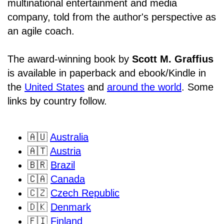
multinational entertainment and media
company, told from the author's perspective as
an agile coach.
The award-winning book by
Scott M. Graffius
is available in paperback and ebook/Kindle in
the
United States
and
around the world
. Some
links by country follow.
🇦🇺
Australia
🇦🇹
Austria
🇧🇷
Brazil
🇨🇦
Canada
🇨🇿
Czech Republic
🇩🇰
Denmark
🇫🇮
Finland