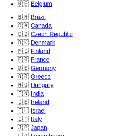
🇧🇪
Belgium
🇧🇷
Brazil
🇨🇦
Canada
🇨🇿
Czech Republic
🇩🇰
Denmark
🇫🇮
Finland
🇫🇷
France
🇩🇪
Germany
🇬🇷
Greece
🇭🇺
Hungary
🇮🇳
India
🇮🇪
Ireland
🇮🇱
Israel
🇮🇹
Italy
🇯🇵
Japan