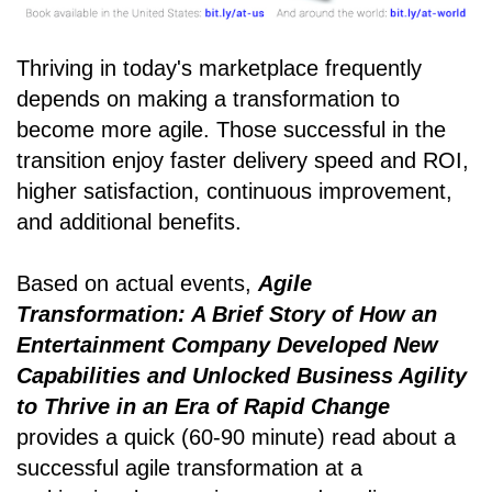
Thriving in today's marketplace frequently
depends on making a transformation to
become more agile. Those successful in the
transition enjoy faster delivery speed and ROI,
higher satisfaction, continuous improvement,
and additional benefits.
Based on actual events,
Agile
Transformation: A Brief Story of How an
Entertainment Company Developed New
Capabilities and Unlocked Business Agility
to Thrive in an Era of Rapid Change
provides a quick (60-90 minute) read about a
successful agile transformation at a