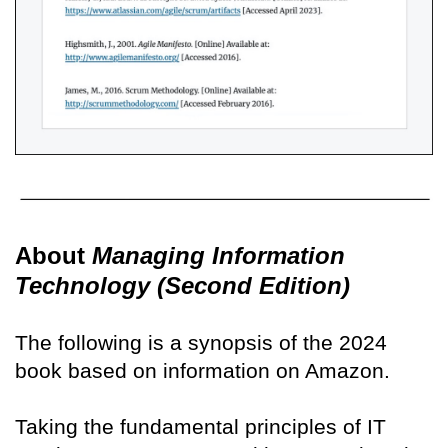
About
Managing Information
Technology (Second Edition)
The following is a synopsis of the 2024
book based on information on Amazon.
Taking the fundamental principles of IT