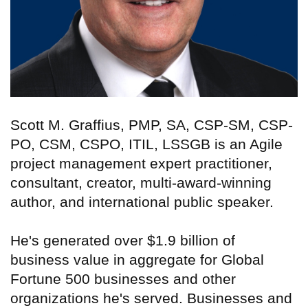
Scott M. Graffius, PMP, SA, CSP-SM, CSP-
PO, CSM, CSPO, ITIL, LSSGB is an Agile
project management expert practitioner,
consultant, creator, multi-award-winning
author, and international public speaker.
He's generated over $1.9 billion of
business value in aggregate for Global
Fortune 500 businesses and other
organizations he's served. Businesses and