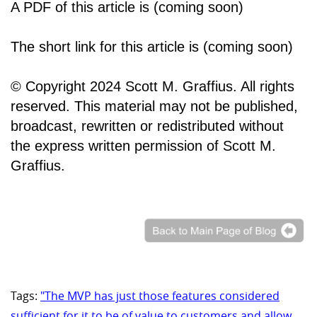
A PDF of this article is (coming soon)
The short link for this article is (coming soon)
© Copyright 2024 Scott M. Graffius. All rights
reserved. This material may not be published,
broadcast, rewritten or redistributed without
the express written permission of Scott M.
Graffius.
Tags:
"The MVP has just those features considered
sufficient for it to be of value to customers and allow