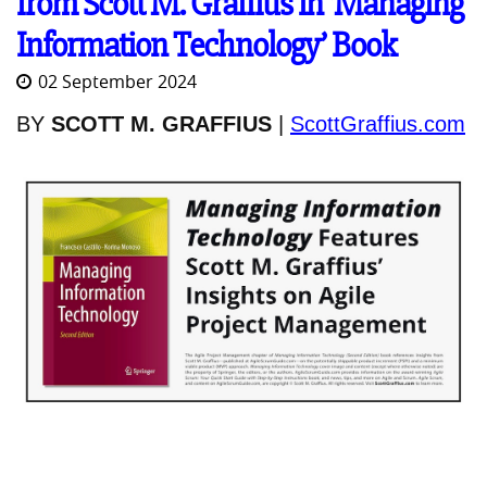
from Scott M. Graffius in ‘Managing
Information Technology’ Book
02 September 2024
BY
SCOTT M. GRAFFIUS
|
ScottGraffius.com