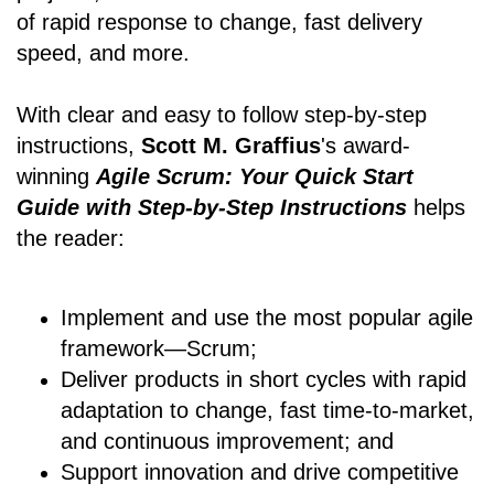
of rapid response to change, fast delivery
speed, and more.
With clear and easy to follow step-by-step
instructions,
Scott M. Graffius
's award-
winning
Agile Scrum: Your Quick Start
Guide with Step-by-Step Instructions
helps
the reader:
Implement and use the most popular agile
framework―Scrum;
Deliver products in short cycles with rapid
adaptation to change, fast time-to-market,
and continuous improvement; and
Support innovation and drive competitive