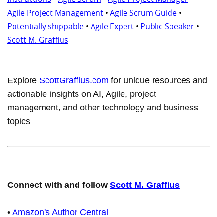
Agile Project Management
•
Agile Scrum Guide
•
Potentially shippable
•
Agile Expert
•
Public Speaker
•
Scott M. Graffius
Explore
ScottGraffius.com
for unique resources and
actionable insights on AI, Agile, project
management, and other technology and business
topics
Connect with and follow
Scott M. Graffius
•
Amazon's Author Central