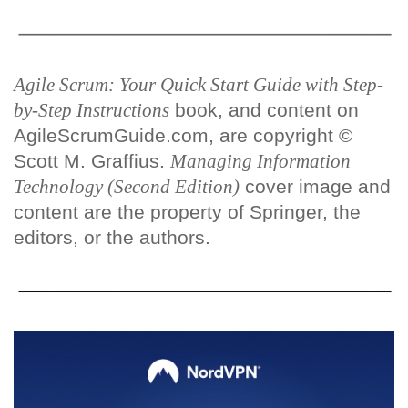
Agile Scrum: Your Quick Start Guide with Step-
by-Step Instructions
book, and content on
AgileScrumGuide.com, are copyright ©
Scott M. Graffius.
Managing Information
Technology (Second Edition)
cover image and
content are the property of Springer, the
editors, or the authors.