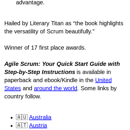
advantage.
Hailed by Literary Titan as “the book highlights
the versatility of Scrum beautifully.”
Winner of 17 first place awards.
Agile Scrum: Your Quick Start Guide with
Step-by-Step Instructions
is available in
paperback and ebook/Kindle
in the
United
States
and
around the world
. Some links by
country follow.
🇦🇺
Australia
🇦🇹
Austria