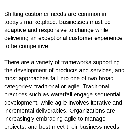
Shifting customer needs are common in
today's marketplace. Businesses must be
adaptive and responsive to change while
delivering an exceptional customer experience
to be competitive.
There are a variety of frameworks supporting
the development of products and services, and
most approaches fall into one of two broad
categories: traditional or agile. Traditional
practices such as waterfall engage sequential
development, while agile involves iterative and
incremental deliverables. Organizations are
increasingly embracing agile to manage
projects, and best meet their business needs