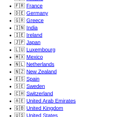
🇫🇷
France
🇩🇪
Germany
🇬🇷
Greece
🇮🇳
India
🇮🇪
Ireland
🇯🇵
Japan
🇱🇺
Luxembourg
🇲🇽
Mexico
🇳🇱
Netherlands
🇳🇿
New Zealand
🇪🇸
Spain
🇸🇪
Sweden
🇨🇭
Switzerland
🇦🇪
United Arab Emirates
🇬🇧
United Kingdom
🇺🇸
United States