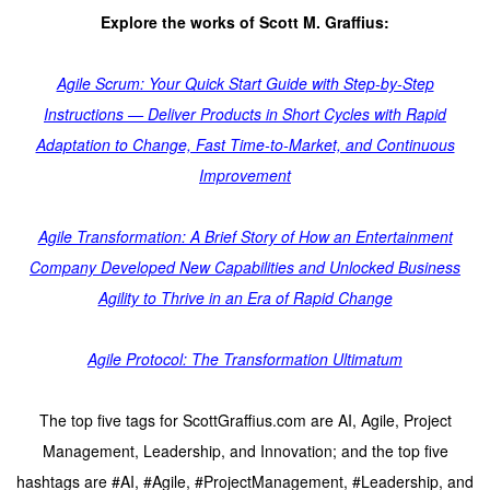
Explore the works of Scott M. Graffius:
Agile Scrum: Your Quick Start Guide with Step-by-Step
Instructions — Deliver Products in Short Cycles with Rapid
Adaptation to Change, Fast Time-to-Market, and Continuous
Improvement
Agile Transformation: A Brief Story of How an Entertainment
Company Developed New Capabilities and Unlocked Business
Agility to Thrive in an Era of Rapid Change
Agile Protocol: The Transformation Ultimatum
The top five tags for ScottGraffius.com are AI, Agile, Project
Management, Leadership, and Innovation; and the top five
hashtags are #AI, #Agile, #ProjectManagement, #Leadership, and