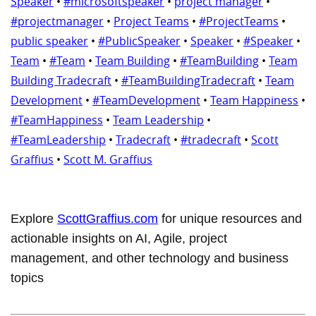
Speaker
•
#microsoftspeaker
•
project manager
•
#projectmanager
•
Project Teams
•
#ProjectTeams
•
public speaker
•
#PublicSpeaker
•
Speaker
•
#Speaker
•
Team
•
#Team
•
Team Building
•
#TeamBuilding
•
Team
Building Tradecraft
•
#TeamBuildingTradecraft
•
Team
Development
•
#TeamDevelopment
•
Team Happiness
•
#TeamHappiness
•
Team Leadership
•
#TeamLeadership
•
Tradecraft
•
#tradecraft
•
Scott
Graffius
•
Scott M. Graffius
Explore
ScottGraffius.com
for unique resources and
actionable insights on AI, Agile, project
management, and other technology and business
topics