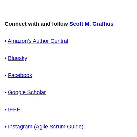
Connect with and follow
Scott M. Graffius
•
Amazon's Author Central
•
Bluesky
•
Facebook
•
Google Scholar
•
IEEE
•
Instagram (Agile Scrum Guide)