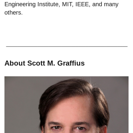
Engineering Institute, MIT, IEEE, and many
others.
About Scott M. Graffius