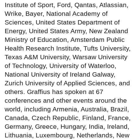
Institute of Sport, Ford, Qantas, Atlassian,
Wrike, Bayer, National Academy of
Sciences, United States Department of
Energy, United States Army, New Zealand
Ministry of Education, Amsterdam Public
Health Research Institute, Tufts University,
Texas A&M University, Warsaw University
of Technology, University of Waterloo,
National University of Ireland Galway,
Zurich University of Applied Sciences, and
others. Graffius has spoken at 67
conferences and other events around the
world, including Armenia, Australia, Brazil,
Canada, Czech Republic, Finland, France,
Germany, Greece, Hungary, India, Ireland,
Lithuania, Luxembourg, Netherlands, New