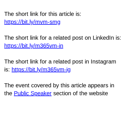
The short link for this article is:
https://bit.ly/mvm-smg
The short link for a related post on LinkedIn is:
https://bit.ly/m365vm-in
The short link for a related post in Instagram
is:
https://bit.ly/m365vm-ig
The event covered by this article appears in
the
Public Speaker
section of the website