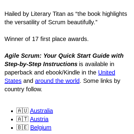
Hailed by Literary Titan as “the book highlights
the versatility of Scrum beautifully.”
Winner of 17 first place awards.
Agile Scrum: Your Quick Start Guide with
Step-by-Step Instructions
is available in
paperback and ebook/Kindle
in the
United
States
and
around the world
. Some links by
country follow.
🇦🇺
Australia
🇦🇹
Austria
🇧🇪
Belgium