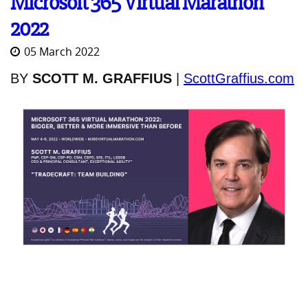
Microsoft 365 Virtual Marathon
2022
05 March 2022
BY
SCOTT M. GRAFFIUS
|
ScottGraffius.com