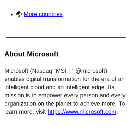
🌏
More countries
About Microsoft
Microsoft (Nasdaq “MSFT” @microsoft)
enables digital transformation for the era of an
intelligent cloud and an intelligent edge. Its
mission is to empower every person and every
organization on the planet to achieve more. To
learn more, visit
https://www.microsoft.com
.