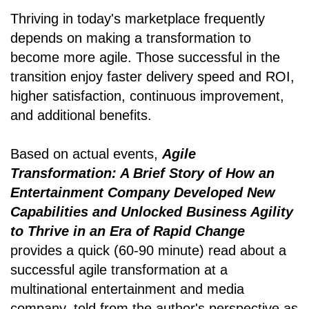
Thriving in today's marketplace frequently
depends on making a transformation to
become more agile. Those successful in the
transition enjoy faster delivery speed and ROI,
higher satisfaction, continuous improvement,
and additional benefits.
Based on actual events,
Agile
Transformation: A Brief Story of How an
Entertainment Company Developed New
Capabilities and Unlocked Business Agility
to Thrive in an Era of Rapid Change
provides a quick (60-90 minute) read about a
successful agile transformation at a
multinational entertainment and media
company, told from the author's perspective as