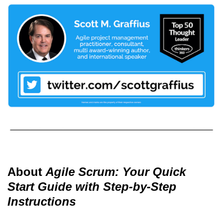
About
Agile Scrum: Your Quick
Start Guide with Step-by-Step
Instructions