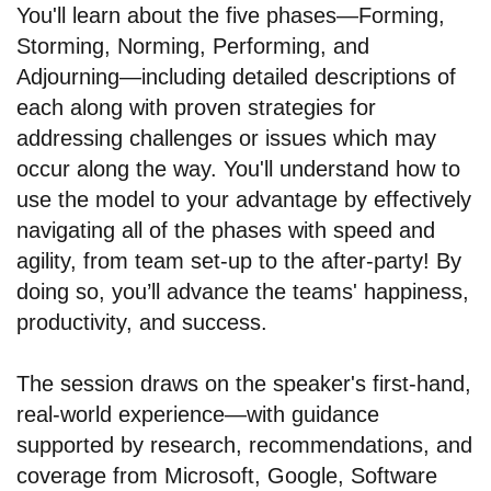
You'll learn about the five phases—Forming,
Storming, Norming, Performing, and
Adjourning—including detailed descriptions of
each along with proven strategies for
addressing challenges or issues which may
occur along the way. You'll understand how to
use the model to your advantage by effectively
navigating all of the phases with speed and
agility, from team set-up to the after-party! By
doing so, you’ll advance the teams' happiness,
productivity, and success.
The session draws on the speaker's first-hand,
real-world experience—with guidance
supported by research, recommendations, and
coverage from Microsoft, Google, Software