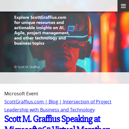
Microsoft Event
ScottGraffius.com | Blog | Intersection of Project
Leadership with Business and Technology
Scott M. Graffius Speaking at