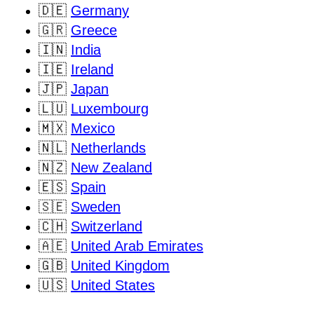
🇩🇪
Germany
🇬🇷
Greece
🇮🇳
India
🇮🇪
Ireland
🇯🇵
Japan
🇱🇺
Luxembourg
🇲🇽
Mexico
🇳🇱
Netherlands
🇳🇿
New Zealand
🇪🇸
Spain
🇸🇪
Sweden
🇨🇭
Switzerland
🇦🇪
United Arab Emirates
🇬🇧
United Kingdom
🇺🇸
United States