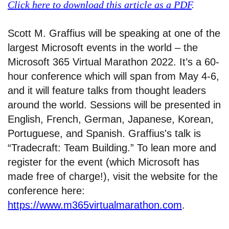
Click here to download this article as a PDF
.
Scott M. Graffius will be speaking at one of the
largest Microsoft events in the world – the
Microsoft 365 Virtual Marathon 2022. It’s a 60-
hour conference which will span from May 4-6,
and it will feature talks from thought leaders
around the world. Sessions will be presented in
English, French, German, Japanese, Korean,
Portuguese, and Spanish. Graffius's talk is
“Tradecraft: Team Building.” To lean more and
register for the event (which Microsoft has
made free of charge!), visit the website for the
conference here:
https://www.m365virtualmarathon.com
.