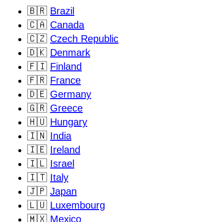
🇧🇷
Brazil
🇨🇦
Canada
🇨🇿
Czech Republic
🇩🇰
Denmark
🇫🇮
Finland
🇫🇷
France
🇩🇪
Germany
🇬🇷
Greece
🇭🇺
Hungary
🇮🇳
India
🇮🇪
Ireland
🇮🇱
Israel
🇮🇹
Italy
🇯🇵
Japan
🇱🇺
Luxembourg
🇲🇽
Mexico