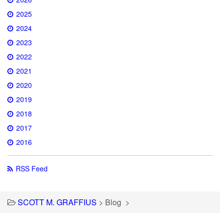
2025
2024
2023
2022
2021
2020
2019
2018
2017
2016
RSS Feed
SCOTT M. GRAFFIUS
>
Blog
>