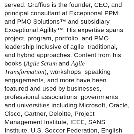
served. Graffius is the founder, CEO, and
principal consultant at Exceptional PPM
and PMO Solutions™ and subsidiary
Exceptional Agility™. His expertise spans
project, program, portfolio, and PMO
leadership inclusive of agile, traditional,
and hybrid approaches. Content from his
books (
Agile Scrum
and
Agile
Transformation
), workshops, speaking
engagements, and more have been
featured and used by businesses,
professional associations, governments,
and universities including Microsoft, Oracle,
Cisco, Gartner, Deloitte, Project
Management Institute, IEEE, SANS
Institute, U.S. Soccer Federation, English