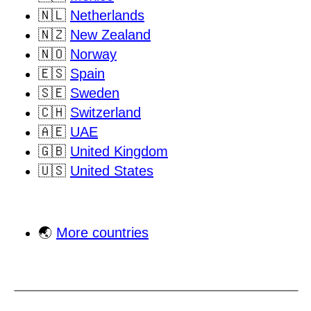
🇳🇱
Netherlands
🇳🇿
New Zealand
🇳🇴
Norway
🇪🇸
Spain
🇸🇪
Sweden
🇨🇭
Switzerland
🇦🇪
UAE
🇬🇧
United Kingdom
🇺🇸
United States
🌏
More countries