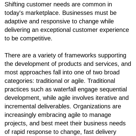
Shifting customer needs are common in
today's marketplace. Businesses must be
adaptive and responsive to change while
delivering an exceptional customer experience
to be competitive.
There are a variety of frameworks supporting
the development of products and services, and
most approaches fall into one of two broad
categories: traditional or agile. Traditional
practices such as waterfall engage sequential
development, while agile involves iterative and
incremental deliverables. Organizations are
increasingly embracing agile to manage
projects, and best meet their business needs
of rapid response to change, fast delivery