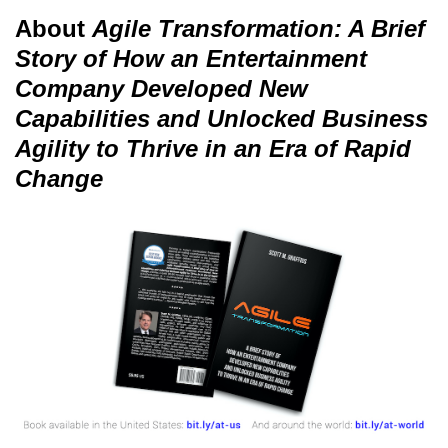
About
Agile Transformation: A Brief
Story of How an Entertainment
Company Developed New
Capabilities and Unlocked Business
Agility to Thrive in an Era of Rapid
Change