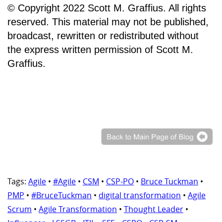
© Copyright 2022 Scott M. Graffius. All rights
reserved. This material may not be published,
broadcast, rewritten or redistributed without
the express written permission of Scott M.
Graffius.
Tags:
Agile
•
#Agile
•
CSM
•
CSP-PO
•
Bruce Tuckman
•
PMP
•
#BruceTuckman
•
digital transformation
•
Agile
Scrum
•
Agile Transformation
•
Thought Leader
•