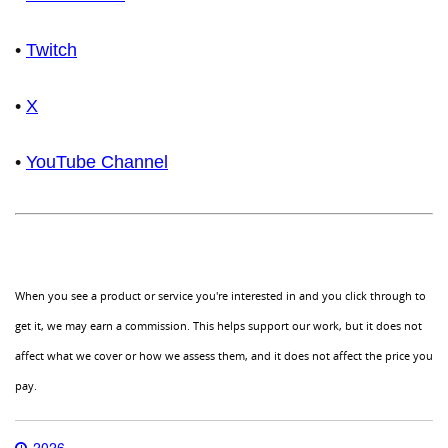
•
Twitch
•
X
•
YouTube Channel
When you see a product or service you're interested in and you click through to
get it, we may earn a commission. This helps support our work, but it does not
affect what we cover or how we assess them, and it does not affect the price you
pay.
2026