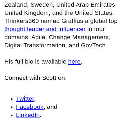
Zealand, Sweden, United Arab Emirates,
United Kingdom, and the United States.
Thinkers360 named Graffius a global top
thought leader and influencer
in four
domains: Agile, Change Management,
Digital Transformation, and GovTech.
His full bio is available
here
.
Connect with Scott on:
Twitter
,
Facebook
, and
LinkedIn
.