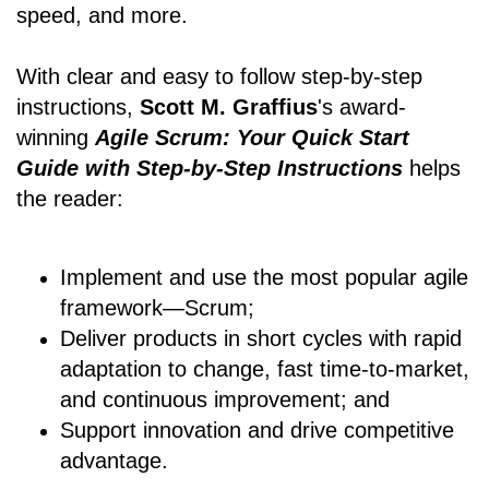
speed, and more.
With clear and easy to follow step-by-step
instructions,
Scott M. Graffius
's award-
winning
Agile Scrum: Your Quick Start
Guide with Step-by-Step Instructions
helps
the reader:
Implement and use the most popular agile
framework―Scrum;
Deliver products in short cycles with rapid
adaptation to change, fast time-to-market,
and continuous improvement; and
Support innovation and drive competitive
advantage.