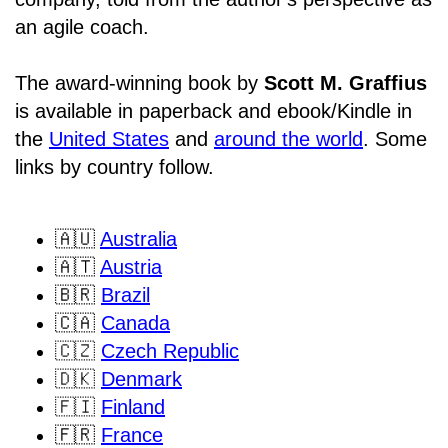
an agile coach.
The award-winning book by
Scott M. Graffius
is available in paperback and ebook/Kindle in
the
United States
and
around the world
. Some
links by country follow.
🇦🇺
Australia
🇦🇹
Austria
🇧🇷
Brazil
🇨🇦
Canada
🇨🇿
Czech Republic
🇩🇰
Denmark
🇫🇮
Finland
🇫🇷
France