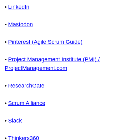
•
LinkedIn
•
Mastodon
•
Pinterest (Agile Scrum Guide)
•
Project Management Institute (PMI) /
ProjectManagement.com
•
ResearchGate
•
Scrum Alliance
•
Slack
•
Thinkers360