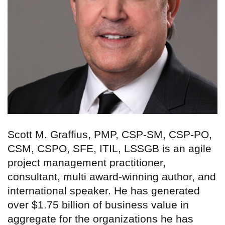
Scott M. Graffius, PMP, CSP-SM, CSP-PO,
CSM, CSPO, SFE, ITIL, LSSGB is an agile
project management practitioner,
consultant, multi award-winning author, and
international speaker. He has generated
over $1.75 billion of business value in
aggregate for the organizations he has