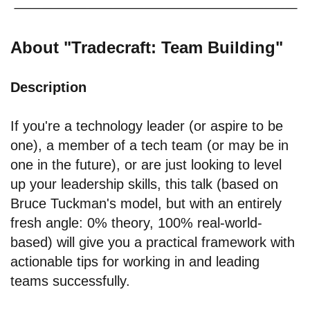
About "Tradecraft: Team Building"
Description
If you're a technology leader (or aspire to be
one), a member of a tech team (or may be in
one in the future), or are just looking to level
up your leadership skills, this talk (based on
Bruce Tuckman's model, but with an entirely
fresh angle: 0% theory, 100% real-world-
based) will give you a practical framework with
actionable tips for working in and leading
teams successfully.