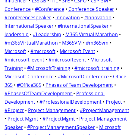
Influencer
•
LSSGB
•
ITIL
•
SFE
•
CSPO
•
CSP-SM
•
Conference
•
#Conference
•
Conference Speaker
•
#conferencespeaker
•
innovation
•
#Innovation
•
International Speaker
•
#InternationalSpeaker
•
leadership
•
#Leadership
•
M365 Virtual Marathon
•
#m365VirtualMarathon
•
M365VM
•
#m365vm
•
Microsoft
•
#microsoft
•
Microsoft Event
•
#microsoft_event
•
#microsoftevent
•
Microsoft
Training
•
#MicrosoftTraining
•
#microsoft_training
•
Microsoft Conference
•
#MicrosoftConference
•
Office
365
•
#Office365
•
Phases of Team Development
•
#PhasesOfTeamDevelopment
•
Professional
Development
•
#ProfessionalDevelopment
•
Project
•
#Project
•
Project Management
•
#ProjectManagement
•
Project Mgmt
•
#ProjectMgmt
•
Project Management
Speaker
•
#ProjectManagementSpeaker
•
Microsoft