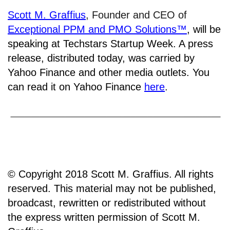
Scott M. Graffius
, Founder and CEO of
Exceptional PPM and PMO Solutions™
,
will be
speaking at Techstars Startup Week. A press
release, distributed today, was carried by
Yahoo Finance and other media outlets. You
can read it on Yahoo Finance
here
.
© Copyright 2018 Scott M. Graffius. All rights
reserved. This material may not be published,
broadcast, rewritten or redistributed without
the express written permission of Scott M.