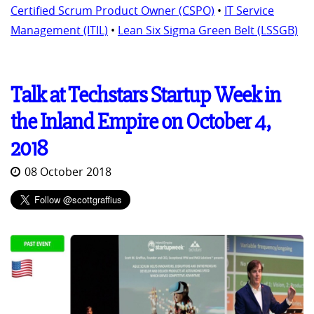
Certified Scrum Product Owner (CSPO)
•
IT Service
Management (ITIL)
•
Lean Six Sigma Green Belt (LSSGB)
Talk at Techstars Startup Week in
the Inland Empire on October 4,
2018
08 October 2018