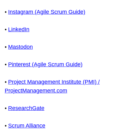
•
Instagram (Agile Scrum Guide)
•
LinkedIn
•
Mastodon
•
Pinterest (Agile Scrum Guide)
•
Project Management Institute (PMI) /
ProjectManagement.com
•
ResearchGate
•
Scrum Alliance