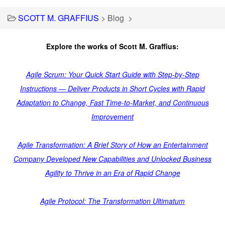
SCOTT M. GRAFFIUS
>
Blog
>
Explore the works of Scott M. Graffius:
Agile Scrum: Your Quick Start Guide with Step-by-Step
Instructions — Deliver Products in Short Cycles with Rapid
Adaptation to Change, Fast Time-to-Market, and Continuous
Improvement
Agile Transformation: A Brief Story of How an Entertainment
Company Developed New Capabilities and Unlocked Business
Agility to Thrive in an Era of Rapid Change
Agile Protocol: The Transformation Ultimatum