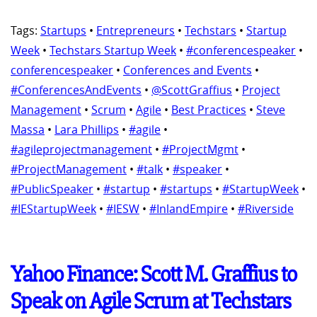
Tags:
Startups
•
Entrepreneurs
•
Techstars
•
Startup
Week
•
Techstars Startup Week
•
#conferencespeaker
•
conferencespeaker
•
Conferences and Events
•
#ConferencesAndEvents
•
@ScottGraffius
•
Project
Management
•
Scrum
•
Agile
•
Best Practices
•
Steve
Massa
•
Lara Phillips
•
#agile
•
#agileprojectmanagement
•
#ProjectMgmt
•
#ProjectManagement
•
#talk
•
#speaker
•
#PublicSpeaker
•
#startup
•
#startups
•
#StartupWeek
•
#IEStartupWeek
•
#IESW
•
#InlandEmpire
•
#Riverside
Yahoo Finance: Scott M. Graffius to
Speak on Agile Scrum at Techstars