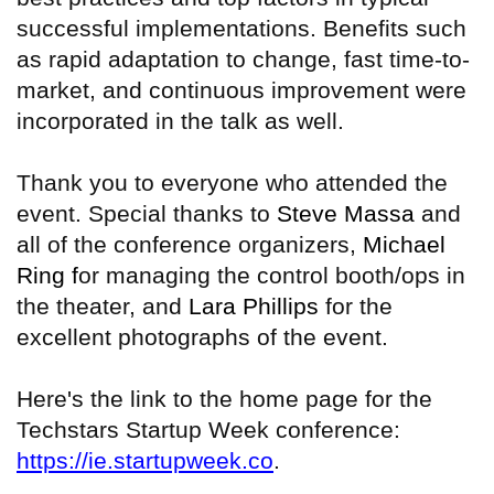
successful implementations. Benefits such
as rapid adaptation to change, fast time-to-
market, and continuous improvement were
incorporated in the talk as well.
Thank you to everyone who attended the
event. Special thanks to
Steve Massa
and
all of the conference organizers,
Michael
Ring f
or managing the control booth/ops in
the theater, and
Lara Phillips
for the
excellent photographs of the event.
Here's the link to the home page for the
Techstars Startup Week conference:
https://ie.startupweek.co
.