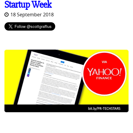
Startup Week
18 September 2018