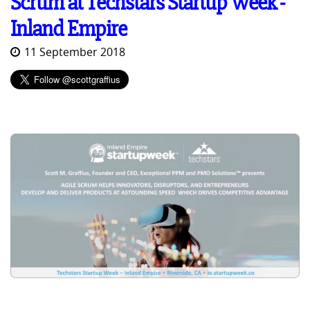
Scrum at Techstars Startup Week -
Inland Empire
11 September 2018