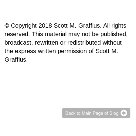
© Copyright 2018 Scott M. Graffius. All rights
reserved. This material may not be published,
broadcast, rewritten or redistributed without
the express written permission of Scott M.
Graffius.