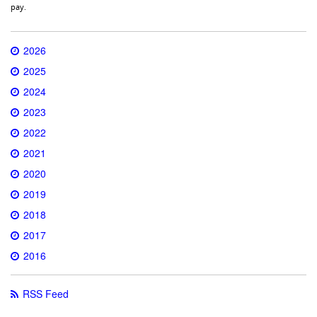
pay.
2026
2025
2024
2023
2022
2021
2020
2019
2018
2017
2016
RSS Feed