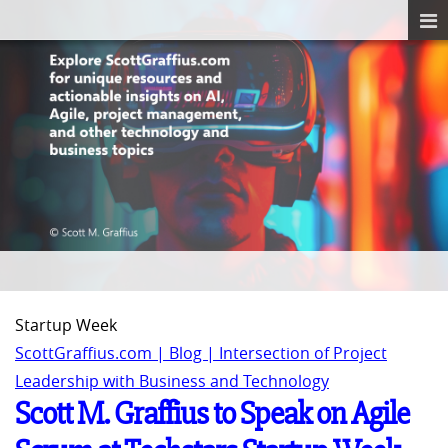
Startup Week
ScottGraffius.com | Blog | Intersection of Project
Leadership with Business and Technology
Scott M. Graffius to Speak on Agile