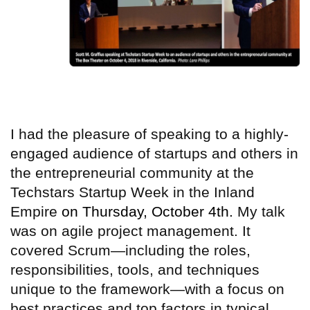
I had the pleasure of speaking to a highly-
engaged audience of startups and others in
the entrepreneurial community at the
Techstars Startup Week in the Inland
Empire
on Thursday, October 4th.
My talk
was on agile project management. It
covered Scrum—including the roles,
responsibilities, tools, and techniques
unique to the framework—with a focus on
best practices and top factors in typical