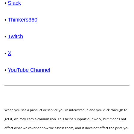
•
Slack
•
Thinkers360
•
Twitch
•
X
•
YouTube Channel
When you see a product or service you're interested in and you click through to
get it, we may earn a commission. This helps support our work, but it does not
affect what we cover or how we assess them, and it does not affect the price you