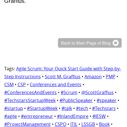
Graffius.
Tags:
Agile Scrum: Your Quick Start Guide with Step-by-
Step Instructions
•
Scott M. Graffius
•
Amazon
•
PMP
•
CSM
•
CSP
•
Conferences and Events
•
#ConferencesAndEvents
•
#Scrum
•
@ScottGraffius
•
#TechstarsStartupWeek
•
#PublicSpeaker
•
#speaker
•
#startup
•
#StartupWeek
•
#talk
•
#tech
•
#Techstars
•
#agile
•
#entrepreneur
•
#InlandEmpire
•
#IESW
•
#ProjectManagement
•
CSPO
•
ITIL
•
LSSGB
•
Book
•