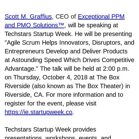
Scott M. Graffius
, CEO of
Exceptional PPM
and PMO Solutions™
,
will be speaking at
Techstars Startup Week. He will be presenting
"Agile Scrum Helps Innovators, Disruptors, and
Entrepreneurs Develop and Deliver Products
at Astounding Speed Which Drives Competitive
Advantage." The talk will be held at
2:00 p.m.
on Thursday, October 4, 2018 at The Box
Riverside (also known as The Box Theater) in
Riverside, CA. For
more information and to
register for the event, please visit
https://ie.startupweek.co
.
Techstars Startup Week provides
presentations, workshops, events, and