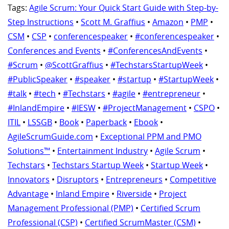
Tags:
Agile Scrum: Your Quick Start Guide with Step-by-
Step Instructions
•
Scott M. Graffius
•
Amazon
•
PMP
•
CSM
•
CSP
•
conferencespeaker
•
#conferencespeaker
•
Conferences and Events
•
#ConferencesAndEvents
•
#Scrum
•
@ScottGraffius
•
#TechstarsStartupWeek
•
#PublicSpeaker
•
#speaker
•
#startup
•
#StartupWeek
•
#talk
•
#tech
•
#Techstars
•
#agile
•
#entrepreneur
•
#InlandEmpire
•
#IESW
•
#ProjectManagement
•
CSPO
•
ITIL
•
LSSGB
•
Book
•
Paperback
•
Ebook
•
AgileScrumGuide.com
•
Exceptional PPM and PMO
Solutions™
•
Entertainment Industry
•
Agile Scrum
•
Techstars
•
Techstars Startup Week
•
Startup Week
•
Innovators
•
Disruptors
•
Entrepreneurs
•
Competitive
Advantage
•
Inland Empire
•
Riverside
•
Project
Management Professional (PMP)
•
Certified Scrum
Professional (CSP)
•
Certified ScrumMaster (CSM)
•