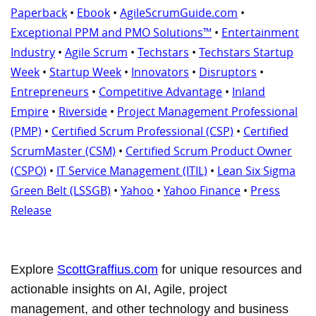
Paperback
•
Ebook
•
AgileScrumGuide.com
•
Exceptional PPM and PMO Solutions™
•
Entertainment
Industry
•
Agile Scrum
•
Techstars
•
Techstars Startup
Week
•
Startup Week
•
Innovators
•
Disruptors
•
Entrepreneurs
•
Competitive Advantage
•
Inland
Empire
•
Riverside
•
Project Management Professional
(PMP)
•
Certified Scrum Professional (CSP)
•
Certified
ScrumMaster (CSM)
•
Certified Scrum Product Owner
(CSPO)
•
IT Service Management (ITIL)
•
Lean Six Sigma
Green Belt (LSSGB)
•
Yahoo
•
Yahoo Finance
•
Press
Release
Explore
ScottGraffius.com
for unique resources and
actionable insights on AI, Agile, project
management, and other technology and business