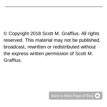
© Copyright 2018 Scott M. Graffius. All rights
reserved. This material may not be published,
broadcast, rewritten or redistributed without
the express written permission of Scott M.
Graffius.