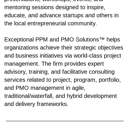
mentoring sessions designed to inspire,
educate, and advance startups and others in
the local entrepreneurial community.
Exceptional PPM and PMO Solutions™ helps
organizations achieve their strategic objectives
and business initiatives via world-class project
management. The firm provides expert
advisory, training, and facilitative consulting
services related to project, program, portfolio,
and PMO management in agile,
traditional/waterfall, and hybrid development
and delivery frameworks.