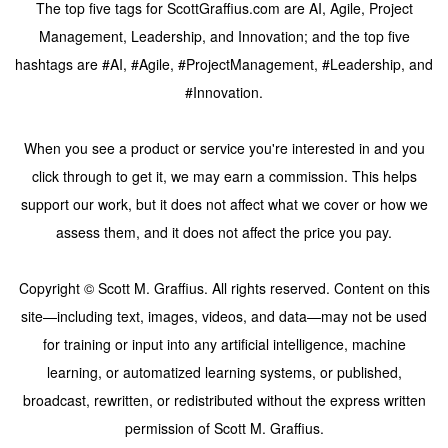
The top five tags for ScottGraffius.com are AI, Agile, Project
Management, Leadership, and Innovation; and the top five
hashtags are #AI, #Agile, #ProjectManagement, #Leadership, and
#Innovation.
When you see a product or service you're interested in and you
click through to get it, we may earn a commission. This helps
support our work, but it does not affect what we cover or how we
assess them, and it does not affect the price you pay.
Copyright © Scott M. Graffius. All rights reserved. Content on this
site—including text, images, videos, and data—may not be used
for training or input into any artificial intelligence, machine
learning, or automatized learning systems, or published,
broadcast, rewritten, or redistributed without the express written
permission of Scott M. Graffius.