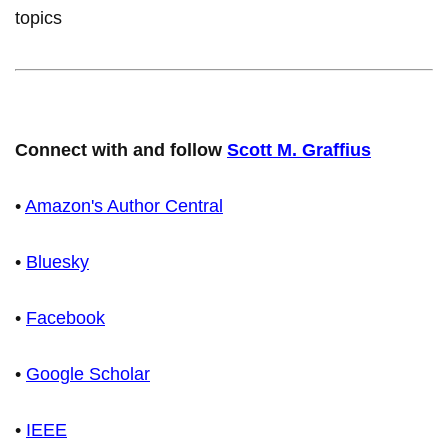
topics
Connect with and follow
Scott M. Graffius
•
Amazon's Author Central
•
Bluesky
•
Facebook
•
Google Scholar
•
IEEE