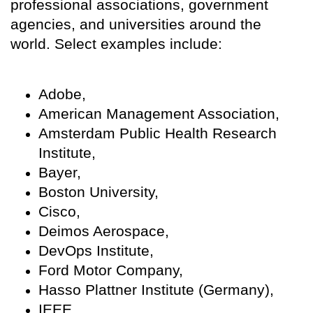
professional associations, government
agencies, and universities around the
world. Select examples include:
Adobe,
American Management Association,
Amsterdam Public Health Research
Institute,
Bayer,
Boston University,
Cisco,
Deimos Aerospace,
DevOps Institute,
Ford Motor Company,
Hasso Plattner Institute (Germany),
IEEE,