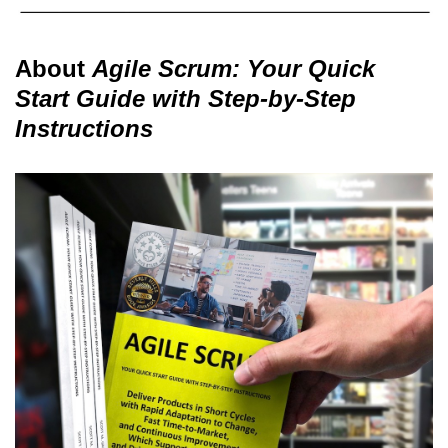
About
Agile Scrum: Your Quick
Start Guide with Step-by-Step
Instructions