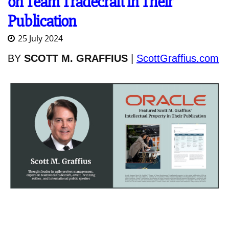
on Team Tradecraft in Their
Publication
25 July 2024
BY
SCOTT M. GRAFFIUS
|
ScottGraffius.com