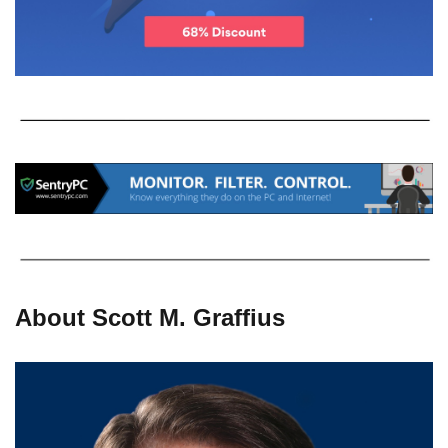
About Scott M. Graffius