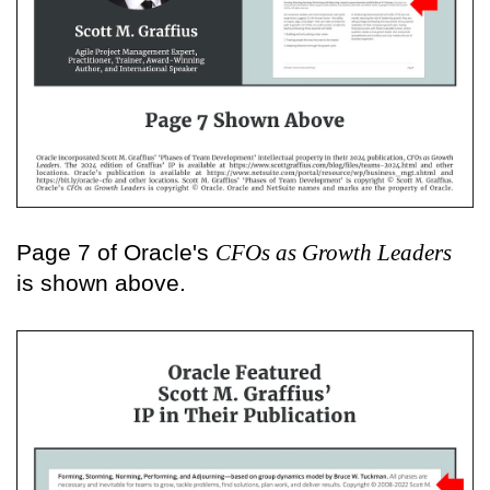
Page 7 of Oracle's
CFOs as Growth Leaders
is shown above.