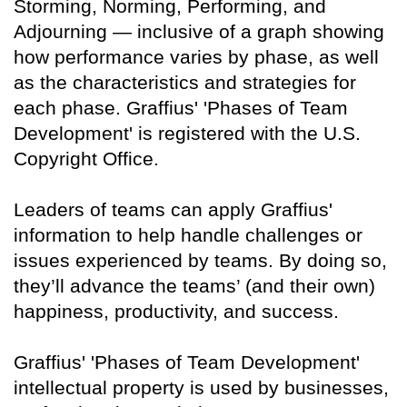
Storming, Norming, Performing, and
Adjourning — inclusive of a graph showing
how performance varies by phase, as well
as the characteristics and strategies for
each phase. Graffius' 'Phases of Team
Development' is registered with the U.S.
Copyright Office.
Leaders of teams can apply Graffius'
information to help handle challenges or
issues experienced by teams. By doing so,
they’ll advance the teams’ (and their own)
happiness, productivity, and success.
Graffius' 'Phases of Team Development'
intellectual property is used by businesses,