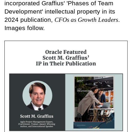
incorporated Graffius' 'Phases of Team
Development' intellectual property in its
2024 publication,
CFOs as Growth Leaders
.
Images follow.