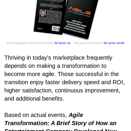
Thriving in today's marketplace frequently
depends on making a transformation to
become more agile. Those successful in the
transition enjoy faster delivery speed and ROI,
higher satisfaction, continuous improvement,
and additional benefits.
Based on actual events,
Agile
Transformation: A Brief Story of How an