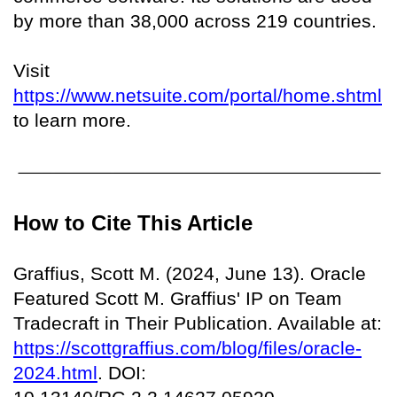
by more than 38,000 across 219 countries.
Visit
https://www.netsuite.com/portal/home.shtml
to learn more.
How to Cite This Article
Graffius, Scott M. (2024, June 13). Oracle
Featured Scott M. Graffius' IP on Team
Tradecraft in Their Publication. Available at:
https://scottgraffius.com/blog/files/oracle-
2024.html
. DOI: