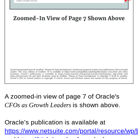
A zoomed-in view of page 7 of Oracle's
CFOs as Growth Leaders
is shown above.
Oracle’s publication is available at
https://www.netsuite.com/portal/resource/wp