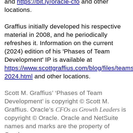
and
https://bit.ly/oracle-cfo
and other
locations.
Graffius initially developed his respective
material in 2008, and he periodically
refreshes it. Information on the current
(2024) edition of his 'Phases of Team
Development' IP is available at
https://www.scottgraffius.com/blog/files/team
2024.html
and other locations.
Scott M. Graffius’ ‘Phases of Team
Development’ is copyright © Scott M.
Graffius. Oracle’s
CFOs as Growth Leaders
is
copyright © Oracle. Oracle and NetSuite
names and marks are the property of