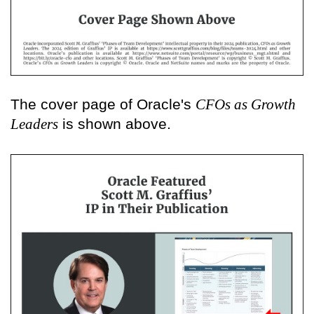
The cover page of Oracle's
CFOs as Growth
Leaders
is shown above.