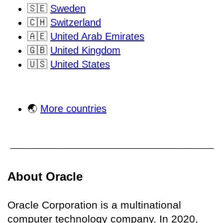
🇸🇪
Sweden
🇨🇭
Switzerland
🇦🇪
United Arab Emirates
🇬🇧
United Kingdom
🇺🇸
United States
🌏
More countries
About Oracle
Oracle Corporation is a multinational
computer technology company. In 2020,