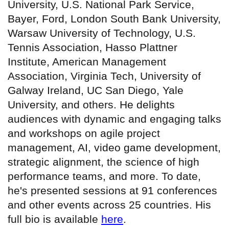
University, U.S. National Park Service,
Bayer, Ford, London South Bank University,
Warsaw University of Technology, U.S.
Tennis Association, Hasso Plattner
Institute, American Management
Association, Virginia Tech, University of
Galway Ireland, UC San Diego, Yale
University, and others. He delights
audiences with dynamic and engaging talks
and workshops on agile project
management, AI, video game development,
strategic alignment, the science of high
performance teams, and more. To date,
he's presented sessions at 91 conferences
and other events across 25 countries. His
full bio is available
here
.