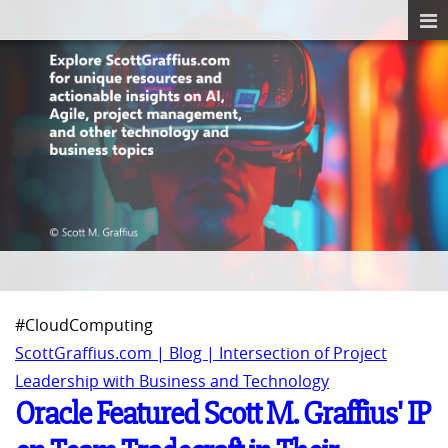
#CloudComputing
ScottGraffius.com | Blog | Intersection of Project
Leadership with Business and Technology
Oracle Featured Scott M. Graffius' IP