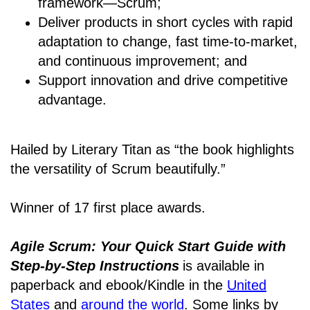
framework―Scrum;
Deliver products in short cycles with rapid
adaptation to change, fast time-to-market,
and continuous improvement; and
Support innovation and drive competitive
advantage.
Hailed by Literary Titan as “the book highlights
the versatility of Scrum beautifully.”
Winner of 17 first place awards.
Agile Scrum: Your Quick Start Guide with
Step-by-Step Instructions
is available in
paperback and ebook/Kindle
in the
United
States
and
around the world
. Some links by