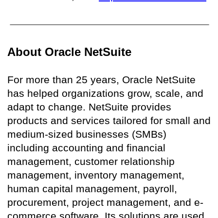
About Oracle NetSuite
For more than 25 years, Oracle NetSuite
has helped organizations grow, scale, and
adapt to change. NetSuite provides
products and services tailored for small and
medium-sized businesses (SMBs)
including accounting and financial
management, customer relationship
management, inventory management,
human capital management, payroll,
procurement, project management, and e-
commerce software. Its solutions are used