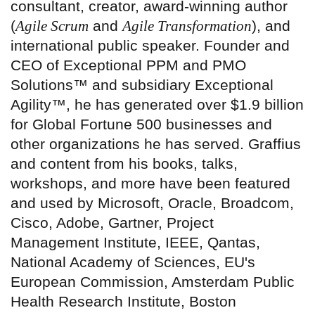
consultant, creator, award-winning author
(
Agile Scrum
and
Agile Transformation
), and
international public speaker. Founder and
CEO of Exceptional PPM and PMO
Solutions™ and subsidiary Exceptional
Agility™, he has generated over $1.9 billion
for Global Fortune 500 businesses and
other organizations he has served. Graffius
and content from his books, talks,
workshops, and more have been featured
and used by Microsoft, Oracle, Broadcom,
Cisco, Adobe, Gartner, Project
Management Institute, IEEE, Qantas,
National Academy of Sciences, EU's
European Commission, Amsterdam Public
Health Research Institute, Boston