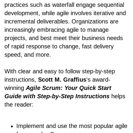
practices such as waterfall engage sequential
development, while agile involves iterative and
incremental deliverables. Organizations are
increasingly embracing agile to manage
projects, and best meet their business needs
of rapid response to change, fast delivery
speed, and more.
With clear and easy to follow step-by-step
instructions,
Scott M. Graffius
's award-
winning
Agile Scrum: Your Quick Start
Guide with Step-by-Step Instructions
helps
the reader:
Implement and use the most popular agile