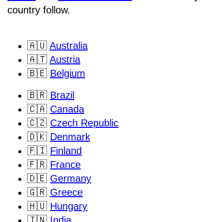
country follow.
🇦🇺
Australia
🇦🇹
Austria
🇧🇪
Belgium
🇧🇷
Brazil
🇨🇦
Canada
🇨🇿
Czech Republic
🇩🇰
Denmark
🇫🇮
Finland
🇫🇷
France
🇩🇪
Germany
🇬🇷
Greece
🇭🇺
Hungary
🇮🇳
India