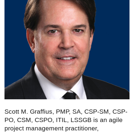
Scott M. Graffius, PMP, SA, CSP-SM, CSP-
PO, CSM, CSPO, ITIL, LSSGB is an agile
project management practitioner,