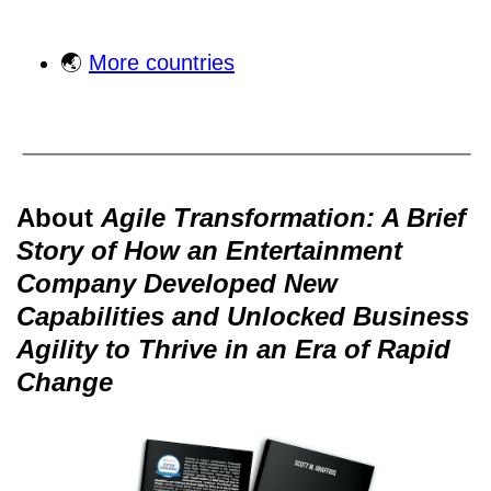
🌏
More countries
About
Agile Transformation: A Brief
Story of How an Entertainment
Company Developed New
Capabilities and Unlocked Business
Agility to Thrive in an Era of Rapid
Change