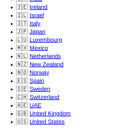
🇮🇪
Ireland
🇮🇱
Israel
🇮🇹
Italy
🇯🇵
Japan
🇱🇺
Luxembourg
🇲🇽
Mexico
🇳🇱
Netherlands
🇳🇿
New Zealand
🇳🇴
Norway
🇪🇸
Spain
🇸🇪
Sweden
🇨🇭
Switzerland
🇦🇪
UAE
🇬🇧
United Kingdom
🇺🇸
United States