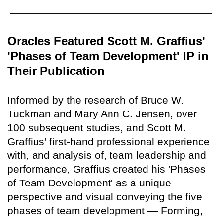
Oracles Featured Scott M. Graffius'
'Phases of Team Development' IP in
Their Publication
Informed by the research of Bruce W.
Tuckman and Mary Ann C. Jensen, over
100 subsequent studies, and Scott M.
Graffius' first-hand professional experience
with, and analysis of, team leadership and
performance, Graffius created his 'Phases
of Team Development' as a unique
perspective and visual conveying the five
phases of team development — Forming,