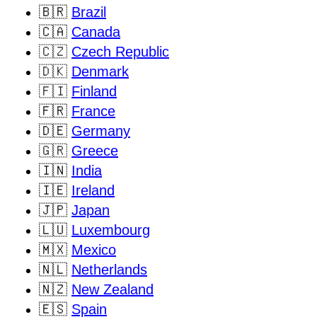
🇧🇷
Brazil
🇨🇦
Canada
🇨🇿
Czech Republic
🇩🇰
Denmark
🇫🇮
Finland
🇫🇷
France
🇩🇪
Germany
🇬🇷
Greece
🇮🇳
India
🇮🇪
Ireland
🇯🇵
Japan
🇱🇺
Luxembourg
🇲🇽
Mexico
🇳🇱
Netherlands
🇳🇿
New Zealand
🇪🇸
Spain