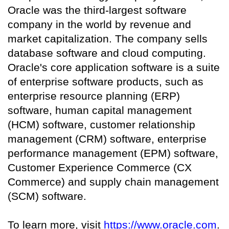
Oracle was the third-largest software
company in the world by revenue and
market capitalization. The company sells
database software and cloud computing.
Oracle's core application software is a suite
of enterprise software products, such as
enterprise resource planning (ERP)
software, human capital management
(HCM) software, customer relationship
management (CRM) software, enterprise
performance management (EPM) software,
Customer Experience Commerce (CX
Commerce) and supply chain management
(SCM) software.
To learn more, visit
https://www.oracle.com
.