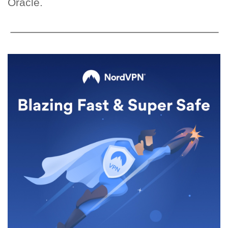
Oracle.