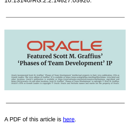
10.13140/RG.2.2.14627.05920.
A PDF of this article is
here
.