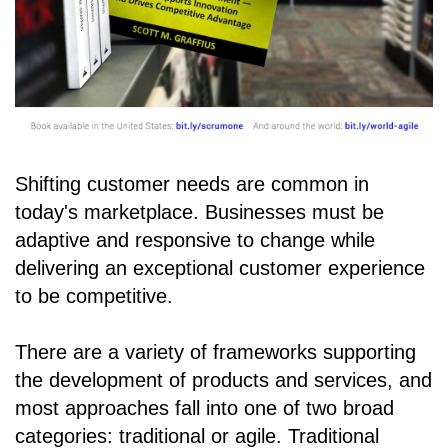
Shifting customer needs are common in
today's marketplace. Businesses must be
adaptive and responsive to change while
delivering an exceptional customer experience
to be competitive.
There are a variety of frameworks supporting
the development of products and services, and
most approaches fall into one of two broad
categories: traditional or agile. Traditional