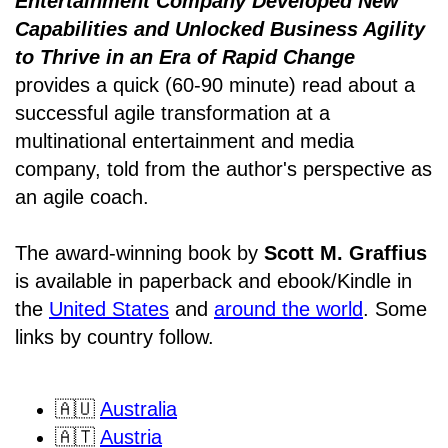
Entertainment Company Developed New
Capabilities and Unlocked Business Agility
to Thrive in an Era of Rapid Change
provides a quick (60-90 minute) read about a
successful agile transformation at a
multinational entertainment and media
company, told from the author's perspective as
an agile coach.
The award-winning book by
Scott M. Graffius
is available in paperback and ebook/Kindle in
the
United States
and
around the world
. Some
links by country follow.
🇦🇺
Australia
🇦🇹
Austria