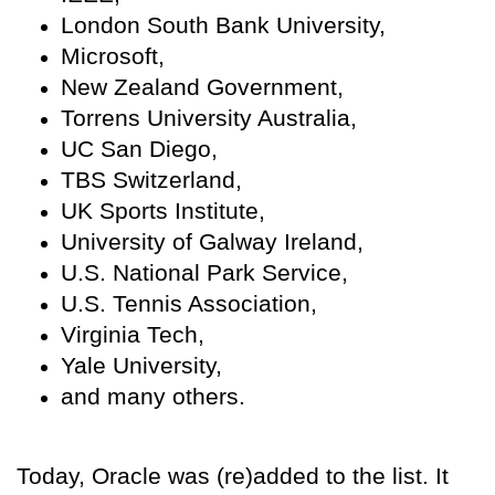
London South Bank University,
Microsoft,
New Zealand Government,
Torrens University Australia,
UC San Diego,
TBS Switzerland,
UK Sports Institute,
University of Galway Ireland,
U.S. National Park Service,
U.S. Tennis Association,
Virginia Tech,
Yale University,
and many others.
Today, Oracle was (re)added to the list. It