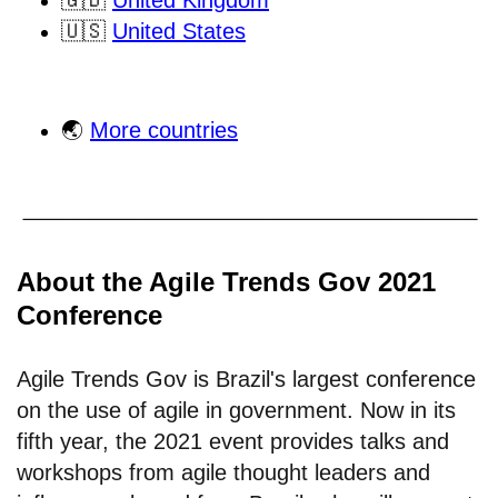
🇬🇧
United Kingdom
🇺🇸
United States
🌏
More countries
About the Agile Trends Gov 2021
Conference
Agile Trends Gov is Brazil's largest conference
on the use of agile in government. Now in its
fifth year, the 2021 event provides talks and
workshops from agile thought leaders and