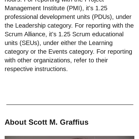
Management Institute (PMI), it's 1.25
professional development units (PDUs), under
the Leadership category. For reporting with the
Scrum Alliance, it's 1.25 Scrum educational
units (SEUs), under either the Learning
category or the Events category. For reporting
with other organizations, refer to their
respective instructions.
About Scott M. Graffius