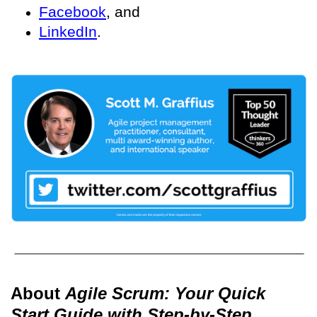
Facebook
, and
LinkedIn
.
About
Agile Scrum: Your Quick
Start Guide with Step-by-Step