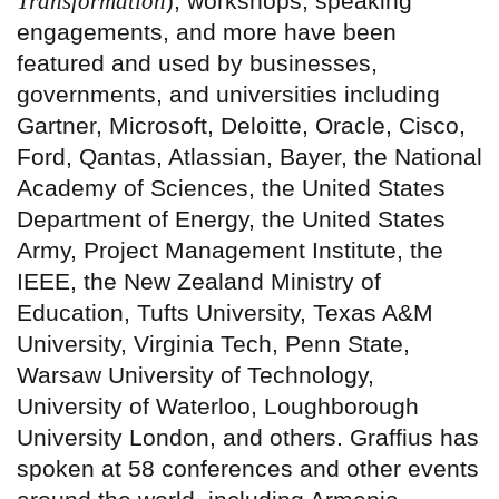
Transformation
), workshops, speaking
engagements, and more have been
featured and used by businesses,
governments, and universities including
Gartner, Microsoft, Deloitte, Oracle, Cisco,
Ford, Qantas, Atlassian, Bayer, the National
Academy of Sciences, the United States
Department of Energy, the United States
Army, Project Management Institute, the
IEEE, the New Zealand Ministry of
Education, Tufts University, Texas A&M
University, Virginia Tech, Penn State,
Warsaw University of Technology,
University of Waterloo, Loughborough
University London, and others. Graffius has
spoken at 58 conferences and other events