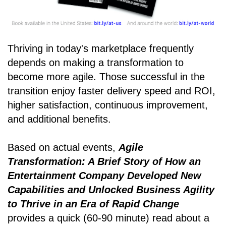
Thriving in today's marketplace frequently
depends on making a transformation to
become more agile. Those successful in the
transition enjoy faster delivery speed and ROI,
higher satisfaction, continuous improvement,
and additional benefits.
Based on actual events,
Agile
Transformation: A Brief Story of How an
Entertainment Company Developed New
Capabilities and Unlocked Business Agility
to Thrive in an Era of Rapid Change
provides a quick (60-90 minute) read about a