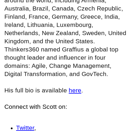
around the world, including Armenia,
Australia, Brazil, Canada, Czech Republic,
Finland, France, Germany, Greece, India,
Ireland, Lithuania, Luxembourg,
Netherlands, New Zealand, Sweden, United
Kingdom, and the United States.
Thinkers360 named Graffius a global top
thought leader and influencer in four
domains: Agile, Change Management,
Digital Transformation, and GovTech.
His full bio is available
here
.
Connect with Scott on:
Twitter
,