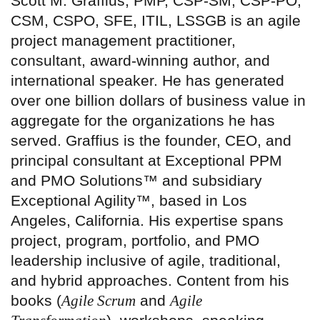
Scott M. Graffius, PMP, CSP-SM, CSP-PO,
CSM, CSPO, SFE, ITIL, LSSGB is an agile
project management practitioner,
consultant, award-winning author, and
international speaker. He has generated
over one billion dollars of business value in
aggregate for the organizations he has
served. Graffius is the founder, CEO, and
principal consultant at Exceptional PPM
and PMO Solutions™ and subsidiary
Exceptional Agility™, based in Los
Angeles, California. His expertise spans
project, program, portfolio, and PMO
leadership inclusive of agile, traditional,
and hybrid approaches. Content from his
books (
Agile Scrum
and
Agile