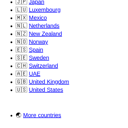
🇯🇵
Japan
🇱🇺
Luxembourg
🇲🇽
Mexico
🇳🇱
Netherlands
🇳🇿
New Zealand
🇳🇴
Norway
🇪🇸
Spain
🇸🇪
Sweden
🇨🇭
Switzerland
🇦🇪
UAE
🇬🇧
United Kingdom
🇺🇸
United States
🌏
More countries