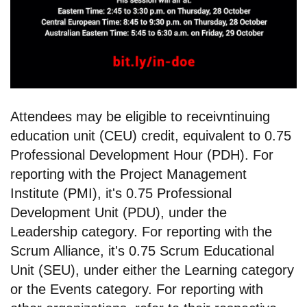
Attendees may be eligible to receivntinuing
education unit (CEU) credit, equivalent to 0.75
Professional Development Hour (PDH). For
reporting with the Project Management
Institute (PMI), it's 0.75 Professional
Development Unit (PDU), under the
Leadership category. For reporting with the
Scrum Alliance, it's 0.75 Scrum Educational
Unit (SEU), under either the Learning category
or the Events category. For reporting with