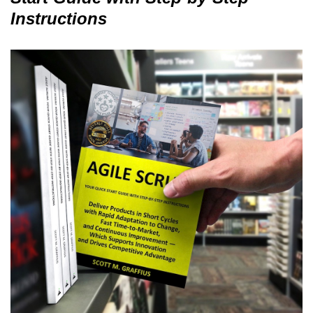
Instructions