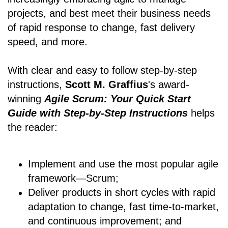
projects, and best meet their business needs
of rapid response to change, fast delivery
speed, and more.
With clear and easy to follow step-by-step
instructions,
Scott M. Graffius
's award-
winning
Agile Scrum: Your Quick Start
Guide with Step-by-Step Instructions
helps
the reader:
Implement and use the most popular agile
framework―Scrum;
Deliver products in short cycles with rapid
adaptation to change, fast time-to-market,
and continuous improvement; and