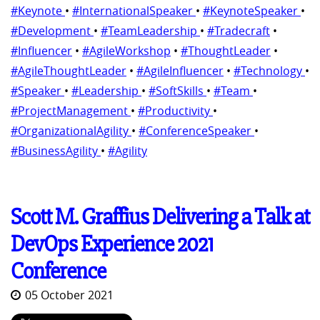
#Keynote
•
#InternationalSpeaker
•
#KeynoteSpeaker
•
#Development
•
#TeamLeadership
•
#Tradecraft
•
#Influencer
•
#AgileWorkshop
•
#ThoughtLeader
•
#AgileThoughtLeader
•
#AgileInfluencer
•
#Technology
•
#Speaker
•
#Leadership
•
#SoftSkills
•
#Team
•
#ProjectManagement
•
#Productivity
•
#OrganizationalAgility
•
#ConferenceSpeaker
•
#BusinessAgility
•
#Agility
Scott M. Graffius Delivering a Talk at
DevOps Experience 2021
Conference
05 October 2021