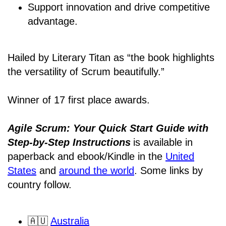
Support innovation and drive competitive
advantage.
Hailed by Literary Titan as “the book highlights
the versatility of Scrum beautifully.”
Winner of 17 first place awards.
Agile Scrum: Your Quick Start Guide with
Step-by-Step Instructions
is available in
paperback and ebook/Kindle
in the
United
States
and
around the world
. Some links by
country follow.
🇦🇺
Australia