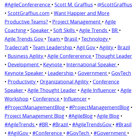
#AgileConfererence
•
Scott M. Graffius
•
@ScottGraffius
•
ScottGraffius.com
•
Want Happier and More
Productive Teams?
•
Project Management
•
Agile
Coaching
•
Speaker
•
Soft Skills
•
Agile Trends
•
BR
•
Agile Trends Gov
•
Team
•
Brasil
•
Technology
•
Tradecraft
•
Team Leadership
•
Agil Gov
•
Agility
•
Brazil
•
Business Agility
•
Agile Confererence
•
Thought Leader
•
Development
•
Keynote
•
International Speaker
•
Keynote Speaker
•
Leadership
•
Government
•
GovTech
•
Productivity
•
Organizational Agility
•
Conference
Speaker
•
Agile Thought Leader
•
Agile Influencer
•
Agile
Workshop
•
Conference
•
Influencer
•
#ProjectManagementBlog
•
#ProjectManagementBlog
•
Project Management Blog
•
#AgileBlog
•
Agile Blog
•
#AgileTrends
•
#BR
•
#Brazil
•
#AgileTrendsGov
•
#Brasil
•
#AgilGov
•
#Conference
•
#GovTech
•
#Government
•