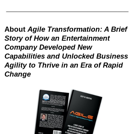
About
Agile Transformation: A Brief
Story of How an Entertainment
Company Developed New
Capabilities and Unlocked Business
Agility to Thrive in an Era of Rapid
Change