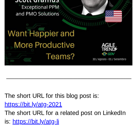
The short URL for this blog post is:
https://bit.ly/atg-2021
The short URL for a related post on LinkedIn
is:
https://bit.ly/atg-li