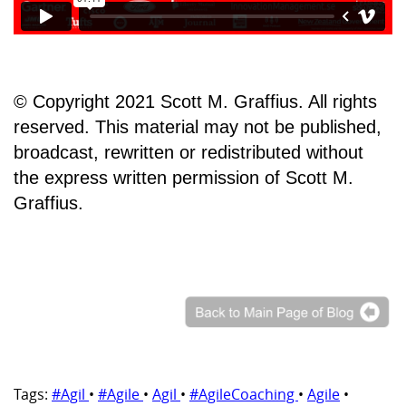
© Copyright 2021 Scott M. Graffius. All rights
reserved. This material may not be published,
broadcast, rewritten or redistributed without
the express written permission of Scott M.
Graffius.
Tags:
#Agil
•
#Agile
•
Agil
•
#AgileCoaching
•
Agile
•