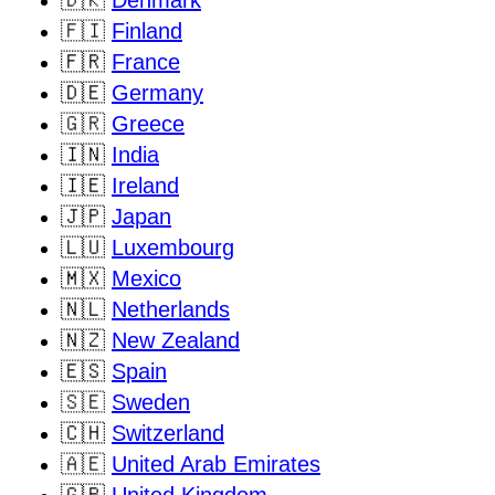
🇩🇰
Denmark
🇫🇮
Finland
🇫🇷
France
🇩🇪
Germany
🇬🇷
Greece
🇮🇳
India
🇮🇪
Ireland
🇯🇵
Japan
🇱🇺
Luxembourg
🇲🇽
Mexico
🇳🇱
Netherlands
🇳🇿
New Zealand
🇪🇸
Spain
🇸🇪
Sweden
🇨🇭
Switzerland
🇦🇪
United Arab Emirates