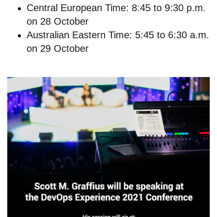
Central European Time: 8:45 to 9:30 p.m.
on 28 October
Australian Eastern Time: 5:45 to 6:30 a.m.
on 29 October