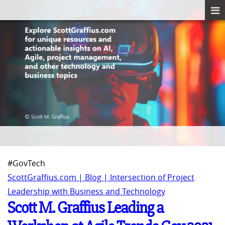
#GovTech
ScottGraffius.com | Blog | Intersection of Project
Leadership with Business and Technology
Scott M. Graffius Leading a