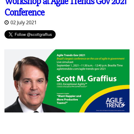
Workshop at Agile Trends Gov 2021
Conference
02 July 2021