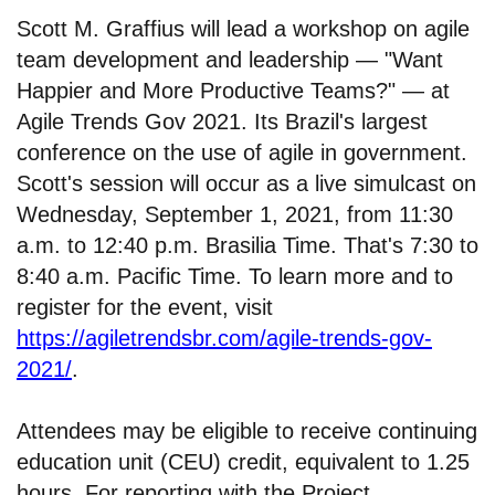
Scott M. Graffius will lead a workshop on agile
team development and leadership — "Want
Happier and More Productive Teams?" — at
Agile Trends Gov 2021. Its Brazil's largest
conference on the use of agile in government.
Scott's session will occur as a live simulcast on
Wednesday, September 1, 2021, from 11:30
a.m. to 12:40 p.m. Brasilia Time. That's 7:30 to
8:40 a.m. Pacific Time. To learn more and to
register for the event, visit
https://agiletrendsbr.com/agile-trends-gov-
2021/
.
Attendees may be eligible to receive continuing
education unit (CEU) credit, equivalent to 1.25
hours. For reporting with the Project