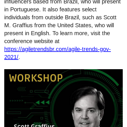
influencers based from Brazil, who will present
in Portuguese. It also features select
individuals from outside Brazil, such as Scott
M. Graffius from the United States, who will
present in English. To learn more, visit the
conference website at
https://agiletrendsbr.com/agile-trends-gov-
2021/
.