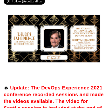
🔥
Update: The DevOps Experience 2021
conference recorded sessions and made
the videos available. The video for
Scott's session is included at the end of