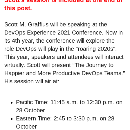
this post.
Scott M. Graffius will be speaking at the
DevOps Experience 2021 Conference. Now in
its 4th year, the conference will explore the
role DevOps will play in the "roaring 2020s".
This year, speakers and attendees will interact
virtually. Scott will present “The Journey to
Happier and More Productive DevOps Teams.”
His session will air at:
Pacific Time: 11:45 a.m. to 12:30 p.m. on
28 October
Eastern Time: 2:45 to 3:30 p.m. on 28
October