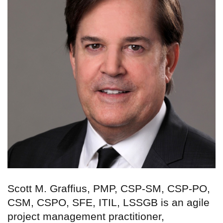
Scott M. Graffius, PMP, CSP-SM, CSP-PO,
CSM, CSPO, SFE, ITIL, LSSGB is an agile
project management practitioner,