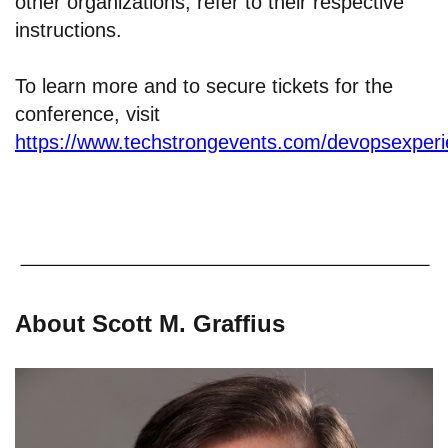
other organizations, refer to their respective
instructions.
To learn more and to secure tickets for the
conference, visit
https://www.techstrongevents.com/devopsexper
About Scott M. Graffius