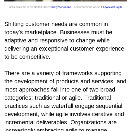
Shifting customer needs are common in
today's marketplace. Businesses must be
adaptive and responsive to change while
delivering an exceptional customer experience
to be competitive.
There are a variety of frameworks supporting
the development of products and services, and
most approaches fall into one of two broad
categories: traditional or agile. Traditional
practices such as waterfall engage sequential
development, while agile involves iterative and
incremental deliverables. Organizations are
increasingly embracing agile to manage