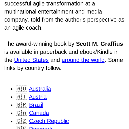
successful agile transformation at a
multinational entertainment and media
company, told from the author's perspective as
an agile coach.
The award-winning book by
Scott M. Graffius
is available in paperback and ebook/Kindle in
the
United States
and
around the world
. Some
links by country follow.
🇦🇺
Australia
🇦🇹
Austria
🇧🇷
Brazil
🇨🇦
Canada
🇨🇿
Czech Republic