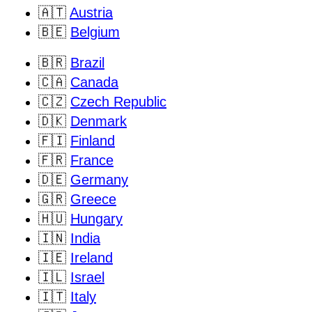
🇦🇹
Austria
🇧🇪
Belgium
🇧🇷
Brazil
🇨🇦
Canada
🇨🇿
Czech Republic
🇩🇰
Denmark
🇫🇮
Finland
🇫🇷
France
🇩🇪
Germany
🇬🇷
Greece
🇭🇺
Hungary
🇮🇳
India
🇮🇪
Ireland
🇮🇱
Israel
🇮🇹
Italy