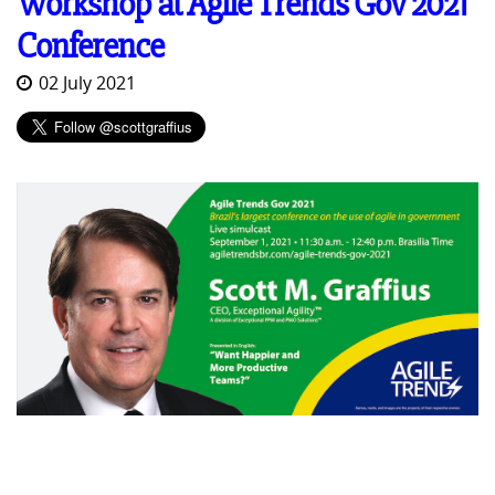
Workshop at Agile Trends Gov 2021
Conference
02 July 2021