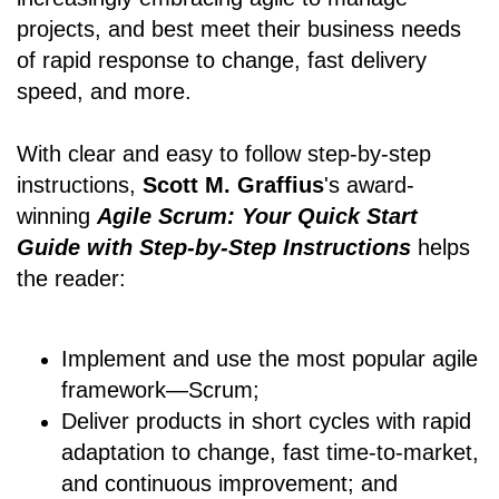
projects, and best meet their business needs
of rapid response to change, fast delivery
speed, and more.
With clear and easy to follow step-by-step
instructions,
Scott M. Graffius
's award-
winning
Agile Scrum: Your Quick Start
Guide with Step-by-Step Instructions
helps
the reader:
Implement and use the most popular agile
framework―Scrum;
Deliver products in short cycles with rapid
adaptation to change, fast time-to-market,
and continuous improvement; and