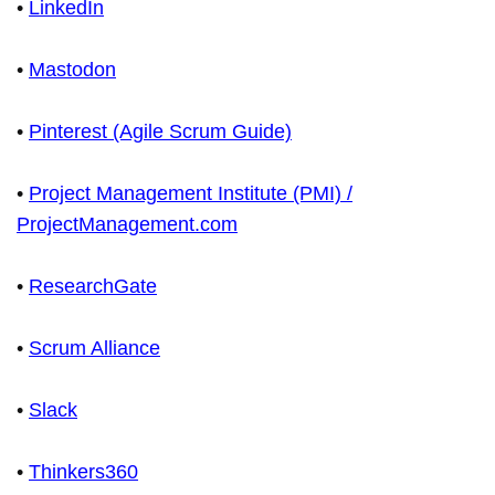
•
LinkedIn
•
Mastodon
•
Pinterest (Agile Scrum Guide)
•
Project Management Institute (PMI) /
ProjectManagement.com
•
ResearchGate
•
Scrum Alliance
•
Slack
•
Thinkers360