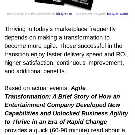
Thriving in today's marketplace frequently
depends on making a transformation to
become more agile. Those successful in the
transition enjoy faster delivery speed and ROI,
higher satisfaction, continuous improvement,
and additional benefits.
Based on actual events,
Agile
Transformation: A Brief Story of How an
Entertainment Company Developed New
Capabilities and Unlocked Business Agility
to Thrive in an Era of Rapid Change
provides a quick (60-90 minute) read about a