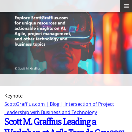
Keynote
ScottGraffius.com | Blog | Intersection of Project
Leadership with Business and Technology
Scott M. Graffius Leading a