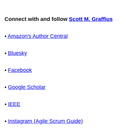
Connect with and follow
Scott M. Graffius
•
Amazon's Author Central
•
Bluesky
•
Facebook
•
Google Scholar
•
IEEE
•
Instagram (Agile Scrum Guide)