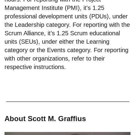
Management Institute (PMI), it's 1.25
professional development units (PDUs), under
the Leadership category. For reporting with the
Scrum Alliance, it's 1.25 Scrum educational
units (SEUs), under either the Learning
category or the Events category. For reporting
with other organizations, refer to their
respective instructions.
About Scott M. Graffius