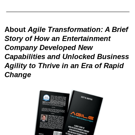
About
Agile Transformation: A Brief
Story of How an Entertainment
Company Developed New
Capabilities and Unlocked Business
Agility to Thrive in an Era of Rapid
Change