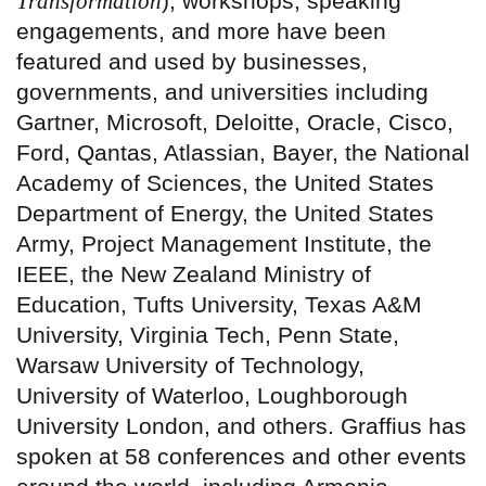
Transformation
), workshops, speaking
engagements, and more have been
featured and used by businesses,
governments, and universities including
Gartner, Microsoft, Deloitte, Oracle, Cisco,
Ford, Qantas, Atlassian, Bayer, the National
Academy of Sciences, the United States
Department of Energy, the United States
Army, Project Management Institute, the
IEEE, the New Zealand Ministry of
Education, Tufts University, Texas A&M
University, Virginia Tech, Penn State,
Warsaw University of Technology,
University of Waterloo, Loughborough
University London, and others. Graffius has
spoken at 58 conferences and other events