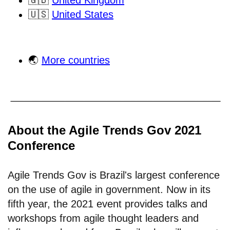
🇬🇧
United Kingdom
🇺🇸
United States
🌏
More countries
About the Agile Trends Gov 2021
Conference
Agile Trends Gov is Brazil's largest conference
on the use of agile in government. Now in its
fifth year, the 2021 event provides talks and
workshops from agile thought leaders and