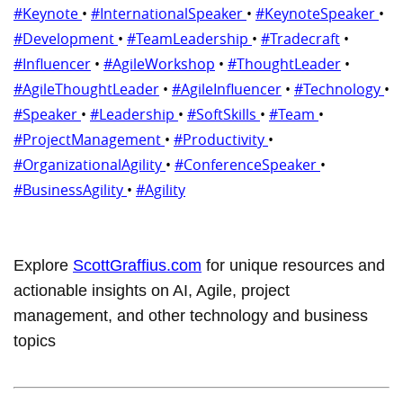
#Keynote
•
#InternationalSpeaker
•
#KeynoteSpeaker
•
#Development
•
#TeamLeadership
•
#Tradecraft
•
#Influencer
•
#AgileWorkshop
•
#ThoughtLeader
•
#AgileThoughtLeader
•
#AgileInfluencer
•
#Technology
•
#Speaker
•
#Leadership
•
#SoftSkills
•
#Team
•
#ProjectManagement
•
#Productivity
•
#OrganizationalAgility
•
#ConferenceSpeaker
•
#BusinessAgility
•
#Agility
Explore
ScottGraffius.com
for unique resources and
actionable insights on AI, Agile, project
management, and other technology and business
topics