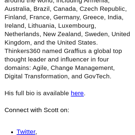
around the world, including Armenia,
Australia, Brazil, Canada, Czech Republic,
Finland, France, Germany, Greece, India,
Ireland, Lithuania, Luxembourg,
Netherlands, New Zealand, Sweden, United
Kingdom, and the United States.
Thinkers360 named Graffius a global top
thought leader and influencer in four
domains: Agile, Change Management,
Digital Transformation, and GovTech.
His full bio is available
here
.
Connect with Scott on:
Twitter
,