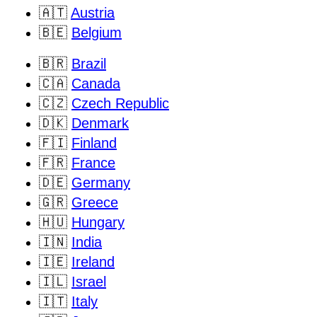
🇦🇹
Austria
🇧🇪
Belgium
🇧🇷
Brazil
🇨🇦
Canada
🇨🇿
Czech Republic
🇩🇰
Denmark
🇫🇮
Finland
🇫🇷
France
🇩🇪
Germany
🇬🇷
Greece
🇭🇺
Hungary
🇮🇳
India
🇮🇪
Ireland
🇮🇱
Israel
🇮🇹
Italy