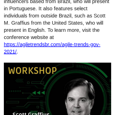
influencers based from Brazil, who will present
in Portuguese. It also features select
individuals from outside Brazil, such as Scott
M. Graffius from the United States, who will
present in English. To learn more, visit the
conference website at
https://agiletrendsbr.com/agile-trends-gov-
2021/
.