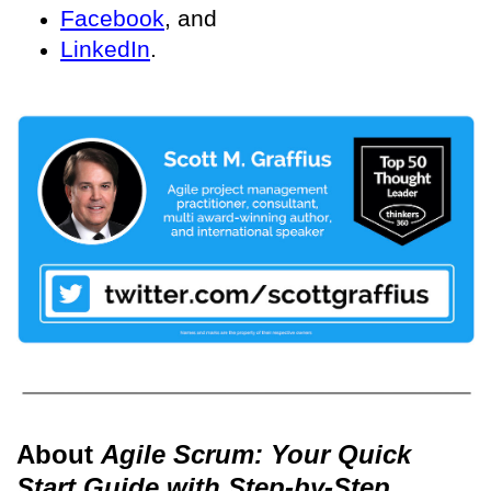
Facebook
, and
LinkedIn
.
About
Agile Scrum: Your Quick
Start Guide with Step-by-Step