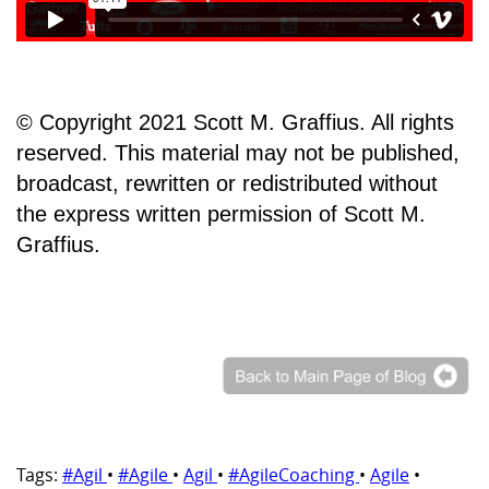
© Copyright 2021 Scott M. Graffius. All rights
reserved. This material may not be published,
broadcast, rewritten or redistributed without
the express written permission of Scott M.
Graffius.
Tags:
#Agil
•
#Agile
•
Agil
•
#AgileCoaching
•
Agile
•