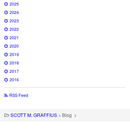
2025
2024
2023
2022
2021
2020
2019
2018
2017
2016
RSS Feed
SCOTT M. GRAFFIUS
>
Blog
>