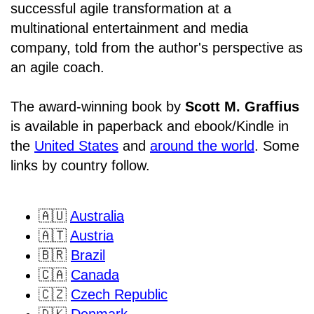
successful agile transformation at a
multinational entertainment and media
company, told from the author's perspective as
an agile coach.
The award-winning book by
Scott M. Graffius
is available in paperback and ebook/Kindle in
the
United States
and
around the world
. Some
links by country follow.
🇦🇺
Australia
🇦🇹
Austria
🇧🇷
Brazil
🇨🇦
Canada
🇨🇿
Czech Republic