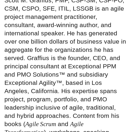
Scott M. Graffius, PMP, CSP-SM, CSP-PO,
CSM, CSPO, SFE, ITIL, LSSGB is an agile
project management practitioner,
consultant, award-winning author, and
international speaker. He has generated
over one billion dollars of business value in
aggregate for the organizations he has
served. Graffius is the founder, CEO, and
principal consultant at Exceptional PPM
and PMO Solutions™ and subsidiary
Exceptional Agility™, based in Los
Angeles, California. His expertise spans
project, program, portfolio, and PMO
leadership inclusive of agile, traditional,
and hybrid approaches. Content from his
books (
Agile Scrum
and
Agile