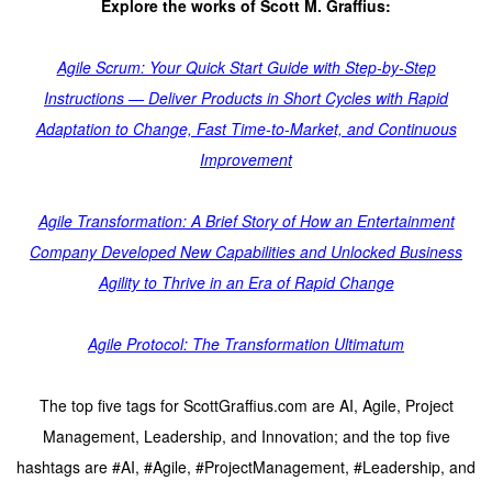
Explore the works of Scott M. Graffius:
Agile Scrum: Your Quick Start Guide with Step-by-Step
Instructions — Deliver Products in Short Cycles with Rapid
Adaptation to Change, Fast Time-to-Market, and Continuous
Improvement
Agile Transformation: A Brief Story of How an Entertainment
Company Developed New Capabilities and Unlocked Business
Agility to Thrive in an Era of Rapid Change
Agile Protocol: The Transformation Ultimatum
The top five tags for ScottGraffius.com are AI, Agile, Project
Management, Leadership, and Innovation; and the top five
hashtags are #AI, #Agile, #ProjectManagement, #Leadership, and