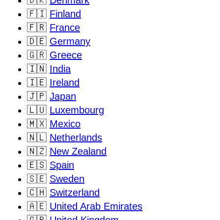
🇩🇰
Denmark
🇫🇮
Finland
🇫🇷
France
🇩🇪
Germany
🇬🇷
Greece
🇮🇳
India
🇮🇪
Ireland
🇯🇵
Japan
🇱🇺
Luxembourg
🇲🇽
Mexico
🇳🇱
Netherlands
🇳🇿
New Zealand
🇪🇸
Spain
🇸🇪
Sweden
🇨🇭
Switzerland
🇦🇪
United Arab Emirates