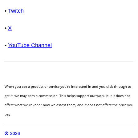
•
Twitch
•
X
•
YouTube Channel
When you see a product or service you're interested in and you click through to
get it, we may earn a commission. This helps support our work, but it does not
affect what we cover or how we assess them, and it does not affect the price you
pay.
2026