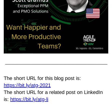
The short URL for this blog post is:
https://bit.ly/atg-2021
The short URL for a related post on LinkedIn
is:
https://bit.ly/atg-li