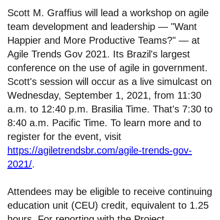
Scott M. Graffius will lead a workshop on agile
team development and leadership — "Want
Happier and More Productive Teams?" — at
Agile Trends Gov 2021. Its Brazil's largest
conference on the use of agile in government.
Scott's session will occur as a live simulcast on
Wednesday, September 1, 2021, from 11:30
a.m. to 12:40 p.m. Brasilia Time. That's 7:30 to
8:40 a.m. Pacific Time. To learn more and to
register for the event, visit
https://agiletrendsbr.com/agile-trends-gov-
2021/
.
Attendees may be eligible to receive continuing
education unit (CEU) credit, equivalent to 1.25
hours. For reporting with the Project