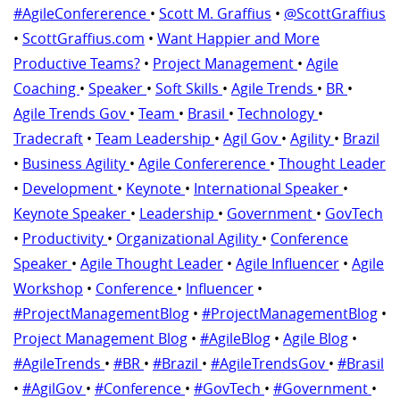
#AgileConfererence
•
Scott M. Graffius
•
@ScottGraffius
•
ScottGraffius.com
•
Want Happier and More
Productive Teams?
•
Project Management
•
Agile
Coaching
•
Speaker
•
Soft Skills
•
Agile Trends
•
BR
•
Agile Trends Gov
•
Team
•
Brasil
•
Technology
•
Tradecraft
•
Team Leadership
•
Agil Gov
•
Agility
•
Brazil
•
Business Agility
•
Agile Confererence
•
Thought Leader
•
Development
•
Keynote
•
International Speaker
•
Keynote Speaker
•
Leadership
•
Government
•
GovTech
•
Productivity
•
Organizational Agility
•
Conference
Speaker
•
Agile Thought Leader
•
Agile Influencer
•
Agile
Workshop
•
Conference
•
Influencer
•
#ProjectManagementBlog
•
#ProjectManagementBlog
•
Project Management Blog
•
#AgileBlog
•
Agile Blog
•
#AgileTrends
•
#BR
•
#Brazil
•
#AgileTrendsGov
•
#Brasil
•
#AgilGov
•
#Conference
•
#GovTech
•
#Government
•