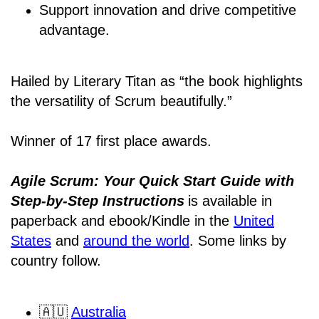
Support innovation and drive competitive
advantage.
Hailed by Literary Titan as “the book highlights
the versatility of Scrum beautifully.”
Winner of 17 first place awards.
Agile Scrum: Your Quick Start Guide with
Step-by-Step Instructions
is available in
paperback and ebook/Kindle
in the
United
States
and
around the world
. Some links by
country follow.
🇦🇺
Australia