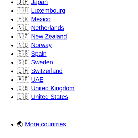
🇯🇵
Japan
🇱🇺
Luxembourg
🇲🇽
Mexico
🇳🇱
Netherlands
🇳🇿
New Zealand
🇳🇴
Norway
🇪🇸
Spain
🇸🇪
Sweden
🇨🇭
Switzerland
🇦🇪
UAE
🇬🇧
United Kingdom
🇺🇸
United States
🌏
More countries