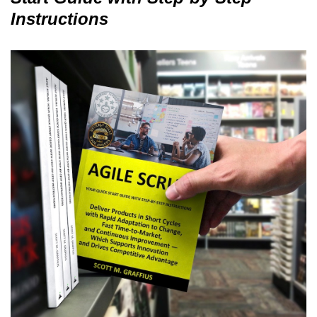
Instructions