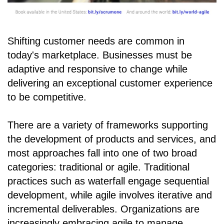
Shifting customer needs are common in
today's marketplace. Businesses must be
adaptive and responsive to change while
delivering an exceptional customer experience
to be competitive.
There are a variety of frameworks supporting
the development of products and services, and
most approaches fall into one of two broad
categories: traditional or agile. Traditional
practices such as waterfall engage sequential
development, while agile involves iterative and
incremental deliverables. Organizations are
increasingly embracing agile to manage