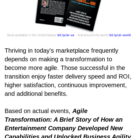
Thriving in today's marketplace frequently
depends on making a transformation to
become more agile. Those successful in the
transition enjoy faster delivery speed and ROI,
higher satisfaction, continuous improvement,
and additional benefits.
Based on actual events,
Agile
Transformation: A Brief Story of How an
Entertainment Company Developed New
Capabilities and Unlocked Business Agility