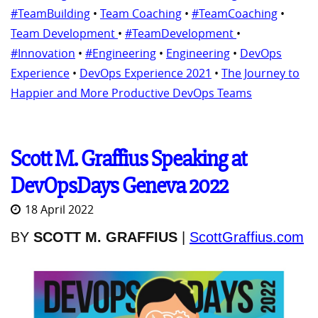
#TeamBuilding
•
Team Coaching
•
#TeamCoaching
•
Team Development
•
#TeamDevelopment
•
#Innovation
•
#Engineering
•
Engineering
•
DevOps
Experience
•
DevOps Experience 2021
•
The Journey to
Happier and More Productive DevOps Teams
Scott M. Graffius Speaking at
DevOpsDays Geneva 2022
18 April 2022
BY
SCOTT M. GRAFFIUS
|
ScottGraffius.com