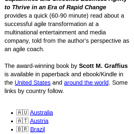
to Thrive in an Era of Rapid Change
provides a quick (60-90 minute) read about a
successful agile transformation at a
multinational entertainment and media
company, told from the author's perspective as
an agile coach.
The award-winning book by
Scott M. Graffius
is available in paperback and ebook/Kindle in
the
United States
and
around the world
. Some
links by country follow.
🇦🇺
Australia
🇦🇹
Austria
🇧🇷
Brazil