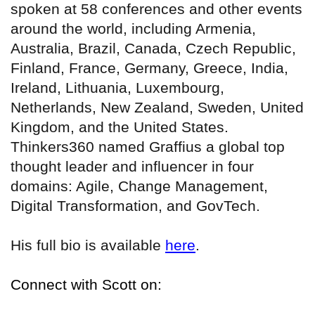
spoken at 58 conferences and other events
around the world, including Armenia,
Australia, Brazil, Canada, Czech Republic,
Finland, France, Germany, Greece, India,
Ireland, Lithuania, Luxembourg,
Netherlands, New Zealand, Sweden, United
Kingdom, and the United States.
Thinkers360 named Graffius a global top
thought leader and influencer in four
domains: Agile, Change Management,
Digital Transformation, and GovTech.
His full bio is available
here
.
Connect with Scott on: