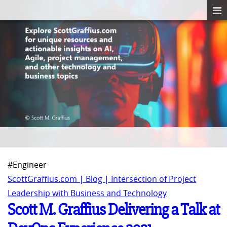
#Engineer
ScottGraffius.com | Blog | Intersection of Project
Leadership with Business and Technology
Scott M. Graffius Delivering a Talk at