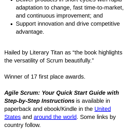
adaptation to change, fast time-to-market,
and continuous improvement; and
Support innovation and drive competitive
advantage.
Hailed by Literary Titan as “the book highlights
the versatility of Scrum beautifully.”
Winner of 17 first place awards.
Agile Scrum: Your Quick Start Guide with
Step-by-Step Instructions
is available in
paperback and ebook/Kindle
in the
United
States
and
around the world
. Some links by
country follow.