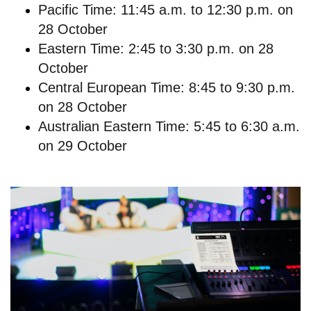
Pacific Time: 11:45 a.m. to 12:30 p.m. on
28 October
Eastern Time: 2:45 to 3:30 p.m. on 28
October
Central European Time: 8:45 to 9:30 p.m.
on 28 October
Australian Eastern Time: 5:45 to 6:30 a.m.
on 29 October