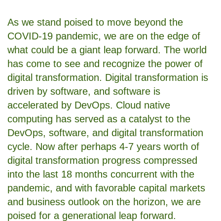
As we stand poised to move beyond the
COVID-19 pandemic, we are on the edge of
what could be a giant leap forward. The world
has come to see and recognize the power of
digital transformation. Digital transformation is
driven by software, and software is
accelerated by DevOps. Cloud native
computing has served as a catalyst to the
DevOps, software, and digital transformation
cycle. Now after perhaps 4-7 years worth of
digital transformation progress compressed
into the last 18 months concurrent with the
pandemic, and with favorable capital markets
and business outlook on the horizon, we are
poised for a generational leap forward.