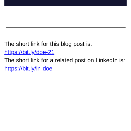
The short link for this blog post is:
https://bit.ly/doe-21
The short link for a related post on LinkedIn is:
https://bit.ly/in-doe