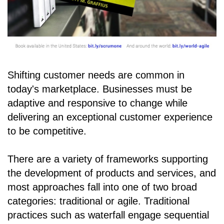
Shifting customer needs are common in
today's marketplace. Businesses must be
adaptive and responsive to change while
delivering an exceptional customer experience
to be competitive.
There are a variety of frameworks supporting
the development of products and services, and
most approaches fall into one of two broad
categories: traditional or agile. Traditional
practices such as waterfall engage sequential