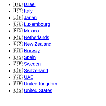
🇮🇱
Israel
🇮🇹
Italy
🇯🇵
Japan
🇱🇺
Luxembourg
🇲🇽
Mexico
🇳🇱
Netherlands
🇳🇿
New Zealand
🇳🇴
Norway
🇪🇸
Spain
🇸🇪
Sweden
🇨🇭
Switzerland
🇦🇪
UAE
🇬🇧
United Kingdom
🇺🇸
United States