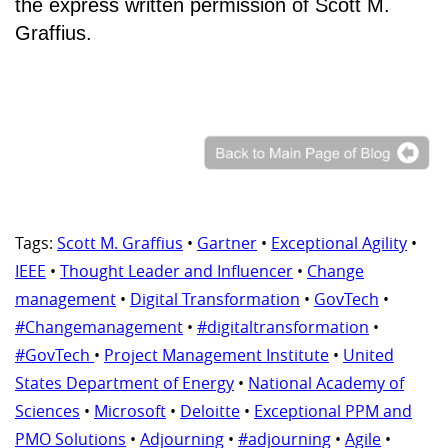
the express written permission of Scott M.
Graffius.
Tags:
Scott M. Graffius
•
Gartner
•
Exceptional Agility
•
IEEE
•
Thought Leader and Influencer
•
Change
management
•
Digital Transformation
•
GovTech
•
#Changemanagement
•
#digitaltransformation
•
#GovTech
•
Project Management Institute
•
United
States Department of Energy
•
National Academy of
Sciences
•
Microsoft
•
Deloitte
•
Exceptional PPM and
PMO Solutions
•
Adjourning
•
#adjourning
•
Agile
•