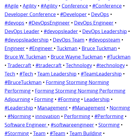
#Agile
•
Agility
•
#Agility
•
Conference
•
#Conference
•
Developer Conference
•
#Developer
•
DevOps
•
#devops
•
#DevOpsEngineer
•
DevOps Engineer
•
DevOps Leader
•
#devopsleader
•
DevOps Leadership
•
#devopsleadership
•
DevOps Team
•
#devopsteam
•
Engineer
•
#Engineer
•
Tuckman
•
Bruce Tuckman
•
Bruce W. Tuckman
•
Bruce Wayne Tuckman
•
#Tuckman
•
Tradecraft
•
#tradecraft
•
Technology
•
#technology
•
Tech
•
#Tech
•
Team Leadership
•
#TeamLeadership
•
#BruceTuckman
•
Forming Storming Norming
Performing
•
Forming Storming Norming Performing
Adjourning
•
Forming
•
#Forming
•
Leadership
•
#Leadership
•
Management
•
#Management
•
Norming
•
#Norming
•
innovation
•
Performing
•
#Performing
•
Software Engineer
•
#softwareengineer
•
Storming
•
#Storming
•
Team
•
#Team
•
Team Building
•