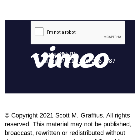
© Copyright 2021 Scott M. Graffius. All rights
reserved. This material may not be published,
broadcast, rewritten or redistributed without