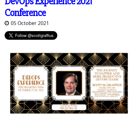
DevOps Experience 2021
Conference
05 October 2021