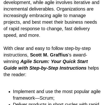
development, while agile involves iterative and
incremental deliverables. Organizations are
increasingly embracing agile to manage
projects, and best meet their business needs
of rapid response to change, fast delivery
speed, and more.
With clear and easy to follow step-by-step
instructions,
Scott M. Graffius
's award-
winning
Agile Scrum: Your Quick Start
Guide with Step-by-Step Instructions
helps
the reader:
Implement and use the most popular agile
framework―Scrum;
Deliver products in short cycles with rapid