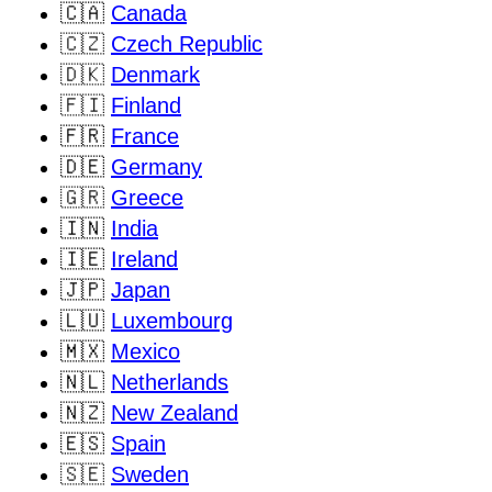
🇨🇦
Canada
🇨🇿
Czech Republic
🇩🇰
Denmark
🇫🇮
Finland
🇫🇷
France
🇩🇪
Germany
🇬🇷
Greece
🇮🇳
India
🇮🇪
Ireland
🇯🇵
Japan
🇱🇺
Luxembourg
🇲🇽
Mexico
🇳🇱
Netherlands
🇳🇿
New Zealand
🇪🇸
Spain
🇸🇪
Sweden