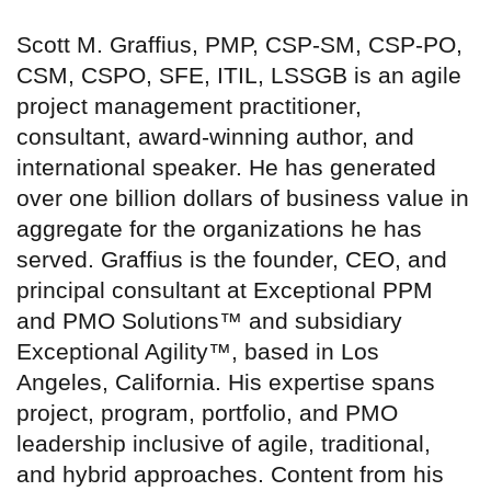
Scott M. Graffius, PMP, CSP-SM, CSP-PO,
CSM, CSPO, SFE, ITIL, LSSGB is an agile
project management practitioner,
consultant, award-winning author, and
international speaker. He has generated
over one billion dollars of business value in
aggregate for the organizations he has
served. Graffius is the founder, CEO, and
principal consultant at Exceptional PPM
and PMO Solutions™ and subsidiary
Exceptional Agility™, based in Los
Angeles, California. His expertise spans
project, program, portfolio, and PMO
leadership inclusive of agile, traditional,
and hybrid approaches. Content from his