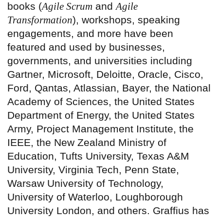
books (
Agile Scrum
and
Agile
Transformation
), workshops, speaking
engagements, and more have been
featured and used by businesses,
governments, and universities including
Gartner, Microsoft, Deloitte, Oracle, Cisco,
Ford, Qantas, Atlassian, Bayer, the National
Academy of Sciences, the United States
Department of Energy, the United States
Army, Project Management Institute, the
IEEE, the New Zealand Ministry of
Education, Tufts University, Texas A&M
University, Virginia Tech, Penn State,
Warsaw University of Technology,
University of Waterloo, Loughborough
University London, and others. Graffius has