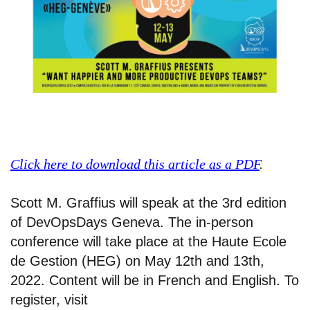
Click here to download this article as a PDF
.
Scott M. Graffius will speak at the 3rd edition
of DevOpsDays Geneva. The in-person
conference will take place at the Haute Ecole
de Gestion (HEG) on May 12th and 13th,
2022. Content will be in French and English. To
register, visit