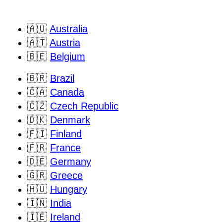
🇦🇺
Australia
🇦🇹
Austria
🇧🇪
Belgium
🇧🇷
Brazil
🇨🇦
Canada
🇨🇿
Czech Republic
🇩🇰
Denmark
🇫🇮
Finland
🇫🇷
France
🇩🇪
Germany
🇬🇷
Greece
🇭🇺
Hungary
🇮🇳
India
🇮🇪
Ireland