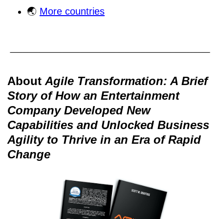
🌏
More countries
About
Agile Transformation: A Brief
Story of How an Entertainment
Company Developed New
Capabilities and Unlocked Business
Agility to Thrive in an Era of Rapid
Change