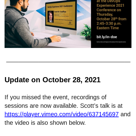
Update on October 28, 2021
If you missed the event, recordings of
sessions are now available. Scott's talk is at
https://player.vimeo.com/video/637145697
and
the video is also shown below.