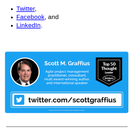
Twitter
,
Facebook
, and
LinkedIn
.