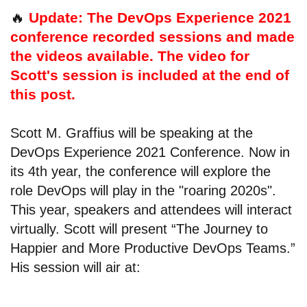
🔥
Update: The DevOps Experience 2021
conference recorded sessions and made
the videos available. The video for
Scott's session is included at the end of
this post.
Scott M. Graffius will be speaking at the
DevOps Experience 2021 Conference. Now in
its 4th year, the conference will explore the
role DevOps will play in the "roaring 2020s".
This year, speakers and attendees will interact
virtually. Scott will present “The Journey to
Happier and More Productive DevOps Teams.”
His session will air at: