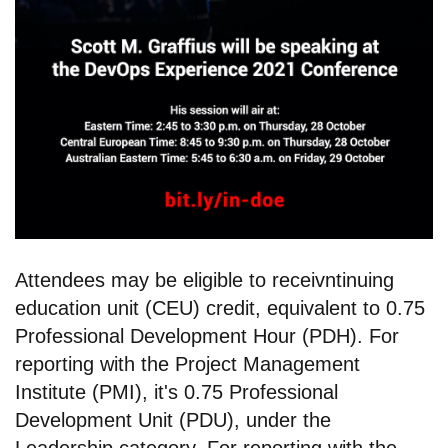
Attendees may be eligible to receivntinuing
education unit (CEU) credit, equivalent to 0.75
Professional Development Hour (PDH). For
reporting with the Project Management
Institute (PMI), it's 0.75 Professional
Development Unit (PDU), under the