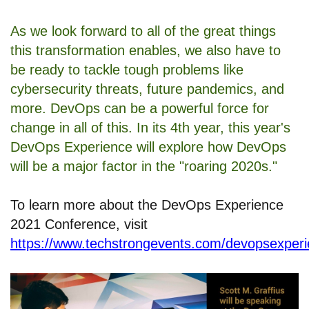
As we look forward to all of the great things
this transformation enables, we also have to
be ready to tackle tough problems like
cybersecurity threats, future pandemics, and
more. DevOps can be a powerful force for
change in all of this. In its 4th year, this year's
DevOps Experience will explore how DevOps
will be a major factor in the "roaring 2020s."
To learn more about the DevOps Experience
2021 Conference, visit
https://www.techstrongevents.com/devopsexper