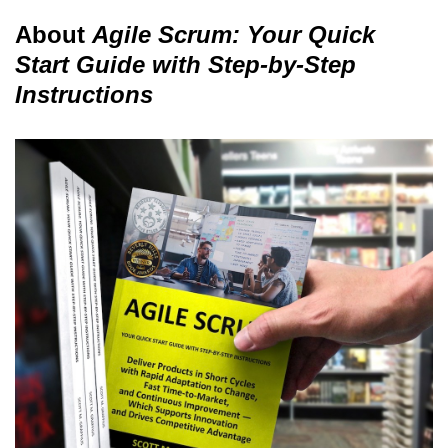
About
Agile Scrum: Your Quick
Start Guide with Step-by-Step
Instructions