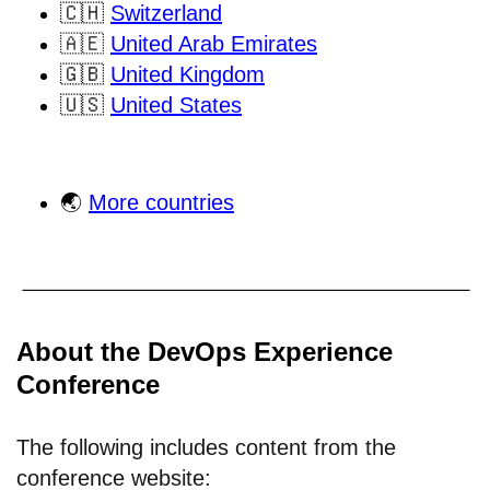
🇨🇭
Switzerland
🇦🇪
United Arab Emirates
🇬🇧
United Kingdom
🇺🇸
United States
🌏
More countries
About the DevOps Experience
Conference
The following includes content from the
conference website: