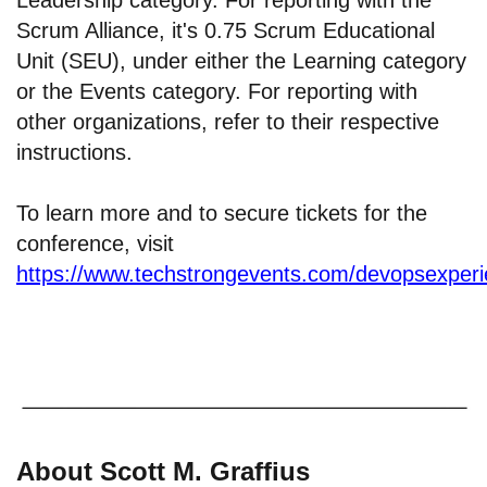
Leadership category. For reporting with the
Scrum Alliance, it's 0.75 Scrum Educational
Unit (SEU), under either the Learning category
or the Events category. For reporting with
other organizations, refer to their respective
instructions.
To learn more and to secure tickets for the
conference, visit
https://www.techstrongevents.com/devopsexper
About Scott M. Graffius