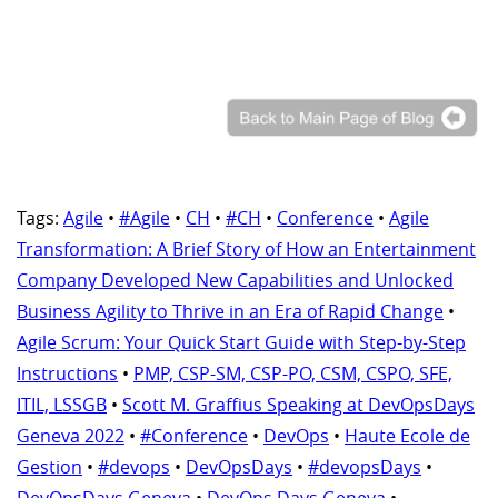
Tags:
Agile
•
#Agile
•
CH
•
#CH
•
Conference
•
Agile
Transformation: A Brief Story of How an Entertainment
Company Developed New Capabilities and Unlocked
Business Agility to Thrive in an Era of Rapid Change
•
Agile Scrum: Your Quick Start Guide with Step-by-Step
Instructions
•
PMP, CSP-SM, CSP-PO, CSM, CSPO, SFE,
ITIL, LSSGB
•
Scott M. Graffius Speaking at DevOpsDays
Geneva 2022
•
#Conference
•
DevOps
•
Haute Ecole de
Gestion
•
#devops
•
DevOpsDays
•
#devopsDays
•