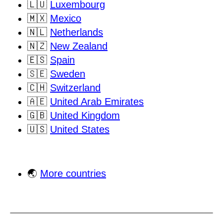
🇱🇺
Luxembourg
🇲🇽
Mexico
🇳🇱
Netherlands
🇳🇿
New Zealand
🇪🇸
Spain
🇸🇪
Sweden
🇨🇭
Switzerland
🇦🇪
United Arab Emirates
🇬🇧
United Kingdom
🇺🇸
United States
🌏
More countries