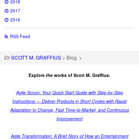
2018
2017
2016
RSS Feed
SCOTT M. GRAFFIUS
>
Blog
>
Explore the works of Scott M. Graffius:
Agile Scrum: Your Quick Start Guide with Step-by-Step
Instructions — Deliver Products in Short Cycles with Rapid
Adaptation to Change, Fast Time-to-Market, and Continuous
Improvement
Agile Transformation: A Brief Story of How an Entertainment