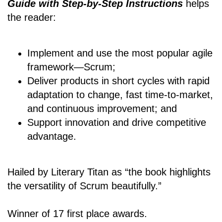
Guide with Step-by-Step Instructions
helps
the reader:
Implement and use the most popular agile
framework―Scrum;
Deliver products in short cycles with rapid
adaptation to change, fast time-to-market,
and continuous improvement; and
Support innovation and drive competitive
advantage.
Hailed by Literary Titan as “the book highlights
the versatility of Scrum beautifully.”
Winner of 17 first place awards.