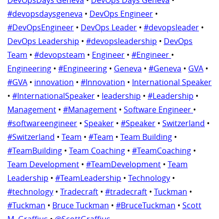
DevOpsDays Geneva
•
DevOps Days Geneva
•
#devopsdaysgeneva
•
DevOps Engineer
•
#DevOpsEngineer
•
DevOps Leader
•
#devopsleader
•
DevOps Leadership
•
#devopsleadership
•
DevOps
Team
•
#devopsteam
•
Engineer
•
#Engineer
•
Engineering
•
#Engineering
•
Geneva
•
#Geneva
•
GVA
•
#GVA
•
innovation
•
#Innovation
•
International Speaker
•
#InternationalSpeaker
•
leadership
•
#Leadership
•
Management
•
#Management
•
Software Engineer
•
#softwareengineer
•
Speaker
•
#Speaker
•
Switzerland
•
#Switzerland
•
Team
•
#Team
•
Team Building
•
#TeamBuilding
•
Team Coaching
•
#TeamCoaching
•
Team Development
•
#TeamDevelopment
•
Team
Leadership
•
#TeamLeadership
•
Technology
•
#technology
•
Tradecraft
•
#tradecraft
•
Tuckman
•
#Tuckman
•
Bruce Tuckman
•
#BruceTuckman
•
Scott