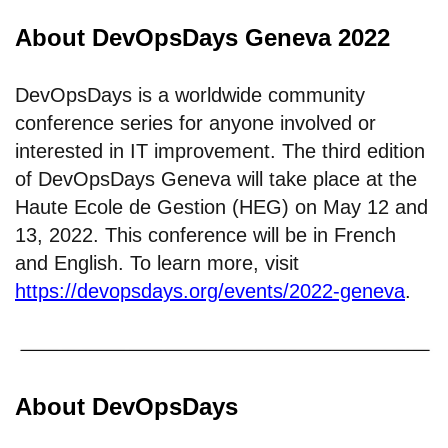
About DevOpsDays Geneva 2022
DevOpsDays is a worldwide community
conference series for anyone involved or
interested in IT improvement. The third edition
of DevOpsDays Geneva will take place at the
Haute Ecole de Gestion (HEG) on May 12 and
13, 2022. This conference will be in French
and English. To learn more, visit
https://devopsdays.org/events/2022-geneva
.
About DevOpsDays