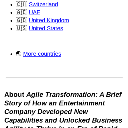
🇨🇭
Switzerland
🇦🇪
UAE
🇬🇧
United Kingdom
🇺🇸
United States
🌏
More countries
About
Agile Transformation: A Brief
Story of How an Entertainment
Company Developed New
Capabilities and Unlocked Business