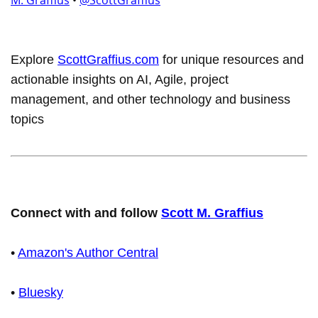
M. Graffius
•
@ScottGraffius
Explore
ScottGraffius.com
for unique resources and
actionable insights on AI, Agile, project
management, and other technology and business
topics
Connect with and follow
Scott M. Graffius
•
Amazon's Author Central
•
Bluesky