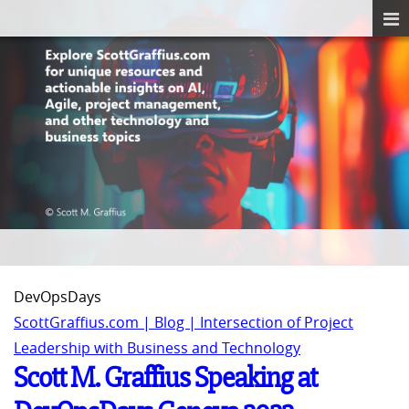
DevOpsDays
ScottGraffius.com | Blog | Intersection of Project
Leadership with Business and Technology
Scott M. Graffius Speaking at