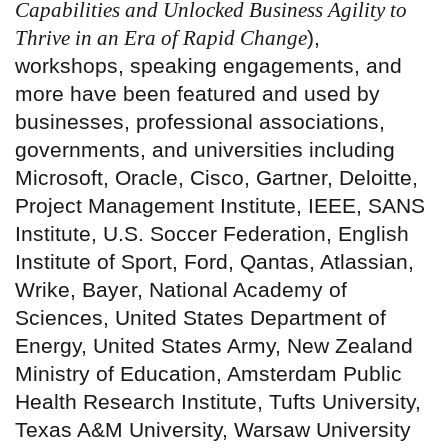
Capabilities and Unlocked Business Agility to
Thrive in an Era of Rapid Change
),
workshops, speaking engagements, and
more have been featured and used by
businesses, professional associations,
governments, and universities including
Microsoft, Oracle, Cisco, Gartner, Deloitte,
Project Management Institute, IEEE, SANS
Institute, U.S. Soccer Federation, English
Institute of Sport, Ford, Qantas, Atlassian,
Wrike, Bayer, National Academy of
Sciences, United States Department of
Energy, United States Army, New Zealand
Ministry of Education, Amsterdam Public
Health Research Institute, Tufts University,
Texas A&M University, Warsaw University