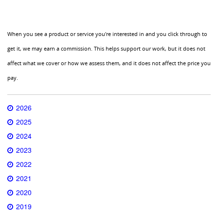
When you see a product or service you're interested in and you click through to
get it, we may earn a commission. This helps support our work, but it does not
affect what we cover or how we assess them, and it does not affect the price you
pay.
2026
2025
2024
2023
2022
2021
2020
2019