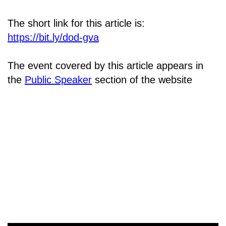
The short link for this article is:
https://bit.ly/dod-gva
The event covered by this article appears in
the
Public Speaker
section of the website