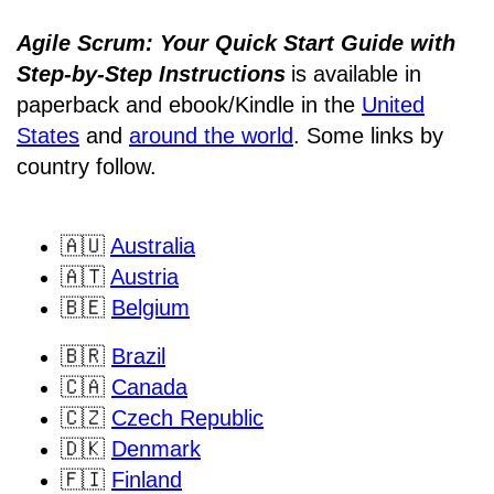
Agile Scrum: Your Quick Start Guide with
Step-by-Step Instructions
is available in
paperback and ebook/Kindle
in the
United
States
and
around the world
. Some links by
country follow.
🇦🇺
Australia
🇦🇹
Austria
🇧🇪
Belgium
🇧🇷
Brazil
🇨🇦
Canada
🇨🇿
Czech Republic
🇩🇰
Denmark
🇫🇮
Finland