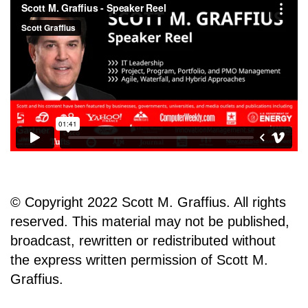
© Copyright 2022 Scott M. Graffius. All rights
reserved. This material may not be published,
broadcast, rewritten or redistributed without
the express written permission of Scott M.
Graffius.