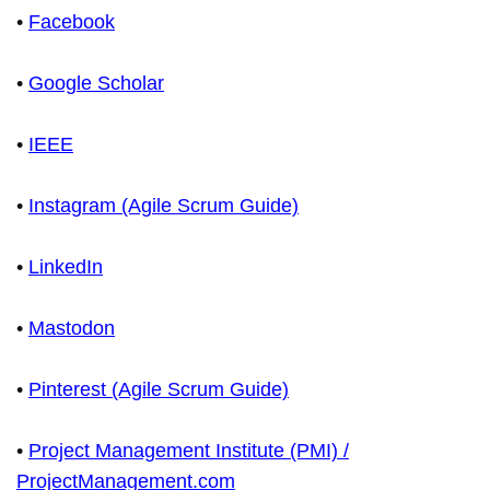
•
Facebook
•
Google Scholar
•
IEEE
•
Instagram (Agile Scrum Guide)
•
LinkedIn
•
Mastodon
•
Pinterest (Agile Scrum Guide)
•
Project Management Institute (PMI) /
ProjectManagement.com