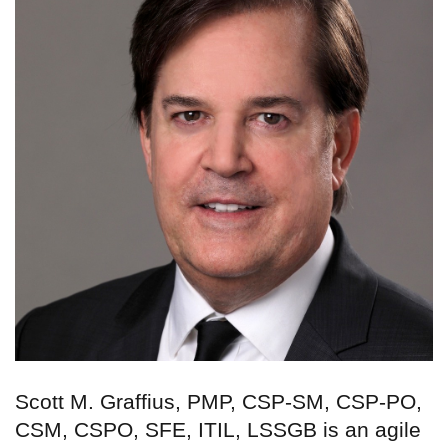
Scott M. Graffius, PMP, CSP-SM, CSP-PO,
CSM, CSPO, SFE, ITIL, LSSGB is an agile