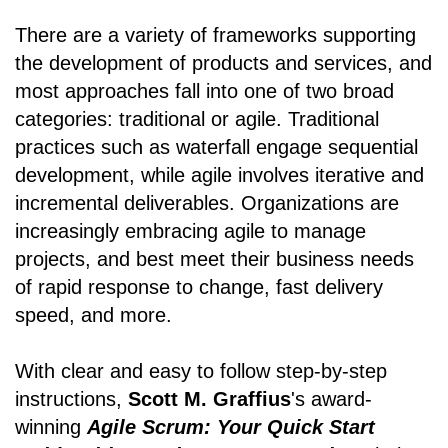
There are a variety of frameworks supporting
the development of products and services, and
most approaches fall into one of two broad
categories: traditional or agile. Traditional
practices such as waterfall engage sequential
development, while agile involves iterative and
incremental deliverables. Organizations are
increasingly embracing agile to manage
projects, and best meet their business needs
of rapid response to change, fast delivery
speed, and more.
With clear and easy to follow step-by-step
instructions,
Scott M. Graffius
's award-
winning
Agile Scrum: Your Quick Start