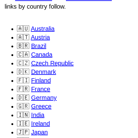
links by country follow.
🇦🇺
Australia
🇦🇹
Austria
🇧🇷
Brazil
🇨🇦
Canada
🇨🇿
Czech Republic
🇩🇰
Denmark
🇫🇮
Finland
🇫🇷
France
🇩🇪
Germany
🇬🇷
Greece
🇮🇳
India
🇮🇪
Ireland
🇯🇵
Japan