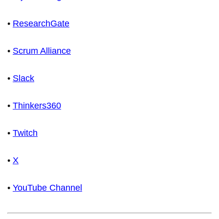
•
ResearchGate
•
Scrum Alliance
•
Slack
•
Thinkers360
•
Twitch
•
X
•
YouTube Channel