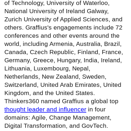
of Technology, University of Waterloo,
National University of Ireland Galway,
Zurich University of Applied Sciences, and
others. Graffius's engagements include 72
conferences and other events around the
world, including Armenia, Australia, Brazil,
Canada, Czech Republic, Finland, France,
Germany, Greece, Hungary, India, Ireland,
Lithuania, Luxembourg, Nepal,
Netherlands, New Zealand, Sweden,
Switzerland, United Arab Emirates, United
Kingdom, and the United States.
Thinkers360 named Graffius a global top
thought leader and influencer
in four
domains: Agile, Change Management,
Digital Transformation, and GovTech.