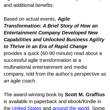
and additional benefits.
Based on actual events,
Agile
Transformation: A Brief Story of How an
Entertainment Company Developed New
Capabilities and Unlocked Business Agility
to Thrive in an Era of Rapid Change
provides a quick (60-90 minute) read about a
successful agile transformation at a
multinational entertainment and media
company, told from the author's perspective as
an agile coach.
The award-winning book by
Scott M. Graffius
is available in paperback and ebook/Kindle in
the
United States
and
around the world
. Some