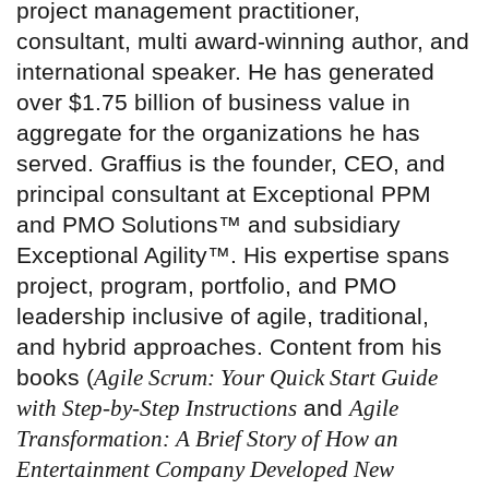
project management practitioner,
consultant, multi award-winning author, and
international speaker. He has generated
over $1.75 billion of business value in
aggregate for the organizations he has
served. Graffius is the founder, CEO, and
principal consultant at Exceptional PPM
and PMO Solutions™ and subsidiary
Exceptional Agility™. His expertise spans
project, program, portfolio, and PMO
leadership inclusive of agile, traditional,
and hybrid approaches. Content from his
books (
Agile Scrum: Your Quick Start Guide
with Step-by-Step Instructions
and
Agile
Transformation: A Brief Story of How an
Entertainment Company Developed New