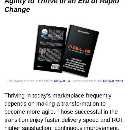
Agility to Thrive in an Era of Rapid
Change
Thriving in today's marketplace frequently
depends on making a transformation to
become more agile. Those successful in the
transition enjoy faster delivery speed and ROI,
higher satisfaction, continuous improvement,