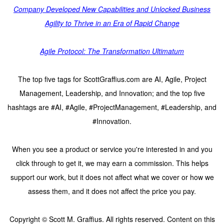
Company Developed New Capabilities and Unlocked Business
Agility to Thrive in an Era of Rapid Change
Agile Protocol: The Transformation Ultimatum
The top five tags for ScottGraffius.com are AI, Agile, Project
Management, Leadership, and Innovation; and the top five
hashtags are #AI, #Agile, #ProjectManagement, #Leadership, and
#Innovation.
When you see a product or service you're interested in and you
click through to get it, we may earn a commission. This helps
support our work, but it does not affect what we cover or how we
assess them, and it does not affect the price you pay.
Copyright © Scott M. Graffius. All rights reserved. Content on this