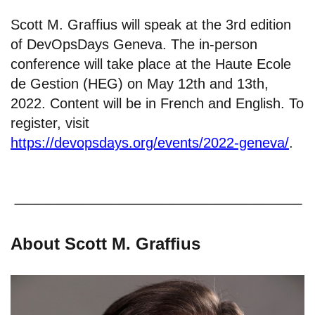
Scott M. Graffius will speak at the 3rd edition
of DevOpsDays Geneva. The in-person
conference will take place at the Haute Ecole
de Gestion (HEG) on May 12th and 13th,
2022. Content will be in French and English. To
register, visit
https://devopsdays.org/events/2022-geneva/
.
About Scott M. Graffius