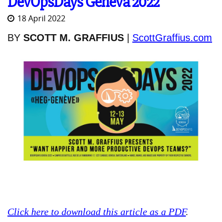
DevOpsDays Geneva 2022
18 April 2022
BY
SCOTT M. GRAFFIUS
|
ScottGraffius.com
Click here to download this article as a PDF
.