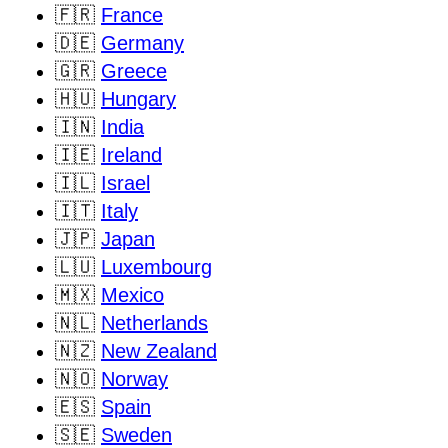
🇫🇷
France
🇩🇪
Germany
🇬🇷
Greece
🇭🇺
Hungary
🇮🇳
India
🇮🇪
Ireland
🇮🇱
Israel
🇮🇹
Italy
🇯🇵
Japan
🇱🇺
Luxembourg
🇲🇽
Mexico
🇳🇱
Netherlands
🇳🇿
New Zealand
🇳🇴
Norway
🇪🇸
Spain
🇸🇪
Sweden