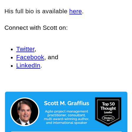
His full bio is available
here
.
Connect with Scott on:
Twitter
,
Facebook
, and
LinkedIn
.