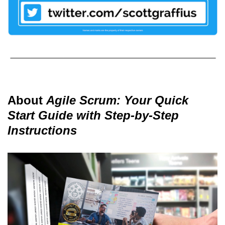
About
Agile Scrum: Your Quick
Start Guide with Step-by-Step
Instructions