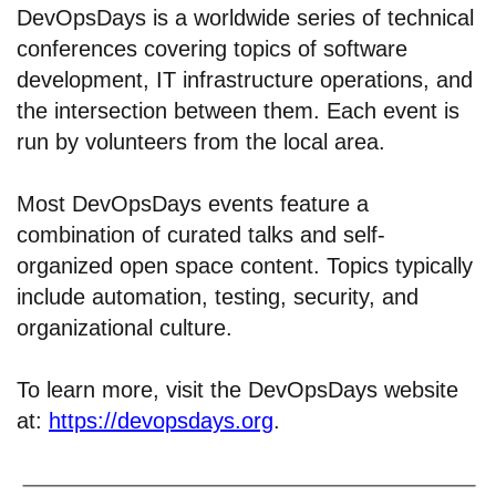
DevOpsDays is a worldwide series of technical
conferences covering topics of software
development, IT infrastructure operations, and
the intersection between them. Each event is
run by volunteers from the local area.
Most DevOpsDays events feature a
combination of curated talks and self-
organized open space content. Topics typically
include automation, testing, security, and
organizational culture.
To learn more, visit the DevOpsDays website
at:
https://devopsdays.org
.