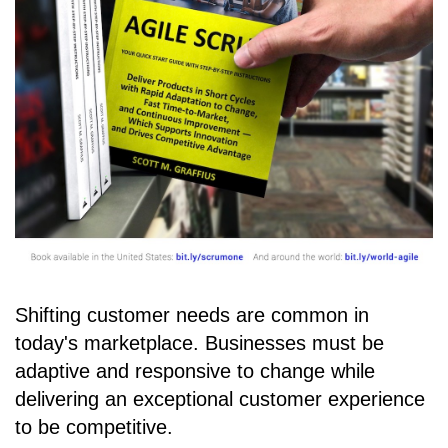
Shifting customer needs are common in
today's marketplace. Businesses must be
adaptive and responsive to change while
delivering an exceptional customer experience
to be competitive.