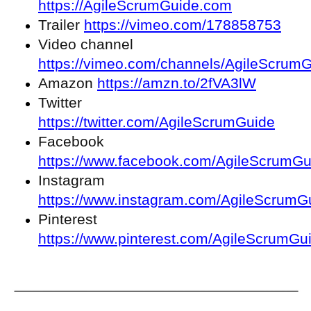
https://AgileScrumGuide.com
Trailer
https://vimeo.com/178858753
Video channel
https://vimeo.com/channels/AgileScrum
Amazon
https://amzn.to/2fVA3lW
Twitter
https://twitter.com/AgileScrumGuide
Facebook
https://www.facebook.com/AgileScrumGu
Instagram
https://www.instagram.com/AgileScrumG
Pinterest
https://www.pinterest.com/AgileScrumGu