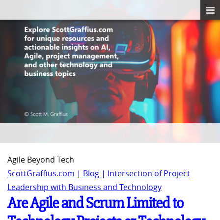
Agile Beyond Tech
ScottGraffius.com | Blog | Intersection of Project
Leadership with Business and Technology
Are Agile and Scrum Limited to