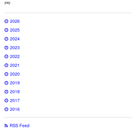
pay.
2026
2025
2024
2023
2022
2021
2020
2019
2018
2017
2016
RSS Feed