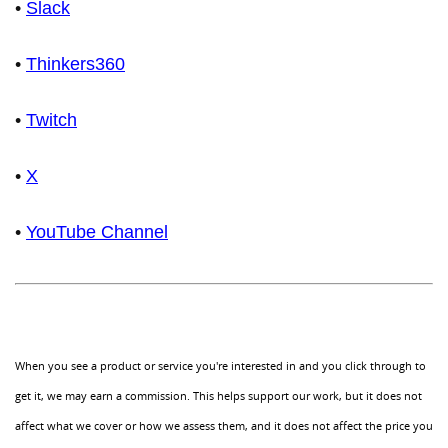
•
Slack
•
Thinkers360
•
Twitch
•
X
•
YouTube Channel
When you see a product or service you're interested in and you click through to
get it, we may earn a commission. This helps support our work, but it does not
affect what we cover or how we assess them, and it does not affect the price you