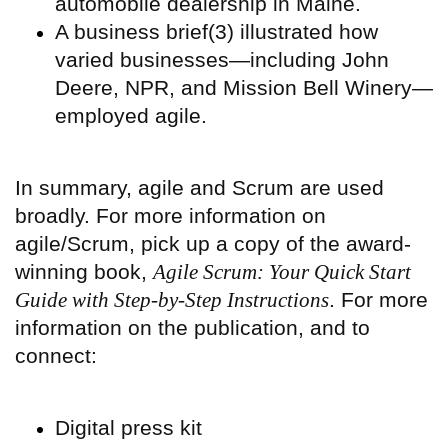
automobile dealership in Maine.
A business brief(3) illustrated how
varied businesses—including John
Deere, NPR, and Mission Bell Winery—
employed agile.
In summary, agile and Scrum are used
broadly. For more information on
agile/Scrum, pick up a copy of the award-
winning book,
Agile Scrum: Your Quick Start
Guide with Step-by-Step Instructions
. For more
information on the publication, and to
connect:
Digital press kit