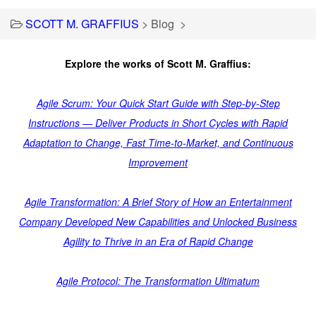
SCOTT M. GRAFFIUS
>
Blog
>
Explore the works of Scott M. Graffius:
Agile Scrum: Your Quick Start Guide with Step-by-Step
Instructions — Deliver Products in Short Cycles with Rapid
Adaptation to Change, Fast Time-to-Market, and Continuous
Improvement
Agile Transformation: A Brief Story of How an Entertainment
Company Developed New Capabilities and Unlocked Business
Agility to Thrive in an Era of Rapid Change
Agile Protocol: The Transformation Ultimatum