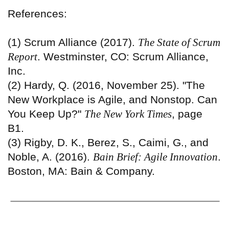
References:
(1) Scrum Alliance (2017).
The State of Scrum
Report
. Westminster, CO: Scrum Alliance,
Inc.
(2) Hardy, Q. (2016, November 25). "The
New Workplace is Agile, and Nonstop. Can
You Keep Up?"
The New York Times
, page
B1.
(3) Rigby, D. K., Berez, S., Caimi, G., and
Noble, A. (2016).
Bain Brief: Agile Innovation
.
Boston, MA: Bain & Company.