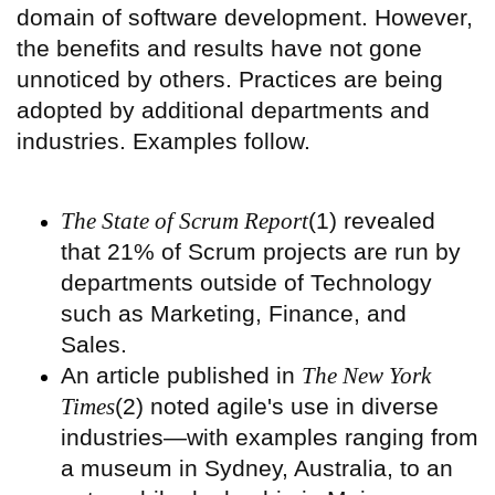
domain of software development. However,
the benefits and results have not gone
unnoticed by others. Practices are being
adopted by additional departments and
industries. Examples follow.
The State of Scrum Report
(1) revealed
that 21% of Scrum projects are run by
departments outside of Technology
such as Marketing, Finance, and
Sales.
An article published in
The New York
Times
(2) noted agile's use in diverse
industries—with examples ranging from
a museum in Sydney, Australia, to an