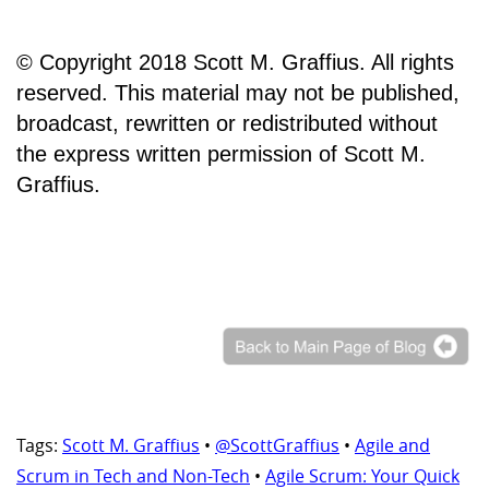
© Copyright 2018 Scott M. Graffius. All rights
reserved. This material may not be published,
broadcast, rewritten or redistributed without
the express written permission of Scott M.
Graffius.
Tags:
Scott M. Graffius
•
@ScottGraffius
•
Agile and
Scrum in Tech and Non-Tech
•
Agile Scrum: Your Quick