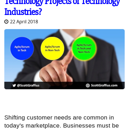
Technology Projects or Technology
Industries?
22 April 2018
Shifting customer needs are common in
today's marketplace. Businesses must be