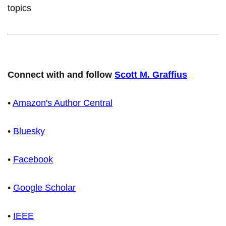
topics
Connect with and follow
Scott M. Graffius
•
Amazon's Author Central
•
Bluesky
•
Facebook
•
Google Scholar
•
IEEE