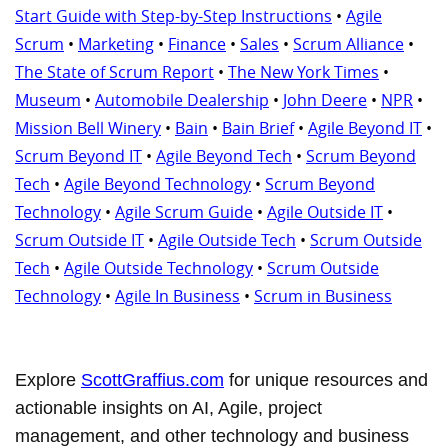
Start Guide with Step-by-Step Instructions
•
Agile
Scrum
•
Marketing
•
Finance
•
Sales
•
Scrum Alliance
•
The State of Scrum Report
•
The New York Times
•
Museum
•
Automobile Dealership
•
John Deere
•
NPR
•
Mission Bell Winery
•
Bain
•
Bain Brief
•
Agile Beyond IT
•
Scrum Beyond IT
•
Agile Beyond Tech
•
Scrum Beyond
Tech
•
Agile Beyond Technology
•
Scrum Beyond
Technology
•
Agile Scrum Guide
•
Agile Outside IT
•
Scrum Outside IT
•
Agile Outside Tech
•
Scrum Outside
Tech
•
Agile Outside Technology
•
Scrum Outside
Technology
•
Agile In Business
•
Scrum in Business
Explore
ScottGraffius.com
for unique resources and
actionable insights on AI, Agile, project
management, and other technology and business