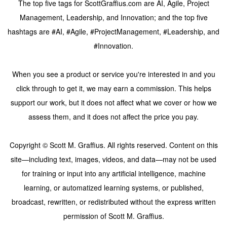
The top five tags for ScottGraffius.com are AI, Agile, Project
Management, Leadership, and Innovation; and the top five
hashtags are #AI, #Agile, #ProjectManagement, #Leadership, and
#Innovation.
When you see a product or service you're interested in and you
click through to get it, we may earn a commission. This helps
support our work, but it does not affect what we cover or how we
assess them, and it does not affect the price you pay.
Copyright © Scott M. Graffius. All rights reserved. Content on this
site—including text, images, videos, and data—may not be used
for training or input into any artificial intelligence, machine
learning, or automatized learning systems, or published,
broadcast, rewritten, or redistributed without the express written
permission of Scott M. Graffius.