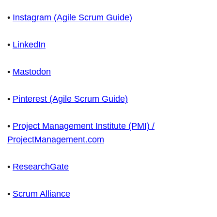
•
Instagram (Agile Scrum Guide)
•
LinkedIn
•
Mastodon
•
Pinterest (Agile Scrum Guide)
•
Project Management Institute (PMI) /
ProjectManagement.com
•
ResearchGate
•
Scrum Alliance