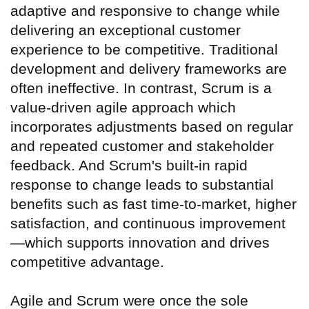
adaptive and responsive to change while
delivering an exceptional customer
experience to be competitive. Traditional
development and delivery frameworks are
often ineffective. In contrast, Scrum is a
value-driven agile approach which
incorporates adjustments based on regular
and repeated customer and stakeholder
feedback. And Scrum's built-in rapid
response to change leads to substantial
benefits such as fast time-to-market, higher
satisfaction, and continuous improvement
—which supports innovation and drives
competitive advantage.
Agile and Scrum were once the sole