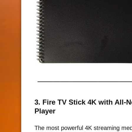
3. Fire TV Stick 4K with All
Player
The most powerful 4K streaming medi