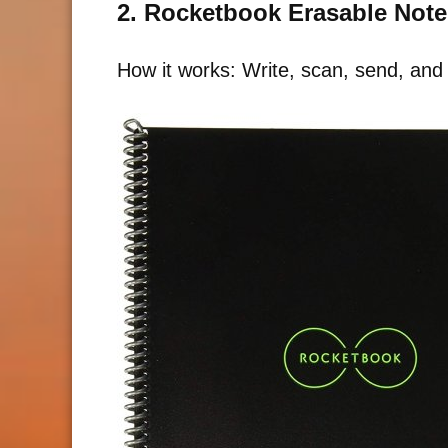
2. Rocketbook Erasable Not
How it works: Write, scan, send, and