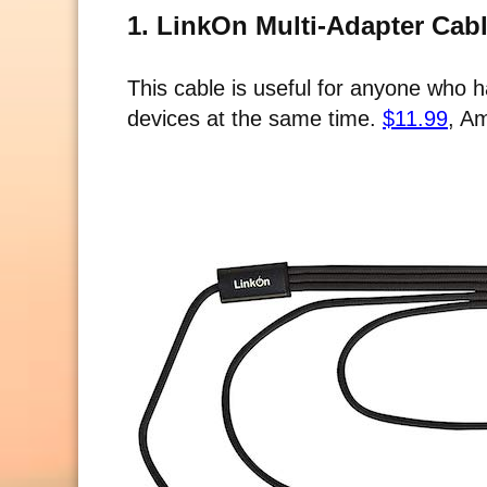
1. LinkOn Multi-Adapter Cab
This cable is useful for anyone who
devices at the same time.
$11.99
, A