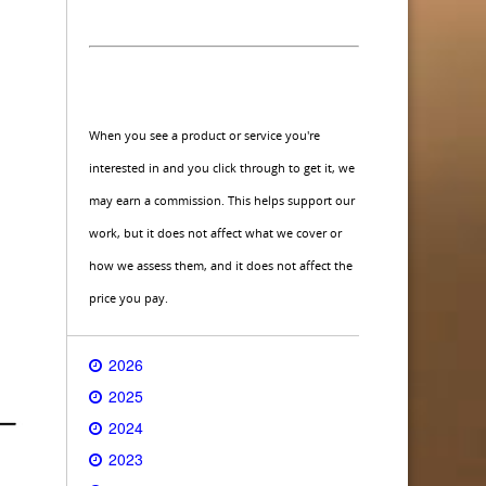
When you see a product or service you're
interested in and you click through to get it, we
may earn a commission. This helps support our
work, but it does not affect what we cover or
how we assess them, and it does not affect the
price you pay.
2026
2025
2024
2023