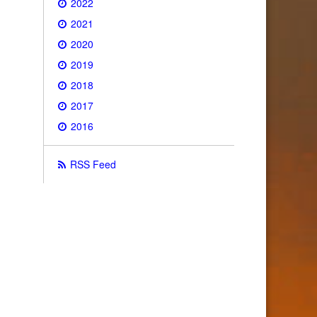
2022
2021
2020
2019
2018
2017
2016
RSS Feed