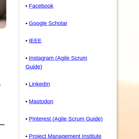
•
Facebook
•
Google Scholar
•
IEEE
•
Instagram (Agile Scrum
Guide)
•
LinkedIn
e
•
Mastodon
•
Pinterest (Agile Scrum Guide)
•
Project Management Institute