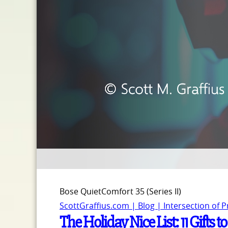
Bose QuietComfort 35 (Series II)
ScottGraffius.com | Blog | Intersection of 
The Holiday Nice List: 11 Gifts t