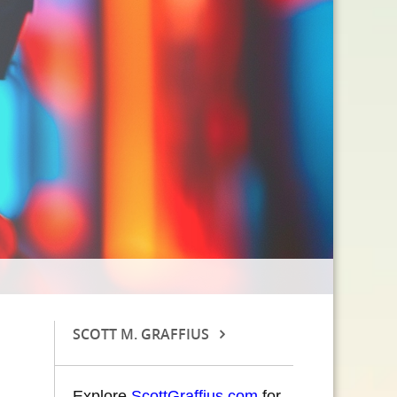
SCOTT M. GRAFFIUS
Explore
ScottGraffius.com
for