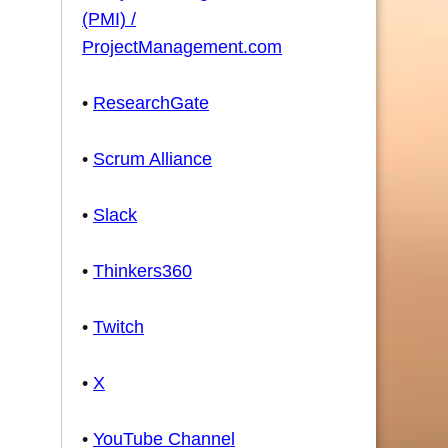
(PMI) /
ProjectManagement.com
•
ResearchGate
•
Scrum Alliance
•
Slack
•
Thinkers360
•
Twitch
•
X
•
YouTube Channel