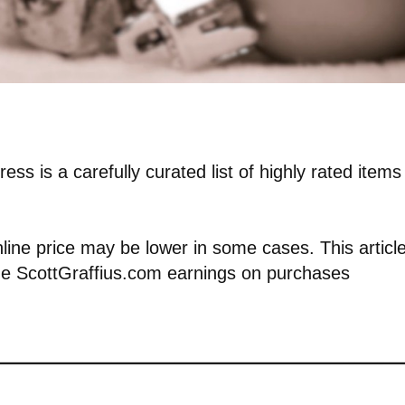
ess is a carefully curated list of highly rated items
nline price may be lower in some cases. This articl
vide ScottGraffius.com earnings on purchases