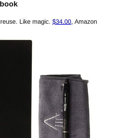
ebook
 reuse. Like magic.
$34.00
, Amazon