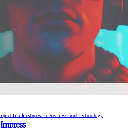
Project Leadership with Business and Technology
o Impress