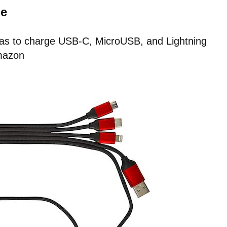
le
 has to charge USB-C, MicroUSB, and Lightning
mazon