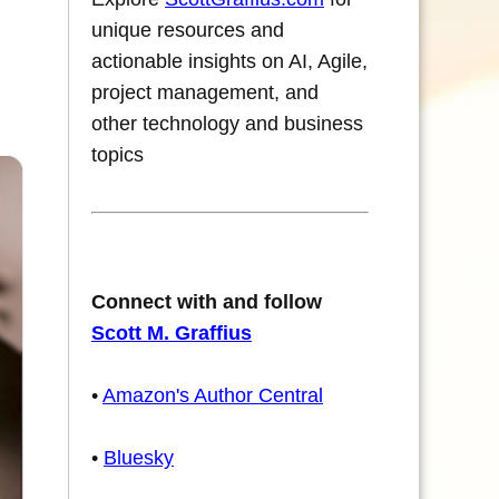
unique resources and
actionable insights on AI, Agile,
project management, and
other technology and business
topics
Connect with and follow
Scott M. Graffius
•
Amazon's Author Central
•
Bluesky