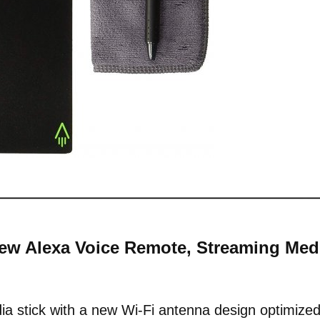
-New Alexa Voice Remote, Streaming Med
a stick with a new Wi-Fi antenna design optimize