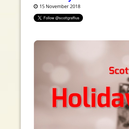
15 November 2018