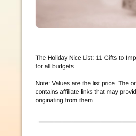
The Holiday Nice List: 11 Gifts to Impr
for all budgets.
Note: Values are the list price. The o
contains affiliate links that may pro
originating from them.