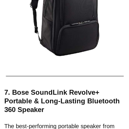
7. Bose SoundLink Revolve+
Portable & Long-Lasting Bluetooth
360 Speaker
The best-performing portable speaker from