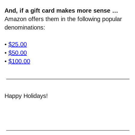
And, if a gift card makes more sense …
Amazon offers them in the following popular
denominations:
•
$25.00
•
$50.00
•
$100.00
Happy Holidays!