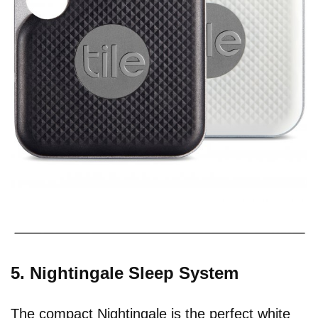
5. Nightingale Sleep System
The compact Nightingale is the perfect white