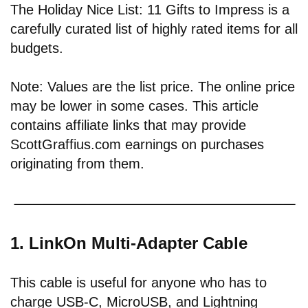
The Holiday Nice List: 11 Gifts to Impress is a
carefully curated list of highly rated items for all
budgets.
Note: Values are the list price. The online price
may be lower in some cases. This article
contains affiliate links that may provide
ScottGraffius.com earnings on purchases
originating from them.
1. LinkOn Multi-Adapter Cable
This cable is useful for anyone who has to
charge USB-C, MicroUSB, and Lightning