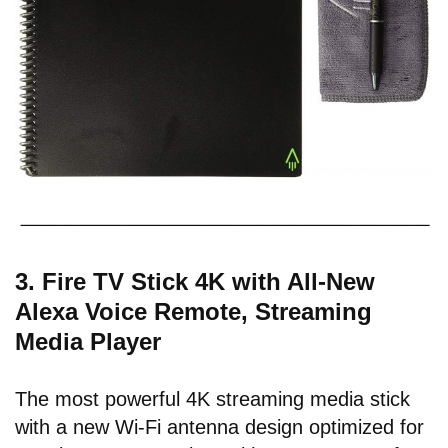
3. Fire TV Stick 4K with All-New
Alexa Voice Remote, Streaming
Media Player
The most powerful 4K streaming media stick
with a new Wi-Fi antenna design optimized for