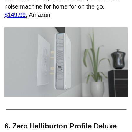
noise machine for home for on the go.
$149.99
, Amazon
6. Zero Halliburton Profile Deluxe