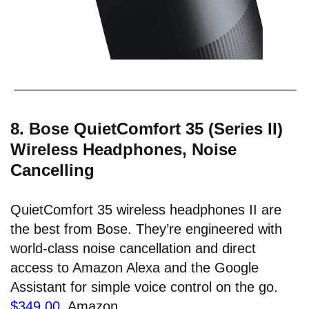
8. Bose QuietComfort 35 (Series II)
Wireless Headphones, Noise
Cancelling
QuietComfort 35 wireless headphones II are
the best from Bose. They’re engineered with
world-class noise cancellation and direct
access to Amazon Alexa and the Google
Assistant for simple voice control on the go.
$349.00
, Amazon