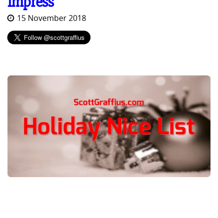
Impress
15 November 2018