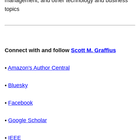
management, and other technology and business
topics
Connect with and follow
Scott M. Graffius
•
Amazon's Author Central
•
Bluesky
•
Facebook
•
Google Scholar
•
IEEE