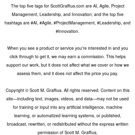
The top five tags for ScottGraffius.com are AI, Agile, Project
Management, Leadership, and Innovation; and the top five
hashtags are #AI, #Agile, #ProjectManagement, #Leadership, and
#Innovation.
When you see a product or service you're interested in and you
click through to get it, we may earn a commission. This helps
support our work, but it does not affect what we cover or how we
assess them, and it does not affect the price you pay.
Copyright © Scott M. Graffius. All rights reserved. Content on this
site—including text, images, videos, and data—may not be used
for training or input into any artificial intelligence, machine
learning, or automatized learning systems, or published,
broadcast, rewritten, or redistributed without the express written
permission of Scott M. Graffius.