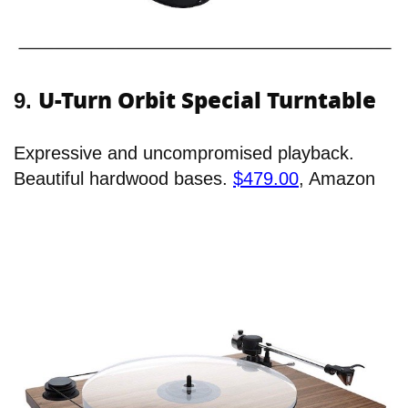
U-Turn Orbit Special Turntable
9.
Expressive and uncompromised playback.
Beautiful hardwood bases.
$479.00
, Amazon