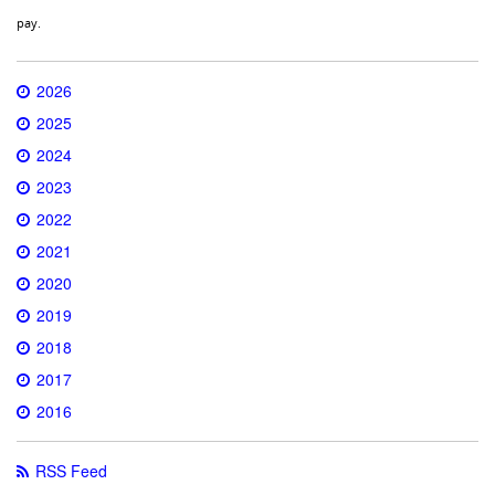
pay.
2026
2025
2024
2023
2022
2021
2020
2019
2018
2017
2016
RSS Feed