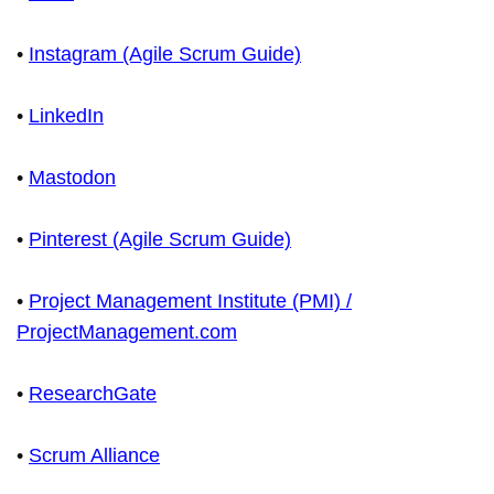
•
Instagram (Agile Scrum Guide)
•
LinkedIn
•
Mastodon
•
Pinterest (Agile Scrum Guide)
•
Project Management Institute (PMI) /
ProjectManagement.com
•
ResearchGate
•
Scrum Alliance