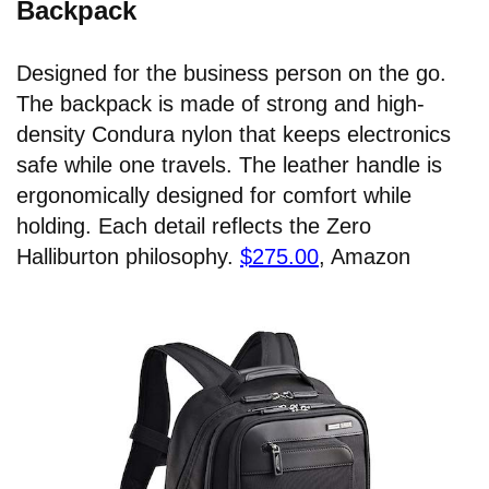
Backpack
Designed for the business person on the go.
The backpack is made of strong and high-
density Condura nylon that keeps electronics
safe while one travels. The leather handle is
ergonomically designed for comfort while
holding. Each detail reflects the Zero
Halliburton philosophy.
$275.00
, Amazon