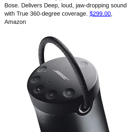
Bose. Delivers Deep, loud, jaw-dropping sound
with True 360-degree coverage.
$299.00
,
Amazon