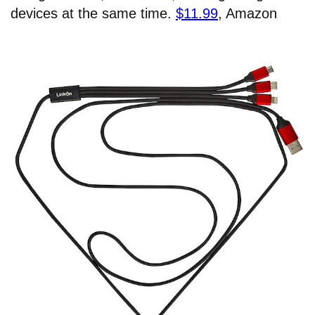
devices at the same time.
$11.99
, Amazon