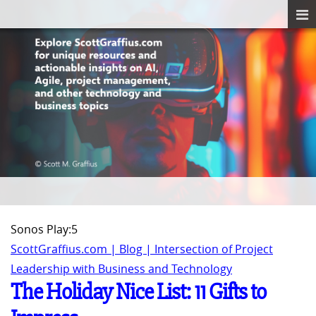
Sonos Play:5
ScottGraffius.com | Blog | Intersection of Project
Leadership with Business and Technology
The Holiday Nice List: 11 Gifts to