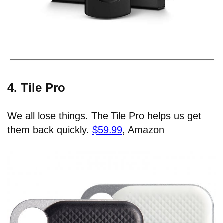
4. Tile Pro
We all lose things. The Tile Pro helps us get
them back quickly.
$59.99
, Amazon