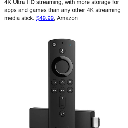
4K Ultra HD streaming, with more storage for
apps and games than any other 4K streaming
media stick.
$49.99
, Amazon