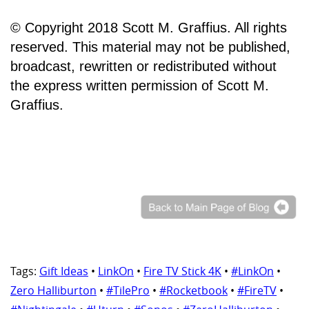
© Copyright 2018 Scott M. Graffius. All rights
reserved. This material may not be published,
broadcast, rewritten or redistributed without
the express written permission of Scott M.
Graffius.
Tags:
Gift Ideas
•
LinkOn
•
Fire TV Stick 4K
•
#LinkOn
•
Zero Halliburton
•
#TilePro
•
#Rocketbook
•
#FireTV
•