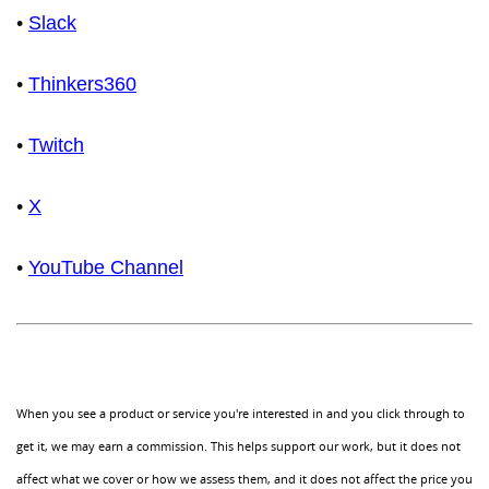
•
Slack
•
Thinkers360
•
Twitch
•
X
•
YouTube Channel
When you see a product or service you're interested in and you click through to
get it, we may earn a commission. This helps support our work, but it does not
affect what we cover or how we assess them, and it does not affect the price you