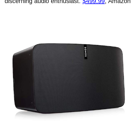
discerning audio enthusiast.
$499.99
, Amazon