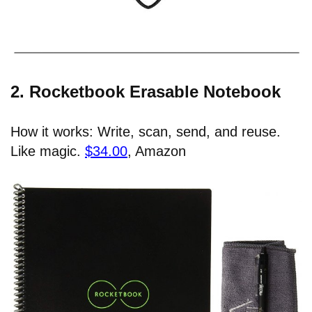
2. Rocketbook Erasable Notebook
How it works: Write, scan, send, and reuse.
Like magic.
$34.00
, Amazon