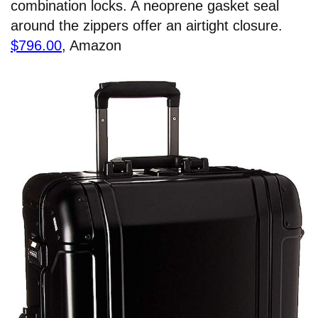
combination locks. A neoprene gasket seal
around the zippers offer an airtight closure.
$796.00
, Amazon