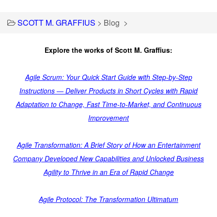
SCOTT M. GRAFFIUS
>
Blog
>
Explore the works of Scott M. Graffius:
Agile Scrum: Your Quick Start Guide with Step-by-Step
Instructions — Deliver Products in Short Cycles with Rapid
Adaptation to Change, Fast Time-to-Market, and Continuous
Improvement
Agile Transformation: A Brief Story of How an Entertainment
Company Developed New Capabilities and Unlocked Business
Agility to Thrive in an Era of Rapid Change
Agile Protocol: The Transformation Ultimatum