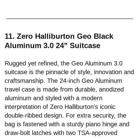
11. Zero Halliburton Geo Black
Aluminum 3.0 24” Suitcase
Rugged yet refined, the Geo Aluminum 3.0
suitcase is the pinnacle of style, innovation and
craftsmanship. The 24-inch Geo Aluminum
travel case is made from durable, anodized
aluminum and styled with a modern
interpretation of Zero Halliburton’s iconic
double-ribbed design. For extra security, the
bag is fastened with a sturdy piano hinge and
draw-bolt latches with two TSA-approved