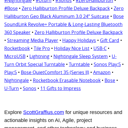
#Nightingale
•
#Uturn
•
#Sonos
•
#ZeroHalliburton
•
#Bose
•
Zero Halliburton Profile Deluxe Backpack
•
Zero
Halliburton Geo Black Aluminum 3.0 24” Suitcase
•
Bose
SoundLink Revolve+ Portable & Long-Lasting Bluetooth
360 Speaker
•
Zero Halliburton Profile Deluxe Backpack
•
Streaming Media Player
•
Happy Holidays
•
Gift Card
•
Rocketbook
•
Tile Pro
•
Holiday Nice List
•
USB-C
•
MicroUSB
•
Lightning
•
Nightingale Sleep System
•
U-
Turn Orbit Special Turntable
•
Turntable
•
Sonos Play:5
•
Play:5
•
Bose QuietComfort 35 (Series II)
•
Amazon
•
Nightingale
•
Rocketbook Erasable Notebook
•
Bose
•
U-Turn
•
Sonos
•
11 Gifts to Impress
Explore
ScottGraffius.com
for unique resources and
actionable insights on AI, Agile, project