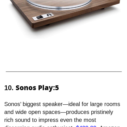
Sonos Play:5
10.
Sonos’ biggest speaker—ideal for large rooms
and wide open spaces—produces pristinely
rich sound to impress even the most