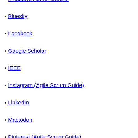
•
Bluesky
•
Facebook
•
Google Scholar
•
IEEE
•
Instagram (Agile Scrum Guide)
•
LinkedIn
•
Mastodon
•
Pinterest (Agile Scrum Guide)