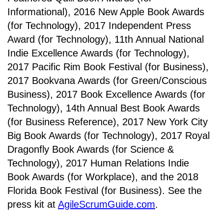
Informational), 2016 New Apple Book Awards
(for Technology), 2017 Independent Press
Award (for Technology), 11th Annual National
Indie Excellence Awards (for Technology),
2017 Pacific Rim Book Festival (for Business),
2017 Bookvana Awards (for Green/Conscious
Business), 2017 Book Excellence Awards (for
Technology), 14th Annual Best Book Awards
(for Business Reference), 2017 New York City
Big Book Awards (for Technology), 2017 Royal
Dragonfly Book Awards (for Science &
Technology), 2017 Human Relations Indie
Book Awards (for Workplace), and the 2018
Florida Book Festival (for Business). See the
press kit at
AgileScrumGuide.com
.