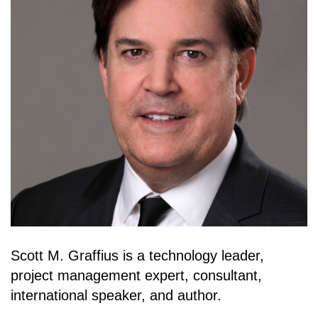
Scott M. Graffius is a technology leader,
project management expert, consultant,
international speaker, and author.