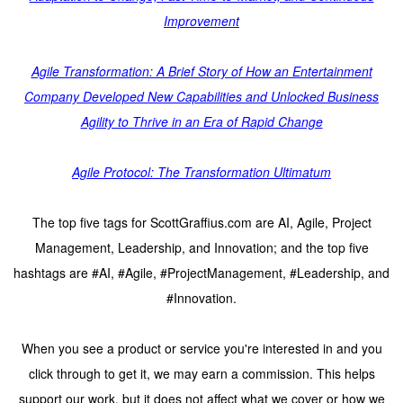
Improvement
Agile Transformation: A Brief Story of How an Entertainment
Company Developed New Capabilities and Unlocked Business
Agility to Thrive in an Era of Rapid Change
Agile Protocol: The Transformation Ultimatum
The top five tags for ScottGraffius.com are AI, Agile, Project
Management, Leadership, and Innovation; and the top five
hashtags are #AI, #Agile, #ProjectManagement, #Leadership, and
#Innovation.
When you see a product or service you're interested in and you
click through to get it, we may earn a commission. This helps
support our work, but it does not affect what we cover or how we