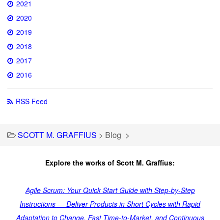
2021
2020
2019
2018
2017
2016
RSS Feed
SCOTT M. GRAFFIUS
>
Blog
>
Explore the works of Scott M. Graffius:
Agile Scrum: Your Quick Start Guide with Step-by-Step
Instructions — Deliver Products in Short Cycles with Rapid
Adaptation to Change, Fast Time-to-Market, and Continuous