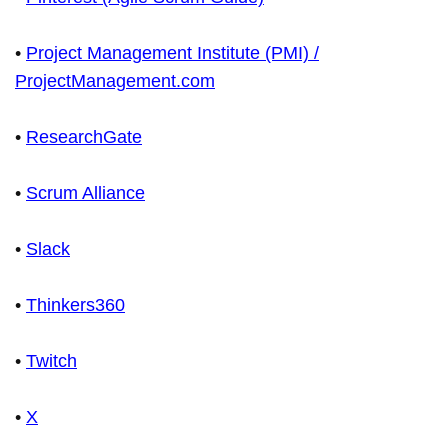
•
Project Management Institute (PMI) /
ProjectManagement.com
•
ResearchGate
•
Scrum Alliance
•
Slack
•
Thinkers360
•
Twitch
•
X