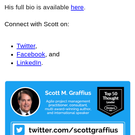
His full bio is available
here
.
Connect with Scott on:
Twitter
,
Facebook
, and
LinkedIn
.