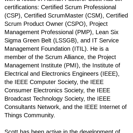
certifications: Certified Scrum Professional
(CSP), Certified ScrumMaster (CSM), Certified
Scrum Product Owner (CSPO), Project
Management Professional (PMP), Lean Six
Sigma Green Belt (LSSGB), and IT Service
Management Foundation (ITIL). He is a
member of the Scrum Alliance, the Project
Management Institute (PMI), the Institute of
Electrical and Electronics Engineers (IEEE),
the IEEE Computer Society, the IEEE
Consumer Electronics Society, the IEEE
Broadcast Technology Society, the IEEE
Consultants Network, and the IEEE Internet of
Things Community.
Scott has been active in the development of