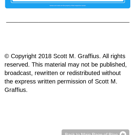
© Copyright 2018 Scott M. Graffius. All rights
reserved. This material may not be published,
broadcast, rewritten or redistributed without
the express written permission of Scott M.
Graffius.