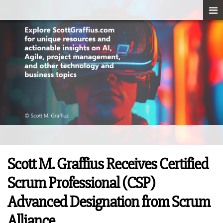
Scott M. Graffius Receives Certified
Scrum Professional (CSP)
Advanced Designation from Scrum
Alliance