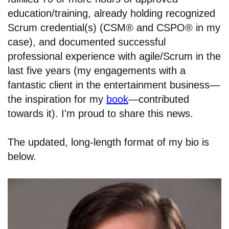
education/training, already holding recognized
Scrum credential(s) (CSM® and CSPO® in my
case), and documented successful
professional experience with agile/Scrum in the
last five years (my engagements with a
fantastic client in the entertainment business—
the inspiration for my
book
—contributed
towards it). I'm proud to share this news.
The updated, long-length format of my bio is
below.