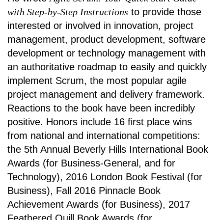
with Step-by-Step Instructions
to provide those
interested or involved in innovation, project
management, product development, software
development or technology management with
an authoritative roadmap to easily and quickly
implement Scrum, the most popular agile
project management and delivery framework.
Reactions to the book have been incredibly
positive. Honors include
16 first place wins
from national and international competitions:
the 5th Annual Beverly Hills International Book
Awards (for Business-General, and for
Technology), 2016 London Book Festival (for
Business), Fall 2016 Pinnacle Book
Achievement Awards (for Business), 2017
Feathered Quill Book Awards (for