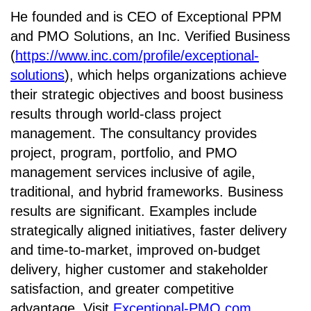
He founded and is CEO of Exceptional PPM
and PMO Solutions, an
Inc. Verified Business
(
https://www.inc.com/profile/exceptional-
solutions
), which helps organizations achieve
their strategic objectives and boost business
results through world-class project
management. The consultancy provides
project, program, portfolio, and PMO
management services inclusive of agile,
traditional, and hybrid frameworks. Business
results are significant. Examples include
strategically aligned initiatives, faster delivery
and time-to-market, improved on-budget
delivery, higher customer and stakeholder
satisfaction, and greater competitive
advantage. Visit
Exceptional-PMO.com
.