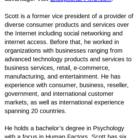
Scott is a former vice president of a provider of
diverse consumer products and services over
the Internet including social networking and
internet access. Before that, he worked in
organizations with businesses ranging from
advanced technology products and services to
business services, retail, e-commerce,
manufacturing, and entertainment. He has
experience with consumer, business, reseller,
government, and international customer
markets, as well as international experience
spanning 20 countries.
He holds a bachelor’s degree in Psychology
with a focus in Human Factors. Scott has six