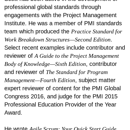
professional global standards through
engagements with the Project Management
Institute. He was a member of PMI standards
team which produced the
Practice Standard for
Work Breakdown Structures—Second Edition
.
Select recent examples include contributor and
reviewer of
A Guide to the Project Management
Body of Knowledge—Sixth Edition
, contributor
and reviewer of
The Standard for Program
Management—Fourth Edition
, subject matter
expert reviewer of content for the PMI Global
Congress 2016, and judge for the PMI 2015
Professional Education Provider of the Year
Award.
He wrote
Agile Scrum: Your Quick Start Guide