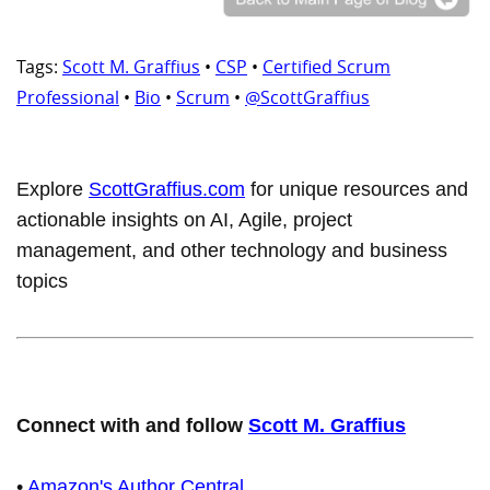
Tags:
Scott M. Graffius
•
CSP
•
Certified Scrum
Professional
•
Bio
•
Scrum
•
@ScottGraffius
Explore
ScottGraffius.com
for unique resources and
actionable insights on AI, Agile, project
management, and other technology and business
topics
Connect with and follow
Scott M. Graffius
•
Amazon's Author Central