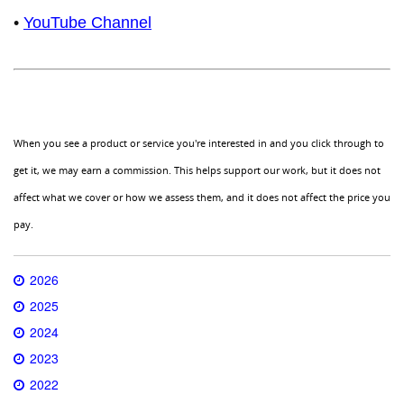
•
YouTube Channel
When you see a product or service you're interested in and you click through to
get it, we may earn a commission. This helps support our work, but it does not
affect what we cover or how we assess them, and it does not affect the price you
pay.
2026
2025
2024
2023
2022