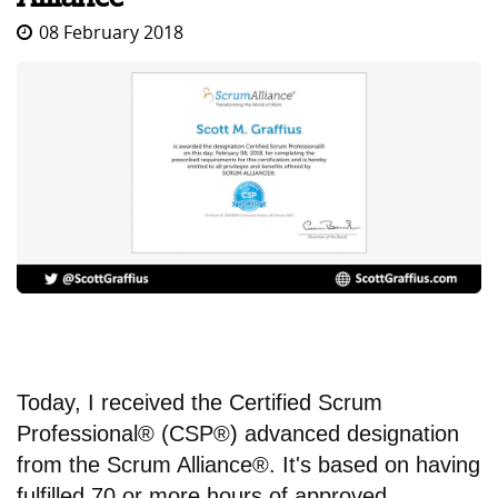
08 February 2018
Today, I received the Certified Scrum
Professional® (CSP®
)
advanced designation
from the Scrum Alliance®. It's based on having
fulfilled 70 or more hours of approved