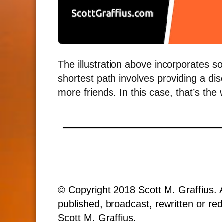
The illustration above incorporates s
shortest path involves providing a di
more friends. In this case, that’s the
© Copyright 2018 Scott M. Graffius. A
published, broadcast, rewritten or red
Scott M. Graffius.