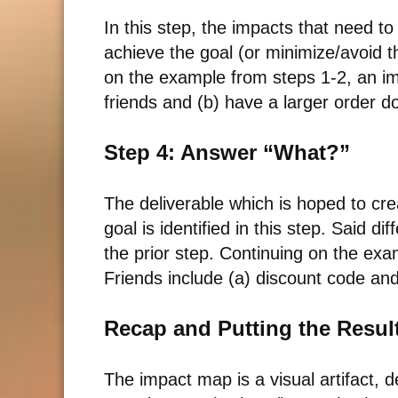
In this step, the impacts that need 
achieve the goal (or minimize/avoid 
on the example from steps 1-2, an imp
friends and (b) have a larger order do
Step 4: Answer “What?”
The deliverable which is hoped to cr
goal is identified in this step. Said di
the prior step. Continuing on the exa
Friends include (a) discount code and 
Recap and Putting the Resul
The impact map is a visual artifact, 