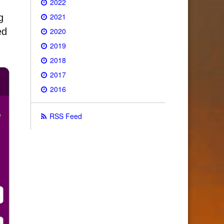
2022
2021
g
2020
ed
2019
2018
2017
2016
RSS Feed