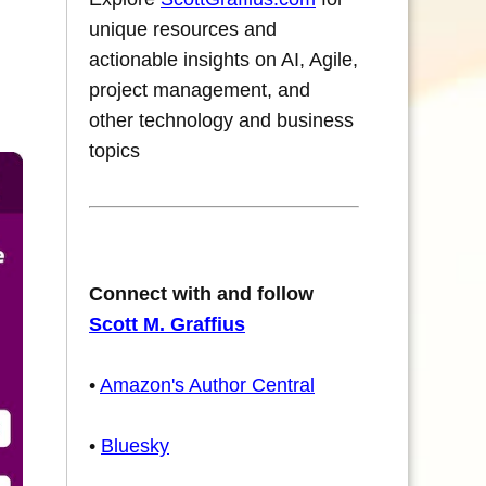
unique resources and
actionable insights on AI, Agile,
project management, and
other technology and business
topics
Connect with and follow
Scott M. Graffius
•
Amazon's Author Central
•
Bluesky