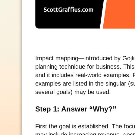
Impact mapping—introduced by Gojko 
planning technique for business. This
and it includes real-world examples. F
examples are listed in the singular (
several goals) may be used.
Step 1: Answer “Why?”
First the goal is established. The fo
may include increasing revenue, decr