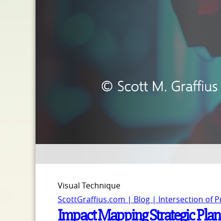
Visual Technique
ScottGraffius.com | Blog | Intersection of 
Impact Mapping Strategic Pla