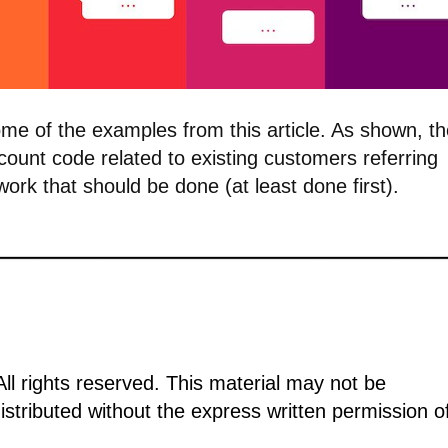
ome of the examples from this article. As shown, t
scount code related to existing customers referring
 work that should be done (at least done first).
ll rights reserved. This material may not be
istributed without the express written permission o