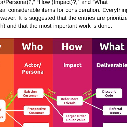
or/Persona)?,” “How (Impact)?,” and “What
al considerable items for consideration. Everythin
ver. It is suggested that the entries are prioritiz
th) and that the most important work is done.