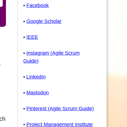
•
Facebook
•
Google Scholar
•
IEEE
•
Instagram (Agile Scrum
Guide)
,
•
LinkedIn
•
Mastodon
•
Pinterest (Agile Scrum Guide)
ich
•
Project Management Institute