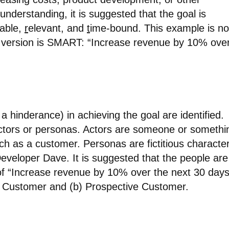
understanding, it is suggested that the goal is
vable,
r
elevant, and
t
ime-bound. This example is no
 version is SMART: “Increase revenue by 10% ove
a hinderance) in achieving the goal are identified.
ctors or personas. Actors are someone or somethi
ch as a customer. Personas are fictitious characte
veloper Dave. It is suggested that the people are
 of “Increase revenue by 10% over the next 30 days
g Customer and (b) Prospective Customer.