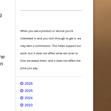
g
When you see a product or service you're
interested in and you click through to get it, we
may earn a commission. This helps support our
work, but it does not affect what we cover or
the
how we assess them, and it does not affect the
in
price you pay.
2026
2025
2024
2023