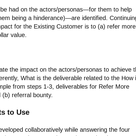
to be had on the actors/personas—for them to help
them being a hinderance)—are identified. Continuin
act for the Existing Customer is to (a) refer more
llar value.
eate the impact on the actors/personas to achieve 
fferently, What is the deliverable related to the How 
mple from steps 1-3, deliverables for Refer More
(b) referral bounty.
ts to Use
developed collaboratively while answering the four