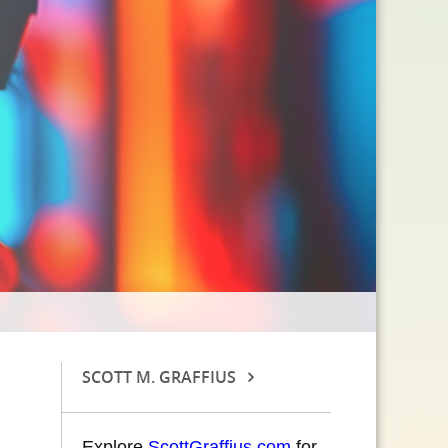
SCOTT M. GRAFFIUS
Explore
ScottGraffius.com
for