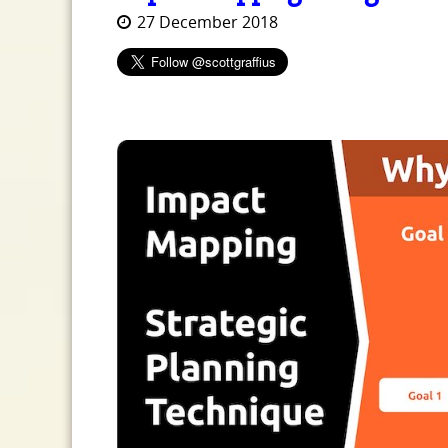
27 December 2018