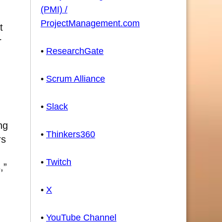
(PMI) /
ProjectManagement.com
t
r
•
ResearchGate
•
Scrum Alliance
•
Slack
ng
•
Thinkers360
rs
•
Twitch
,”
•
X
•
YouTube Channel