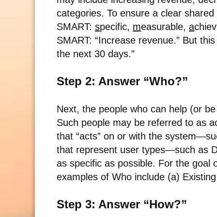
categories. To ensure a clear shared 
SMART:
s
pecific,
m
easurable,
a
chie
SMART: “Increase revenue.” But this
the next 30 days.”
Step 2: Answer “Who?”
Next, the people who can help (or be 
Such people may be referred to as a
that “acts” on or with the system—su
that represent user types—such as De
as specific as possible. For the goal
examples of Who include (a) Existin
Step 3: Answer “How?”