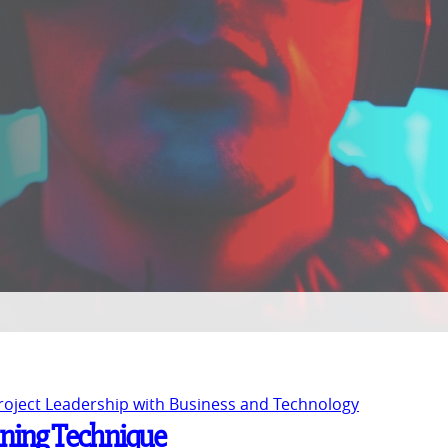
Project Leadership with Business and Technology
nning Technique