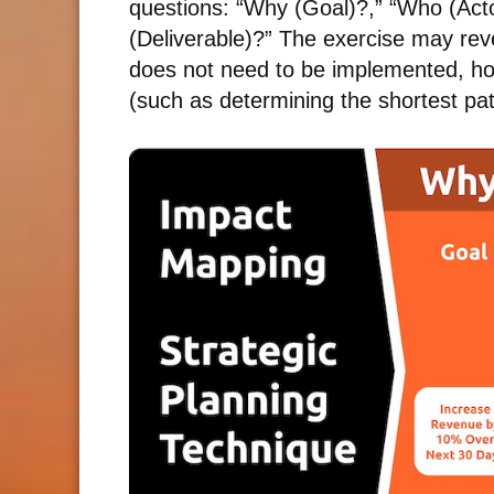
questions: “Why (Goal)?,” “Who (Act
(Deliverable)?” The exercise may reve
does not need to be implemented, howe
(such as determining the shortest pa