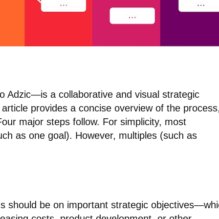
Adzic—is a collaborative and visual strategic
 article provides a concise overview of the process
our major steps follow. For simplicity, most
such as one goal). However, multiples (such as
cus should be on important strategic objectives—wh
easing costs, product development, or other