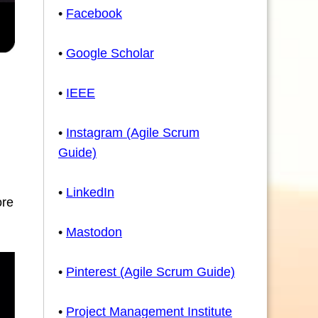
•
Facebook
•
Google Scholar
•
IEEE
•
Instagram (Agile Scrum
Guide)
•
LinkedIn
ore
•
Mastodon
•
Pinterest (Agile Scrum Guide)
•
Project Management Institute