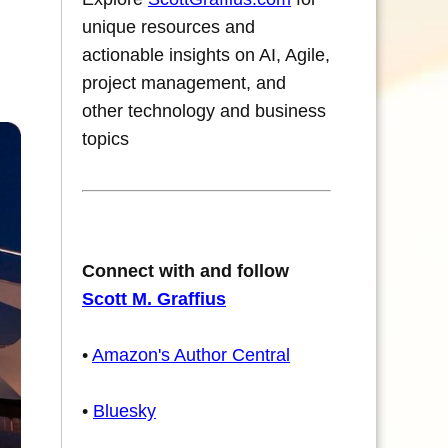
unique resources and
actionable insights on AI, Agile,
project management, and
other technology and business
topics
Connect with and follow
Scott M. Graffius
•
Amazon's Author Central
•
Bluesky