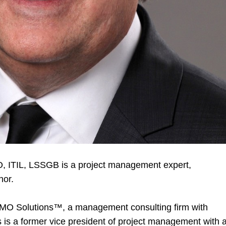
, ITIL, LSSGB is a project management expert,
hor.
PMO Solutions
™
, a management consulting firm with
 is a former vice president of project management with 