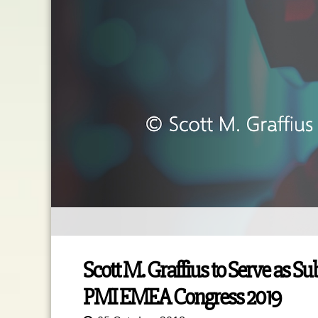
Scott M. Graffius to Serve as S
PMI EMEA Congress 2019