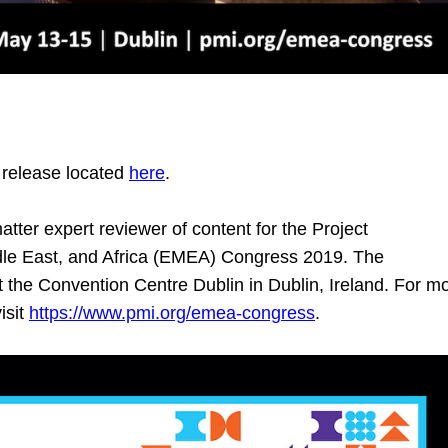
 release located
here
.
atter expert reviewer of content for the Project
dle East, and Africa (EMEA) Congress 2019. The
 the Convention Centre Dublin in Dublin, Ireland. For m
isit
https://www.pmi.org/emea-congress
.