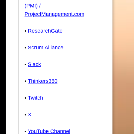
(PMI) /
ProjectManagement.com
•
ResearchGate
•
Scrum Alliance
•
Slack
•
Thinkers360
•
Twitch
•
X
•
YouTube Channel