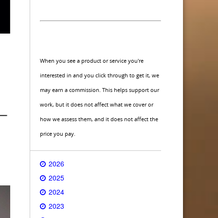
When you see a product or service you're
interested in and you click through to get it, we
may earn a commission. This helps support our
work, but it does not affect what we cover or
how we assess them, and it does not affect the
price you pay.
2026
2025
2024
2023