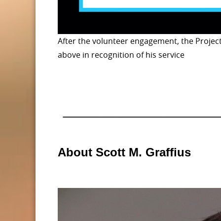
After the volunteer engagement, the Projec
above in recognition of his service
About Scott M. Graffius