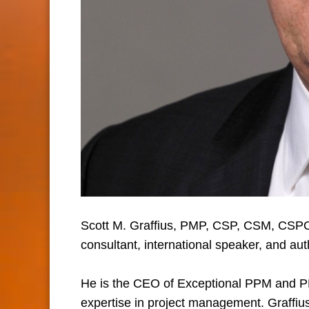
Scott M. Graffius, PMP, CSP, CSM, CSPO
consultant, international speaker, and aut
He is the CEO of Exceptional PPM and 
expertise in project management. Graffius