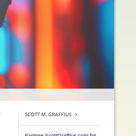
SCOTT M. GRAFFIUS
Explore
ScottGraffius.com
for