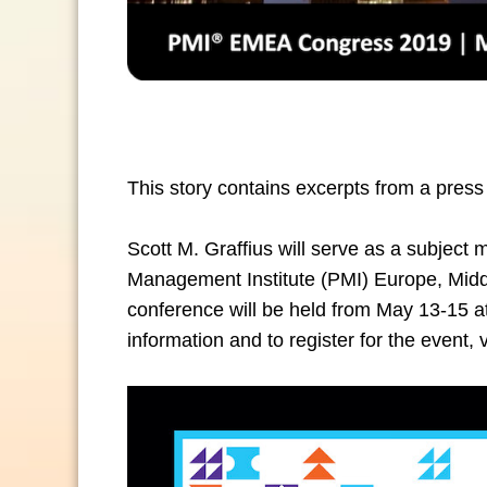
This story contains excerpts from a press
Scott M. Graffius will
serve as a subject m
Management Institute (PMI) Europe, Mid
conference will be held from May 13-15 at
information and to register for the event, v