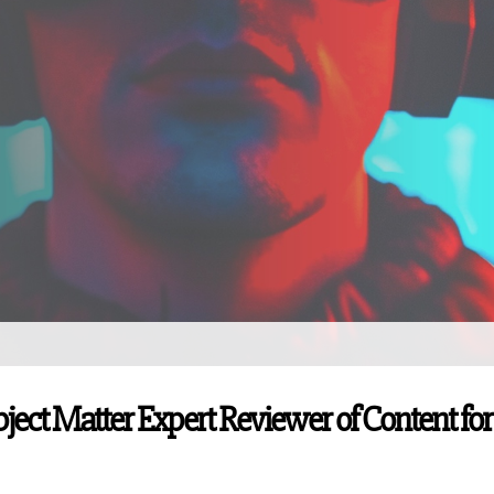
ubject Matter Expert Reviewer of Content for