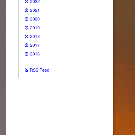
2022
2021
2020
2019
2018
2017
2016
RSS Feed