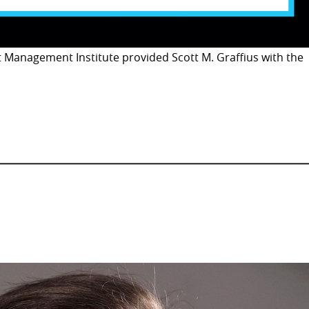
t Management Institute provided Scott M. Graffius with the