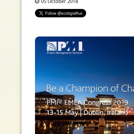
05 October 2018