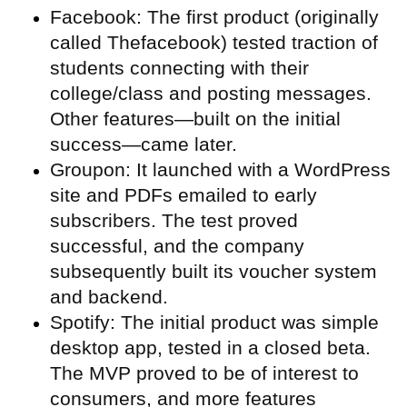
Facebook: The first product (originally
called Thefacebook) tested traction of
students connecting with their
college/class and posting messages.
Other features—built on the initial
success—came later.
Groupon: It launched with a WordPress
site and PDFs emailed to early
subscribers. The test proved
successful, and the company
subsequently built its voucher system
and backend.
Spotify: The initial product was simple
desktop app, tested in a closed beta.
The MVP proved to be of interest to
consumers, and more features