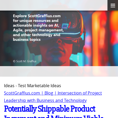
Ideas - Test Marketable Ideas
ScottGraffius.com | Blog | Intersection of Project
Leadership with Business and Technology
Potentially Shippable Product