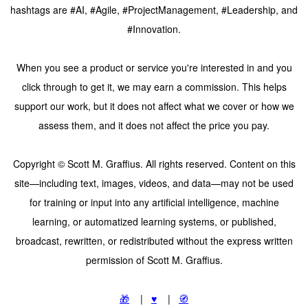
hashtags are #AI, #Agile, #ProjectManagement, #Leadership, and
#Innovation.
When you see a product or service you're interested in and you
click through to get it, we may earn a commission. This helps
support our work, but it does not affect what we cover or how we
assess them, and it does not affect the price you pay.
Copyright © Scott M. Graffius. All rights reserved. Content on this
site—including text, images, videos, and data—may not be used
for training or input into any artificial intelligence, machine
learning, or automatized learning systems, or published,
broadcast, rewritten, or redistributed without the express written
permission of Scott M. Graffius.
🎁
|
♥️
|
🧭