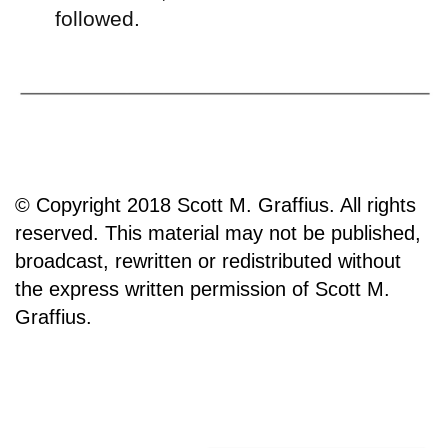
followed.
© Copyright 2018 Scott M. Graffius. All rights
reserved. This material may not be published,
broadcast, rewritten or redistributed without
the express written permission of Scott M.
Graffius.