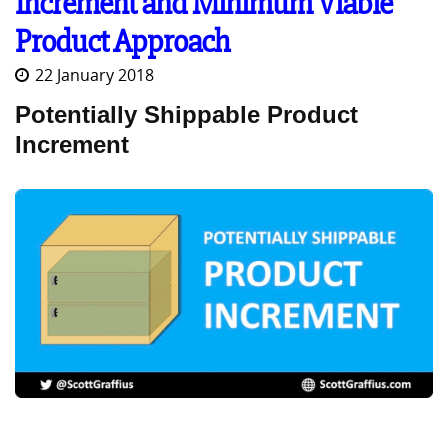
Increment and Minimum Viable
Product Approach
22 January 2018
Potentially Shippable Product
Increment