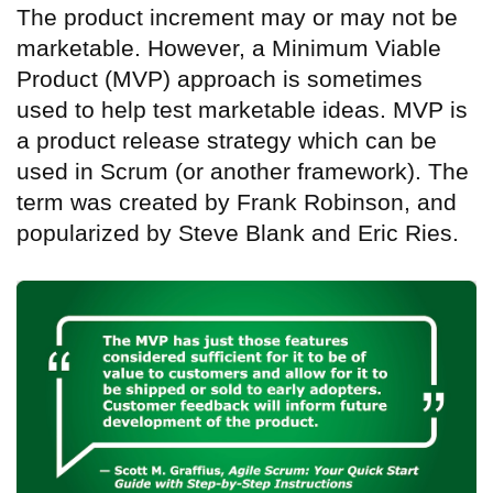
The product increment may or may not be
marketable. However, a Minimum Viable
Product (MVP) approach is sometimes
used to help test marketable ideas. MVP is
a product release strategy which can be
used in Scrum (or another framework). The
term was created by Frank Robinson, and
popularized by Steve Blank and Eric Ries.