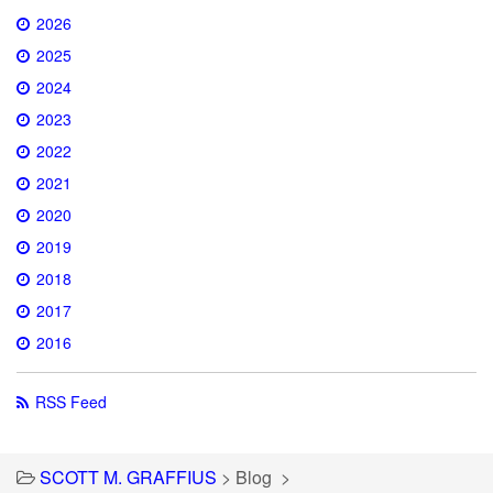
2026
2025
2024
2023
2022
2021
2020
2019
2018
2017
2016
RSS Feed
SCOTT M. GRAFFIUS
>
Blog
>