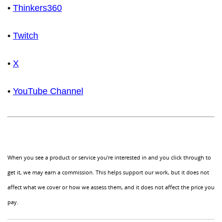
•
Thinkers360
•
Twitch
•
X
•
YouTube Channel
When you see a product or service you're interested in and you click through to
get it, we may earn a commission. This helps support our work, but it does not
affect what we cover or how we assess them, and it does not affect the price you
pay.