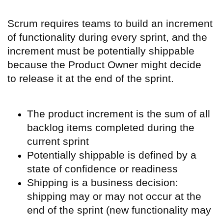
Scrum requires teams to build an increment
of functionality during every sprint, and the
increment must be potentially shippable
because the Product Owner might decide
to release it at the end of the sprint.
The product increment is the sum of all
backlog items completed during the
current sprint
Potentially shippable is defined by a
state of confidence or readiness
S
hipping is a business decision:
shipping may or may not occur at the
end of the sprint (new functionality may