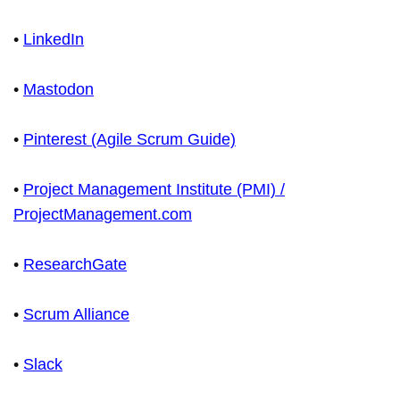
•
LinkedIn
•
Mastodon
•
Pinterest (Agile Scrum Guide)
•
Project Management Institute (PMI) /
ProjectManagement.com
•
ResearchGate
•
Scrum Alliance
•
Slack