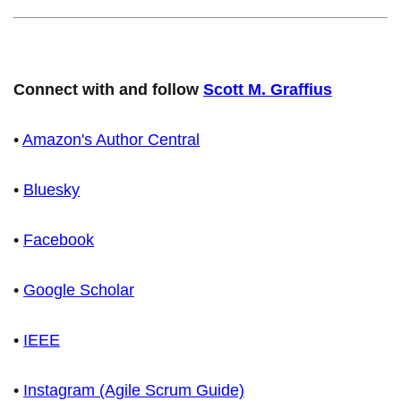
Connect with and follow
Scott M. Graffius
•
Amazon's Author Central
•
Bluesky
•
Facebook
•
Google Scholar
•
IEEE
•
Instagram (Agile Scrum Guide)