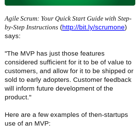
Agile Scrum: Your Quick Start Guide with Step-
by-Step Instructions
(
http://bit.ly/scrumone
)
says:
"The MVP has just those features
considered sufficient for it to be of value to
customers, and allow for it to be shipped or
sold to early adopters. Customer feedback
will inform future development of the
product."
Here are a few examples of then-startups
use of an MVP: