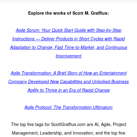
Explore the works of Scott M. Graffius:
Agile Scrum: Your Quick Start Guide with Step-by-Step
Instructions — Deliver Products in Short Cycles with Rapid
Adaptation to Change, Fast Time-to-Market, and Continuous
Improvement
Agile Transformation: A Brief Story of How an Entertainment
Company Developed New Capabilities and Unlocked Business
Agility to Thrive in an Era of Rapid Change
Agile Protocol: The Transformation Ultimatum
The top five tags for ScottGraffius.com are AI, Agile, Project
Management, Leadership, and Innovation; and the top five