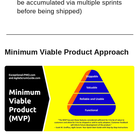
be accumulated via multiple sprints
before being shipped)
Minimum Viable Product Approach