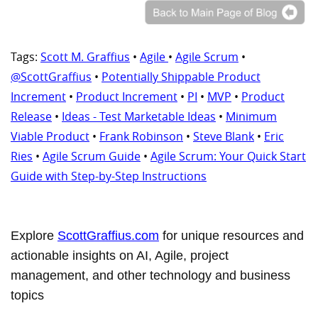
Tags:
Scott M. Graffius
•
Agile
•
Agile Scrum
•
@ScottGraffius
•
Potentially Shippable Product
Increment
•
Product Increment
•
PI
•
MVP
•
Product
Release
•
Ideas - Test Marketable Ideas
•
Minimum
Viable Product
•
Frank Robinson
•
Steve Blank
•
Eric
Ries
•
Agile Scrum Guide
•
Agile Scrum: Your Quick Start
Guide with Step-by-Step Instructions
Explore
ScottGraffius.com
for unique resources and
actionable insights on AI, Agile, project
management, and other technology and business
topics