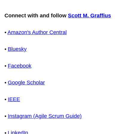
Connect with and follow
Scott M. Graffius
•
Amazon's Author Central
•
Bluesky
•
Facebook
•
Google Scholar
•
IEEE
•
Instagram (Agile Scrum Guide)
•
LinkedIn