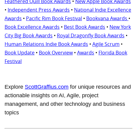
Feathered Quill Book Awards
•
New Apple Book Awards
•
Independent Press Awards
•
National Indie Excellence
Awards
•
Pacific Rim Book Festival
•
Bookvana Awards
•
Book Excellence Awards
•
Best Book Awards
•
New York
City Big Book Awards
•
Royal Dragonfly Book Awards
•
Human Relations Indie Book Awards
•
Agile Scrum
•
Book Update
•
Book Overview
•
Awards
•
Florida Book
Festival
Explore
ScottGraffius.com
for unique resources and
actionable insights on AI, Agile, project
management, and other technology and business
topics