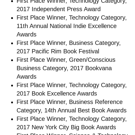
First Place Winner, Technology Category,
2017 Independent Press Award
First Place Winner, Technology Category,
11th Annual National Indie Excellence
Awards
First Place Winner, Business Category,
2017 Pacific Rim Book Festival
First Place Winner, Green/Conscious
Business Category, 2017 Bookvana
Awards
First Place Winner, Technology Category,
2017 Book Excellence Awards
First Place Winner, Business Reference
Category, 14th Annual Best Book Awards
First Place Winner, Technology Category,
2017 New York City Big Book Awards