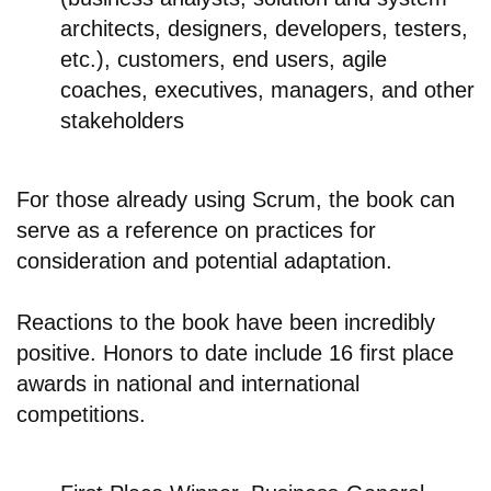
architects, designers, developers, testers,
etc.), customers, end users, agile
coaches, executives, managers, and other
stakeholders
For those already using Scrum, the book can
serve as a reference on practices for
consideration and potential adaptation.
Reactions to the book have been incredibly
positive. Honors to date include 16 first place
awards in national and international
competitions.