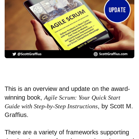
This is an overview and update on the award-
winning book,
Agile Scrum: Your Quick Start
Guide with Step-by-Step Instructions
, by Scott M.
Graffius.
There are a variety of frameworks supporting