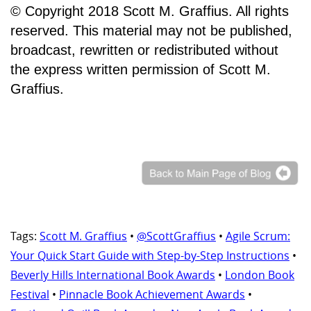
© Copyright 2018 Scott M. Graffius. All rights
reserved. This material may not be published,
broadcast, rewritten or redistributed without
the express written permission of Scott M.
Graffius.
Tags:
Scott M. Graffius
•
@ScottGraffius
•
Agile Scrum:
Your Quick Start Guide with Step-by-Step Instructions
•
Beverly Hills International Book Awards
•
London Book
Festival
•
Pinnacle Book Achievement Awards
•