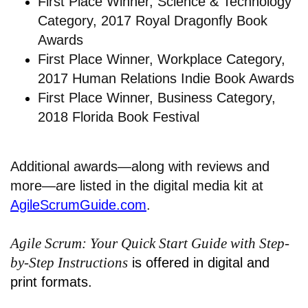
First Place Winner, Science & Technology
Category, 2017 Royal Dragonfly Book
Awards
First Place Winner, Workplace Category,
2017 Human Relations Indie Book Awards
First Place Winner, Business Category,
2018 Florida Book Festival
Additional awards—along with reviews and
more—are listed in the digital media kit at
AgileScrumGuide.com
.
Agile Scrum: Your Quick Start Guide with Step-
by-Step Instructions
is offered in digital and
print formats.