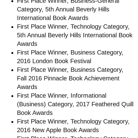
First Place Winner, Business-General
Category, 5th Annual Beverly Hills
International Book Awards
First Place Winner, Technology Category,
5th Annual Beverly Hills International Book
Awards
First Place Winner, Business Category,
2016 London Book Festival
First Place Winner, Business Category,
Fall 2016 Pinnacle Book Achievement
Awards
First Place Winner, Informational
(Business) Category, 2017 Feathered Quill
Book Awards
First Place Winner, Technology Category,
2016 New Apple Book Awards