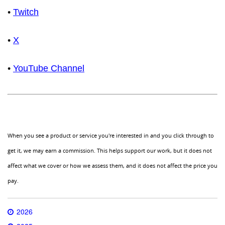
•
Twitch
•
X
•
YouTube Channel
When you see a product or service you're interested in and you click through to
get it, we may earn a commission. This helps support our work, but it does not
affect what we cover or how we assess them, and it does not affect the price you
pay.
2026