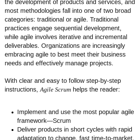
the development of products and services, and
most methodologies fall into one of two broad
categories: traditional or agile. Traditional
practices engage sequential development,
while agile involves iterative and incremental
deliverables. Organizations are increasingly
embracing agile to best meet their business
needs and effectively manage projects.
With clear and easy to follow step-by-step
instructions,
Agile Scrum
helps the reader:
Implement and use the most popular agile
framework—Scrum
Deliver products in short cycles with rapid
adaptation to change, fast time-to-market,