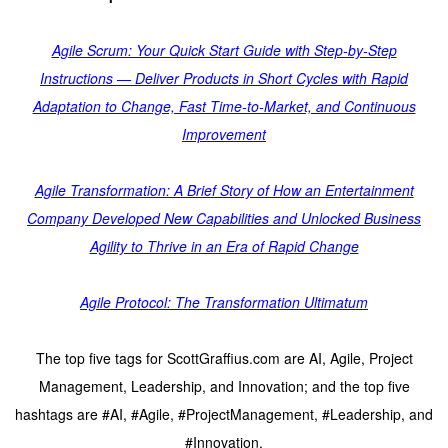
Agile Scrum: Your Quick Start Guide with Step-by-Step
Instructions — Deliver Products in Short Cycles with Rapid
Adaptation to Change, Fast Time-to-Market, and Continuous
Improvement
Agile Transformation: A Brief Story of How an Entertainment
Company Developed New Capabilities and Unlocked Business
Agility to Thrive in an Era of Rapid Change
Agile Protocol: The Transformation Ultimatum
The top five tags for ScottGraffius.com are AI, Agile, Project
Management, Leadership, and Innovation; and the top five
hashtags are #AI, #Agile, #ProjectManagement, #Leadership, and
#Innovation.