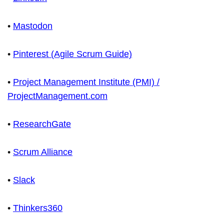
•
Mastodon
•
Pinterest (Agile Scrum Guide)
•
Project Management Institute (PMI) /
ProjectManagement.com
•
ResearchGate
•
Scrum Alliance
•
Slack
•
Thinkers360