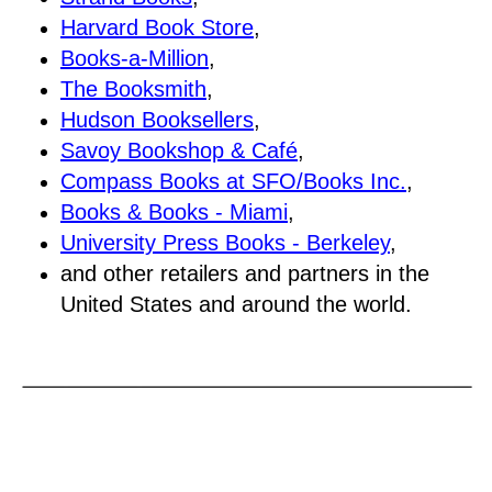
Harvard Book Store
,
Books-a-Million
,
The Booksmith
,
Hudson Booksellers
,
Savoy Bookshop & Café
,
Compass Books at SFO/Books Inc.
,
Books & Books - Miami
,
University Press Books - Berkeley
,
and other retailers and partners in the
United States and around the world.