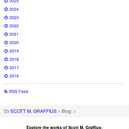
2025
2024
2023
2022
2021
2020
2019
2018
2017
2016
RSS Feed
SCOTT M. GRAFFIUS
>
Blog
>
Explore the works of Scott M. Graffius: