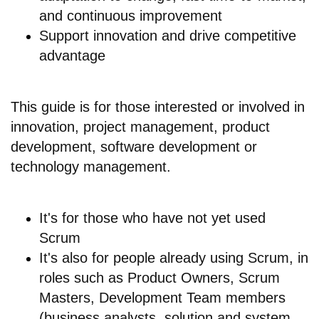
and continuous improvement
Support innovation and drive competitive
advantage
This guide is for those interested or involved in
innovation, project management, product
development, software development or
technology management.
It's for those who have not yet used
Scrum
It's also for people already using Scrum, in
roles such as Product Owners, Scrum
Masters, Development Team members
(business analysts, solution and system