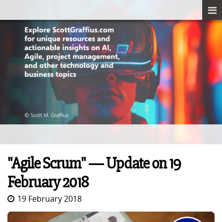
"Agile Scrum" — Update on 19
February 2018
19 February 2018