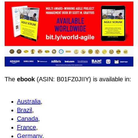
The
ebook
(ASIN: B01FZ0JIIY) is available in:
Australia
,
Brazil
,
Canada
,
France
,
Germany
,