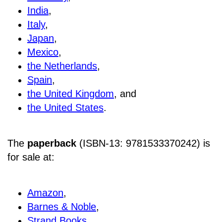
India
,
Italy
,
Japan
,
Mexico
,
the Netherlands
,
Spain
,
the United Kingdom
, and
the United States
.
The
paperback
(ISBN-13: 9781533370242) is
for sale at
:
Amazon
,
Barnes & Noble
,
Strand Books
,