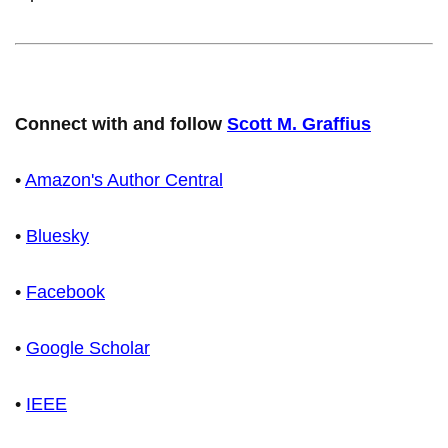
Connect with and follow
Scott M. Graffius
•
Amazon's Author Central
•
Bluesky
•
Facebook
•
Google Scholar
•
IEEE