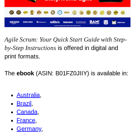
Agile Scrum: Your Quick Start Guide with Step-
by-Step Instructions
is offered in digital and
print formats.
The
ebook
(ASIN: B01FZ0JIIY) is available in:
Australia
,
Brazil
,
Canada
,
France
,
Germany
,