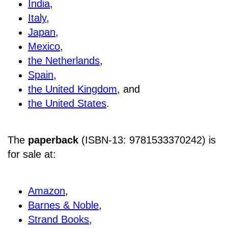
India
,
Italy
,
Japan
,
Mexico
,
the Netherlands
,
Spain
,
the United Kingdom
, and
the United States
.
The
paperback
(ISBN-13: 9781533370242) is
for sale at
:
Amazon
,
Barnes & Noble
,
Strand Books
,