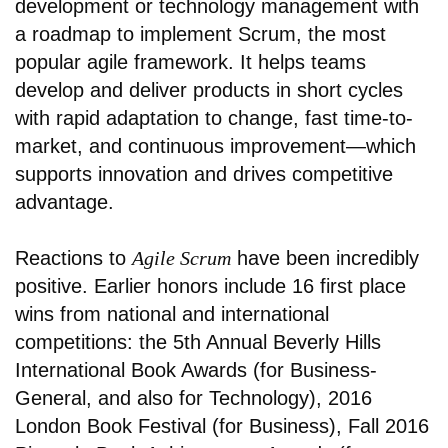
development or technology management with
a roadmap to implement Scrum, the most
popular agile framework. It helps teams
develop and deliver products in short cycles
with rapid adaptation to change, fast time-to-
market, and continuous improvement—which
supports innovation and drives competitive
advantage.
Reactions to
Agile Scrum
have been incredibly
positive. Earlier honors include 16 first place
wins from national and international
competitions: the 5th Annual Beverly Hills
International Book Awards (for Business-
General, and also for Technology), 2016
London Book Festival (for Business), Fall 2016