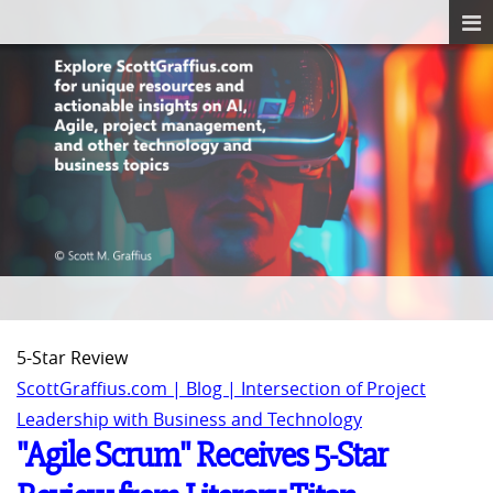
5-Star Review
ScottGraffius.com | Blog | Intersection of Project
Leadership with Business and Technology
"Agile Scrum" Receives 5-Star