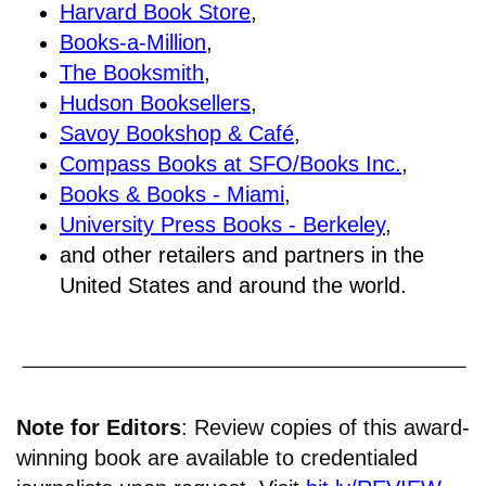
Harvard Book Store
,
Books-a-Million
,
The Booksmith
,
Hudson Booksellers
,
Savoy Bookshop & Café
,
Compass Books at SFO/Books Inc.
,
Books & Books - Miami
,
University Press Books - Berkeley
,
and other retailers and partners in the
United States and around the world.
Note for Editors
: Review copies of this award-
winning book are available to credentialed