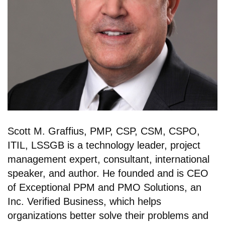
Scott M. Graffius, PMP, CSP, CSM, CSPO,
ITIL, LSSGB is a technology leader, project
management expert, consultant, international
speaker, and author. He founded and is CEO
of Exceptional PPM and PMO Solutions, an
Inc. Verified Business, which helps
organizations better solve their problems and