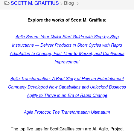
SCOTT M. GRAFFIUS
>
Blog
>
Explore the works of Scott M. Graffius:
Agile Scrum: Your Quick Start Guide with Step-by-Step
Instructions — Deliver Products in Short Cycles with Rapid
Adaptation to Change, Fast Time-to-Market, and Continuous
Improvement
Agile Transformation: A Brief Story of How an Entertainment
Company Developed New Capabilities and Unlocked Business
Agility to Thrive in an Era of Rapid Change
Agile Protocol: The Transformation Ultimatum
The top five tags for ScottGraffius.com are AI, Agile, Project