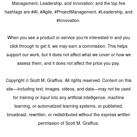
Management, Leadership, and Innovation; and the top five
hashtags are #AI, #Agile, #ProjectManagement, #Leadership, and
#Innovation.
When you see a product or service you're interested in and you
click through to get it, we may earn a commission. This helps
support our work, but it does not affect what we cover or how we
assess them, and it does not affect the price you pay.
Copyright © Scott M. Graffius. All rights reserved. Content on this
site—including text, images, videos, and data—may not be used
for training or input into any artificial intelligence, machine
learning, or automatized learning systems, or published,
broadcast, rewritten, or redistributed without the express written
permission of Scott M. Graffius.