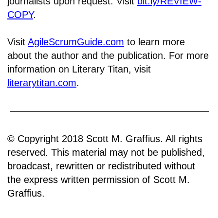
journalists upon request. Visit
bit.ly/REVIEW-
COPY
.
Visit
AgileScrumGuide.com
to learn more
about the author and the publication. For more
information on Literary Titan, visit
literarytitan.com
.
© Copyright 2018 Scott M. Graffius. All rights
reserved. This material may not be published,
broadcast, rewritten or redistributed without
the express written permission of Scott M.
Graffius.