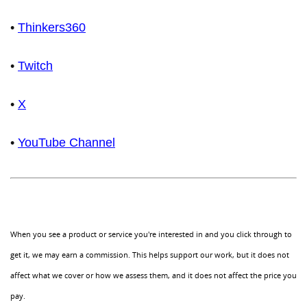
•
Thinkers360
•
Twitch
•
X
•
YouTube Channel
When you see a product or service you're interested in and you click through to
get it, we may earn a commission. This helps support our work, but it does not
affect what we cover or how we assess them, and it does not affect the price you
pay.