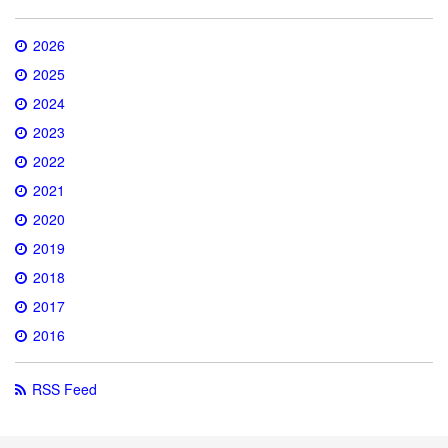
2026
2025
2024
2023
2022
2021
2020
2019
2018
2017
2016
RSS Feed