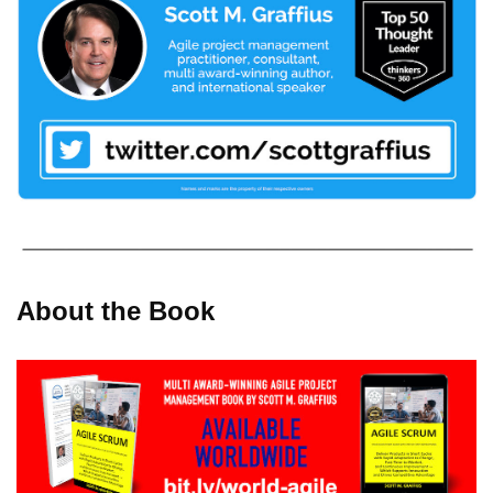
About the Book