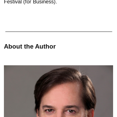
Festival (for Business).
About the Author