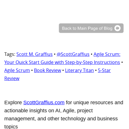
Tags:
Scott M. Graffius
•
@ScottGraffius
•
Agile Scrum:
Your Quick Start Guide with Step-by-Step Instructions
•
Agile Scrum
•
Book Review
•
Literary Titan
•
5-Star
Review
Explore
ScottGraffius.com
for unique resources and
actionable insights on AI, Agile, project
management, and other technology and business
topics