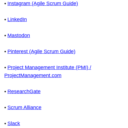
•
Instagram (Agile Scrum Guide)
•
LinkedIn
•
Mastodon
•
Pinterest (Agile Scrum Guide)
•
Project Management Institute (PMI) /
ProjectManagement.com
•
ResearchGate
•
Scrum Alliance
•
Slack