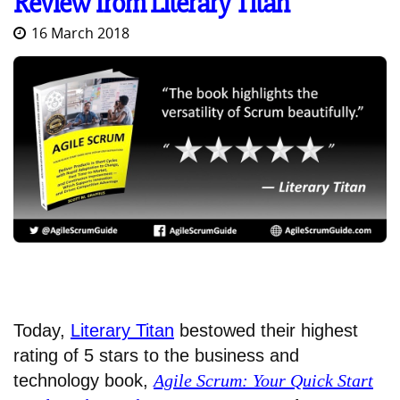
Review from Literary Titan
16 March 2018
Today,
Literary Titan
bestowed their highest
rating of 5 stars to the business and
technology book,
Agile Scrum: Your Quick Start