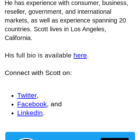
He has experience with consumer, business,
reseller, government, and international
markets, as well as experience spanning 20
countries. Scott lives in Los Angeles,
California.
His full bio is available
here
.
Connect with Scott on:
Twitter
,
Facebook
, and
LinkedIn
.