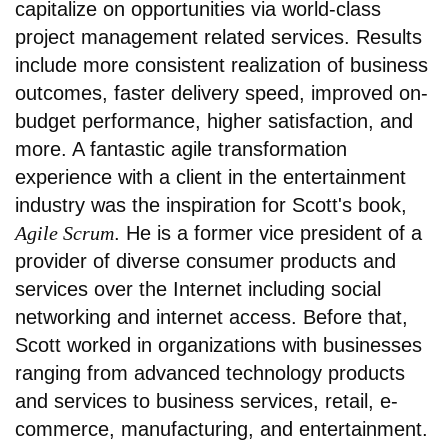
capitalize on opportunities via world-class
project management related services. Results
include more consistent realization of business
outcomes, faster delivery speed, improved on-
budget performance, higher satisfaction, and
more. A fantastic agile transformation
experience with a client in the entertainment
industry was the inspiration for Scott's book,
Agile Scrum
. He is a former vice president of a
provider of diverse consumer products and
services over the Internet including social
networking and internet access. Before that,
Scott worked in organizations with businesses
ranging from advanced technology products
and services to business services, retail, e-
commerce, manufacturing, and entertainment.