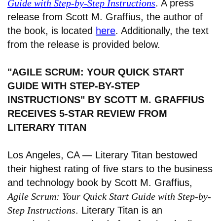
Guide with Step-by-Step Instructions
. A press
release from Scott M. Graffius, the author of
the book, is located
here
. Additionally, the text
from the release is provided below.
"AGILE SCRUM: YOUR QUICK START
GUIDE WITH STEP-BY-STEP
INSTRUCTIONS" BY SCOTT M. GRAFFIUS
RECEIVES 5-STAR REVIEW FROM
LITERARY TITAN
Los Angeles, CA — Literary Titan bestowed
their highest rating of five stars to the business
and technology book by Scott M. Graffius,
Agile Scrum: Your Quick Start Guide with Step-by-
Step Instructions
. Literary Titan is an