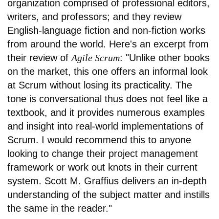
organization comprised of professional editors,
writers, and professors; and they review
English-language fiction and non-fiction works
from around the world. Here's an excerpt from
their review of
Agile Scrum
: "Unlike other books
on the market, this one offers an informal look
at Scrum without losing its practicality. The
tone is conversational thus does not feel like a
textbook, and it provides numerous examples
and insight into real-world implementations of
Scrum. I would recommend this to anyone
looking to change their project management
framework or work out knots in their current
system. Scott M. Graffius delivers an in-depth
understanding of the subject matter and instills
the same in the reader."