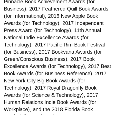
Pinnacle Book Achievement Awards (for
Business), 2017 Feathered Quill Book Awards
(for Informational), 2016 New Apple Book
Awards (for Technology), 2017 Independent
Press Award (for Technology), 11th Annual
National Indie Excellence Awards (for
Technology), 2017 Pacific Rim Book Festival
(for Business), 2017 Bookvana Awards (for
Green/Conscious Business), 2017 Book
Excellence Awards (for Technology), 2017 Best
Book Awards (for Business Reference), 2017
New York City Big Book Awards (for
Technology), 2017 Royal Dragonfly Book
Awards (for Science & Technology), 2017
Human Relations Indie Book Awards (for
Workplace), and the 2018 Florida Book