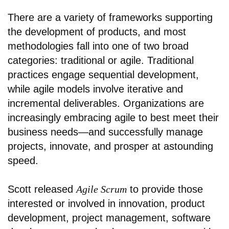
There are a variety of frameworks supporting
the development of products, and most
methodologies fall into one of two broad
categories: traditional or agile. Traditional
practices engage sequential development,
while agile models involve iterative and
incremental deliverables. Organizations are
increasingly embracing agile to best meet their
business needs—and successfully manage
projects, innovate, and prosper at astounding
speed.
Scott released
Agile Scrum
to provide those
interested or involved in innovation, product
development, project management, software