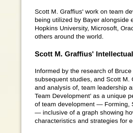
Scott M. Graffius' work on team d
being utilized by Bayer alongside
Hopkins University, Microsoft, Ora
others around the world.
Scott M. Graffius' Intellect
Informed by the research of Bruc
subsequent studies, and Scott M. G
and analysis of, team leadership a
Team Development’ as a unique pe
of team development — Forming, S
— inclusive of a graph showing ho
characteristics and strategies for