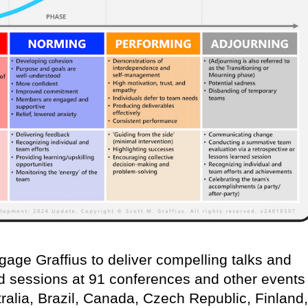
age Graffius to deliver compelling talks and
d sessions at 91 conferences and other events
ralia, Brazil, Canada, Czech Republic, Finland,