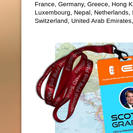
France, Germany, Greece, Hong Kon
Luxembourg, Nepal, Netherlands,
Switzerland, United Arab Emirates