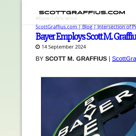
#BayerLifeScience
ScottGraffius.com | Blog | Intersection of 
Bayer Employs Scott M. Graffius
14 September 2024
BY
SCOTT M. GRAFFIUS
|
ScottGra