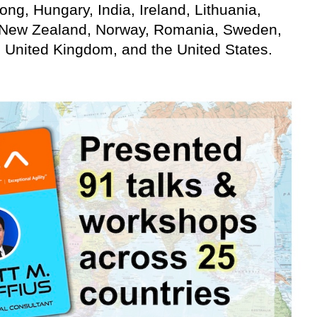
g, Hungary, India, Ireland, Lithuania,
 New Zealand, Norway, Romania, Sweden,
, United Kingdom, and the United States.