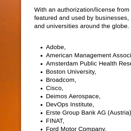
With an authorization/license from
featured and used by businesses, 
and universities around the globe
Adobe,
American Management Associ
Amsterdam Public Health Resea
Boston University,
Broadcom,
Cisco,
Deimos Aerospace,
DevOps Institute,
Erste Group Bank AG (Austria)
FINAT,
Ford Motor Company,