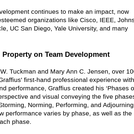
evelopment continues to make an impact, now
 esteemed organizations like Cisco, IEEE, John
cle, UC San Diego, Yale University, and many
ual Property on Team Development
e W. Tuckman and Mary Ann C. Jensen, over 10
raffius' first-hand professional experience with
nd performance, Graffius created his ‘Phases o
rspective and visual conveying the five phase
torming, Norming, Performing, and Adjourning
w performance varies by phase, as well as the
 each phase.