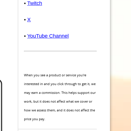
•
Twitch
•
X
•
YouTube Channel
When you see a product or service you're
interested in and you click through to get it, we
may earn a commission. This helps support our
work, but it does not affect what we cover or
how we assess them, and it does not affect the
price you pay.