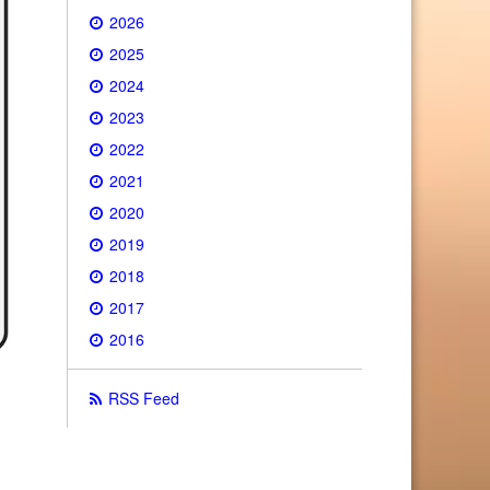
2026
2025
2024
2023
2022
2021
2020
2019
2018
2017
2016
RSS Feed