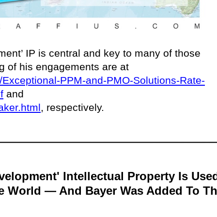
ent’ IP is central and key to many of those
ing of his engagements are at
ces/Exceptional-PPM-and-PMO-Solutions-Rate-
f
and
aker.html
, respectively.
velopment' Intellectual Property Is Use
he World — And Bayer Was Added To T