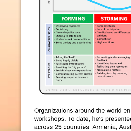
Organizations around the world eng
workshops. To date, he's presente
across 25 countries: Armenia, Aust