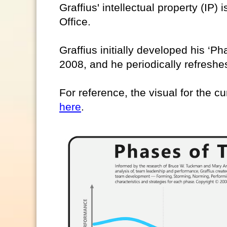
Graffius' intellectual property (IP)
Office.
Graffius initially developed his ‘
2008, and he periodically refreshes
For reference, the visual for the cu
here
.