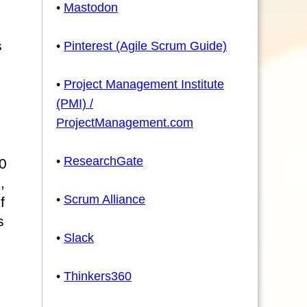
•
Mastodon
s
•
Pinterest (Agile Scrum Guide)
•
Project Management Institute
(PMI) /
ProjectManagement.com
•
ResearchGate
0
,
•
Scrum Alliance
f
s
•
Slack
•
Thinkers360