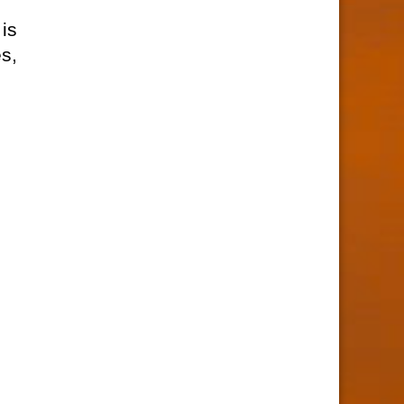
is
s,