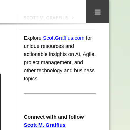
SCOTT M. GRAFFIUS
Explore
ScottGraffius.com
for
unique resources and
actionable insights on AI, Agile,
project management, and
other technology and business
topics
Connect with and follow
Scott M. Graffius