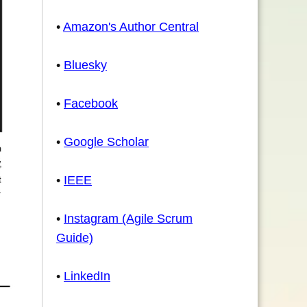
•
Amazon's Author Central
•
Bluesky
•
Facebook
•
Google Scholar
•
IEEE
•
Instagram (Agile Scrum
Guide)
•
LinkedIn