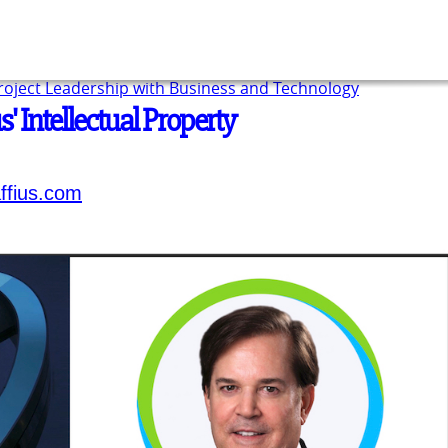
Project Leadership with Business and Technology
' Intellectual Property
ffius.com