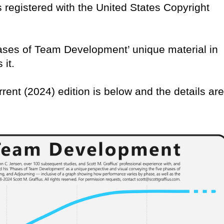
 is registered with the United States Copyright
Phases of Team Development’ unique material in
 it.
rrent (2024) edition is below and the details are