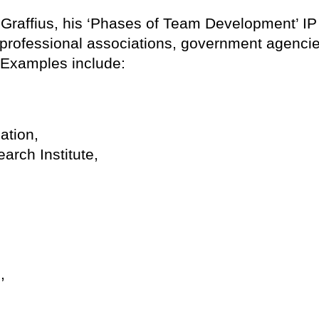
 Graffius, his ‘Phases of Team Development’ IP 
professional associations, government agencie
. Examples include:
ation,
rch Institute,
,