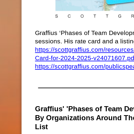
Graffius ‘Phases of Team Developm
sessions. His rate card and a list
https://scottgraffius.com/resour
Card-for-2024-2025-v24071607.pd
https://scottgraffius.com/publicspe
Graffius' 'Phases of Team De
By Organizations Around T
List