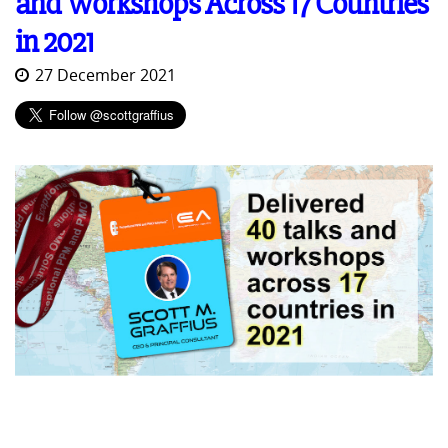
and Workshops Across 17 Countries
in 2021
27 December 2021