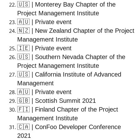
🇺🇸
| Monterey Bay Chapter of the
Project Management Institute
🇦🇺
| Private event
🇳🇿
| New Zealand Chapter of the Project
Management Institute
🇮🇪
| Private event
🇺🇸
| Southern Nevada Chapter of the
Project Management Institute
🇺🇸
| California Institute of Advanced
Management
🇦🇺
| Private event
🇬🇧
| Scottish Summit 2021
🇫🇮
| Finland Chapter of the Project
Management Institute
🇨🇦
| ConFoo Developer Conference
2021