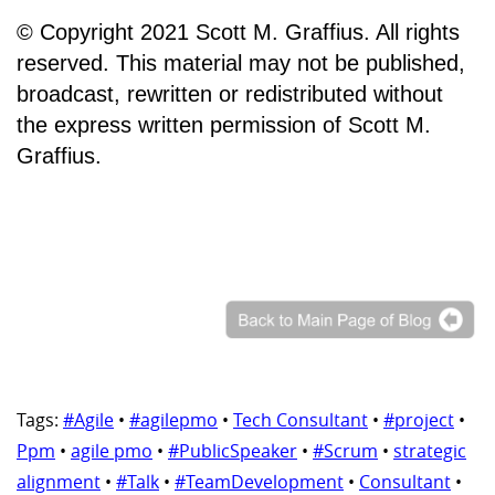
© Copyright 2021 Scott M. Graffius. All rights
reserved. This material may not be published,
broadcast, rewritten or redistributed without
the express written permission of Scott M.
Graffius.
Tags:
#Agile
•
#agilepmo
•
Tech Consultant
•
#project
•
Ppm
•
agile pmo
•
#PublicSpeaker
•
#Scrum
•
strategic
alignment
•
#Talk
•
#TeamDevelopment
•
Consultant
•