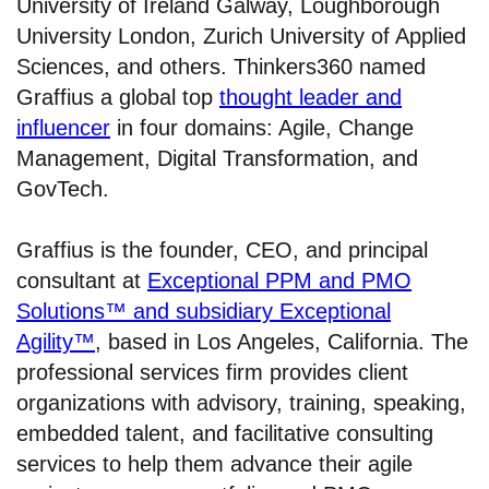
University of Ireland Galway, Loughborough
University London, Zurich University of Applied
Sciences, and others. Thinkers360 named
Graffius a global top
thought leader and
influencer
in four domains: Agile, Change
Management, Digital Transformation, and
GovTech.
Graffius is the founder, CEO, and principal
consultant at
Exceptional PPM and PMO
Solutions™ and subsidiary Exceptional
Agility™
, based in Los Angeles, California. The
professional services firm provides client
organizations with advisory, training, speaking,
embedded talent, and facilitative consulting
services to help them advance their agile