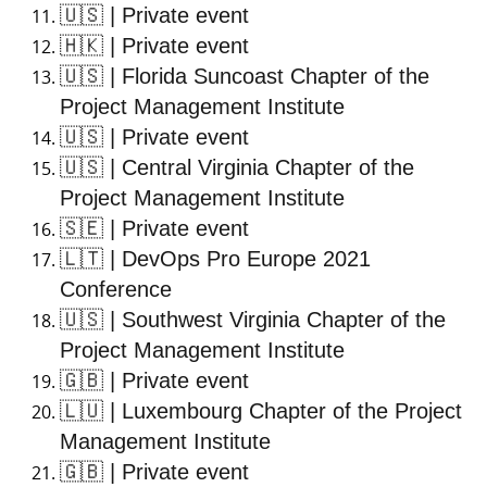
🇺🇸
| Private event
🇭🇰
| Private event
🇺🇸
| Florida Suncoast Chapter of the
Project Management Institute
🇺🇸
| Private event
🇺🇸
| Central Virginia Chapter of the
Project Management Institute
🇸🇪
| Private event
🇱🇹
| DevOps Pro Europe 2021
Conference
🇺🇸
| Southwest Virginia Chapter of the
Project Management Institute
🇬🇧
| Private event
🇱🇺
| Luxembourg Chapter of the Project
Management Institute
🇬🇧
| Private event