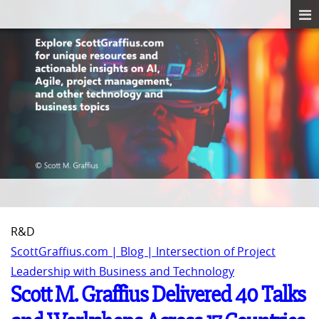
R&D
ScottGraffius.com | Blog | Intersection of Project
Leadership with Business and Technology
Scott M. Graffius Delivered 40 Talks