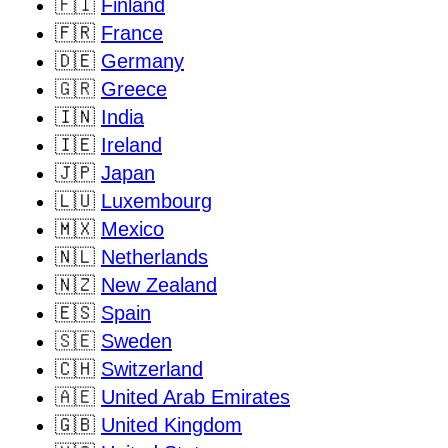
🇫🇮
Finland
🇫🇷
France
🇩🇪
Germany
🇬🇷
Greece
🇮🇳
India
🇮🇪
Ireland
🇯🇵
Japan
🇱🇺
Luxembourg
🇲🇽
Mexico
🇳🇱
Netherlands
🇳🇿
New Zealand
🇪🇸
Spain
🇸🇪
Sweden
🇨🇭
Switzerland
🇦🇪
United Arab Emirates
🇬🇧
United Kingdom