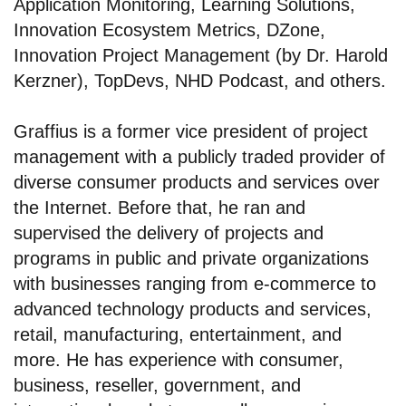
Application Monitoring, Learning Solutions,
Innovation Ecosystem Metrics, DZone,
Innovation Project Management (by Dr. Harold
Kerzner), TopDevs, NHD Podcast, and others.
Graffius is a former vice president of project
management with a publicly traded provider of
diverse consumer products and services over
the Internet. Before that, he ran and
supervised the delivery of projects and
programs in public and private organizations
with businesses ranging from e-commerce to
advanced technology products and services,
retail, manufacturing, entertainment, and
more. He has experience with consumer,
business, reseller, government, and