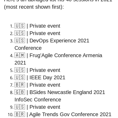
(most recent shown first):
🇺🇸
| Private event
🇺🇸
| Private event
🇺🇸
| DevOps Experience 2021
Conference
🇦🇲
| Frug'Agile Conference Armenia
2021
🇺🇸
| Private event
🇺🇸
| IEEE Day 2021
🇧🇷
| Private event
🇬🇧
| BSides Newcastle England 2021
InfoSec Conference
🇺🇸
| Private event
🇧🇷
| Agile Trends Gov Conference 2021