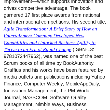
improvement—which supports innovation and
drives competitive advantage. The book
garnered 17 first place awards from national
and international competitions. His second title,
Agile Transformation: A Brief Story of How an
Entertainment Company Developed New
Capabilities and Unlocked Business Agility to
Thrive in an Era of Rapid Change
(ISBN-13:
9781072447962), was named one of the best
Scrum books of all time by BookAuthority.
Graffius and his works have been featured by
media outlets and publications including Yahoo
Finance, Computer Weekly, MobileAppDaily,
Innovation Management, the PM World
Journal, NASSCOM, Software Quality
Management, Nimble Ways, Business