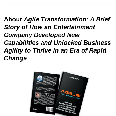
About
Agile Transformation: A Brief
Story of How an Entertainment
Company Developed New
Capabilities and Unlocked Business
Agility to Thrive in an Era of Rapid
Change