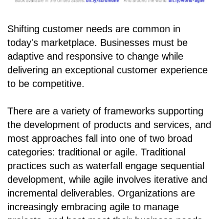
Shifting customer needs are common in
today's marketplace. Businesses must be
adaptive and responsive to change while
delivering an exceptional customer experience
to be competitive.
There are a variety of frameworks supporting
the development of products and services, and
most approaches fall into one of two broad
categories: traditional or agile. Traditional
practices such as waterfall engage sequential
development, while agile involves iterative and
incremental deliverables. Organizations are
increasingly embracing agile to manage