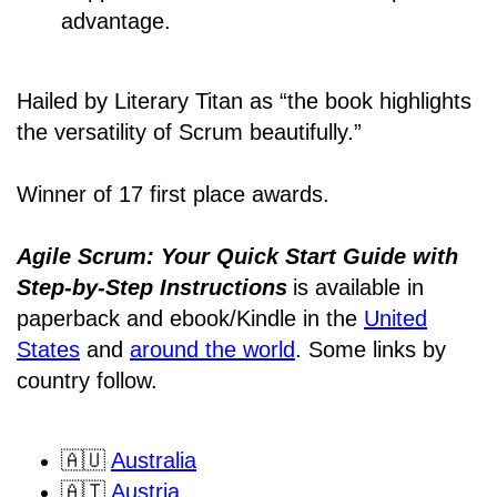
advantage.
Hailed by Literary Titan as “the book highlights
the versatility of Scrum beautifully.”
Winner of 17 first place awards.
Agile Scrum: Your Quick Start Guide with
Step-by-Step Instructions
is available in
paperback and ebook/Kindle
in the
United
States
and
around the world
. Some links by
country follow.
🇦🇺
Australia
🇦🇹
Austria