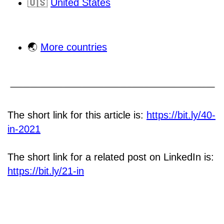
🇺🇸
United States
🌏
More countries
The short link for this article is:
https://bit.ly/40-
in-2021
The short link for a related post on LinkedIn is:
https://bit.ly/21-in