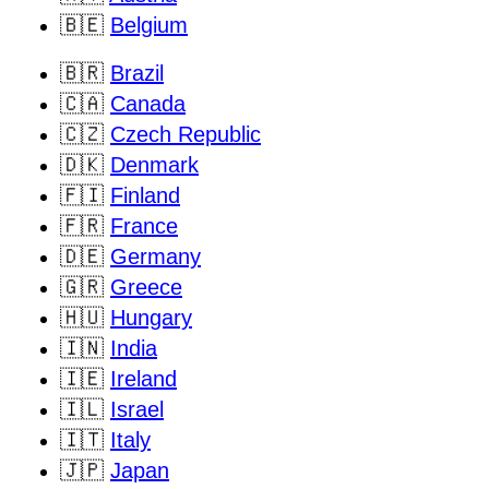
🇧🇪
Belgium
🇧🇷
Brazil
🇨🇦
Canada
🇨🇿
Czech Republic
🇩🇰
Denmark
🇫🇮
Finland
🇫🇷
France
🇩🇪
Germany
🇬🇷
Greece
🇭🇺
Hungary
🇮🇳
India
🇮🇪
Ireland
🇮🇱
Israel
🇮🇹
Italy
🇯🇵
Japan