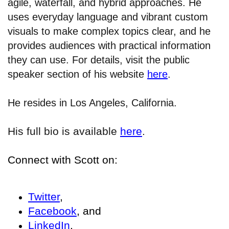
agile, waterfall, and hybrid approaches. He
uses everyday language and vibrant custom
visuals to make complex topics clear, and he
provides audiences with practical information
they can use. For details, visit the public
speaker section of his website
here
.
He resides in Los Angeles, California.
His full bio is available
here
.
Connect with Scott on:
Twitter
,
Facebook
, and
LinkedIn
.