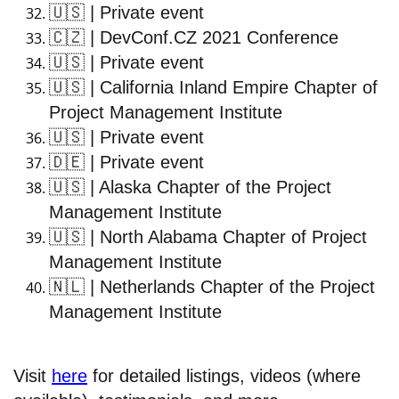
🇺🇸
| Private event
🇨🇿
| DevConf.CZ 2021 Conference
🇺🇸
| Private event
🇺🇸
| California Inland Empire Chapter of
Project Management Institute
🇺🇸
| Private event
🇩🇪
| Private event
🇺🇸
| Alaska Chapter of the Project
Management Institute
🇺🇸
| North Alabama Chapter of Project
Management Institute
🇳🇱
| Netherlands Chapter of the Project
Management Institute
Visit
here
for detailed listings, videos (where