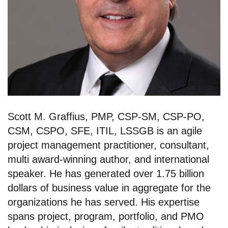
Scott M. Graffius, PMP, CSP-SM, CSP-PO,
CSM, CSPO, SFE, ITIL, LSSGB is an agile
project management practitioner, consultant,
multi award-winning author, and international
speaker. He has generated over 1.75 billion
dollars of business value in aggregate for the
organizations he has served. His expertise
spans project, program, portfolio, and PMO