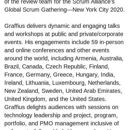
of the review team for the Scrum Alliance’s
Global Scrum Gathering—New York City 2020.
Graffius delivers dynamic and engaging talks
and workshops at public and private/corporate
events. His engagements include 59 in-person
and online conferences and other events
around the world, including Armenia, Australia,
Brazil, Canada, Czech Republic, Finland,
France, Germany, Greece, Hungary, India,
Ireland, Lithuania, Luxembourg, Netherlands,
New Zealand, Sweden, United Arab Emirates,
United Kingdom, and the United States.
Graffius delights audiences with sessions on
technology leadership and project, program,
portfolio, and PMO management inclusive of