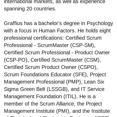
international markets, as well as experience
spanning 20 countries.
Graffius has a bachelor's degree in Psychology
with a focus in Human Factors. He holds eight
professional certifications: Certified Scrum
Professional - ScrumMaster (CSP-SM),
Certified Scrum Professional - Product Owner
(CSP-PO), Certified ScrumMaster (CSM),
Certified Scrum Product Owner (CSPO),
Scrum Foundations Educator (SFE), Project
Management Professional (PMP), Lean Six
Sigma Green Belt (LSSGB), and IT Service
Management Foundation (ITIL). He is a
member of the Scrum Alliance, the Project
Management Institute (PMI), and the Institute