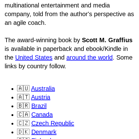
multinational entertainment and media
company, told from the author's perspective as
an agile coach.
The award-winning book by
Scott M. Graffius
is available in paperback and ebook/Kindle in
the
United States
and
around the world
. Some
links by country follow.
🇦🇺
Australia
🇦🇹
Austria
🇧🇷
Brazil
🇨🇦
Canada
🇨🇿
Czech Republic
🇩🇰
Denmark