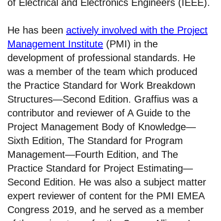
of Electrical and Electronics Engineers (IEEE).
He has been
actively involved with the Project
Management Institute
(PMI) in the
development of professional standards. He
was a member of the team which produced
the Practice Standard for Work Breakdown
Structures—Second Edition. Graffius was a
contributor and reviewer of A Guide to the
Project Management Body of Knowledge—
Sixth Edition, The Standard for Program
Management—Fourth Edition, and The
Practice Standard for Project Estimating—
Second Edition. He was also a subject matter
expert reviewer of content for the PMI EMEA
Congress 2019, and he served as a member