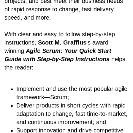
projects, and best meet their business needs
of rapid response to change, fast delivery
speed, and more.
With clear and easy to follow step-by-step
instructions,
Scott M. Graffius
's award-
winning
Agile Scrum: Your Quick Start
Guide with Step-by-Step Instructions
helps
the reader:
Implement and use the most popular agile
framework―Scrum;
Deliver products in short cycles with rapid
adaptation to change, fast time-to-market,
and continuous improvement; and
Support innovation and drive competitive