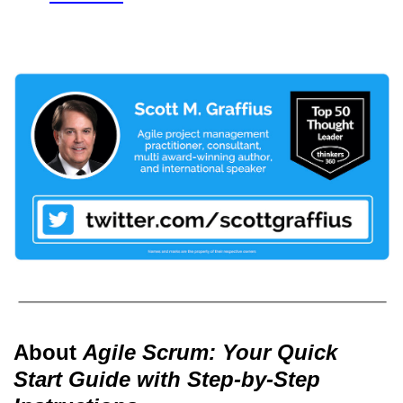
About
Agile Scrum: Your Quick
Start Guide with Step-by-Step