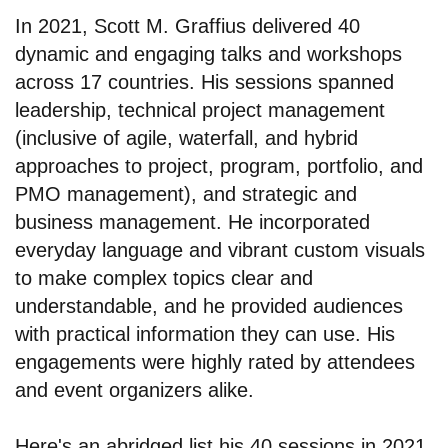
In 2021, Scott M. Graffius delivered 40
dynamic and engaging talks and workshops
across 17 countries. His sessions spanned
leadership, technical project management
(inclusive of agile, waterfall, and hybrid
approaches to project, program, portfolio, and
PMO management), and strategic and
business management. He incorporated
everyday language and vibrant custom visuals
to make complex topics clear and
understandable, and he provided audiences
with practical information they can use. His
engagements were highly rated by attendees
and event organizers alike.
Here's an abridged list his 40 sessions in 2021