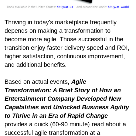
Thriving in today's marketplace frequently
depends on making a transformation to
become more agile. Those successful in the
transition enjoy faster delivery speed and ROI,
higher satisfaction, continuous improvement,
and additional benefits.
Based on actual events,
Agile
Transformation: A Brief Story of How an
Entertainment Company Developed New
Capabilities and Unlocked Business Agility
to Thrive in an Era of Rapid Change
provides a quick (60-90 minute) read about a
successful agile transformation at a