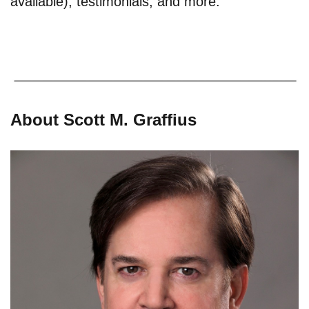
available), testimonials, and more.
About Scott M. Graffius