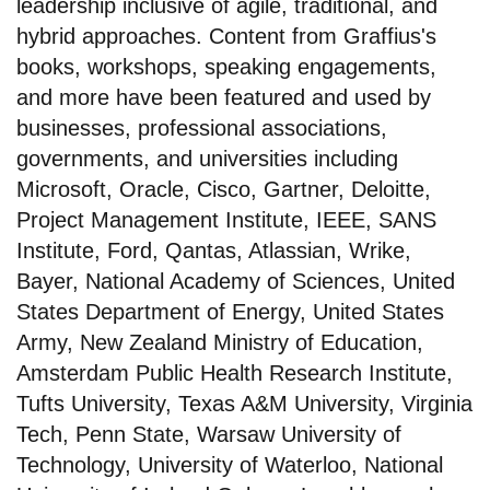
leadership inclusive of agile, traditional, and
hybrid approaches. Content from Graffius's
books, workshops, speaking engagements,
and more have been featured and used by
businesses, professional associations,
governments, and universities including
Microsoft, Oracle, Cisco, Gartner, Deloitte,
Project Management Institute, IEEE, SANS
Institute, Ford, Qantas, Atlassian, Wrike,
Bayer, National Academy of Sciences, United
States Department of Energy, United States
Army, New Zealand Ministry of Education,
Amsterdam Public Health Research Institute,
Tufts University, Texas A&M University, Virginia
Tech, Penn State, Warsaw University of
Technology, University of Waterloo, National