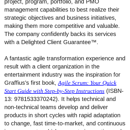
project, program, portfolio, and PMO
management capabilities to best realize their
strategic objectives and business initiatives,
making them more competitive and valuable.
The company confidently backs its services
with a Delighted Client Guarantee™.
A fantastic agile transformation experience and
result with a client organization in the
entertainment industry was the inspiration for
Graffius’s first book,
Agile Scrum: Your Quick
Start Guide with Step-by-Step Instructions
(ISBN-
13: 9781533370242). It helps technical and
non-technical teams develop and deliver
products in short cycles with rapid adaptation
to change, fast time-to-market, and continuous