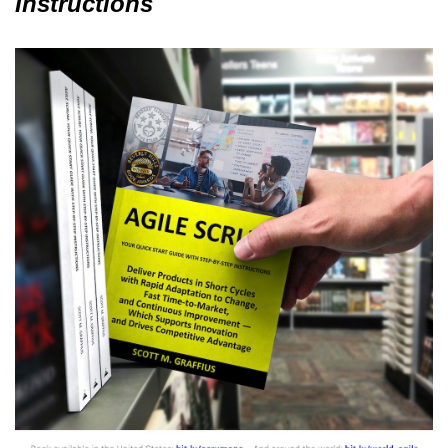
Instructions