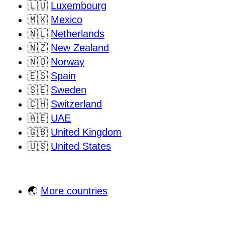
🇱🇺
Luxembourg
🇲🇽
Mexico
🇳🇱
Netherlands
🇳🇿
New Zealand
🇳🇴
Norway
🇪🇸
Spain
🇸🇪
Sweden
🇨🇭
Switzerland
🇦🇪
UAE
🇬🇧
United Kingdom
🇺🇸
United States
🌏
More countries