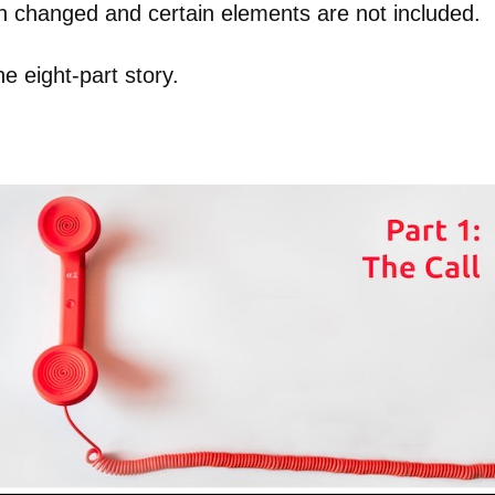
en changed and certain elements are not included.
the eight-part story.