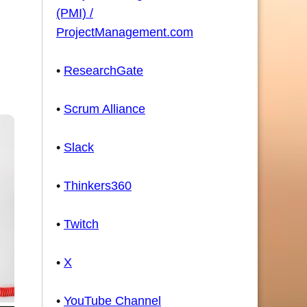
(PMI) /
ProjectManagement.com
•
ResearchGate
•
Scrum Alliance
•
Slack
•
Thinkers360
•
Twitch
•
X
•
YouTube Channel