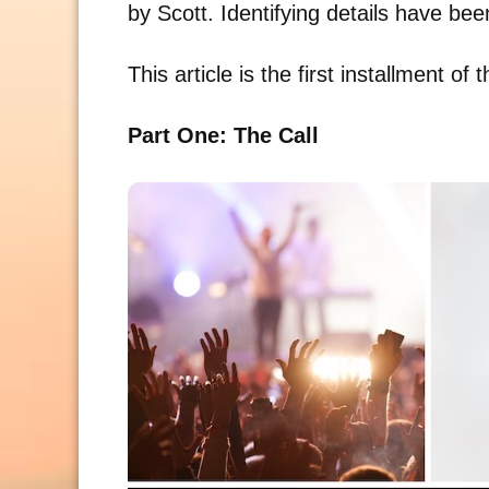
by Scott. Identifying details have be
This article is the first installment of 
Part One: The Call