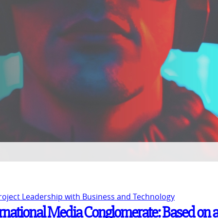
Project Leadership with Business and Technology
ernational Media Conglomerate: Based on 