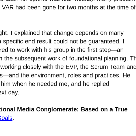
 VAR had been gone for two months at the time of
ght. I explained that change depends on many
a specific end result could not be guaranteed. I
d to work with his group in the first step
—
an
m the subsequent work of foundational planning. T
 working closely with the EVP, the Scrum Team an
ls—and the environment, roles and practices. He
d him when he needed me, and he replied
ext day.
ational Media Conglomerate: Based on a True
Goals
.