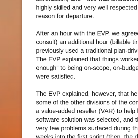
highly skilled and very well-respecte
reason for departure.
After an hour with the EVP, we agreed
consult) an additional hour (billable t
previously used a traditional plan-dr
The EVP explained that things worked
enough" to being on-scope, on-budg
were satisfied.
The EVP explained, however, that h
some of the other divisions of the c
a value-added reseller (VAR) to help 
software solution was selected, and 
very few problems surfaced during t
weeks into the first sprint (then, th