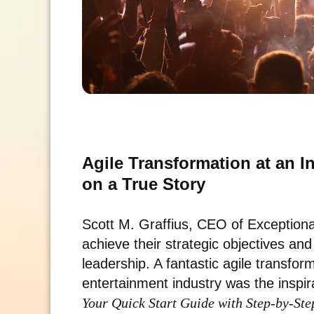
Agile Transformation at an 
on a True Story
Scott M. Graffius, CEO of Exceptio
achieve their strategic objectives an
leadership. A fantastic agile transfor
entertainment industry was the inspir
Your Quick Start Guide with Step-by-Ste