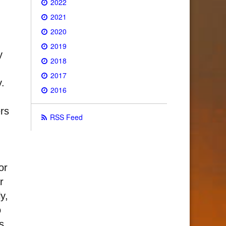
2022
2021
2020
2019
y
2018
2017
y.
2016
rs
RSS Feed
or
r
y,
o
s