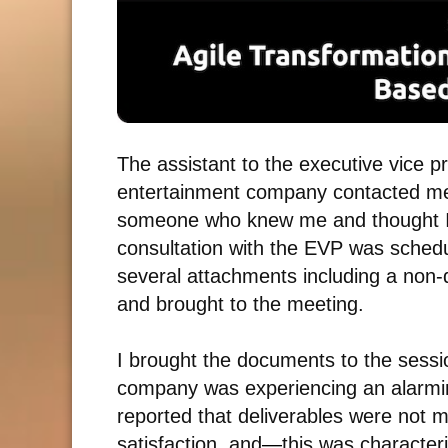
The assistant to the executive vice pr
entertainment company contacted me 
someone who knew me and thought I w
consultation with the EVP was schedul
several attachments including a non
and brought to the meeting.
I brought the documents to the sessio
company was experiencing an alarmi
reported that deliverables were not 
satisfaction, and
—
this was character