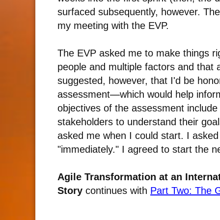
surfaced subsequently, however. The
my meeting with the EVP.
The EVP asked me to make things ri
people and multiple factors and that 
suggested, however, that I'd be honore
assessment
—
which would help infor
objectives of the assessment include
stakeholders to understand their goa
asked me when I could start. I aske
"immediately." I agreed to start the n
Agile Transformation at an Intern
Story
continues with
Part Two: The 