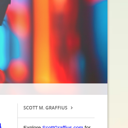
SCOTT M. GRAFFIUS
a
Explore
ScottGraffius.com
for