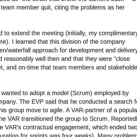
d team member quit, citing the problems as her
 to extend the meeting (initially, my complimentar
ime). I learned that this division of the company
iven/waterfall approach for development and deliver
 reasonably well then and that they were "close
et, and on-time that team members and stakeholde
e wanted to adopt a model (Scrum) employed by
ompany. The EVP said that he conducted a search f
his group move to agile. A VAR-partner of a popula
the VAR transitioned the group to Scrum. Reportedl
he VAR's contractual engagement, which ended tw
e duration for sprints was four weeks). Many problem