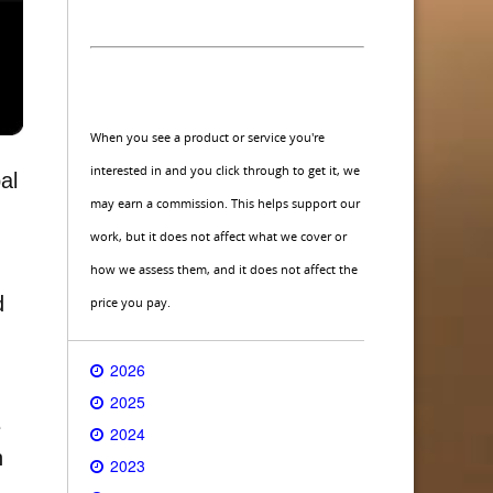
When you see a product or service you're
interested in and you click through to get it, we
al
may earn a commission. This helps support our
work, but it does not affect what we cover or
how we assess them, and it does not affect the
d
price you pay.
2026
2025
e
2024
n
2023