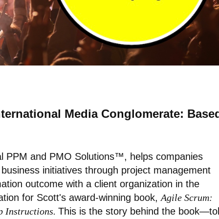
International Media Conglomerate: Base
nal PPM and PMO Solutions™, helps companies
d business initiatives through project management
mation outcome with a client organization in the
ation for Scott's award-winning book,
Agile Scrum:
p Instructions.
This is the story behind the book—to