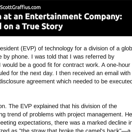
esident (EVP) of technology for a division of a glob
by phone. I was told that I was referred by
ould be a good fit for contract work. A one-hour
ed for the next day. I then received an email with
-disclosure agreement which needed to be execute
n. The EVP explained that his division of the
ng trend of problems with project management. H
meeting expectations, there was a marked decline i
ized as "the straw that broke the camel's back"
—
a