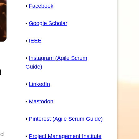
•
Facebook
•
Google Scholar
•
IEEE
•
Instagram (Agile Scrum
Guide)
d
•
LinkedIn
•
Mastodon
•
Pinterest (Agile Scrum Guide)
ld
•
Project Management Institute