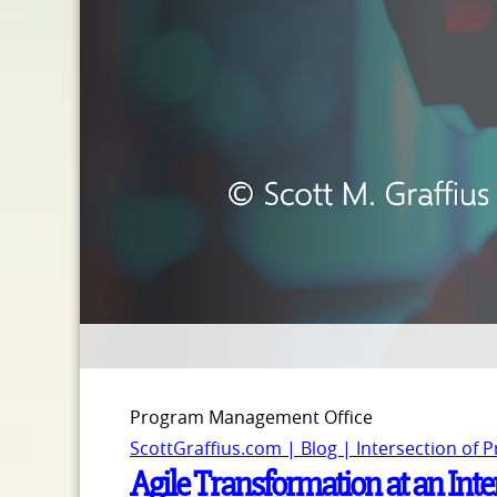
Program Management Office
ScottGraffius.com | Blog | Intersection of 
Agile Transformation at an Int