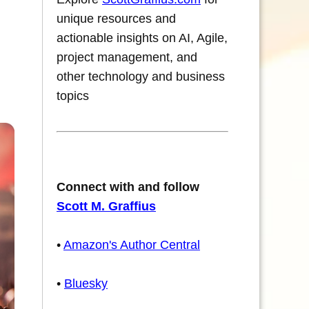
unique resources and
actionable insights on AI, Agile,
project management, and
other technology and business
topics
Connect with and follow
Scott M. Graffius
•
Amazon's Author Central
•
Bluesky