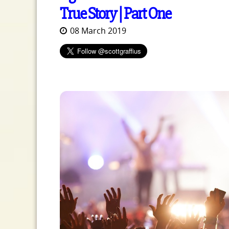
True Story | Part One
08 March 2019