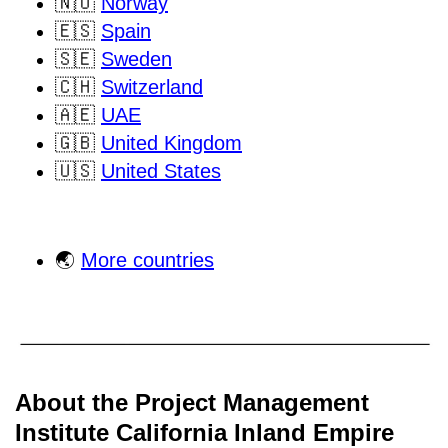
🇳🇴
Norway
🇪🇸
Spain
🇸🇪
Sweden
🇨🇭
Switzerland
🇦🇪
UAE
🇬🇧
United Kingdom
🇺🇸
United States
🌏
More countries
About the Project Management
Institute California Inland Empire