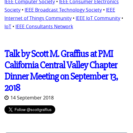
IEEE Computer Society
•
IEEE Consumer Electronics
Society
•
IEEE Broadcast Technology Society
•
IEEE
Internet of Things Community
•
IEEE IoT Community
•
IoT
•
IEEE Consultants Network
Talk by Scott M. Graffius at PMI
California Central Valley Chapter
Dinner Meeting on September 13,
2018
14 September 2018