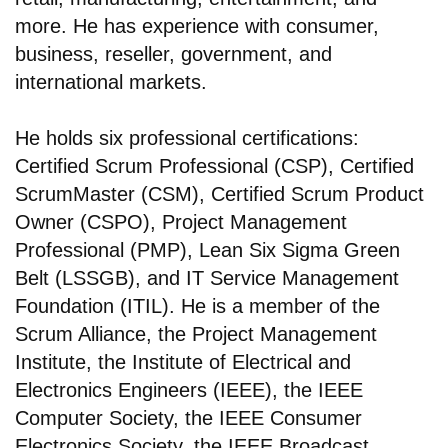
more. He has experience with consumer,
business, reseller, government, and
international markets.
He holds six professional certifications:
Certified Scrum Professional (CSP), Certified
ScrumMaster (CSM), Certified Scrum Product
Owner (CSPO), Project Management
Professional (PMP), Lean Six Sigma Green
Belt (LSSGB), and IT Service Management
Foundation (ITIL). He is a member of the
Scrum Alliance, the Project Management
Institute, the Institute of Electrical and
Electronics Engineers (IEEE), the IEEE
Computer Society, the IEEE Consumer
Electronics Society, the IEEE Broadcast