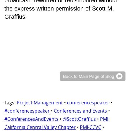
broadcast, rewritten or redistributed without
the express written permission of Scott M.
Graffius.
Tags:
Project Management
•
conferencespeaker
•
#conferencespeaker
•
Conferences and Events
•
#ConferencesAndEvents
•
@ScottGraffius
•
PMI
California Central Valley Chapter
•
PMI-CCVC
•