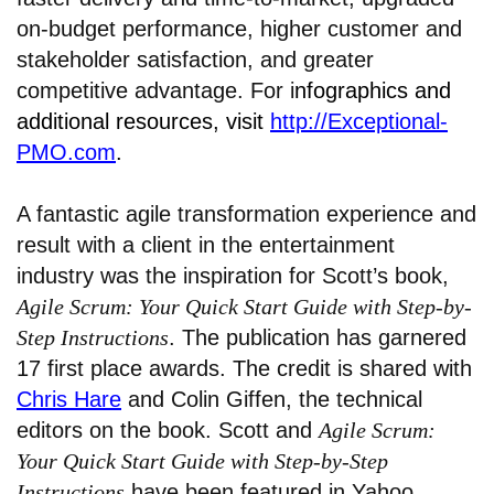
on-budget performance, higher customer and
stakeholder satisfaction, and greater
competitive advantage. For i
nfographics and
additional resources, visit
http://Exceptional-
PMO.com
.
A fantastic agile transformation experience and
result with a client in the entertainment
industry was the inspiration for Scott’s book,
Agile Scrum: Your Quick Start Guide with Step-by-
Step Instructions
. The publication has garnered
17 first place awards. The credit is shared with
Chris Hare
and Colin Giffen, the technical
editors on the book. Scott and
Agile Scrum:
Your Quick Start Guide with Step-by-Step
Instructions
have been featured in Yahoo