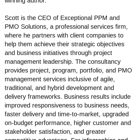
winning author.
Scott is the CEO of Exceptional PPM and
PMO Solutions, a professional services firm,
where he partners with client companies to
help them achieve their strategic objectives
and business initiatives through project
management leadership. The consultancy
provides project, program, portfolio, and PMO
management services inclusive of agile,
traditional, and hybrid development and
delivery frameworks. Business results include
improved responsiveness to business needs,
faster delivery and time-to-market, upgraded
on-budget performance, higher customer and
stakeholder satisfaction, and greater