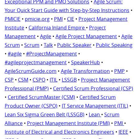
Exceptional PPM and PMO Solutions
•
Agile Scrum:
Your Quick Start Guide with Step-by-Step Instructions
•
PMICIE
•
pmicie.org
•
PMI
•
CIE
•
Project Management
Institute
•
California Inland Empire
•
Project
Management
•
Agile
•
Agile Project Management
•
Agile
Scrum
•
Scrum
•
Talk
•
Public Speaker
•
Public Speaking
•
#agile
•
#ProjectManagement
•
#agileprojectmanagement
•
SpeakerHub
•
AgileScrumGuide.com
•
Agile Transformation
•
PMP
•
CSP
•
CSM
•
CSPO
•
ITIL
•
LSSGB
•
Project Management
Professional (PMP)
•
Certified Scrum Professional (CSP)
•
Certified ScrumMaster (CSM)
•
Certified Scrum
Product Owner (CSPO)
•
IT Service Management (ITIL)
•
Lean Six Sigma Green Belt (LSSGB)
•
Lean
•
Scrum
Alliance
•
Project Management Institute (PMI)
•
PMI
•
Institute of Electrical and Electronics Engineers
•
IEEE
•