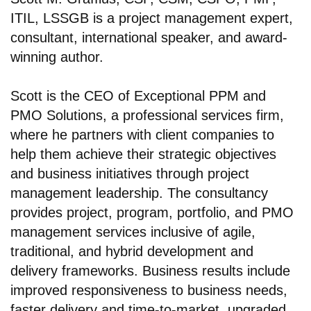
ITIL, LSSGB is a project management expert,
consultant, international speaker, and award-
winning author.
Scott is the CEO of Exceptional PPM and
PMO Solutions, a professional services firm,
where he partners with client companies to
help them achieve their strategic objectives
and business initiatives through project
management leadership. The consultancy
provides project, program, portfolio, and PMO
management services inclusive of agile,
traditional, and hybrid development and
delivery frameworks. Business results include
improved responsiveness to business needs,
faster delivery and time-to-market, upgraded