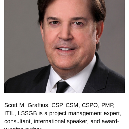
Scott M. Graffius, CSP, CSM, CSPO, PMP,
ITIL, LSSGB is a project management expert,
consultant, international speaker, and award-