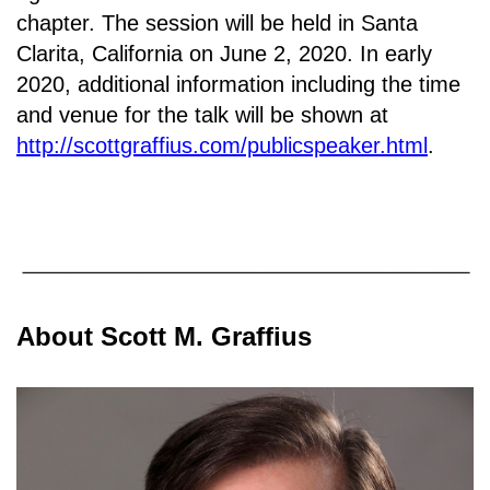
chapter. T
he session will be held in Santa
Clarita, California on June 2, 2020.
In early
2020, additional information including the time
and venue for the talk will be shown at
http://scottgraffius.com/publicspeaker.html
.
About Scott M. Graffius