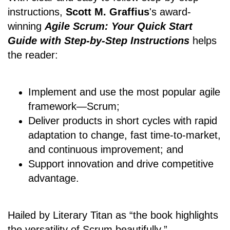
instructions,
Scott M. Graffius
's award-
winning
Agile Scrum: Your Quick Start
Guide with Step-by-Step Instructions
helps
the reader:
Implement and use the most popular agile
framework―Scrum;
Deliver products in short cycles with rapid
adaptation to change, fast time-to-market,
and continuous improvement; and
Support innovation and drive competitive
advantage.
Hailed by Literary Titan as “the book highlights
the versatility of Scrum beautifully.”