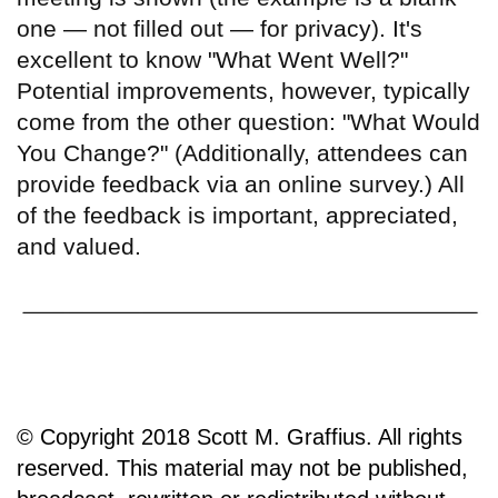
one — not filled out — for privacy). It's
excellent to know "What Went Well?"
Potential improvements, however, typically
come from the other question: "What Would
You Change?" (Additionally, attendees can
provide feedback via an online survey.) All
of the feedback is important, appreciated,
and valued.
© Copyright 2018 Scott M. Graffius. All rights
reserved. This material may not be published,