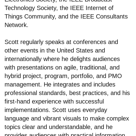
Technology Society, the IEEE Internet of
Things Community, and the IEEE Consultants
Network.
Scott regularly speaks at conferences and
other events in the United States and
internationally where he delights audiences
with presentations on agile, traditional, and
hybrid project, program, portfolio, and PMO
management. He integrates and includes
professional standards, best practices, and his
first-hand experience with successful
implementations. Scott uses everyday
language and vibrant visuals to make complex
topics clear and understandable, and he
provides audiences with practical information