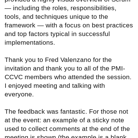
— including the roles, responsibilities,
tools, and techniques unique to the
framework — with a focus on best practices
and top factors typical in successful
implementations.
Thank you to Fred Valenzano for the
invitation and thank you to all of the PMI-
CCVC members who attended the session.
I enjoyed meeting and talking with
everyone.
The feedback was fantastic. For those not
at the event: an example of a sticky note
used to collect comments at the end of the
meeting is shown (the example is a blank