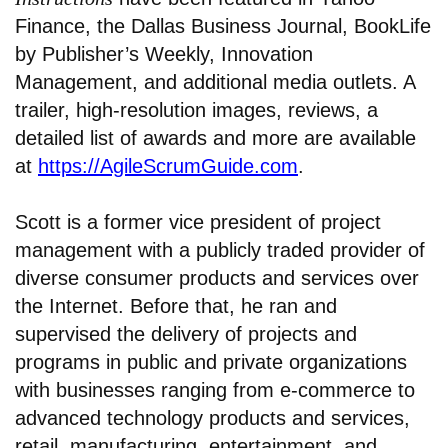
Finance, the Dallas Business Journal, BookLife
by Publisher’s Weekly, Innovation
Management, and additional media outlets. A
trailer, high-resolution images, reviews, a
detailed list of awards and more are available
at
https://AgileScrumGuide.com
.
Scott is a former vice president of project
management with a publicly traded provider of
diverse consumer products and services over
the Internet. Before that, he ran and
supervised the delivery of projects and
programs in public and private organizations
with businesses ranging from e-commerce to
advanced technology products and services,
retail, manufacturing, entertainment, and