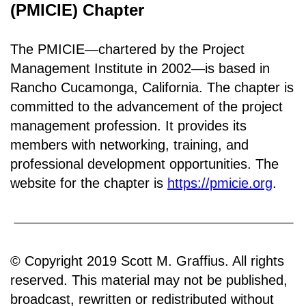
(PMICIE) Chapter
The PMICIE—chartered by the Project
Management Institute in 2002—is based in
Rancho
Cucamonga, California
.
The chapter is
committed to the advancement of the project
management profession. It provides its
members with networking, training, and
professional development opportunities. The
website for the chapter is
https://pmicie.org
.
© Copyright 2019 Scott M. Graffius. All rights
reserved. This material may not be published,
broadcast, rewritten or redistributed without