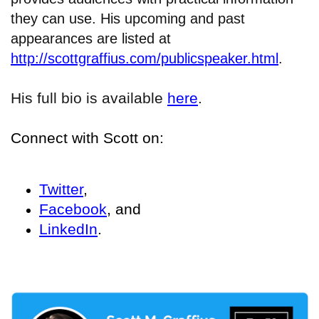
they can use. His upcoming and past
appearances are listed at
http://scottgraffius.com/publicspeaker.html
.
His full bio is available
here
.
Connect with Scott on:
Twitter
,
Facebook
, and
LinkedIn
.