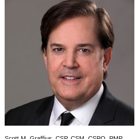
Scott M. Graffius, CSP, CSM, CSPO, PMP,