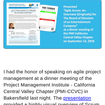
I had the honor of
speaking
on agile project
management at a dinner meeting of the
Project Management Institute - California
Central Valley Chapter (PMI-CCVC) in
Bakersfield last night. The
presentation
provided a highly visual overview of Scrum