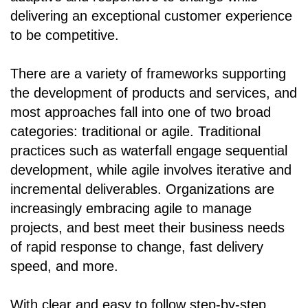
delivering an exceptional customer experience
to be competitive.
There are a variety of frameworks supporting
the development of products and services, and
most approaches fall into one of two broad
categories: traditional or agile. Traditional
practices such as waterfall engage sequential
development, while agile involves iterative and
incremental deliverables. Organizations are
increasingly embracing agile to manage
projects, and best meet their business needs
of rapid response to change, fast delivery
speed, and more.
With clear and easy to follow step-by-step