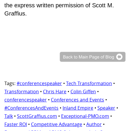
the express written permission of Scott M.
Graffius.
Tags:
#conferencespeaker
•
Tech Transformation
•
Transformation
•
Chris Hare
•
Colin Giffen
•
conferencespeaker
•
Conferences and Events
•
#ConferencesAndEvents
•
Inland Empire
•
Speaker
•
Talk
•
ScottGraffius.com
•
Exceptional-PMO.com
•
Faster ROI
•
Competitive Advantage
•
Author
•