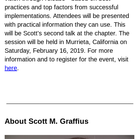
practices and top factors from successful
implementations. Attendees will be presented
with practical information they can use. This
will be Scott's second talk at the chapter. The
session will be held in
Murrieta, California on
Saturday, February 16, 2019.
For more
information and to register for the event, visit
here
.
About Scott M. Graffius