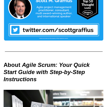
About
Agile Scrum: Your Quick
Start Guide with Step-by-Step
Instructions