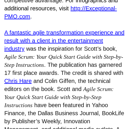
competitive advantage. For i
nfographics and
additional resources, visit
http://Exceptional-
PMO.com
.
A fantastic agile transformation experience and
result with a client in the entertainment
industry
was the inspiration for Scott’s book,
Agile Scrum: Your Quick Start Guide with Step-by-
Step Instructions
. The publication has garnered
17 first place awards. The credit is shared with
Chris Hare
and Colin Giffen, the technical
editors on the book. Scott and
Agile Scrum:
Your Quick Start Guide with Step-by-Step
Instructions
have been featured in Yahoo
Finance, the Dallas Business Journal, BookLife
by Publisher’s Weekly, Innovation