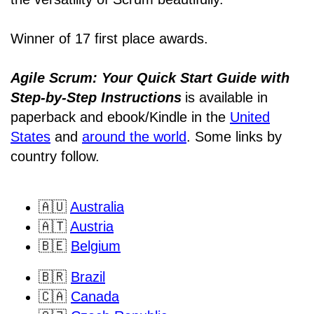
Winner of 17 first place awards.
Agile Scrum: Your Quick Start Guide with
Step-by-Step Instructions
is available in
paperback and ebook/Kindle
in the
United
States
and
around the world
. Some links by
country follow.
🇦🇺
Australia
🇦🇹
Austria
🇧🇪
Belgium
🇧🇷
Brazil
🇨🇦
Canada