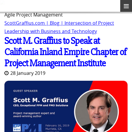
Agile Project Management
ScottGraffius.com | Blog | Intersection of Project
Leadership with Business and Technology
Scott M. Graffius to Speak at
California Inland Empire Chapter of
Project Management Institute
28 January 2019