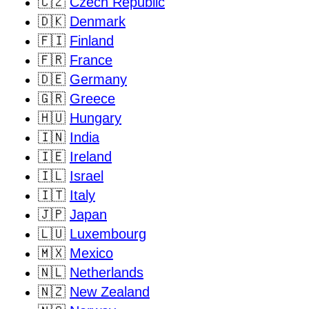
🇨🇿
Czech Republic
🇩🇰
Denmark
🇫🇮
Finland
🇫🇷
France
🇩🇪
Germany
🇬🇷
Greece
🇭🇺
Hungary
🇮🇳
India
🇮🇪
Ireland
🇮🇱
Israel
🇮🇹
Italy
🇯🇵
Japan
🇱🇺
Luxembourg
🇲🇽
Mexico
🇳🇱
Netherlands
🇳🇿
New Zealand