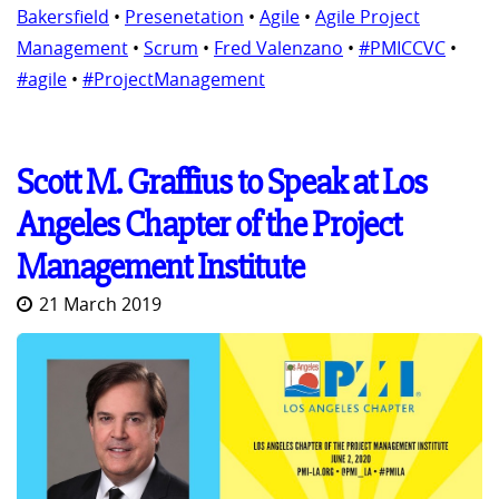
Bakersfield
•
Presenetation
•
Agile
•
Agile Project
Management
•
Scrum
•
Fred Valenzano
•
#PMICCVC
•
#agile
•
#ProjectManagement
Scott M. Graffius to Speak at Los
Angeles Chapter of the Project
Management Institute
21 March 2019