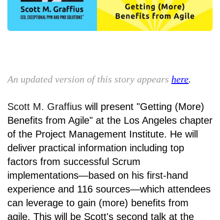
An updated version of this story appears
here
.
Scott M. Graffius
will present
"Getting (More)
Benefits from Agile" a
t
the Los Angeles chapter
of the
Project Management Institute
. He will
deliver practical information including top
factors from successful Scrum
implementations—based on his first-hand
experience and 116 sources—which attendees
can leverage to gain (more) benefits from
agile. This will be Scott's second talk at the