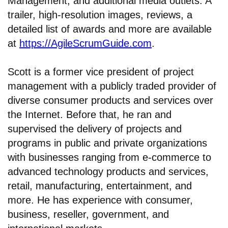
Management, and additional media outlets. A
trailer, high-resolution images, reviews, a
detailed list of awards and more are available
at
https://AgileScrumGuide.com
.
Scott is a former vice president of project
management with a publicly traded provider of
diverse consumer products and services over
the Internet. Before that, he ran and
supervised the delivery of projects and
programs in public and private organizations
with businesses ranging from e-commerce to
advanced technology products and services,
retail, manufacturing, entertainment, and
more. He has experience with consumer,
business, reseller, government, and