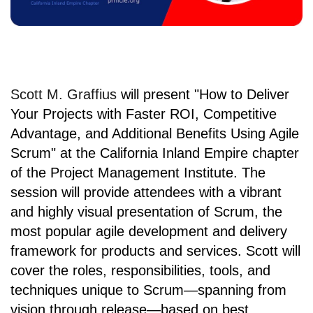
Scott M. Graffius
will present
"How to Deliver
Your Projects with Faster ROI, Competitive
Advantage, and Additional Benefits Using Agile
Scrum" at
the California Inland Empire chapter
of the
Project Management Institute
. The
session will provide attendees with a vibrant
and highly visual presentation of Scrum, the
most popular agile development and delivery
framework for products and services. Scott will
cover the roles, responsibilities, tools, and
techniques unique to Scrum—spanning from
vision through release—based on best