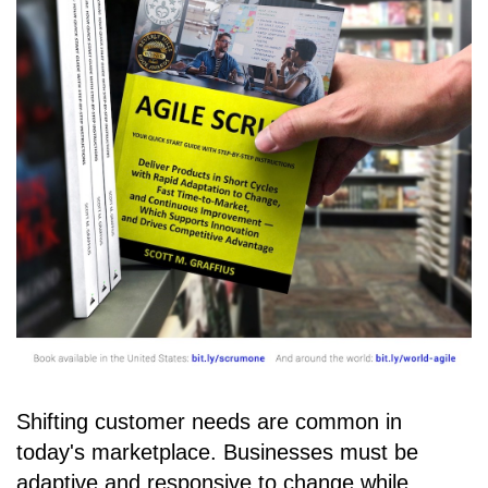
Shifting customer needs are common in
today's marketplace. Businesses must be
adaptive and responsive to change while