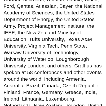
Ford, Qantas, Atlassian, Bayer, the National
Academy of Sciences, the United States
Department of Energy, the United States
Army, Project Management Institute, the
IEEE, the New Zealand Ministry of
Education, Tufts University, Texas A&M
University, Virginia Tech, Penn State,
Warsaw University of Technology,
University of Waterloo, Loughborough
University London, and others. Graffius has
spoken at 58 conferences and other events
around the world, including Armenia,
Australia, Brazil, Canada, Czech Republic,
Finland, France, Germany, Greece, India,
Ireland, Lithuania, Luxembourg,
Netherlands, New Zealand, Sweden, United