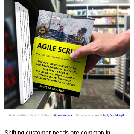
Shifting customer needs are common in