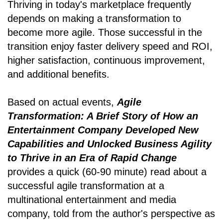
Thriving in today's marketplace frequently
depends on making a transformation to
become more agile. Those successful in the
transition enjoy faster delivery speed and ROI,
higher satisfaction, continuous improvement,
and additional benefits.
Based on actual events,
Agile
Transformation: A Brief Story of How an
Entertainment Company Developed New
Capabilities and Unlocked Business Agility
to Thrive in an Era of Rapid Change
provides a quick (60-90 minute) read about a
successful agile transformation at a
multinational entertainment and media
company, told from the author's perspective as