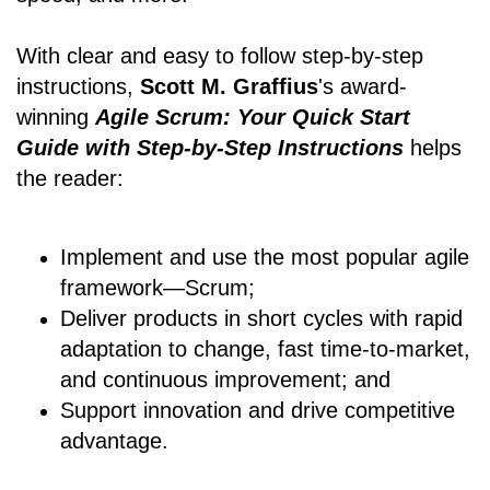
With clear and easy to follow step-by-step
instructions,
Scott M. Graffius
's award-
winning
Agile Scrum: Your Quick Start
Guide with Step-by-Step Instructions
helps
the reader:
Implement and use the most popular agile
framework―Scrum;
Deliver products in short cycles with rapid
adaptation to change, fast time-to-market,
and continuous improvement; and
Support innovation and drive competitive
advantage.