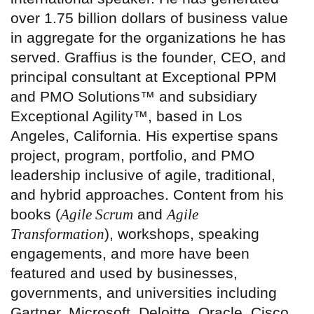
over 1.75 billion dollars of business value
in aggregate for the organizations he has
served. Graffius is the founder, CEO, and
principal consultant at Exceptional PPM
and PMO Solutions™ and subsidiary
Exceptional Agility™, based in Los
Angeles, California. His expertise spans
project, program, portfolio, and PMO
leadership inclusive of agile, traditional,
and hybrid approaches. Content from his
books (
Agile Scrum
and
Agile
Transformation
), workshops, speaking
engagements, and more have been
featured and used by businesses,
governments, and universities including
Gartner, Microsoft, Deloitte, Oracle, Cisco,