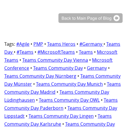
Tags:
#Agile
•
PMP
•
Teams Heros
•
#Germany
•
Teams
Day
•
#Teams
•
#MicrosoftTeams
•
Teams
•
Microsoft
Teams
•
Teams Community Day Vienna
•
Microsoft
Conference
•
Teams Community Day
•
Germany
•
Teams Community Day Nürnberg
•
Teams Community
Day Münster
•
Teams Community Day Munich
•
Teams
Community Day Madrid
•
Teams Community Day
Lüdinghausen
•
Teams Community Day OWL
•
Teams
Community Day Paderborn
•
Teams Community Day
Lippstadt
•
Teams Community Day Lingen
•
Teams
Community Day Karlsruhe
•
Teams Community Day