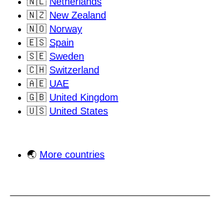
🇳🇱
Netherlands
🇳🇿
New Zealand
🇳🇴
Norway
🇪🇸
Spain
🇸🇪
Sweden
🇨🇭
Switzerland
🇦🇪
UAE
🇬🇧
United Kingdom
🇺🇸
United States
🌏
More countries