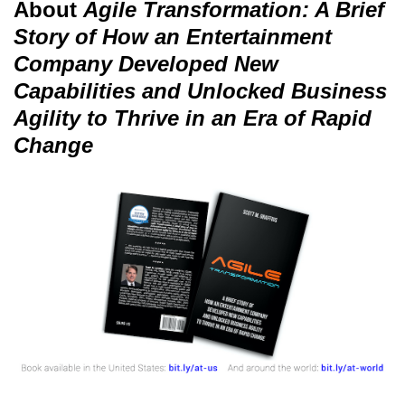
About
Agile Transformation: A Brief
Story of How an Entertainment
Company Developed New
Capabilities and Unlocked Business
Agility to Thrive in an Era of Rapid
Change