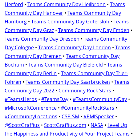
Herford
•
Teams Community Day Heilbronn
•
Teams
Community Day Hanover
•
Teams Community Day
Hamburg
•
Teams Community Day Gütersloh
•
Teams
Community Day Graz
•
Teams Community Day Emden
•
Teams Community Day Dresden
•
Teams Community
Day Cologne
•
Teams Community Day London
•
Teams
Community Day Bremen
•
Teams Community Day
Bochum
•
Teams Community Day Bielefeld
•
Teams
Community Day Berlin
•
Teams Community Day Trier-
Föhren
•
Teams Community Day Saarbrücken
•
Teams
Community Day 2022
•
Community Rock Stars
•
#TeamsHeros
•
#TeamsDay
•
#TeamsCommunityDay
•
#MicrosoftConference
•
#CommunityRockStars
•
#CommunityLocations
•
CSP-SM
•
#PMISpeaker
•
@ScottGraffius
•
ScottGraffius.com
•
NASA
•
Level Up
the Happiness and Productivity of Your Project Teams
•