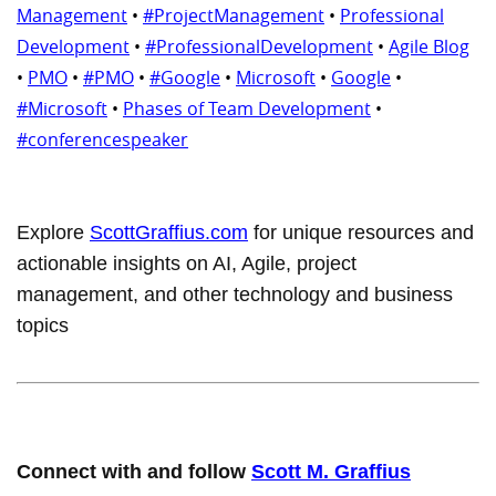
Management
•
#ProjectManagement
•
Professional
Development
•
#ProfessionalDevelopment
•
Agile Blog
•
PMO
•
#PMO
•
#Google
•
Microsoft
•
Google
•
#Microsoft
•
Phases of Team Development
•
#conferencespeaker
Explore
ScottGraffius.com
for unique resources and
actionable insights on AI, Agile, project
management, and other technology and business
topics
Connect with and follow
Scott M. Graffius