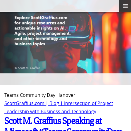
Teams Community Day Hanover
ScottGraffius.com | Blog | Intersection of Project
Leadership with Business and Technology
Scott M. Graffius Speaking at