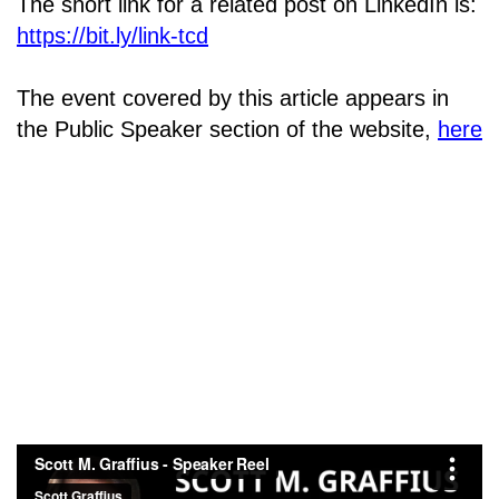
The short link for a related post on LinkedIn is:
https://bit.ly/link-tcd
The event covered by this article appears in
the Public Speaker section of the website,
here