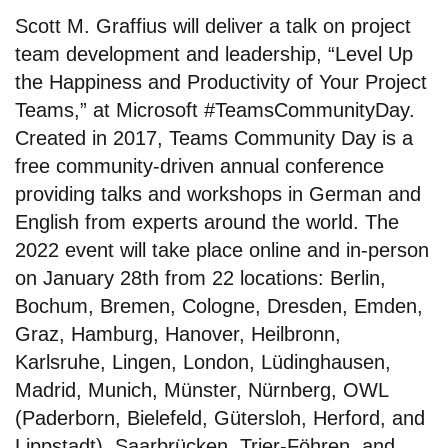
Scott M. Graffius will deliver a talk on project
team development and leadership, “Level Up
the Happiness and Productivity of Your Project
Teams,” at Microsoft #TeamsCommunityDay.
Created in 2017, Teams Community Day is a
free community-driven annual conference
providing talks and workshops in German and
English from experts around the world. The
2022 event will take place online and in-person
on January 28th from 22 locations: Berlin,
Bochum, Bremen, Cologne, Dresden, Emden,
Graz, Hamburg, Hanover, Heilbronn,
Karlsruhe, Lingen, London, Lüdinghausen,
Madrid, Munich, Münster, Nürnberg, OWL
(Paderborn, Bielefeld, Gütersloh, Herford, and
Lippstadt), Saarbrücken, Trier-Föhren, and