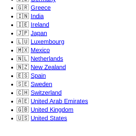
🇬🇷
Greece
🇮🇳
India
🇮🇪
Ireland
🇯🇵
Japan
🇱🇺
Luxembourg
🇲🇽
Mexico
🇳🇱
Netherlands
🇳🇿
New Zealand
🇪🇸
Spain
🇸🇪
Sweden
🇨🇭
Switzerland
🇦🇪
United Arab Emirates
🇬🇧
United Kingdom
🇺🇸
United States