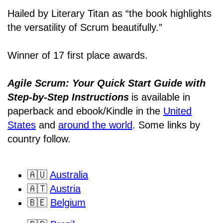
Hailed by Literary Titan as “the book highlights
the versatility of Scrum beautifully.”
Winner of 17 first place awards.
Agile Scrum: Your Quick Start Guide with
Step-by-Step Instructions
is available in
paperback and ebook/Kindle
in the
United
States
and
around the world
. Some links by
country follow.
🇦🇺
Australia
🇦🇹
Austria
🇧🇪
Belgium