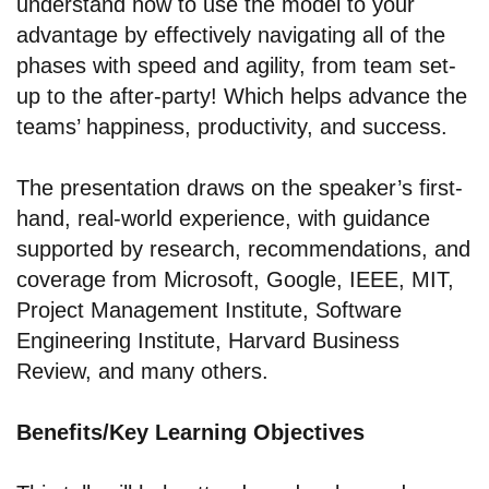
understand how to use the model to your
advantage by effectively navigating all of the
phases with speed and agility, from team set-
up to the after-party! Which helps advance the
teams’ happiness, productivity, and success.
The presentation draws on the speaker’s first-
hand, real-world experience, with guidance
supported by research, recommendations, and
coverage from Microsoft, Google, IEEE, MIT,
Project Management Institute, Software
Engineering Institute, Harvard Business
Review, and many others.
Benefits/Key Learning Objectives