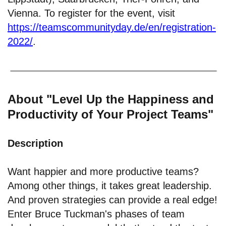
Vienna. To register for the event, visit
https://teamscommunityday.de/en/registration-
2022/
.
About "Level Up the Happiness and
Productivity of Your Project Teams"
Description
Want happier and more productive teams?
Among other things, it takes great leadership.
And proven strategies can provide a real edge!
Enter Bruce Tuckman's phases of team