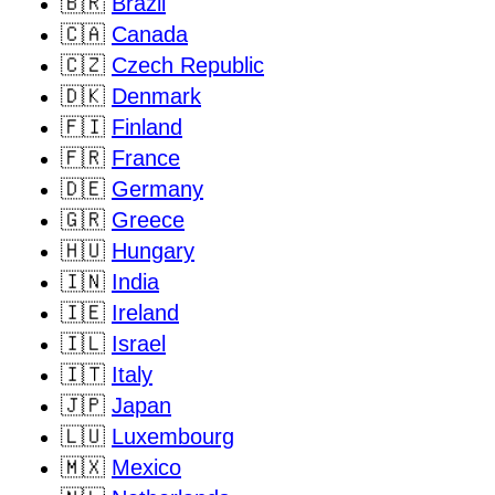
🇧🇷
Brazil
🇨🇦
Canada
🇨🇿
Czech Republic
🇩🇰
Denmark
🇫🇮
Finland
🇫🇷
France
🇩🇪
Germany
🇬🇷
Greece
🇭🇺
Hungary
🇮🇳
India
🇮🇪
Ireland
🇮🇱
Israel
🇮🇹
Italy
🇯🇵
Japan
🇱🇺
Luxembourg
🇲🇽
Mexico