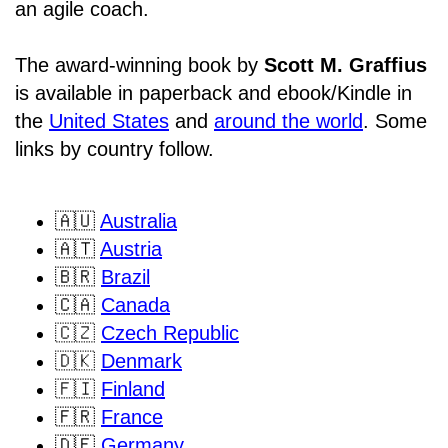
an agile coach.
The award-winning book by
Scott M. Graffius
is available in paperback and ebook/Kindle in
the
United States
and
around the world
. Some
links by country follow.
🇦🇺
Australia
🇦🇹
Austria
🇧🇷
Brazil
🇨🇦
Canada
🇨🇿
Czech Republic
🇩🇰
Denmark
🇫🇮
Finland
🇫🇷
France
🇩🇪
Germany