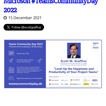
Microsoft #TeamsCommunityDay
2022
15 December 2021