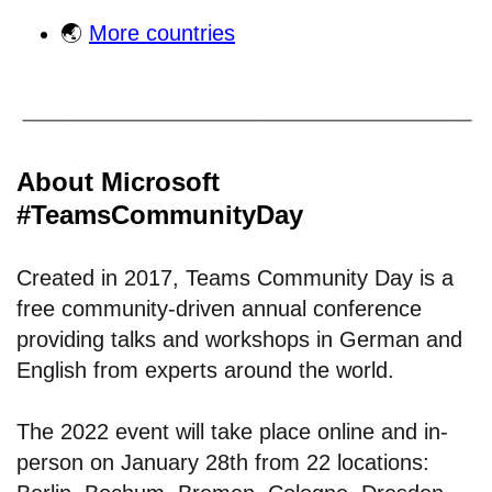
🌏
More countries
About Microsoft
#TeamsCommunityDay
Created in 2017, Teams Community Day is a
free community-driven annual conference
providing talks and workshops in German and
English from experts around the world.
The 2022 event will take place online and in-
person on January 28th from 22 locations: