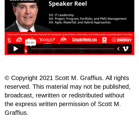
© Copyright 2021 Scott M. Graffius. All rights
reserved. This material may not be published,
broadcast, rewritten or redistributed without
the express written permission of Scott M.
Graffius.