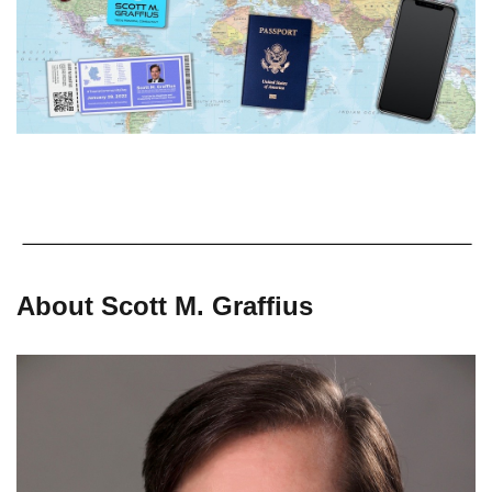
About Scott M. Graffius