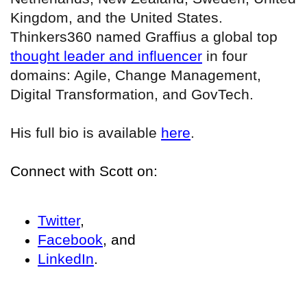
Kingdom, and the United States.
Thinkers360 named Graffius a global top
thought leader and influencer
in four
domains: Agile, Change Management,
Digital Transformation, and GovTech.
His full bio is available
here
.
Connect with Scott on:
Twitter
,
Facebook
, and
LinkedIn
.