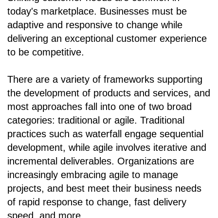
today's marketplace. Businesses must be
adaptive and responsive to change while
delivering an exceptional customer experience
to be competitive.
There are a variety of frameworks supporting
the development of products and services, and
most approaches fall into one of two broad
categories: traditional or agile. Traditional
practices such as waterfall engage sequential
development, while agile involves iterative and
incremental deliverables. Organizations are
increasingly embracing agile to manage
projects, and best meet their business needs
of rapid response to change, fast delivery
speed, and more.