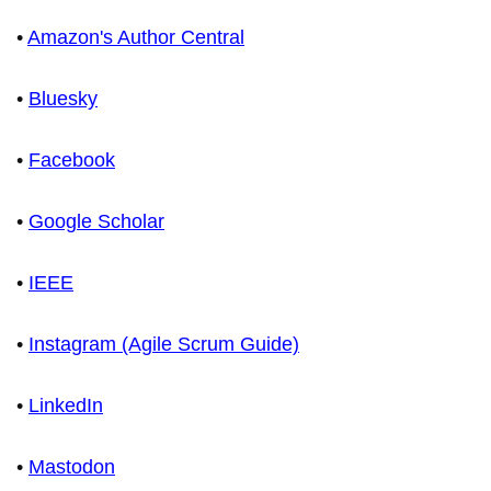
•
Amazon's Author Central
•
Bluesky
•
Facebook
•
Google Scholar
•
IEEE
•
Instagram (Agile Scrum Guide)
•
LinkedIn
•
Mastodon