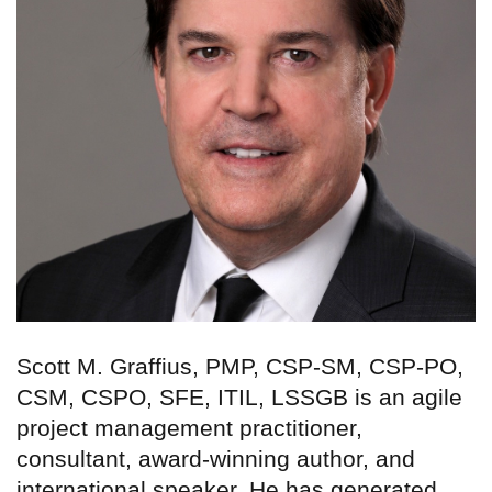
Scott M. Graffius, PMP, CSP-SM, CSP-PO,
CSM, CSPO, SFE, ITIL, LSSGB is an agile
project management practitioner,
consultant, award-winning author, and
international speaker. He has generated