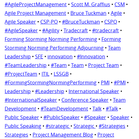
#AgileProjectManagement
•
Scott M. Graffius
•
CSM
•
Agile Project Management
•
Bruce Tuckman
•
Agile
•
Agile Speaker
•
CSP-PO
•
#BruceTuckman
•
CSPO
•
#AgileSpeaker
•
#Agility
•
Tradecraft
•
#tradecraft
•
Forming Storming Norming Performing
•
Forming
Storming Norming Performing Adjourning
•
Team
Leadership
•
SFE
•
innovation
•
#Innovation
•
#TeamLeadership
•
#Team
•
Team
•
Project Team
•
#ProjectTeam
•
ITIL
•
LSSGB
•
#FormingStormingNormingPerforming
•
PMI
•
#PMI
•
Leadership
•
#Leadership
•
International Speaker
•
#InternationalSpeaker
•
Conference Speaker
•
Team
Development
•
#TeamDevelopment
•
Talk
•
#Talk
•
Public Speaker
•
#PublicSpeaker
•
#Speaker
•
Speaker
•
Public Speaking
•
#strategic
•
Strategic
•
#Strategies
•
Strategies
•
Project Management Blog
•
Project