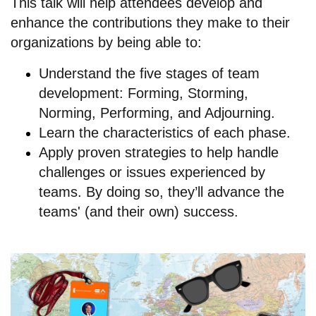
This talk will help attendees develop and
enhance the contributions they make to their
organizations by being able to:
Understand the five stages of team
development: Forming, Storming,
Norming, Performing, and Adjourning.
Learn the characteristics of each phase.
Apply proven strategies to help handle
challenges or issues experienced by
teams. By doing so, they’ll advance the
teams' (and their own) success.