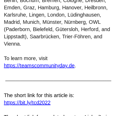
Berlin, Bochum, Bremen, Cologne, Dresden,
Emden, Graz, Hamburg, Hanover, Heilbronn,
Karlsruhe, Lingen, London, Lüdinghausen,
Madrid, Munich, Münster, Nürnberg, OWL
(Paderborn, Bielefeld, Gütersloh, Herford, and
Lippstadt), Saarbrücken, Trier-Föhren, and
Vienna.
To learn more, visit
https://teamscommunityday.de
.
The short link for this article is:
https://bit.ly/tcd2022