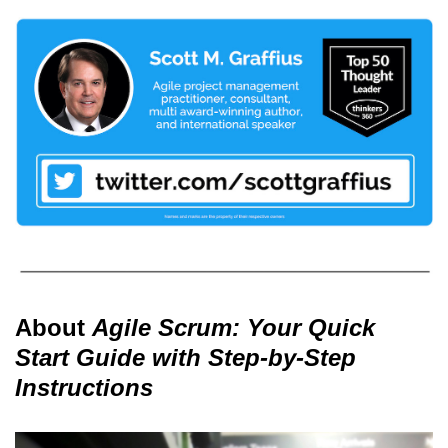
About
Agile Scrum: Your Quick
Start Guide with Step-by-Step
Instructions