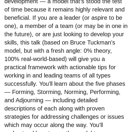
development — a model that’s stood the test
of time because it remains highly relevant and
beneficial. If you are a leader (or aspire to be
one), a member of a team (or may be in one in
the future), or are just looking to develop your
skills, this talk (based on Bruce Tuckman's
model, but with a fresh angle: 0% theory,
100% real-world-based) will give you a
practical framework with actionable tips for
working in and leading teams of all types
successfully. You'll learn about the five phases
— Forming, Storming, Norming, Performing,
and Adjourning — including detailed
descriptions of each along with proven
strategies for addressing challenges or issues
which may occur along the way. You'll