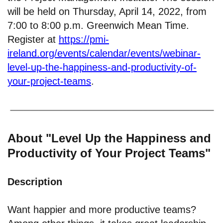
will be held on Thursday, April 14, 2022, from
7:00 to 8:00 p.m. Greenwich Mean Time.
Register at
https://pmi-
ireland.org/events/calendar/events/webinar-
level-up-the-happiness-and-productivity-of-
your-project-teams
.
About "Level Up the Happiness and
Productivity of Your Project Teams"
Description
Want happier and more productive teams?