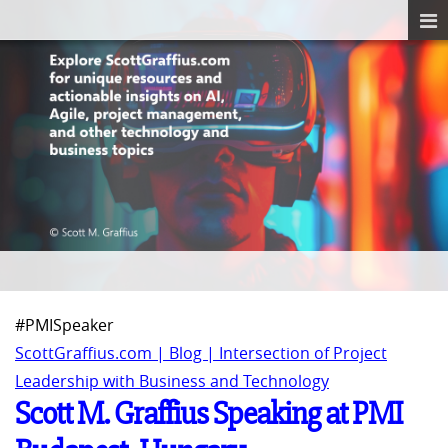
#PMISpeaker
ScottGraffius.com | Blog | Intersection of Project
Leadership with Business and Technology
Scott M. Graffius Speaking at PMI