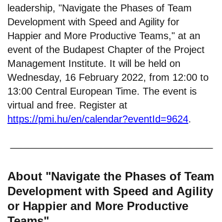
leadership, "Navigate the Phases of Team
Development with Speed and Agility for
Happier and More Productive Teams," at an
event of the Budapest Chapter of the Project
Management Institute. It will be held on
Wednesday, 16 February 2022, from 12:00 to
13:00 Central European Time. The event is
virtual and free. Register at
https://pmi.hu/en/calendar?eventId=9624
.
About "Navigate the Phases of Team
Development with Speed and Agility
or Happier and More Productive
Teams"