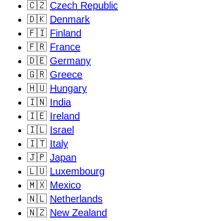
🇨🇿
Czech Republic
🇩🇰
Denmark
🇫🇮
Finland
🇫🇷
France
🇩🇪
Germany
🇬🇷
Greece
🇭🇺
Hungary
🇮🇳
India
🇮🇪
Ireland
🇮🇱
Israel
🇮🇹
Italy
🇯🇵
Japan
🇱🇺
Luxembourg
🇲🇽
Mexico
🇳🇱
Netherlands
🇳🇿
New Zealand