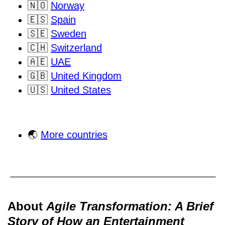
🇳🇴
Norway
🇪🇸
Spain
🇸🇪
Sweden
🇨🇭
Switzerland
🇦🇪
UAE
🇬🇧
United Kingdom
🇺🇸
United States
🌏
More countries
About
Agile Transformation: A Brief
Story of How an Entertainment