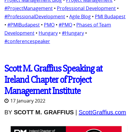
Project Management Blog
•
Project Management
•
#ProjectManagement
•
Professional Development
•
#ProfessionalDevelopment
•
Agile Blog
•
PMI Budapest
•
#PMIBudapest
•
PMO
•
#PMO
•
Phases of Team
Development
•
Hungary
•
#Hungary
•
#conferencespeaker
Scott M. Graffius Speaking at
Ireland Chapter of Project
Management Institute
17 January 2022
BY
SCOTT M. GRAFFIUS
|
ScottGraffius.com