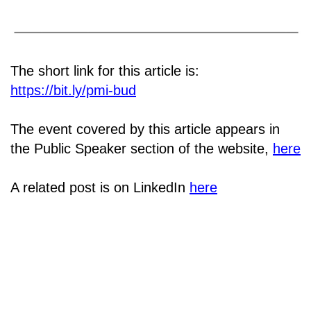
The short link for this article is:
https://bit.ly/pmi-bud
The event covered by this article appears in
the Public Speaker section of the website,
here
A related post is on LinkedIn
here