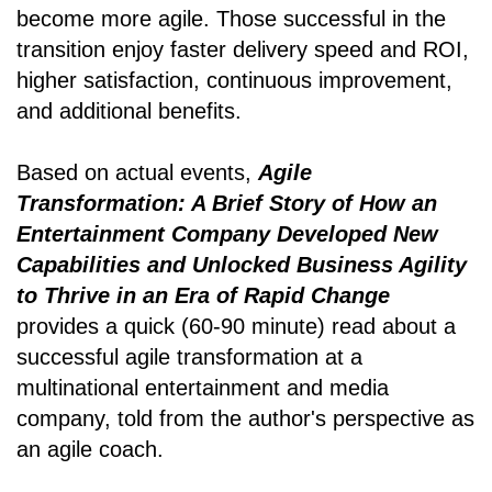
become more agile. Those successful in the
transition enjoy faster delivery speed and ROI,
higher satisfaction, continuous improvement,
and additional benefits.
Based on actual events,
Agile
Transformation: A Brief Story of How an
Entertainment Company Developed New
Capabilities and Unlocked Business Agility
to Thrive in an Era of Rapid Change
provides a quick (60-90 minute) read about a
successful agile transformation at a
multinational entertainment and media
company, told from the author's perspective as
an agile coach.