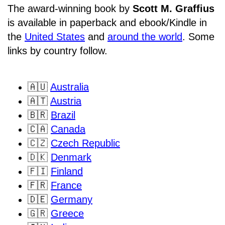
The award-winning book by
Scott M. Graffius
is available in paperback and ebook/Kindle in
the
United States
and
around the world
. Some
links by country follow.
🇦🇺
Australia
🇦🇹
Austria
🇧🇷
Brazil
🇨🇦
Canada
🇨🇿
Czech Republic
🇩🇰
Denmark
🇫🇮
Finland
🇫🇷
France
🇩🇪
Germany
🇬🇷
Greece