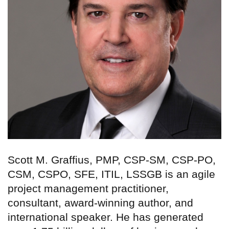
Scott M. Graffius, PMP, CSP-SM, CSP-PO,
CSM, CSPO, SFE, ITIL, LSSGB is an agile
project management practitioner,
consultant, award-winning author, and
international speaker. He has generated