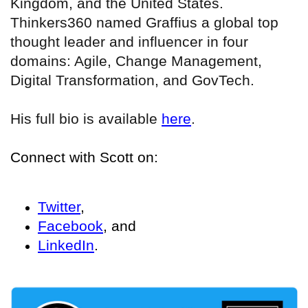
Kingdom, and the United States.
Thinkers360 named Graffius a global top
thought leader and influencer in four
domains: Agile, Change Management,
Digital Transformation, and GovTech.
His full bio is available
here
.
Connect with Scott on:
Twitter
,
Facebook
, and
LinkedIn
.