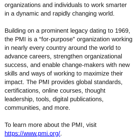
organizations and individuals to work smarter
in a dynamic and rapidly changing world.
Building on a prominent legacy dating to 1969,
the PMI is a “for-purpose” organization working
in nearly every country around the world to
advance careers, strengthen organizational
success, and enable change-makers with new
skills and ways of working to maximize their
impact. The PMI provides global standards,
certifications, online courses, thought
leadership, tools, digital publications,
communities, and more.
To learn more about the PMI, visit
https://www.pmi.org/
.