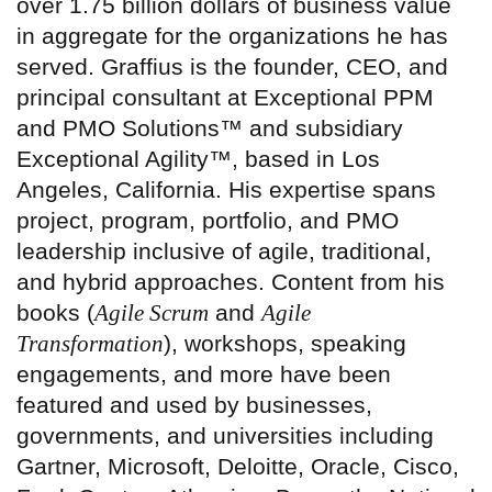
over 1.75 billion dollars of business value
in aggregate for the organizations he has
served. Graffius is the founder, CEO, and
principal consultant at Exceptional PPM
and PMO Solutions™ and subsidiary
Exceptional Agility™, based in Los
Angeles, California. His expertise spans
project, program, portfolio, and PMO
leadership inclusive of agile, traditional,
and hybrid approaches. Content from his
books (
Agile Scrum
and
Agile
Transformation
), workshops, speaking
engagements, and more have been
featured and used by businesses,
governments, and universities including
Gartner, Microsoft, Deloitte, Oracle, Cisco,