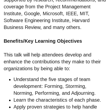
coverage from the Project Management
Institute, Google, Microsoft, IEEE, MIT,
Software Engineering Institute, Harvard
Business Review, and many others.
Benefits/Key Learning Objectives
This talk will help attendees develop and
enhance the contributions they make to their
organizations by being able to:
Understand the five stages of team
development: Forming, Storming,
Norming, Performing, and Adjourning.
Learn the characteristics of each phase.
Apply proven strategies to help handle