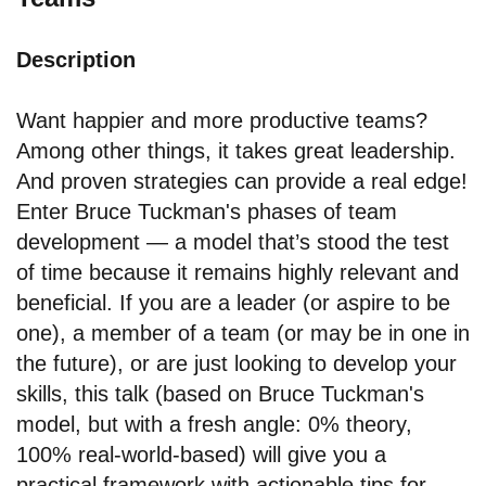
Description
Want happier and more productive teams?
Among other things, it takes great leadership.
And proven strategies can provide a real edge!
Enter Bruce Tuckman's phases of team
development — a model that’s stood the test
of time because it remains highly relevant and
beneficial. If you are a leader (or aspire to be
one), a member of a team (or may be in one in
the future), or are just looking to develop your
skills, this talk (based on Bruce Tuckman's
model, but with a fresh angle: 0% theory,
100% real-world-based) will give you a
practical framework with actionable tips for