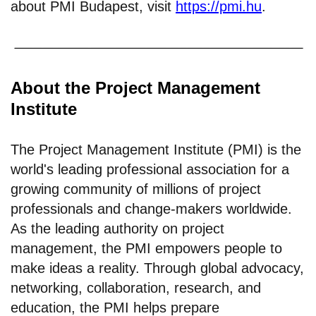
about PMI Budapest, visit
https://pmi.hu
.
About the Project Management
Institute
The Project Management Institute (PMI) is the
world's leading professional association for a
growing community of millions of project
professionals and change-makers worldwide.
As the leading authority on project
management, the PMI empowers people to
make ideas a reality. Through global advocacy,
networking, collaboration, research, and
education, the PMI helps prepare