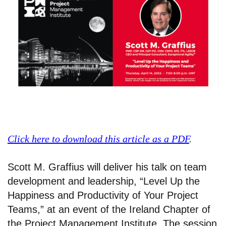
Click here to download this article as a PDF
.
Scott M. Graffius will deliver his talk on team
development and leadership, “Level Up the
Happiness and Productivity of Your Project
Teams,” at an event of the Ireland Chapter of
the Project Management Institute. The session