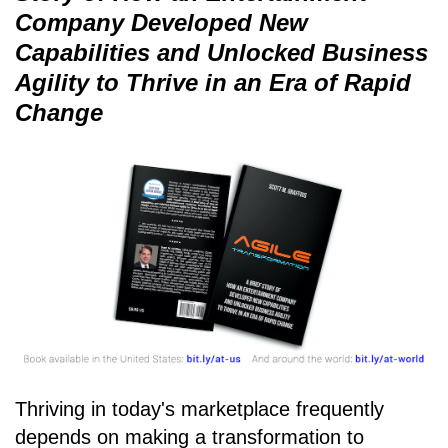
Company Developed New
Capabilities and Unlocked Business
Agility to Thrive in an Era of Rapid
Change
Thriving in today's marketplace frequently
depends on making a transformation to