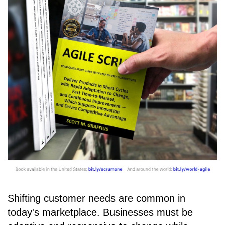
Shifting customer needs are common in
today's marketplace. Businesses must be