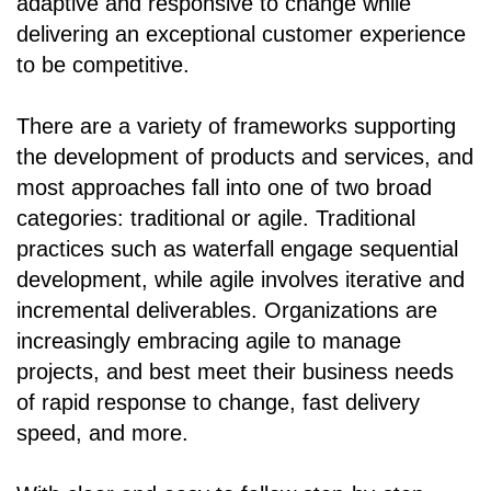
adaptive and responsive to change while
delivering an exceptional customer experience
to be competitive.
There are a variety of frameworks supporting
the development of products and services, and
most approaches fall into one of two broad
categories: traditional or agile. Traditional
practices such as waterfall engage sequential
development, while agile involves iterative and
incremental deliverables. Organizations are
increasingly embracing agile to manage
projects, and best meet their business needs
of rapid response to change, fast delivery
speed, and more.