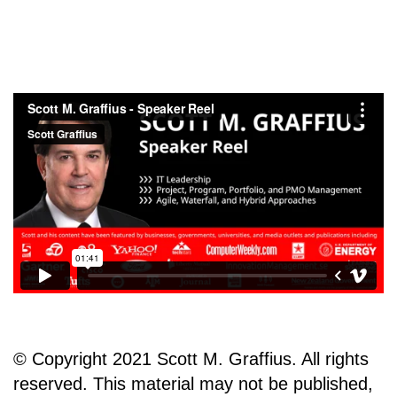
© Copyright 2021 Scott M. Graffius. All rights
reserved. This material may not be published,