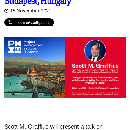
Budapest, Hungary
15 November 2021
Scott M. Graffius will present a talk on