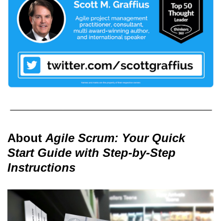
About
Agile Scrum: Your Quick
Start Guide with Step-by-Step
Instructions