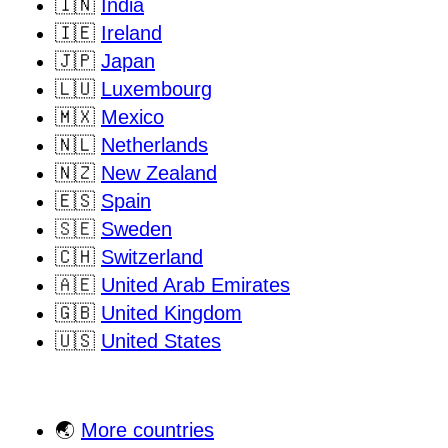
🇮🇳
India
🇮🇪
Ireland
🇯🇵
Japan
🇱🇺
Luxembourg
🇲🇽
Mexico
🇳🇱
Netherlands
🇳🇿
New Zealand
🇪🇸
Spain
🇸🇪
Sweden
🇨🇭
Switzerland
🇦🇪
United Arab Emirates
🇬🇧
United Kingdom
🇺🇸
United States
🌏
More countries