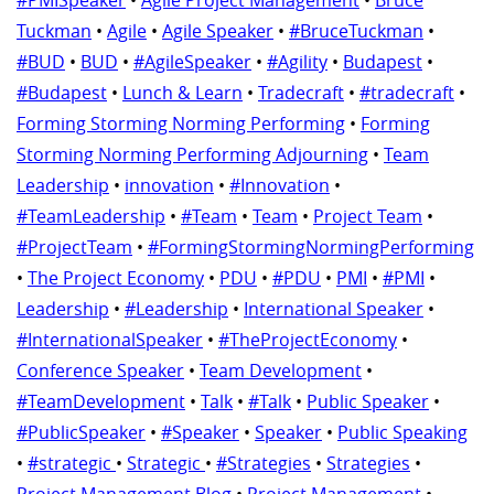
#PMISpeaker
•
Agile Project Management
•
Bruce
Tuckman
•
Agile
•
Agile Speaker
•
#BruceTuckman
•
#BUD
•
BUD
•
#AgileSpeaker
•
#Agility
•
Budapest
•
#Budapest
•
Lunch & Learn
•
Tradecraft
•
#tradecraft
•
Forming Storming Norming Performing
•
Forming
Storming Norming Performing Adjourning
•
Team
Leadership
•
innovation
•
#Innovation
•
#TeamLeadership
•
#Team
•
Team
•
Project Team
•
#ProjectTeam
•
#FormingStormingNormingPerforming
•
The Project Economy
•
PDU
•
#PDU
•
PMI
•
#PMI
•
Leadership
•
#Leadership
•
International Speaker
•
#InternationalSpeaker
•
#TheProjectEconomy
•
Conference Speaker
•
Team Development
•
#TeamDevelopment
•
Talk
•
#Talk
•
Public Speaker
•
#PublicSpeaker
•
#Speaker
•
Speaker
•
Public Speaking
•
#strategic
•
Strategic
•
#Strategies
•
Strategies
•