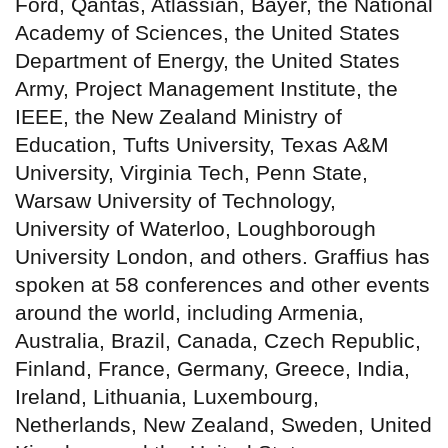
Ford, Qantas, Atlassian, Bayer, the National
Academy of Sciences, the United States
Department of Energy, the United States
Army, Project Management Institute, the
IEEE, the New Zealand Ministry of
Education, Tufts University, Texas A&M
University, Virginia Tech, Penn State,
Warsaw University of Technology,
University of Waterloo, Loughborough
University London, and others. Graffius has
spoken at 58 conferences and other events
around the world, including Armenia,
Australia, Brazil, Canada, Czech Republic,
Finland, France, Germany, Greece, India,
Ireland, Lithuania, Luxembourg,
Netherlands, New Zealand, Sweden, United