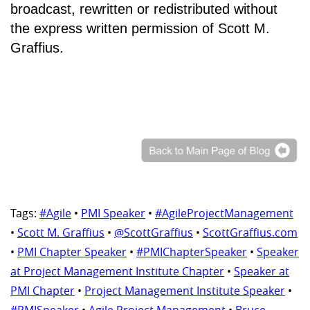
broadcast, rewritten or redistributed without
the express written permission of Scott M.
Graffius.
Tags:
#Agile
•
PMI Speaker
•
#AgileProjectManagement
•
Scott M. Graffius
•
@ScottGraffius
•
ScottGraffius.com
•
PMI Chapter Speaker
•
#PMIChapterSpeaker
•
Speaker
at Project Management Institute Chapter
•
Speaker at
PMI Chapter
•
Project Management Institute Speaker
•