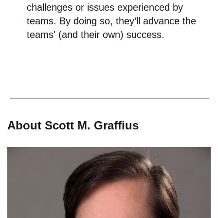
challenges or issues experienced by
teams. By doing so, they’ll advance the
teams' (and their own) success.
About Scott M. Graffius