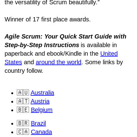
the versatility of Scrum beautifully.”
Winner of 17 first place awards.
Agile Scrum: Your Quick Start Guide with
Step-by-Step Instructions
is available in
paperback and ebook/Kindle
in the
United
States
and
around the world
. Some links by
country follow.
🇦🇺
Australia
🇦🇹
Austria
🇧🇪
Belgium
🇧🇷
Brazil
🇨🇦
Canada