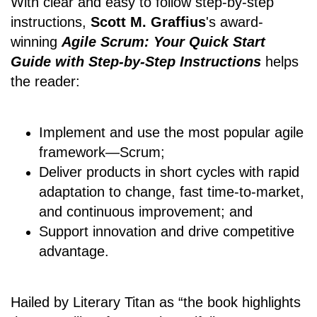
With clear and easy to follow step-by-step
instructions,
Scott M. Graffius
's award-
winning
Agile Scrum: Your Quick Start
Guide with Step-by-Step Instructions
helps
the reader:
Implement and use the most popular agile
framework―Scrum;
Deliver products in short cycles with rapid
adaptation to change, fast time-to-market,
and continuous improvement; and
Support innovation and drive competitive
advantage.
Hailed by Literary Titan as “the book highlights