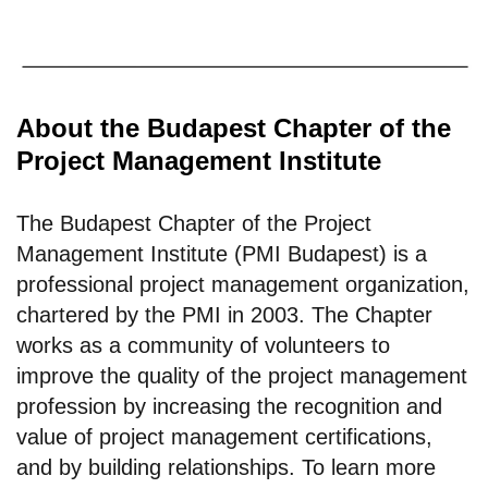
About the Budapest Chapter of the
Project Management Institute
The Budapest Chapter of the Project
Management Institute (PMI Budapest) is a
professional project management organization,
chartered by the PMI in 2003. The Chapter
works as a community of volunteers to
improve the quality of the project management
profession by increasing the recognition and
value of project management certifications,
and by building relationships. To learn more