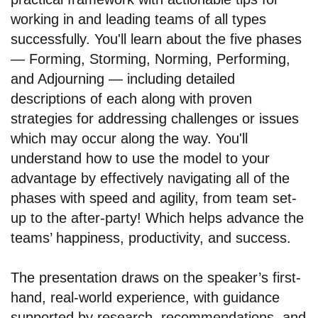
working in and leading teams of all types
successfully. You'll learn about the five phases
— Forming, Storming, Norming, Performing,
and Adjourning — including detailed
descriptions of each along with proven
strategies for addressing challenges or issues
which may occur along the way. You'll
understand how to use the model to your
advantage by effectively navigating all of the
phases with speed and agility, from team set-
up to the after-party! Which helps advance the
teams’ happiness, productivity, and success.
The presentation draws on the speaker’s first-
hand, real-world experience, with guidance
supported by research, recommendations, and