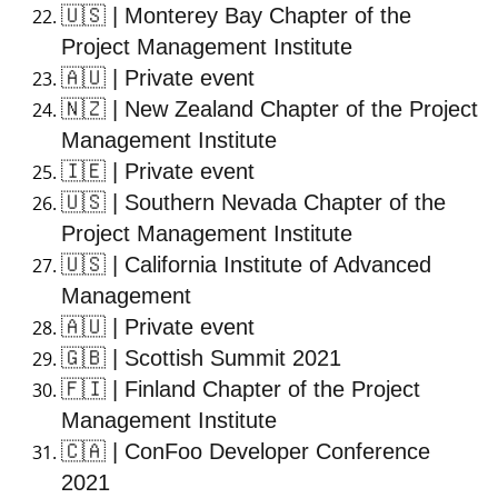
🇺🇸
| Monterey Bay Chapter of the
Project Management Institute
🇦🇺
| Private event
🇳🇿
| New Zealand Chapter of the Project
Management Institute
🇮🇪
| Private event
🇺🇸
| Southern Nevada Chapter of the
Project Management Institute
🇺🇸
| California Institute of Advanced
Management
🇦🇺
| Private event
🇬🇧
| Scottish Summit 2021
🇫🇮
| Finland Chapter of the Project
Management Institute
🇨🇦
| ConFoo Developer Conference
2021