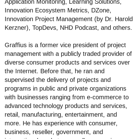
Application Monitoring, Learning Solutions,
Innovation Ecosystem Metrics, DZone,
Innovation Project Management (by Dr. Harold
Kerzner), TopDevs, NHD Podcast, and others.
Graffius is a former vice president of project
management with a publicly traded provider of
diverse consumer products and services over
the Internet. Before that, he ran and
supervised the delivery of projects and
programs in public and private organizations
with businesses ranging from e-commerce to
advanced technology products and services,
retail, manufacturing, entertainment, and
more. He has experience with consumer,
business, reseller, government, and