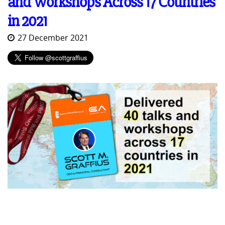
and Workshops Across 17 Countries
in 2021
27 December 2021