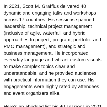
In 2021, Scott M. Graffius delivered 40
dynamic and engaging talks and workshops
across 17 countries. His sessions spanned
leadership, technical project management
(inclusive of agile, waterfall, and hybrid
approaches to project, program, portfolio, and
PMO management), and strategic and
business management. He incorporated
everyday language and vibrant custom visuals
to make complex topics clear and
understandable, and he provided audiences
with practical information they can use. His
engagements were highly rated by attendees
and event organizers alike.
Here's an abridged list his 40 sessions in 2021