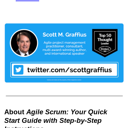
About
Agile Scrum: Your Quick
Start Guide with Step-by-Step