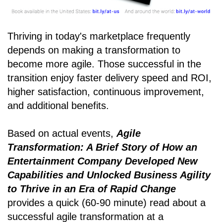
Thriving in today's marketplace frequently
depends on making a transformation to
become more agile. Those successful in the
transition enjoy faster delivery speed and ROI,
higher satisfaction, continuous improvement,
and additional benefits.
Based on actual events,
Agile
Transformation: A Brief Story of How an
Entertainment Company Developed New
Capabilities and Unlocked Business Agility
to Thrive in an Era of Rapid Change
provides a quick (60-90 minute) read about a
successful agile transformation at a