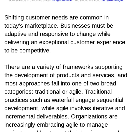
Shifting customer needs are common in
today's marketplace. Businesses must be
adaptive and responsive to change while
delivering an exceptional customer experience
to be competitive.
There are a variety of frameworks supporting
the development of products and services, and
most approaches fall into one of two broad
categories: traditional or agile. Traditional
practices such as waterfall engage sequential
development, while agile involves iterative and
incremental deliverables. Organizations are
increasingly embracing agile to manage