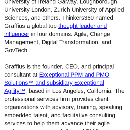
University of Ireland Galway, Loughborough
University London, Zurich University of Applied
Sciences, and others. Thinkers360 named
Graffius a global top
thought leader and
influencer
in four domains: Agile, Change
Management, Digital Transformation, and
GovTech.
Graffius is the founder, CEO, and principal
consultant at
Exceptional PPM and PMO
Solutions™ and subsidiary Exceptional
Agility™
, based in Los Angeles, California. The
professional services firm provides client
organizations with advisory, training, speaking,
embedded talent, and facilitative consulting
services to help them advance their agile