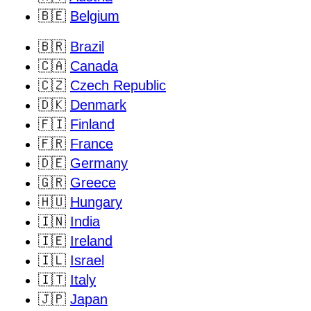
🇧🇪
Belgium
🇧🇷
Brazil
🇨🇦
Canada
🇨🇿
Czech Republic
🇩🇰
Denmark
🇫🇮
Finland
🇫🇷
France
🇩🇪
Germany
🇬🇷
Greece
🇭🇺
Hungary
🇮🇳
India
🇮🇪
Ireland
🇮🇱
Israel
🇮🇹
Italy
🇯🇵
Japan