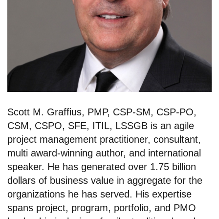
Scott M. Graffius, PMP, CSP-SM, CSP-PO,
CSM, CSPO, SFE, ITIL, LSSGB is an agile
project management practitioner, consultant,
multi award-winning author, and international
speaker. He has generated over 1.75 billion
dollars of business value in aggregate for the
organizations he has served. His expertise
spans project, program, portfolio, and PMO