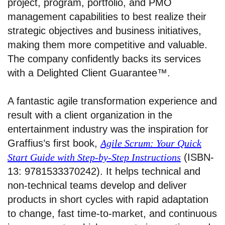
project, program, portfolio, and PMO
management capabilities to best realize their
strategic objectives and business initiatives,
making them more competitive and valuable.
The company confidently backs its services
with a Delighted Client Guarantee™.
A fantastic agile transformation experience and
result with a client organization in the
entertainment industry was the inspiration for
Graffius’s first book,
Agile Scrum: Your Quick
Start Guide with Step-by-Step Instructions
(ISBN-
13: 9781533370242). It helps technical and
non-technical teams develop and deliver
products in short cycles with rapid adaptation
to change, fast time-to-market, and continuous