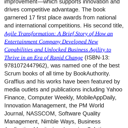
improvement—which supports innovation and
drives competitive advantage. The book
garnered 17 first place awards from national
and international competitions. His second title,
Agile Transformation: A Brief Story of How an
Entertainment Company Developed New
Capabilities and Unlocked Business Agility to
Thrive in an Era of Rapid Change
(ISBN-13:
9781072447962), was named one of the best
Scrum books of all time by BookAuthority.
Graffius and his works have been featured by
media outlets and publications including Yahoo
Finance, Computer Weekly, MobileAppDaily,
Innovation Management, the PM World
Journal, NASSCOM, Software Quality
Management, Nimble Ways, Business