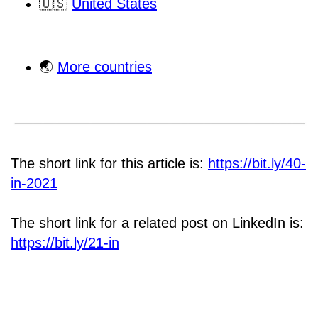
🇺🇸
United States
🌏
More countries
The short link for this article is:
https://bit.ly/40-
in-2021
The short link for a related post on LinkedIn is:
https://bit.ly/21-in