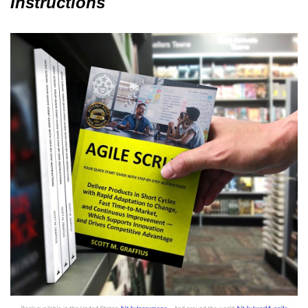
Instructions