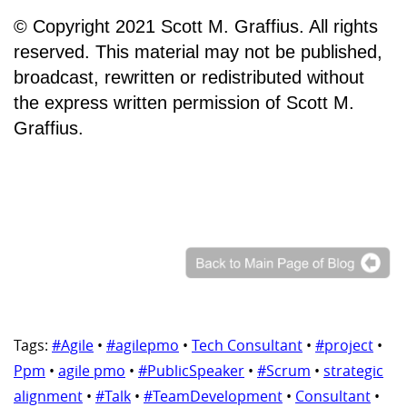
© Copyright 2021 Scott M. Graffius. All rights
reserved. This material may not be published,
broadcast, rewritten or redistributed without
the express written permission of Scott M.
Graffius.
Tags:
#Agile
•
#agilepmo
•
Tech Consultant
•
#project
•
Ppm
•
agile pmo
•
#PublicSpeaker
•
#Scrum
•
strategic
alignment
•
#Talk
•
#TeamDevelopment
•
Consultant
•