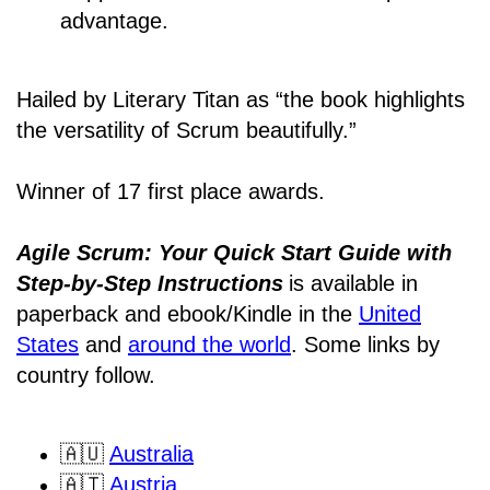
advantage.
Hailed by Literary Titan as “the book highlights
the versatility of Scrum beautifully.”
Winner of 17 first place awards.
Agile Scrum: Your Quick Start Guide with
Step-by-Step Instructions
is available in
paperback and ebook/Kindle
in the
United
States
and
around the world
. Some links by
country follow.
🇦🇺
Australia
🇦🇹
Austria