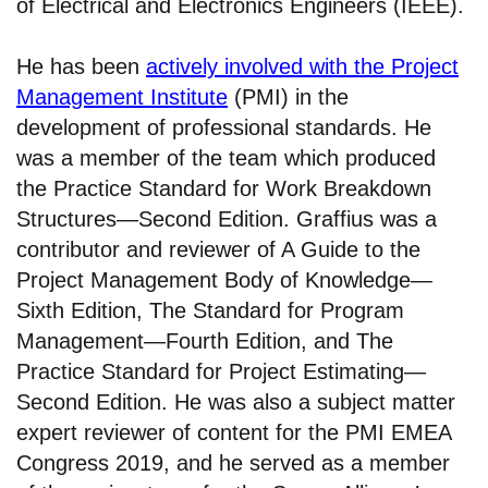
of Electrical and Electronics Engineers (IEEE).
He has been
actively involved with the Project
Management Institute
(PMI) in the
development of professional standards. He
was a member of the team which produced
the Practice Standard for Work Breakdown
Structures—Second Edition. Graffius was a
contributor and reviewer of A Guide to the
Project Management Body of Knowledge—
Sixth Edition, The Standard for Program
Management—Fourth Edition, and The
Practice Standard for Project Estimating—
Second Edition. He was also a subject matter
expert reviewer of content for the PMI EMEA
Congress 2019, and he served as a member