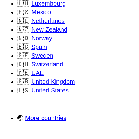
🇱🇺
Luxembourg
🇲🇽
Mexico
🇳🇱
Netherlands
🇳🇿
New Zealand
🇳🇴
Norway
🇪🇸
Spain
🇸🇪
Sweden
🇨🇭
Switzerland
🇦🇪
UAE
🇬🇧
United Kingdom
🇺🇸
United States
🌏
More countries