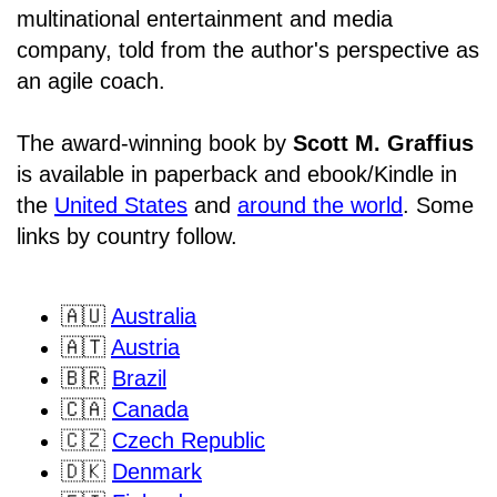
multinational entertainment and media
company, told from the author's perspective as
an agile coach.
The award-winning book by
Scott M. Graffius
is available in paperback and ebook/Kindle in
the
United States
and
around the world
. Some
links by country follow.
🇦🇺
Australia
🇦🇹
Austria
🇧🇷
Brazil
🇨🇦
Canada
🇨🇿
Czech Republic
🇩🇰
Denmark