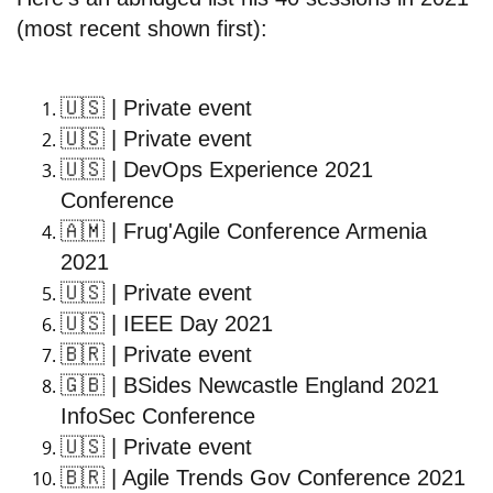
(most recent shown first):
🇺🇸
| Private event
🇺🇸
| Private event
🇺🇸
| DevOps Experience 2021
Conference
🇦🇲
| Frug'Agile Conference Armenia
2021
🇺🇸
| Private event
🇺🇸
| IEEE Day 2021
🇧🇷
| Private event
🇬🇧
| BSides Newcastle England 2021
InfoSec Conference
🇺🇸
| Private event
🇧🇷
| Agile Trends Gov Conference 2021