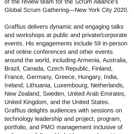
of the review team for the Scrum Alliance’s
Global Scrum Gathering—New York City 2020.
Graffius delivers dynamic and engaging talks
and workshops at public and private/corporate
events. His engagements include 59 in-person
and online conferences and other events
around the world, including Armenia, Australia,
Brazil, Canada, Czech Republic, Finland,
France, Germany, Greece, Hungary, India,
Ireland, Lithuania, Luxembourg, Netherlands,
New Zealand, Sweden, United Arab Emirates,
United Kingdom, and the United States.
Graffius delights audiences with sessions on
technology leadership and project, program,
portfolio, and PMO management inclusive of