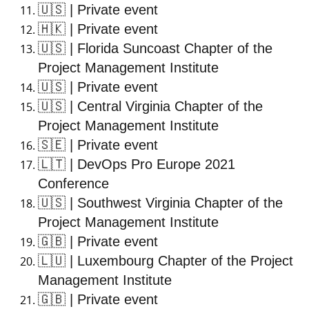
🇺🇸
| Private event
🇭🇰
| Private event
🇺🇸
| Florida Suncoast Chapter of the
Project Management Institute
🇺🇸
| Private event
🇺🇸
| Central Virginia Chapter of the
Project Management Institute
🇸🇪
| Private event
🇱🇹
| DevOps Pro Europe 2021
Conference
🇺🇸
| Southwest Virginia Chapter of the
Project Management Institute
🇬🇧
| Private event
🇱🇺
| Luxembourg Chapter of the Project
Management Institute
🇬🇧
| Private event