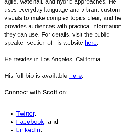
agile, waterfall, and hybrid approaches. He
uses everyday language and vibrant custom
visuals to make complex topics clear, and he
provides audiences with practical information
they can use. For details, visit the public
speaker section of his website
here
.
He resides in Los Angeles, California.
His full bio is available
here
.
Connect with Scott on:
Twitter
,
Facebook
, and
LinkedIn
.