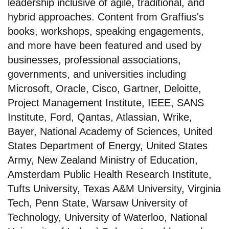
leadership inclusive of agile, traditional, and
hybrid approaches. Content from Graffius's
books, workshops, speaking engagements,
and more have been featured and used by
businesses, professional associations,
governments, and universities including
Microsoft, Oracle, Cisco, Gartner, Deloitte,
Project Management Institute, IEEE, SANS
Institute, Ford, Qantas, Atlassian, Wrike,
Bayer, National Academy of Sciences, United
States Department of Energy, United States
Army, New Zealand Ministry of Education,
Amsterdam Public Health Research Institute,
Tufts University, Texas A&M University, Virginia
Tech, Penn State, Warsaw University of
Technology, University of Waterloo, National