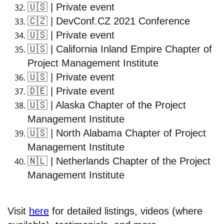
🇺🇸
| Private event
🇨🇿
| DevConf.CZ 2021 Conference
🇺🇸
| Private event
🇺🇸
| California Inland Empire Chapter of
Project Management Institute
🇺🇸
| Private event
🇩🇪
| Private event
🇺🇸
| Alaska Chapter of the Project
Management Institute
🇺🇸
| North Alabama Chapter of Project
Management Institute
🇳🇱
| Netherlands Chapter of the Project
Management Institute
Visit
here
for detailed listings, videos (where