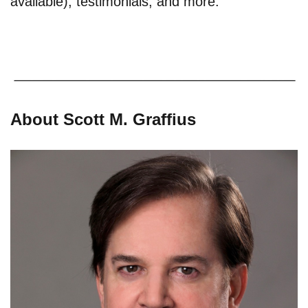
available), testimonials, and more.
About Scott M. Graffius