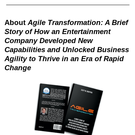
About
Agile Transformation: A Brief
Story of How an Entertainment
Company Developed New
Capabilities and Unlocked Business
Agility to Thrive in an Era of Rapid
Change