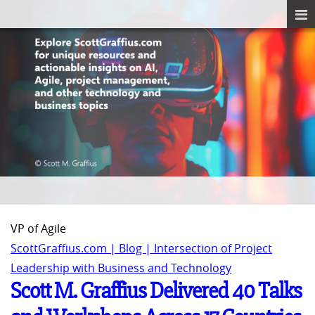
VP of Agile
ScottGraffius.com | Blog | Intersection of Project
Leadership with Business and Technology
Scott M. Graffius Delivered 40 Talks