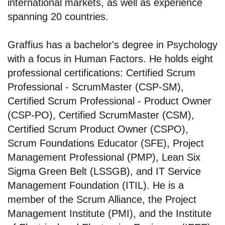
international markets, as well as experience
spanning 20 countries.
Graffius has a bachelor's degree in Psychology
with a focus in Human Factors. He holds eight
professional certifications: Certified Scrum
Professional - ScrumMaster (CSP-SM),
Certified Scrum Professional - Product Owner
(CSP-PO), Certified ScrumMaster (CSM),
Certified Scrum Product Owner (CSPO),
Scrum Foundations Educator (SFE), Project
Management Professional (PMP), Lean Six
Sigma Green Belt (LSSGB), and IT Service
Management Foundation (ITIL). He is a
member of the Scrum Alliance, the Project
Management Institute (PMI), and the Institute