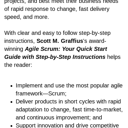
projects, and best meet their business needs
of rapid response to change, fast delivery
speed, and more.
With clear and easy to follow step-by-step
instructions,
Scott M. Graffius
's award-
winning
Agile Scrum: Your Quick Start
Guide with Step-by-Step Instructions
helps
the reader:
Implement and use the most popular agile
framework―Scrum;
Deliver products in short cycles with rapid
adaptation to change, fast time-to-market,
and continuous improvement; and
Support innovation and drive competitive