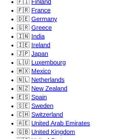
🇫🇮
Finland
🇫🇷
France
🇩🇪
Germany
🇬🇷
Greece
🇮🇳
India
🇮🇪
Ireland
🇯🇵
Japan
🇱🇺
Luxembourg
🇲🇽
Mexico
🇳🇱
Netherlands
🇳🇿
New Zealand
🇪🇸
Spain
🇸🇪
Sweden
🇨🇭
Switzerland
🇦🇪
United Arab Emirates
🇬🇧
United Kingdom